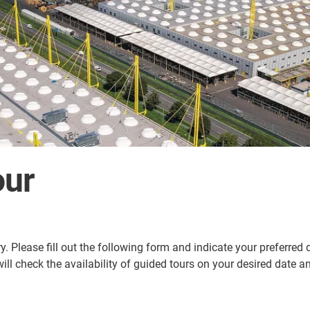
our
ry. Please fill out the following form and indicate your preferred
 will check the availability of guided tours on your desired date