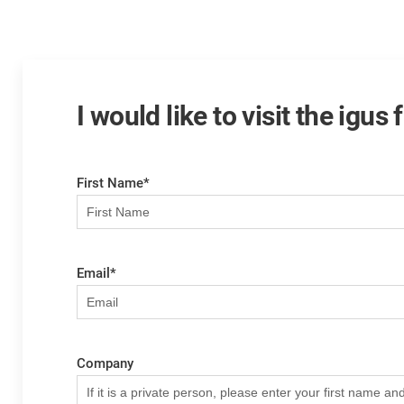
I would like to visit the igus
First Name
*
Email
*
Company