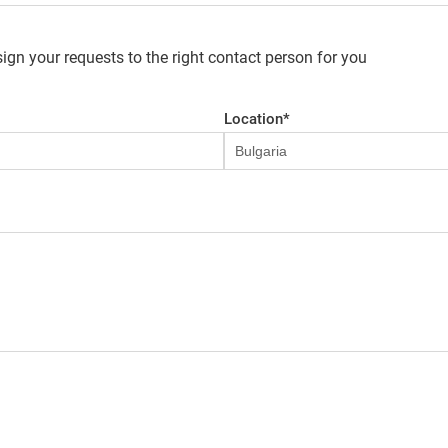
ign your requests to the right contact person for you
Location
*