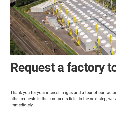
Request a factory t
Thank you for your interest in igus and a tour of our facto
other requests in the comments field. In the next step, we
immediately.