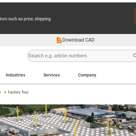
tors such as price, shipping
Download CAD
Industries
Services
Company
y
Factory Tour