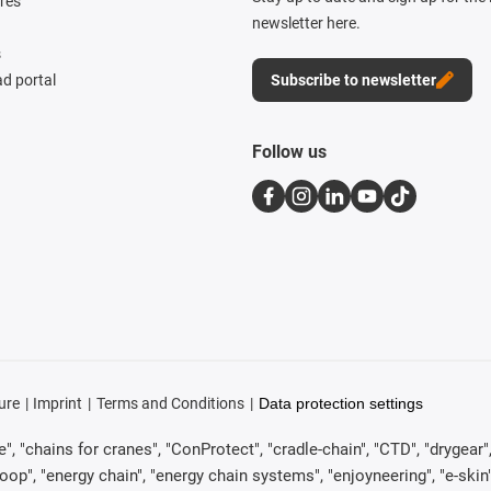
res
newsletter here.
s
d portal
Subscribe to newsletter
Follow us
ure
Imprint
Terms and Conditions
Data protection settings
, "chains for cranes", "ConProtect", "cradle-chain", "CTD", "drygear", "d
p", "energy chain", "energy chain systems", "enjoyneering", "e-skin", "e-s