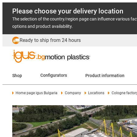
Please choose your delivery location
The selection of the country/region page can influence various fac
options and product availability.
Ready to ship from 24 hours
Shop
Configurators
Product information
Home page igus Bulgaria
Company
Locations
Cologne factor