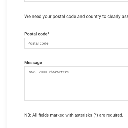
We need your postal code and country to clearly ass
Postal code
*
Message
NB: All fields marked with asterisks (*) are required.