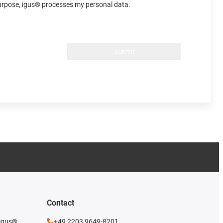
 purpose, igus® processes my personal data.
Submit
Contact
 igus®
+49 2203 9649-8201