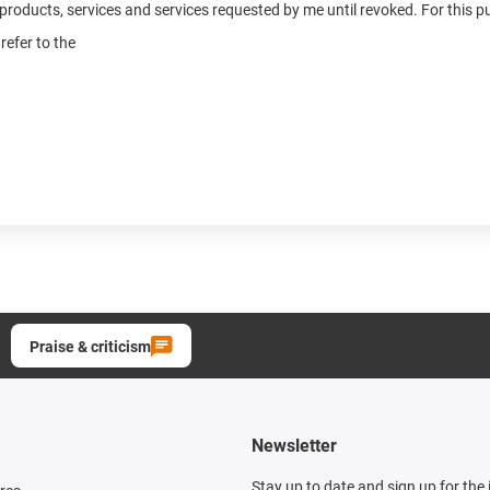
n products, services and services requested by me until revoked. For this
refer to the
Praise & criticism
Newsletter
Stay up to date and sign up for the