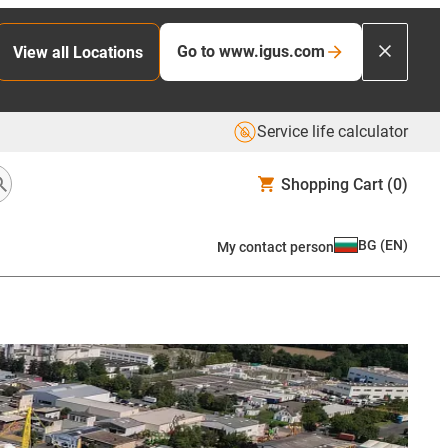
Go to www.igus.com
View all Locations
Service life calculator
Shopping Cart
(0)
BG
(
EN
)
My contact person