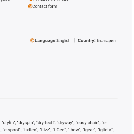
Contact form
Language:
English
Country:
България
rylin", "dryspin", "dry-tech", "dryway", "easy chain", "e-
pool", "fixflex", "flizz", "i.Cee", "ibow", "igear", "iglidur",