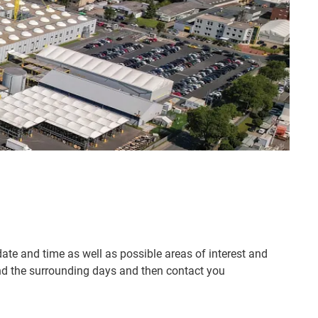
 date and time as well as possible areas of interest and
 and the surrounding days and then contact you