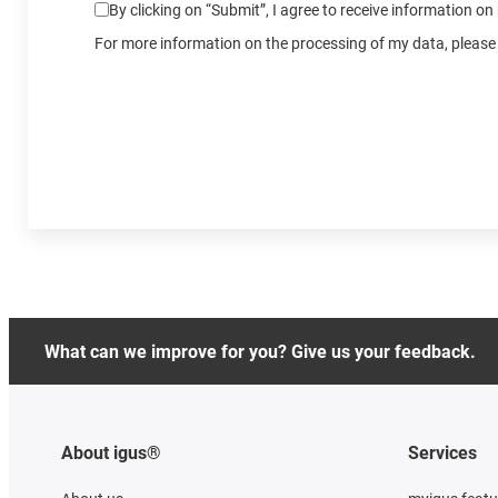
By clicking on “Submit”, I agree to receive information o
For more information on the processing of my data, please 
What can we improve for you? Give us your feedback.
About igus®
Services