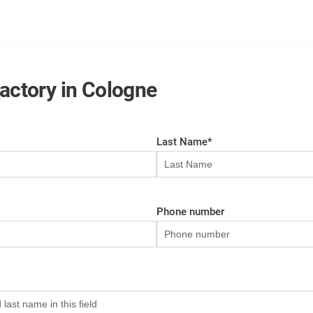
 factory in Cologne
Last Name
*
Phone number