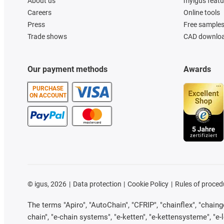
About us
myigus featu
Careers
Online tools
Press
Free sample
Trade shows
CAD downloa
Our payment methods
Awards
PURCHASE
ON ACCOUNT
©
igus, 2026
Data protection
Cookie Policy
Rules of proced
The terms "Apiro", "AutoChain", "CFRIP", "chainflex", "chainge"
chain", "e-chain systems", "e-ketten", "e-kettensysteme", "e-loo