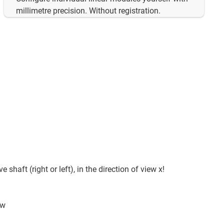
millimetre precision. Without registration.
e shaft (right or left), in the direction of view x!
ew