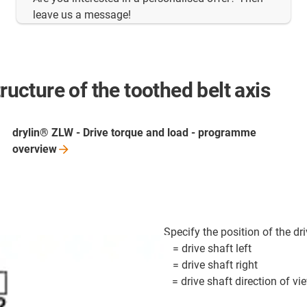
leave us a message!
ructure of the toothed belt axis
drylin® ZLW - Drive torque and load - programme
overview
Specify the position of the driv
1 = drive shaft left
2 = drive shaft right
x = drive shaft direction of vi