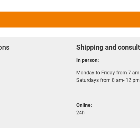
ions
Shipping and consult
In person:
Monday to Friday from 7 am 
Saturdays from 8 am- 12 pm
Online:
24h