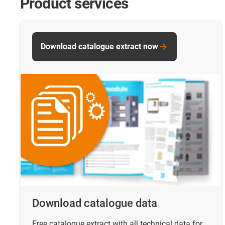
Product services
Download catalogue extract now
Download catalogue data
Free catalogue extract with all technical data for