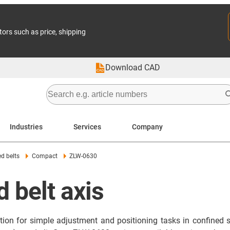
tors such as price, shipping
Download CAD
Industries
Services
Company
ed belts
Compact
ZLW-0630
 belt axis
ution for simple adjustment and positioning tasks in confine