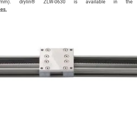
00mm). drylin® ZLW-0630 is available in th
ies.