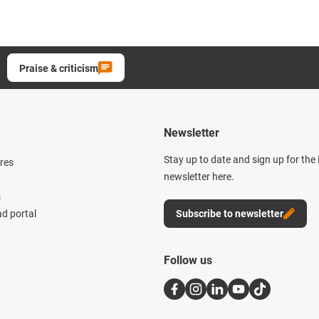
Praise & criticism
Newsletter
Stay up to date and sign up for the
res
newsletter here.
s
d portal
Subscribe to newsletter
Follow us