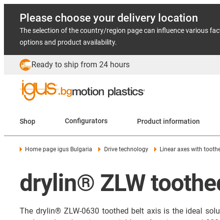
Please choose your delivery location
The selection of the country/region page can influence various fac
options and product availability.
Ready to ship from 24 hours
Shop
Configurators
Product information
Home page igus Bulgaria
Drive technology
Linear axes with tooth
drylin® ZLW toothed
The drylin® ZLW-0630 toothed belt axis is the ideal sol