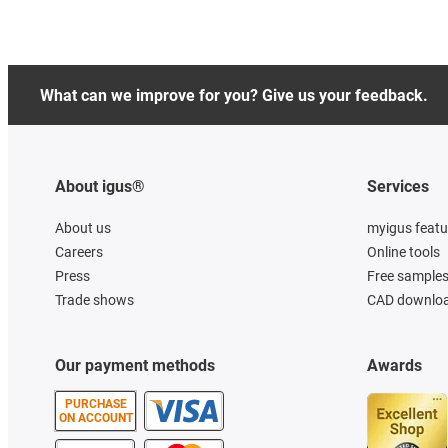
What can we improve for you? Give us your feedback.
About igus®
Services
About us
myigus featu
Careers
Online tools
Press
Free sample
Trade shows
CAD downloa
Our payment methods
Awards
PURCHASE
ON ACCOUNT