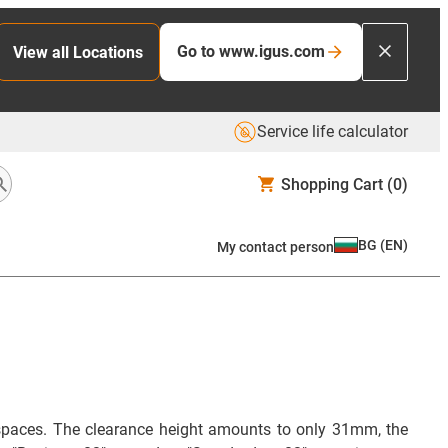
Go to www.igus.com
View all Locations
Service life calculator
Shopping Cart
(0)
BG
(
EN
)
My contact person
d spaces. The clearance height amounts to only 31mm, the