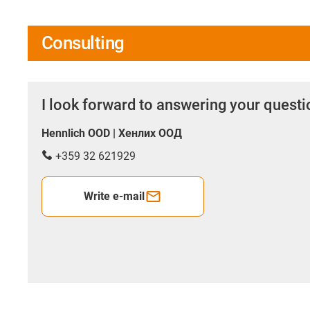
Consulting
I look forward to answering your quest
Hennlich OOD | Хенлих ООД
+359 32 621929
Write e-mail