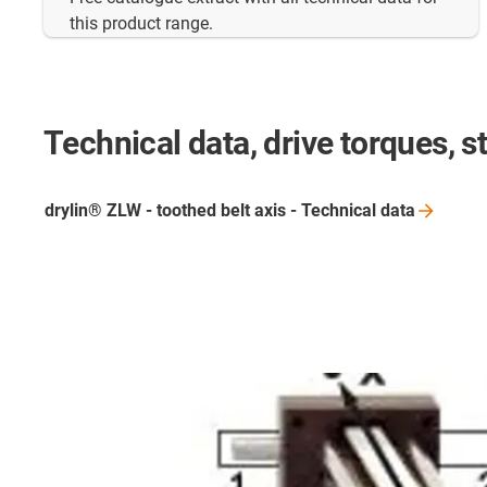
this product range.
Technical data, drive torques, st
drylin® ZLW - toothed belt axis - Technical
data