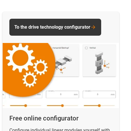
To the drive technology configurator
Free online configurator
Configure individual linear modules yourself with