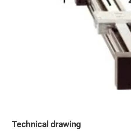
Technical drawing