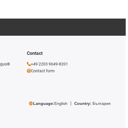
Contact
 igus®
+49 2203 9649-8201
Contact form
Language:
English
Country:
България