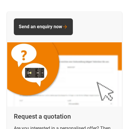
Send an enquiry now
Request a quotation
Are you interested in a personalised offer? Then