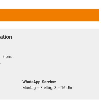
ation
- 8 pm.
.
WhatsApp-Service:
Montag – Freitag: 8 – 16 Uhr