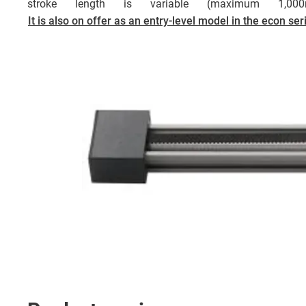
stroke length is variable (maximum 1,0
It is also on offer as an entry-level model in the econ ser