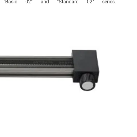
e "Basic 02" and "Standard 02" series.