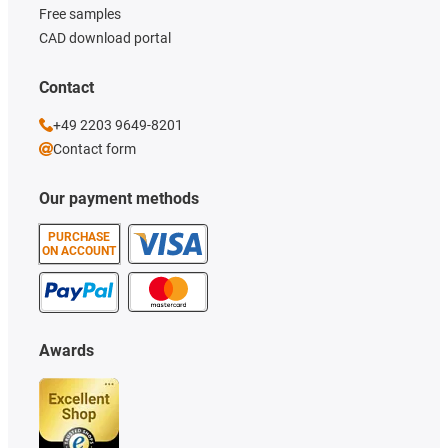
Free samples
CAD download portal
Contact
+49 2203 9649-8201
Contact form
Our payment methods
PURCHASE
ON ACCOUNT
Awards