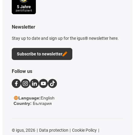
Newsletter
Stay up to date and sign up for the igus® newsletter here.
Subscribe to newsletter
Follow us
Language:
English
Country:
България
©
igus, 2026
Data protection
Cookie Policy