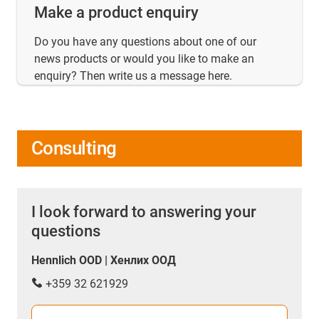
Make a product enquiry
Do you have any questions about one of our
news products or would you like to make an
enquiry? Then write us a message here.
Consulting
I look forward to answering your
questions
Hennlich OOD | Хенлих ООД
+359 32 621929