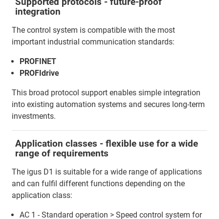
Supported protocols - future-proof
integration
The control system is compatible with the most
important industrial communication standards:
PROFINET
PROFIdrive
This broad protocol support enables simple integration
into existing automation systems and secures long-term
investments.
Application classes - flexible use for a wide
range of requirements
The igus D1 is suitable for a wide range of applications
and can fulfil different functions depending on the
application class:
AC 1 - Standard operation > Speed control system for