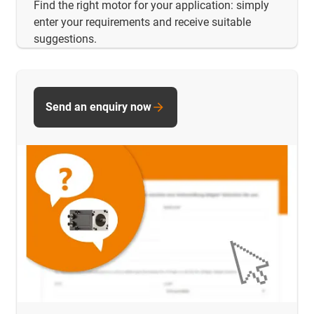
Find the right motor for your application: simply
enter your requirements and receive suitable
suggestions.
Send an enquiry now