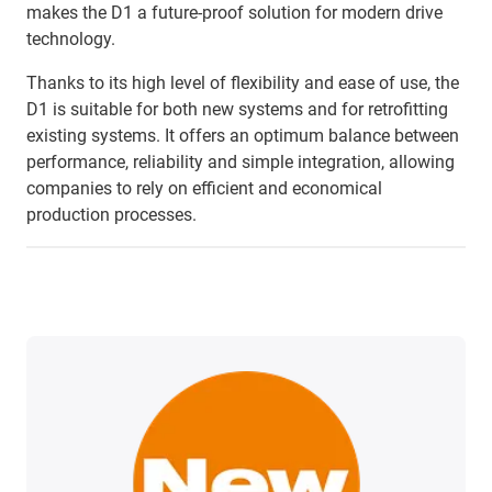
makes the D1 a future-proof solution for modern drive
technology.
Thanks to its high level of flexibility and ease of use, the
D1 is suitable for both new systems and for retrofitting
existing systems. It offers an optimum balance between
performance, reliability and simple integration, allowing
companies to rely on efficient and economical
production processes.