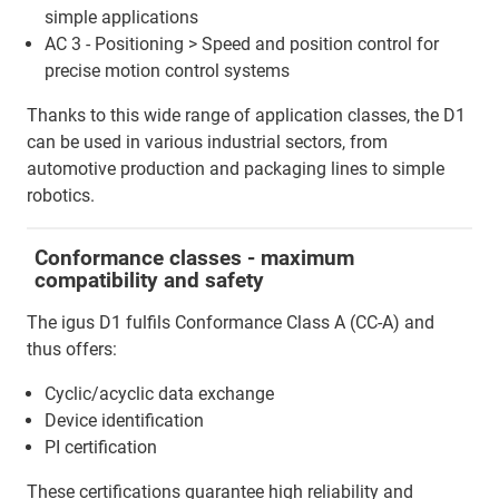
simple applications
AC 3 - Positioning > Speed and position control for
precise motion control systems
Thanks to this wide range of application classes, the D1
can be used in various industrial sectors, from
automotive production and packaging lines to simple
robotics.
Conformance classes - maximum
compatibility and safety
The igus D1 fulfils Conformance Class A (CC-A) and
thus offers:
Cyclic/acyclic data exchange
Device identification
PI certification
These certifications guarantee high reliability and