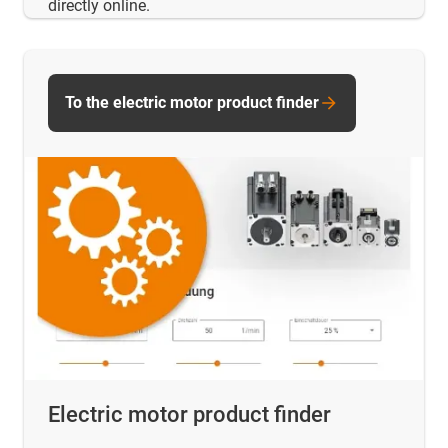
directly online.
To the electric motor product finder
Electric motor product finder