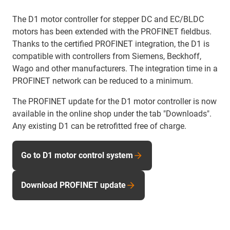
The D1 motor controller for stepper DC and EC/BLDC
motors has been extended with the PROFINET fieldbus.
Thanks to the certified PROFINET integration, the D1 is
compatible with controllers from Siemens, Beckhoff,
Wago and other manufacturers. The integration time in a
PROFINET network can be reduced to a minimum.
The PROFINET update for the D1 motor controller is now
available in the online shop under the tab "Downloads".
Any existing D1 can be retrofitted free of charge.
Go to D1 motor control system
Download PROFINET update