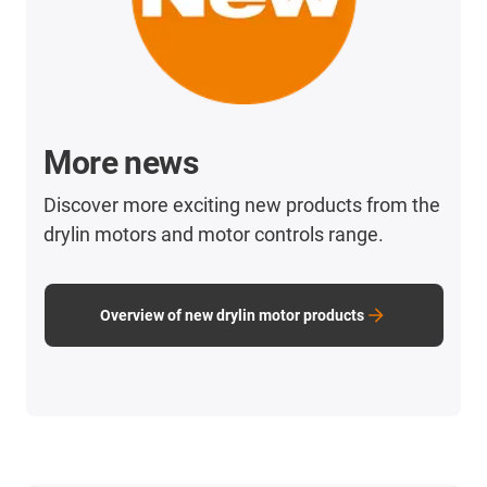
More news
Discover more exciting new products from the
drylin motors and motor controls range.
Overview of new drylin motor products