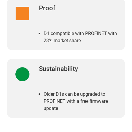
Proof
D1 compatible with PROFINET with
23% market share
Sustainability
Older D1s can be upgraded to
PROFINET with a free firmware
update