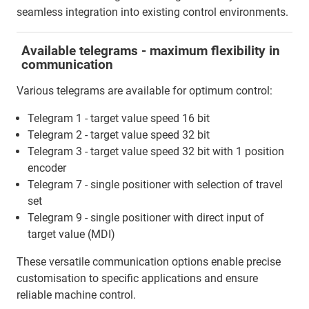
seamless integration into existing control environments.
Available telegrams - maximum flexibility in
communication
Various telegrams are available for optimum control:
Telegram 1 - target value speed 16 bit
Telegram 2 - target value speed 32 bit
Telegram 3 - target value speed 32 bit with 1 position
encoder
Telegram 7 - single positioner with selection of travel
set
Telegram 9 - single positioner with direct input of
target value (MDI)
These versatile communication options enable precise
customisation to specific applications and ensure
reliable machine control.