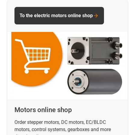
To the electric motors online shop
Motors online shop
Order stepper motors, DC motors, EC/BLDC
motors, control systems, gearboxes and more