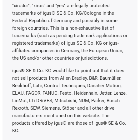
"xirodur", "xiros" and "yes" are legally protected
trademarks of igus® SE & Co. KG/Cologne in the
Federal Republic of Germany and possibly in some
foreign countries. This is a non-exhaustive list of
trademarks (such as pending trademark applications or
registered trademarks) of igus SE & Co. KG or igus-
affiliated companies in Germany, the European Union,
the US and/or other countries or jurisdictions.
igus® SE & Co. KG would like to point out that it does
not sell products from Allen Bradley, B&R, Baumüller,
Beckhoff, Lahr, Control Techniques, Danaher Motion,
ELAU, FAGOR, FANUC, Festo, Heidenhain, Jetter, Lenze,
LinMot, LTi DRiVES, Mitsubishi, NUM, Parker, Bosch
Rexroth, SEW, Siemens, Stöber and all other drive
manufacturers mentioned on this website. The
products offered by igus® are those of igus® SE & Co.
KG.