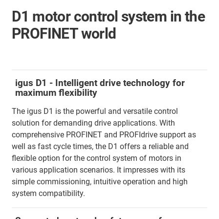
D1 motor control system in the
PROFINET world
igus D1 - Intelligent drive technology for
maximum flexibility
The igus D1 is the powerful and versatile control
solution for demanding drive applications. With
comprehensive PROFINET and PROFIdrive support as
well as fast cycle times, the D1 offers a reliable and
flexible option for the control system of motors in
various application scenarios. It impresses with its
simple commissioning, intuitive operation and high
system compatibility.