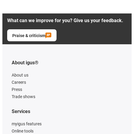
What can we improve for you? Give us your feedback.
Praise & criticism
About igus®
About us
Careers
Press
Trade shows
Services
myigus features
Online tools