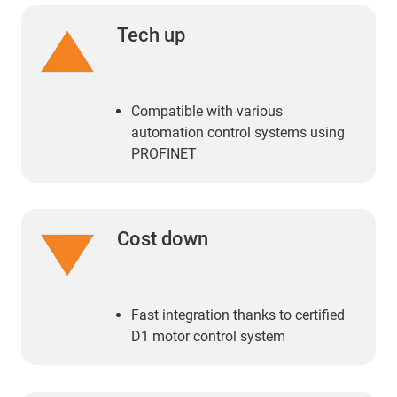
Tech up
Compatible with various
automation control systems using
PROFINET
Cost down
Fast integration thanks to certified
D1 motor control system