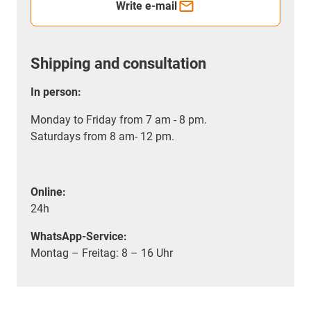
Write e-mail
Shipping and consultation
In person:
Monday to Friday from 7 am - 8 pm.
Saturdays from 8 am- 12 pm.
Online:
24h
WhatsApp-Service:
Montag – Freitag: 8 – 16 Uhr