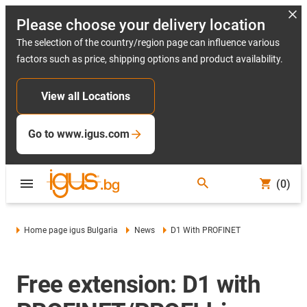
Please choose your delivery location
The selection of the country/region page can influence various
factors such as price, shipping options and product availability.
View all Locations
Go to www.igus.com
(0)
Home page igus Bulgaria
News
D1 With PROFINET
Free extension: D1 with