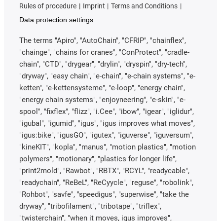
Rules of procedure
Imprint
Terms and Conditions
Data protection settings
The terms "Apiro", "AutoChain", "CFRIP", "chainflex",
"chainge", "chains for cranes", "ConProtect", "cradle-
chain", "CTD", "drygear", "drylin", "dryspin", "dry-tech",
"dryway", "easy chain", "e-chain", "e-chain systems", "e-
ketten", "e-kettensysteme", "e-loop", "energy chain",
"energy chain systems", "enjoyneering", "e-skin", "e-
spool", "fixflex", "flizz", "i.Cee", "ibow", "igear", "iglidur",
"igubal", "igumid", "igus", "igus improves what moves",
"igus:bike", "igusGO", "igutex", "iguverse", "iguversum",
"kineKIT", "kopla", "manus", "motion plastics", "motion
polymers", "motionary", "plastics for longer life",
"print2mold", "Rawbot", "RBTX", "RCYL", "readycable",
"readychain", "ReBeL", "ReCyycle", "reguse", "robolink",
"Rohbot", "savfe", "speedigus", "superwise", "take the
dryway", "tribofilament", "tribotape", "triflex",
"twisterchain", "when it moves, igus improves",