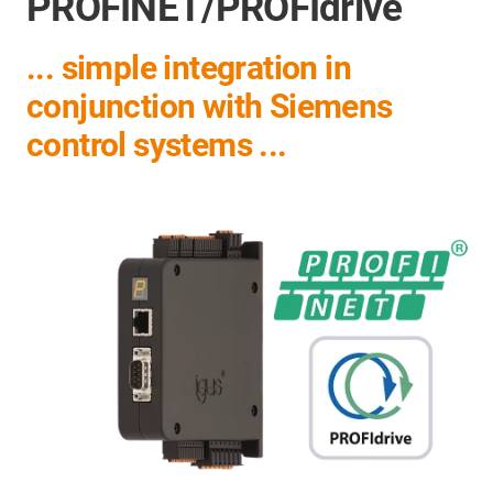
PROFINET/PROFIdrive
... simple integration in
conjunction with Siemens
control systems ...