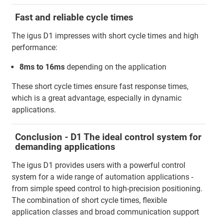
Fast and reliable cycle times
The igus D1 impresses with short cycle times and high
performance:
8ms to 16ms
depending on the application
These short cycle times ensure fast response times,
which is a great advantage, especially in dynamic
applications.
Conclusion - D1 The ideal control system for
demanding applications
The igus D1 provides users with a powerful control
system for a wide range of automation applications -
from simple speed control to high-precision positioning.
The combination of short cycle times, flexible
application classes and broad communication support