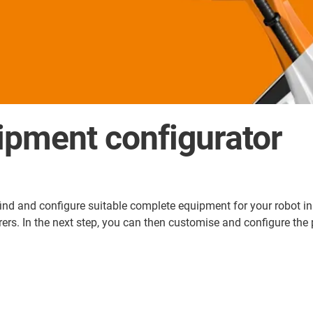
ipment configurator
d and configure suitable complete equipment for your robot in ju
. In the next step, you can then customise and configure the pa