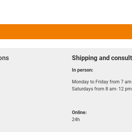
ions
Shipping and consult
In person:
Monday to Friday from 7 am 
Saturdays from 8 am- 12 pm
Online:
24h