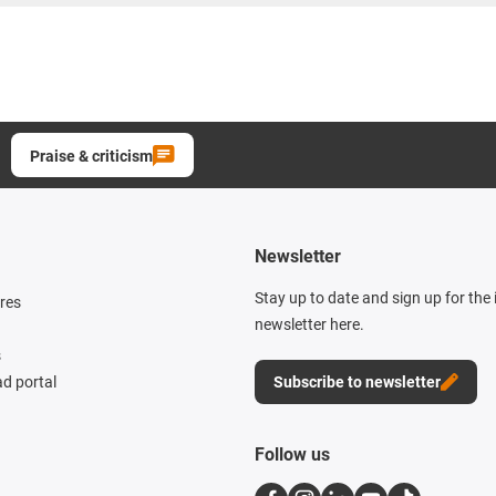
Praise & criticism
Newsletter
Stay up to date and sign up for the
res
newsletter here.
s
d portal
Subscribe to newsletter
Follow us