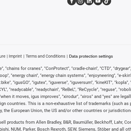
ure
Imprint
Terms and Conditions
Data protection settings
, "chains for cranes", "ConProtect", "cradle-chain", "CTD", "drygear", "d
p", "energy chain", "energy chain systems", "enjoyneering", "e-skin", "e-s
:bike", "igusGO", "igutex", "iguverse", "iguversum", "kineKIT", "kopla
CYL", "readycable", "readychain", "ReBeL", "ReCyycle", "reguse", "robol
in", "when it moves, igus improves", "xirodur", "xiros" and "yes" are 
gn countries. This is a non-exhaustive list of trademarks (such as
, the European Union, the US and/or other countries or jurisdiction
 sell products from Allen Bradley, B&R, Baumüller, Beckhoff, Lahr,
ubishi, NUM, Parker, Bosch Rexroth, SEW, Siemens, Stöber and all o