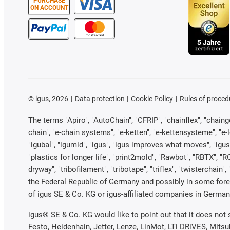
PURCHASE
ON ACCOUNT
©
igus, 2026
Data protection
Cookie Policy
Rules of proced
The terms "Apiro", "AutoChain", "CFRIP", "chainflex", "chainge"
chain", "e-chain systems", "e-ketten", "e-kettensysteme", "e-loo
"igubal", "igumid", "igus", "igus improves what moves", "igus
"plastics for longer life", "print2mold", "Rawbot", "RBTX", "R
dryway", "tribofilament", "tribotape", "triflex", "twistercha
the Federal Republic of Germany and possibly in some forei
of igus SE & Co. KG or igus-affiliated companies in Germany
igus® SE & Co. KG would like to point out that it does not
Festo, Heidenhain, Jetter, Lenze, LinMot, LTi DRiVES, Mits