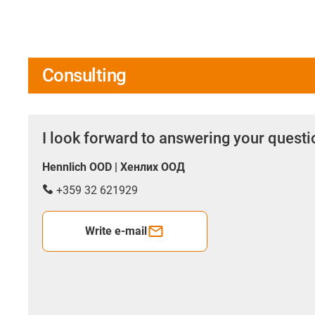
Consulting
I look forward to answering your quest
Hennlich OOD | Хенлих ООД
+359 32 621929
Write e-mail