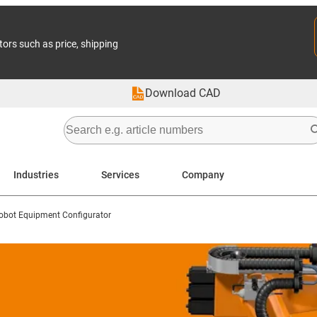
tors such as price, shipping
Download CAD
Industries
Services
Company
obot Equipment Configurator