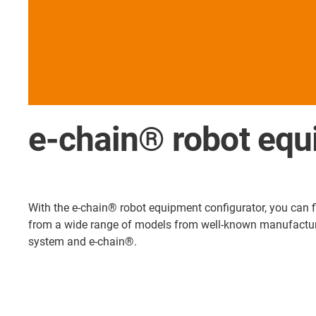
e-chain® robot equ
With the e-chain® robot equipment configurator, you can fin
from a wide range of models from well-known manufacturers
system and e-chain®.