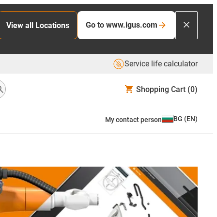
Go to www.igus.com
View all Locations
Service life calculator
Shopping Cart
(0)
BG
(
EN
)
My contact person