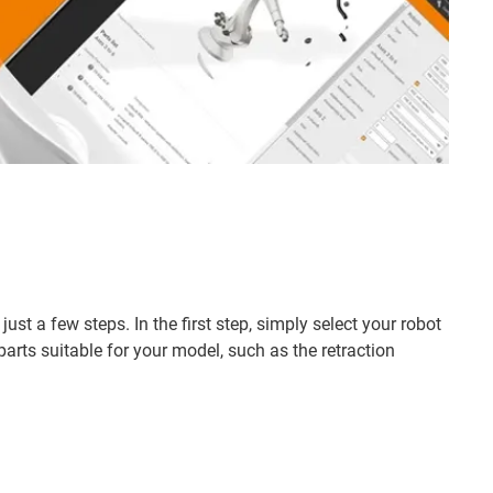
st a few steps. In the first step, simply select your robot
rts suitable for your model, such as the retraction