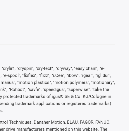
rylin", "dryspin", "dry-tech", "dryway", "easy chain", "e-
pool", "fixflex", "flizz", "i.Cee", "ibow", "igear", "iglidur",
", "manus", "motion plastics", "motion polymers", "motionary",
ink", "Rohbot", "savfe", "speedigus", "superwise", "take the
legally protected trademarks of igus® SE & Co. KG/Cologne in
 pending trademark applications or registered trademarks)
s.
 Control Techniques, Danaher Motion, ELAU, FAGOR, FANUC,
ther drive manufacturers mentioned on this website. The