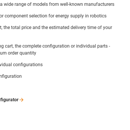
 a wide range of models from well-known manufacturers
for component selection for energy supply in robotics
t, the total price and the estimated delivery time of your
g cart, the complete configuration or individual parts -
um order quantity
ividual configurations
nfiguration
figurator