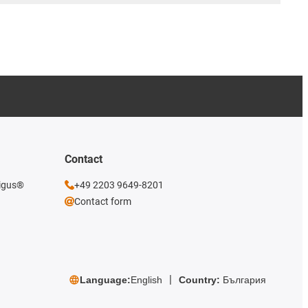
Contact
 igus®
+49 2203 9649-8201
Contact form
Language:
English
Country:
България