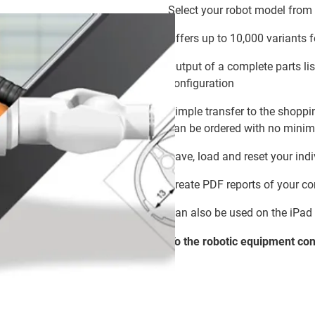
Select your robot model from
Offers up to 10,000 variants 
Output of a complete parts lis
configuration
Simple transfer to the shoppin
can be ordered with no minim
Save, load and reset your ind
Create PDF reports of your co
Can also be used on the iPad
To the robotic equipment
con