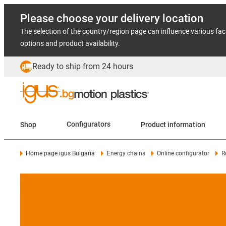
Please choose your delivery location
The selection of the country/region page can influence various fac
options and product availability.
Ready to ship from 24 hours
Shop
Configurators
Product information
Home page igus Bulgaria
Energy chains
Online configurator
R