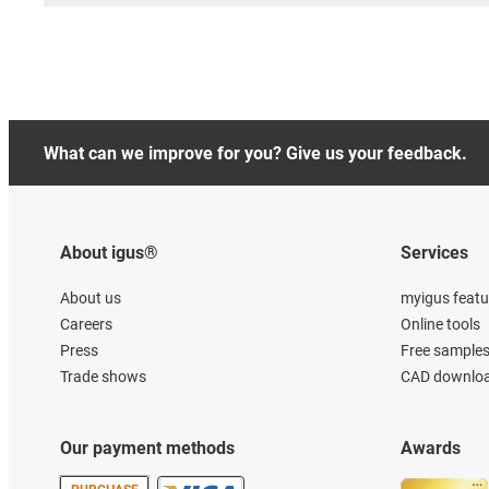
What can we improve for you? Give us your feedback.
About igus®
Services
About us
myigus featu
Careers
Online tools
Press
Free sample
Trade shows
CAD downloa
Our payment methods
Awards