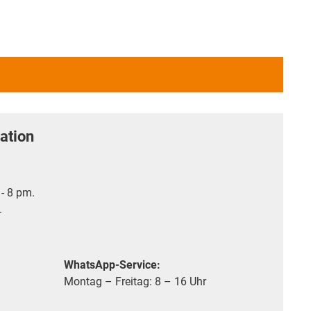
ation
- 8 pm.
.
WhatsApp-Service:
Montag – Freitag: 8 – 16 Uhr