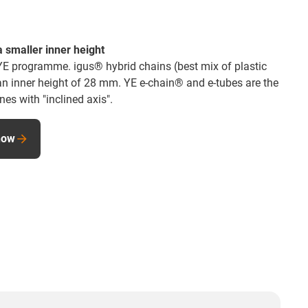
 smaller inner height
YE programme. igus® hybrid chains (best mix of plastic
 an inner height of 28 mm. YE e-chain® and e-tubes are the
es with "inclined axis".
now