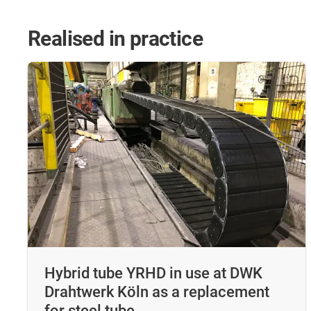
Realised in practice
Hybrid tube YRHD in use at DWK
Drahtwerk Köln as a replacement
for steel tube