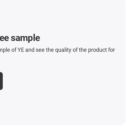
ree sample
mple of YE and see the quality of the product for