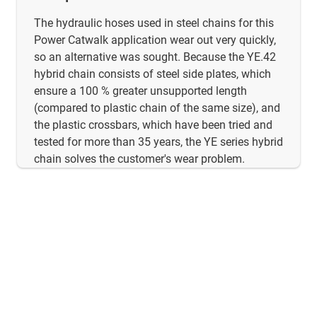
The hydraulic hoses used in steel chains for this
Power Catwalk application wear out very quickly,
so an alternative was sought. Because the YE.42
hybrid chain consists of steel side plates, which
ensure a 100 % greater unsupported length
(compared to plastic chain of the same size), and
the plastic crossbars, which have been tried and
tested for more than 35 years, the YE series hybrid
chain solves the customer's wear problem.