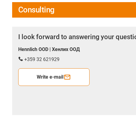
Consulting
I look forward to answering your quest
Hennlich OOD | Хенлих ООД
+359 32 621929
Write e-mail