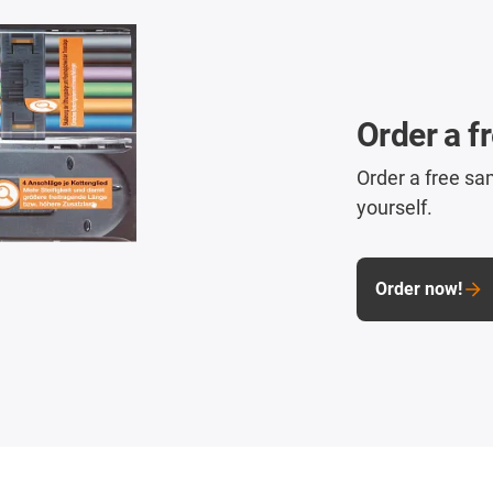
Order a f
Order a free sa
yourself.
Order now!