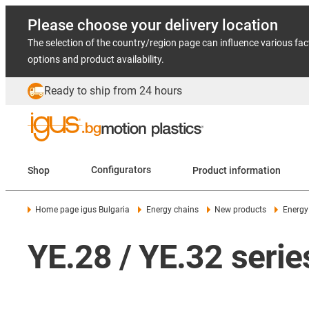
Please choose your delivery location
The selection of the country/region page can influence various fac
options and product availability.
Ready to ship from 24 hours
Shop
Configurators
Product information
Home page igus Bulgaria
Energy chains
New products
Energy
YE.28 / YE.32 serie