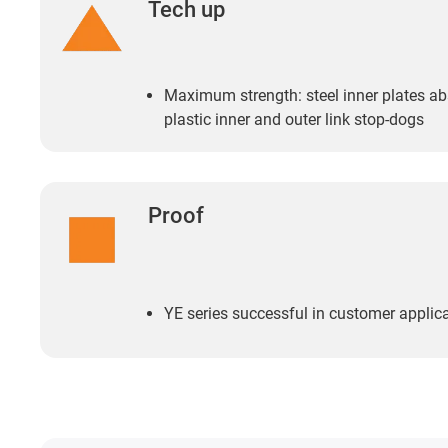
Tech up
Maximum strength: steel inner plates abs
plastic inner and outer link stop-dogs
Proof
YE series successful in customer applicat