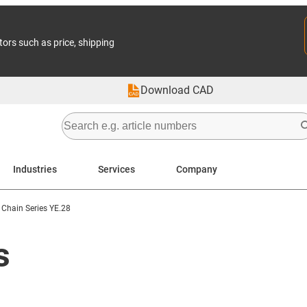
tors such as price, shipping
Download CAD
Industries
Services
Company
 Chain Series YE.28
s