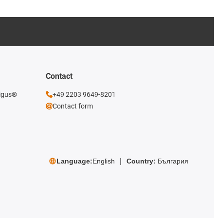
Contact
 igus®
+49 2203 9649-8201
Contact form
Language:
English
Country:
България