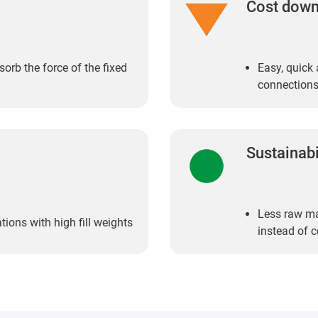
Cost dow
orb the force of the fixed
Easy, quick 
connections
Sustainabi
Less raw mat
ions with high fill weights
instead of 