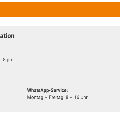
ation
- 8 pm.
.
WhatsApp-Service:
Montag – Freitag: 8 – 16 Uhr