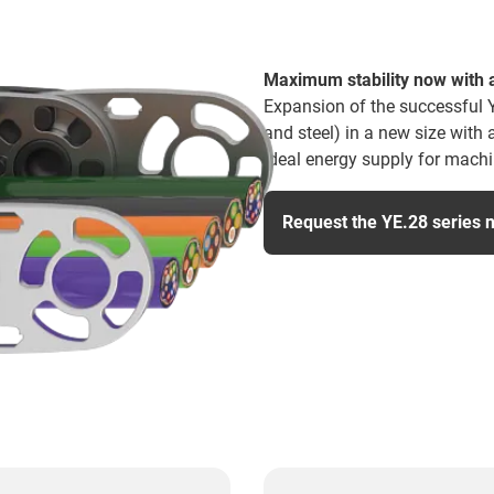
Maximum stability now with a
Expansion of the successful 
and steel) in a new size with
ideal energy supply for machin
Request the YE.28 series 