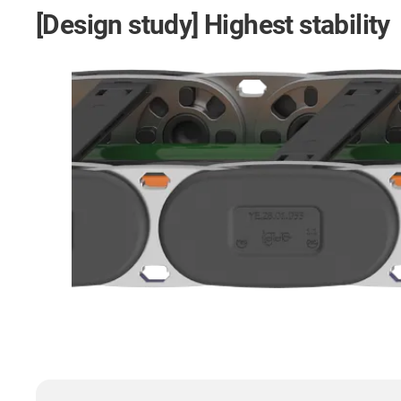
[Design study] Highest stability