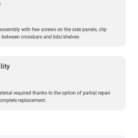
n
assembly with few screws on the side panels, clip
 between crossbars and lids/shelves
lity
erial required thanks to the option of partial repair
complete replacement.