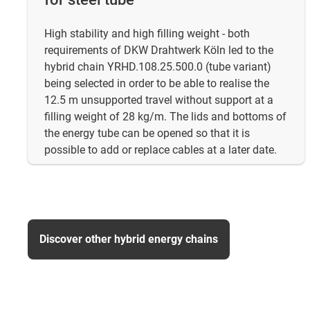
High stability and high filling weight - both
requirements of DKW Drahtwerk Köln led to the
hybrid chain YRHD.108.25.500.0 (tube variant)
being selected in order to be able to realise the
12.5 m unsupported travel without support at a
filling weight of 28 kg/m. The lids and bottoms of
the energy tube can be opened so that it is
possible to add or replace cables at a later date.
Discover other hybrid energy chains