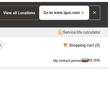
Go to www.igus.com
View all Locations
Service life calculator
Shopping Cart
(0)
BG
(
EN
)
My contact person