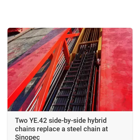
Two YE.42 side-by-side hybrid
chains replace a steel chain at
Sinopec