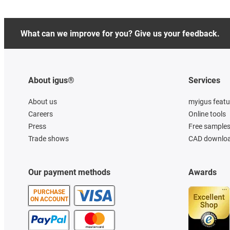
What can we improve for you? Give us your feedback.
About igus®
Services
About us
myigus featu
Careers
Online tools
Press
Free sample
Trade shows
CAD downloa
Our payment methods
Awards
PURCHASE
ON ACCOUNT