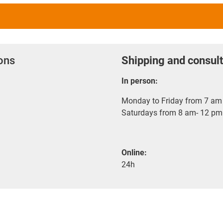
ions
Shipping and consult
In person:
Monday to Friday from 7 am 
Saturdays from 8 am- 12 pm
Online:
24h