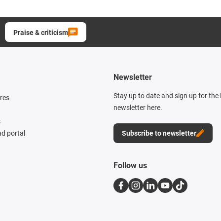
Praise & criticism
Newsletter
Stay up to date and sign up for the
res
newsletter here.
s
d portal
Subscribe to newsletter
Follow us