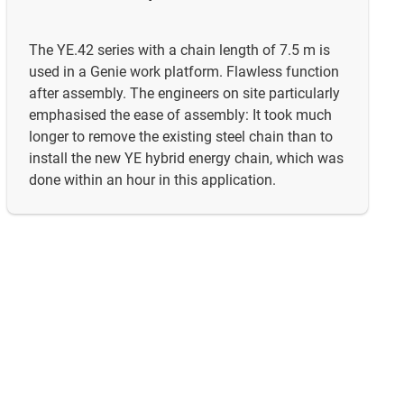
The YE.42 series with a chain length of 7.5 m is
used in a Genie work platform. Flawless function
after assembly. The engineers on site particularly
emphasised the ease of assembly: It took much
longer to remove the existing steel chain than to
install the new YE hybrid energy chain, which was
done within an hour in this application.