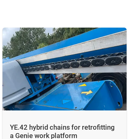
YE.42 hybrid chains for retrofitting
a Genie work platform