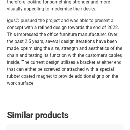
therefore looking for something stronger and more
visually appealing to modernise their desks.
igus® pursued the project and was able to present a
concept with a refined design towards the end of 2022.
This impressed the office furniture manufacturer. Over
the past 2.5 years, several design iterations have been
made, optimising the size, strength and aesthetics of the
chain and testing its function with the customer's cables
inside. The current design utilises a bracket at either end
that can either be screwed or attached with a special
rubber coated magnet to provide additional grip on the
work surface.
Similar products