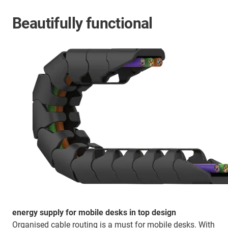
Beautifully functional
energy supply for mobile desks in top design
Organised cable routing is a must for mobile desks. With