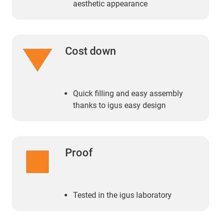
aesthetic appearance
Cost down
Quick filling and easy assembly
thanks to igus easy design
Proof
Tested in the igus laboratory