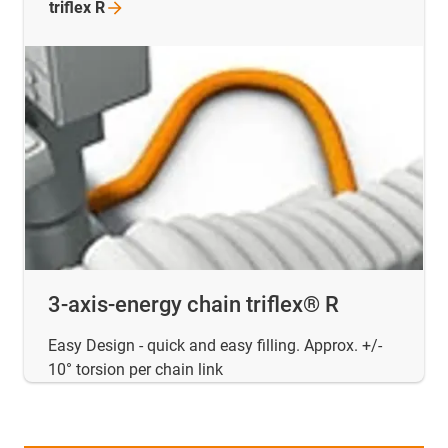
triflex
R
3-axis-energy chain triflex® R
Easy Design - quick and easy filling. Approx. +/-
10° torsion per chain link