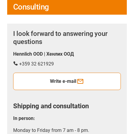
Consulting
I look forward to answering your
questions
Hennlich OOD | Хенлих ООД
+359 32 621929
Write e-mail
Shipping and consultation
In person:
Monday to Friday from 7 am - 8 pm.