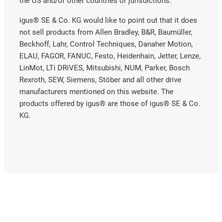
the US and/or other countries or jurisdictions.
igus® SE & Co. KG would like to point out that it does
not sell products from Allen Bradley, B&R, Baumüller,
Beckhoff, Lahr, Control Techniques, Danaher Motion,
ELAU, FAGOR, FANUC, Festo, Heidenhain, Jetter, Lenze,
LinMot, LTi DRiVES, Mitsubishi, NUM, Parker, Bosch
Rexroth, SEW, Siemens, Stöber and all other drive
manufacturers mentioned on this website. The
products offered by igus® are those of igus® SE & Co.
KG.