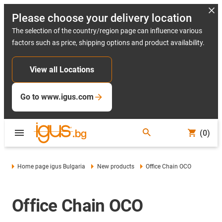
Please choose your delivery location
The selection of the country/region page can influence various
factors such as price, shipping options and product availability.
View all Locations
Go to www.igus.com
(0)
Home page igus Bulgaria
New products
Office Chain OCO
Office Chain OCO