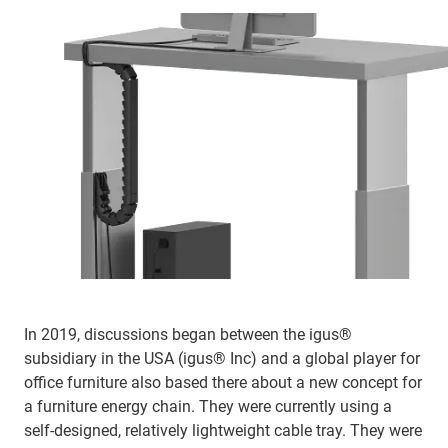
In 2019, discussions began between the igus®
subsidiary in the USA (igus® Inc) and a global player for
office furniture also based there about a new concept for
a furniture energy chain. They were currently using a
self-designed, relatively lightweight cable tray. They were