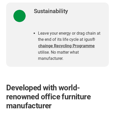
Sustainability
Leave your energy or drag chain at
the end of its life cycle at igus®
chainge Recycling Programme
utilise. No matter what
manufacturer.
Developed with world-
renowned office furniture
manufacturer