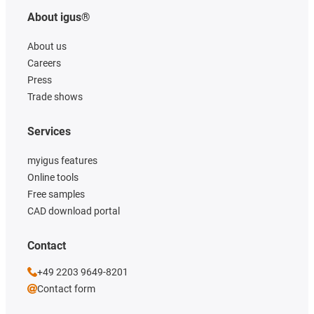
About igus®
About us
Careers
Press
Trade shows
Services
myigus features
Online tools
Free samples
CAD download portal
Contact
+49 2203 9649-8201
Contact form