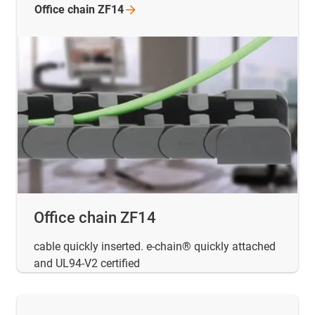
Office chain
ZF14
Office chain ZF14
cable quickly inserted. e-chain® quickly attached
and UL94-V2 certified