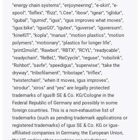
"energy chain systems", "enjoyneering", "e-skin", "e-
spool", "fixflex", "flizz", "i.Cee", "ibow", "igear", "iglidur",
"igubal", "igumid", "igus", "igus improves what moves",
"igus:bike", "igusGO", "igutex", "iguverse", "iguversum",
"kineKIT", "kopla", "manus", "motion plastics", "motion
polymers", "motionary", "plastics for longer life",
"print2mold", "Rawbot", "RBTX", "RCYL", "readycable",
"readychain", "ReBeL", "ReCyycle", "reguse", "robolink",
"Rohbot", "savfe", "speedigus", "superwise", "take the
dryway", "tribofilament", "tribotape", "triflex",
"twisterchain", "when it moves, igus improves",
"xirodur", "xiros" and "yes" are legally protected
trademarks of igus® SE & Co. KG/Cologne in the
Federal Republic of Germany and possibly in some
foreign countries. This is a non-exhaustive list of
trademarks (such as pending trademark applications or
registered trademarks) of igus SE & Co. KG or igus-
affiliated companies in Germany, the European Union,