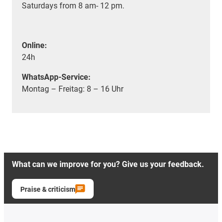
Saturdays from 8 am- 12 pm.
Online:
24h
WhatsApp-Service:
Montag – Freitag: 8 – 16 Uhr
What can we improve for you? Give us your feedback.
Praise & criticism