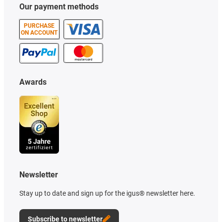
Our payment methods
PURCHASE
ON ACCOUNT
Awards
Newsletter
Stay up to date and sign up for the igus® newsletter here.
Subscribe to newsletter