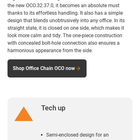
the new OCO.32.37.0, it becomes an absolute must
thanks to its effortless handling. It also has a simple
design that blends unobtrusively into any office. In its
straight state, it is closed on one side, which makes it
look more calm and tidy. The one-piece construction
with concealed bolt-hole connection also ensures a
harmonious appearance from the side.
Shop Office Chain OCO now
Tech up
Semi-enclosed design for an