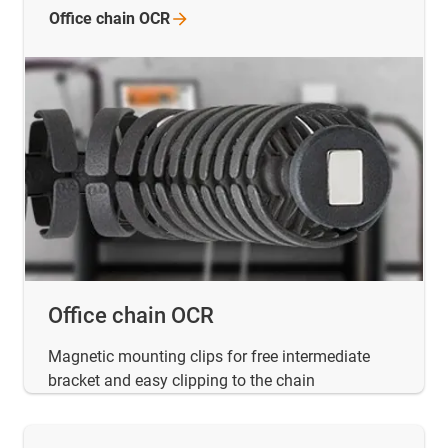
Office chain
OCR
Office chain OCR
Magnetic mounting clips for free intermediate
bracket and easy clipping to the chain