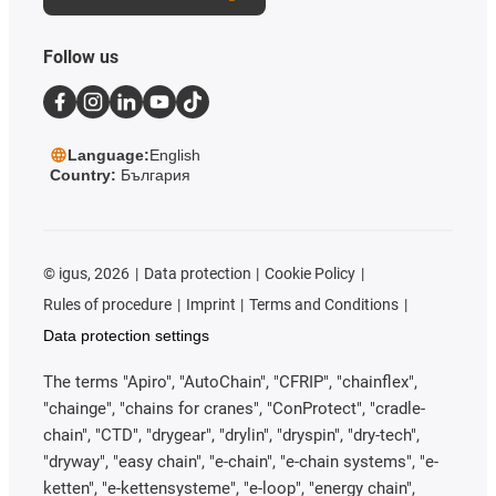
Follow us
Language:
English
Country:
България
©
igus, 2026
Data protection
Cookie Policy
Rules of procedure
Imprint
Terms and Conditions
Data protection settings
The terms "Apiro", "AutoChain", "CFRIP", "chainflex",
"chainge", "chains for cranes", "ConProtect", "cradle-
chain", "CTD", "drygear", "drylin", "dryspin", "dry-tech",
"dryway", "easy chain", "e-chain", "e-chain systems", "e-
ketten", "e-kettensysteme", "e-loop", "energy chain",