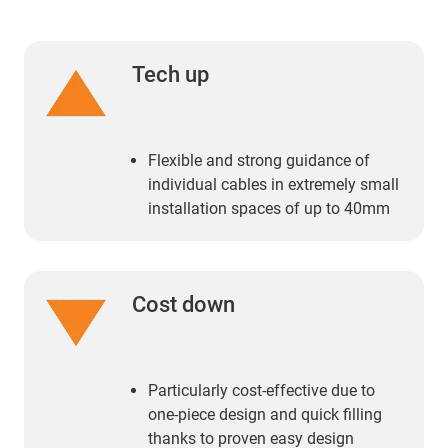
Tech up
Flexible and strong guidance of
individual cables in extremely small
installation spaces of up to 40mm
Cost down
Particularly cost-effective due to
one-piece design and quick filling
thanks to proven easy design