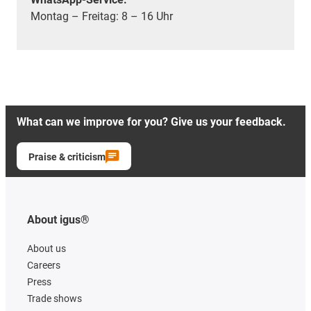
Montag – Freitag: 8 – 16 Uhr
What can we improve for you? Give us your feedback.
Praise & criticism
About igus®
About us
Careers
Press
Trade shows