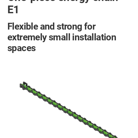
E1
Flexible and strong for
extremely small installation
spaces