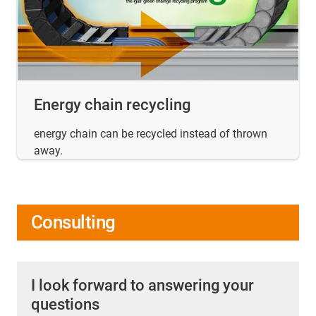
Energy chain recycling
energy chain can be recycled instead of thrown
away.
Consulting
I look forward to answering your
questions