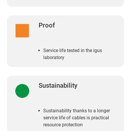
Proof
Service life tested in the igus
laboratory
Sustainability
Sustainability thanks to a longer
service life of cables is practical
resource protection