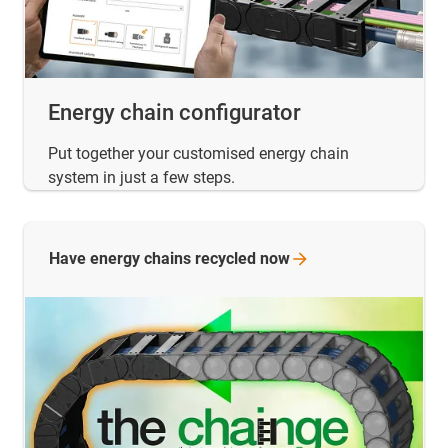
Energy chain configurator
Put together your customised energy chain
system in just a few steps.
Have energy chains recycled
now