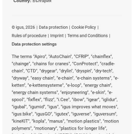
Country:
България
©
igus, 2026
Data protection
Cookie Policy
Rules of procedure
Imprint
Terms and Conditions
Data protection settings
The terms "Apiro", "AutoChain", "CFRIP", "chainflex",
"chainge", "chains for cranes", "ConProtect", "cradle-
chain", "CTD", "drygear", "drylin", "dryspin", "dry-tech",
"dryway", "easy chain", "e-chain", "e-chain systems", "e-
ketten", "e-kettensysteme", "e-loop", "energy chain",
"energy chain systems", "enjoyneering", "e-skin", "e-
spool", "fixflex", "flizz", "i.Cee", "ibow", "igear", "iglidur",
"igubal", "igumid", "igus", "igus improves what moves",
"igus:bike", "igusGO", "igutex", "iguverse", "iguversum",
"kineKIT", "kopla", "manus", "motion plastics", "motion
polymers", "motionary", "plastics for longer life",