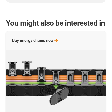
You might also be interested in
Buy energy chains
now