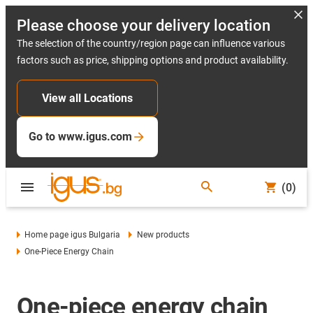
Please choose your delivery location
The selection of the country/region page can influence various
factors such as price, shipping options and product availability.
View all Locations
Go to www.igus.com
(0)
Home page igus Bulgaria
New products
One-Piece Energy Chain
One-piece energy chain