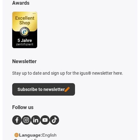
Awards
Newsletter
Stay up to date and sign up for the igus® newsletter here.
Subscribe to newsletter
Follow us
Language:
English