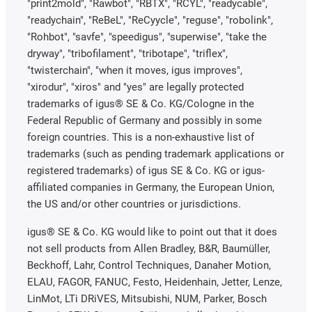
"print2mold", "Rawbot", "RBTX", "RCYL", "readycable",
"readychain", "ReBeL", "ReCyycle", "reguse", "robolink",
"Rohbot", "savfe", "speedigus", "superwise", "take the
dryway", "tribofilament", "tribotape", "triflex",
"twisterchain", "when it moves, igus improves",
"xirodur", "xiros" and "yes" are legally protected
trademarks of igus® SE & Co. KG/Cologne in the
Federal Republic of Germany and possibly in some
foreign countries. This is a non-exhaustive list of
trademarks (such as pending trademark applications or
registered trademarks) of igus SE & Co. KG or igus-
affiliated companies in Germany, the European Union,
the US and/or other countries or jurisdictions.
igus® SE & Co. KG would like to point out that it does
not sell products from Allen Bradley, B&R, Baumüller,
Beckhoff, Lahr, Control Techniques, Danaher Motion,
ELAU, FAGOR, FANUC, Festo, Heidenhain, Jetter, Lenze,
LinMot, LTi DRiVES, Mitsubishi, NUM, Parker, Bosch