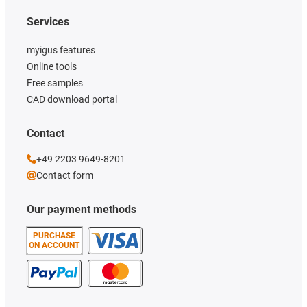
Services
myigus features
Online tools
Free samples
CAD download portal
Contact
+49 2203 9649-8201
Contact form
Our payment methods
PURCHASE
ON ACCOUNT