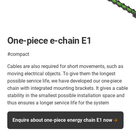
One-piece e-chain E1
#compact
Cables are also required for short movements, such as
moving electrical objects. To give them the longest
possible service life, we have developed our one-piece
chain with integrated mounting brackets. It gives a cable
stability in the smallest possible installation space and
thus ensures a longer service life for the system
Enquire about one-piece energy chain E1 now