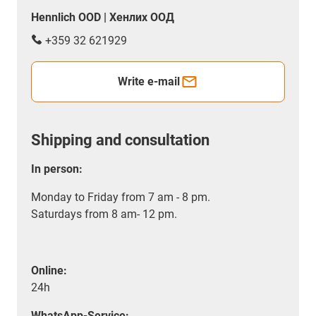
Hennlich OOD | Хенлих ООД
+359 32 621929
Write e-mail
Shipping and consultation
In person:
Monday to Friday from 7 am - 8 pm.
Saturdays from 8 am- 12 pm.
Online:
24h
WhatsApp-Service: