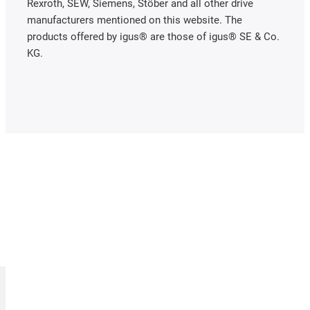
Rexroth, SEW, Siemens, Stöber and all other drive
manufacturers mentioned on this website. The
products offered by igus® are those of igus® SE & Co.
KG.