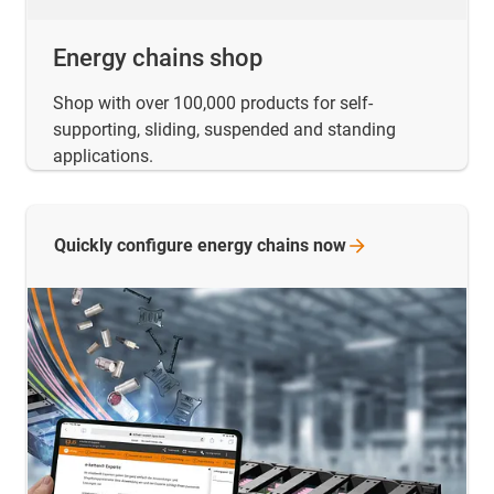
Energy chains shop
Shop with over 100,000 products for self-
supporting, sliding, suspended and standing
applications.
Quickly configure energy chains
now