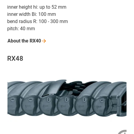
inner height hi: up to 52 mm
inner width Bi: 100 mm
bend radius R: 100 - 300 mm
pitch: 40 mm
About the
RX40
RX48