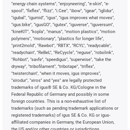
"energy chain systems", "enjoyneering", "e-skin", "e-
spool", "fixflex", "flizz", "i.Cee", "ibow", "igear", "iglidur",
"igubal", "igumid", "igus", "igus improves what moves",
"igus:bike", "igusGO", "igutex", "iguverse", "iguversum",
"kineKIT", "kopla", "manus", "motion plastics", "motion
polymers", "motionary", "plastics for longer life",
"print2mold", "Rawbot", "RBTX", "RCYL", "readycable",
"readychain", "ReBeL", "ReCyycle", "reguse", "robolink",
"Rohbot", "savfe", "speedigus", "superwise", "take the
dryway", "tribofilament", "tribotape", "triflex",
"twisterchain", "when it moves, igus improves",
"xirodur", "xiros" and "yes" are legally protected
trademarks of igus® SE & Co. KG/Cologne in the
Federal Republic of Germany and possibly in some
foreign countries. This is a non-exhaustive list of
trademarks (such as pending trademark applications or
registered trademarks) of igus SE & Co. KG or igus-
affiliated companies in Germany, the European Union,
the US and/or other countries or jurisdictions.