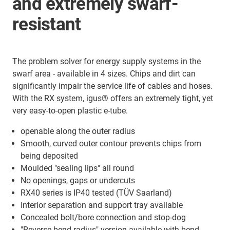
and extremely swarf-
resistant
The problem solver for energy supply systems in the
swarf area - available in 4 sizes. Chips and dirt can
significantly impair the service life of cables and hoses.
With the RX system, igus® offers an extremely tight, yet
very easy-to-open plastic e-tube.
openable along the outer radius
Smooth, curved outer contour prevents chips from
being deposited
Moulded "sealing lips" all round
No openings, gaps or undercuts
RX40 series is IP40 tested (TÜV Saarland)
Interior separation and support tray available
Concealed bolt/bore connection and stop-dog
"Reverse bend radius" version available with bend