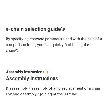
e-chain selection guide®
By specifying concrete parameters and with the help of a
comparison table, you can quickly find the right e-
chain®.
Assembly
instructions
Assembly instructions
Disassembly / assembly of a lid, replacement of a chain
link and assembly / joining of the RX tube.