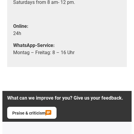
Saturdays from 8 am- 12 pm.
Online:
24h
WhatsApp-Service:
Montag – Freitag: 8 – 16 Uhr
What can we improve for you? Give us your feedback.
Praise & criticism