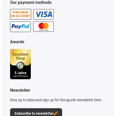
Our payment methods
PURCHASE
ON ACCOUNT
Awards
Newsletter
Stay up to date and sign up for the igus® newsletter here.
Subscribe to newsletter