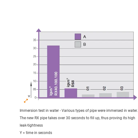
Immersion test in water - Various types of pipe were immersed in water.
The new RX pipe takes over 30 seconds to fill up, thus proving its high
leak-tightness
Y = time in seconds