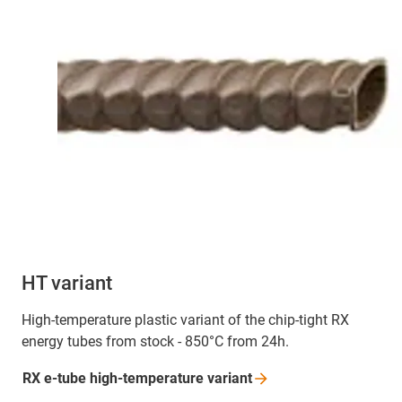
HT variant
High-temperature plastic variant of the chip-tight RX
energy tubes from stock - 850°C from 24h.
RX e-tube high-temperature
variant