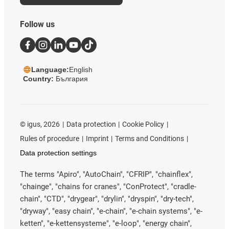
Follow us
Language:
English
Country:
България
©
igus, 2026
Data protection
Cookie Policy
Rules of procedure
Imprint
Terms and Conditions
Data protection settings
The terms "Apiro", "AutoChain", "CFRIP", "chainflex",
"chainge", "chains for cranes", "ConProtect", "cradle-
chain", "CTD", "drygear", "drylin", "dryspin", "dry-tech",
"dryway", "easy chain", "e-chain", "e-chain systems", "e-
ketten", "e-kettensysteme", "e-loop", "energy chain",