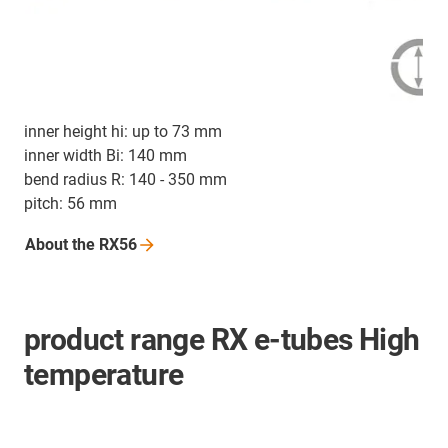
inner height hi: up to 73 mm
inner width Bi: 140 mm
bend radius R: 140 - 350 mm
pitch: 56 mm
About the
RX56
product range RX e-tubes High
temperature