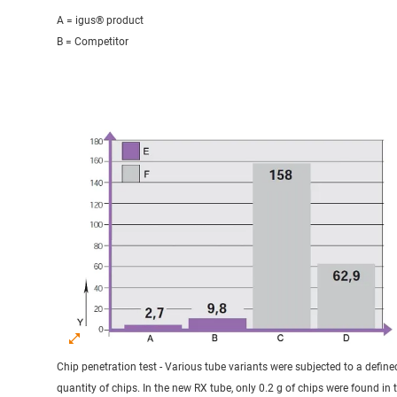
A = igus® product
B = Competitor
Chip penetration test - Various tube variants were subjected to a define
quantity of chips. In the new RX tube, only 0.2 g of chips were found in 