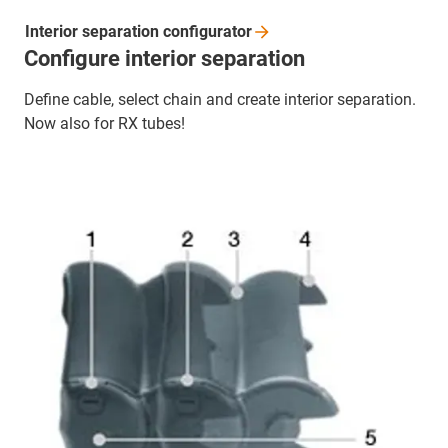
Interior separation
configurator
Configure interior separation
Define cable, select chain and create interior separation.
Now also for RX tubes!