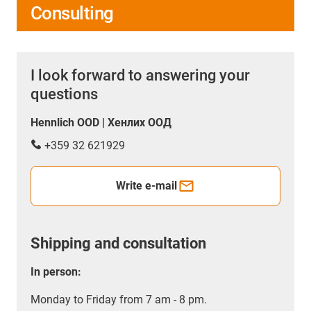
Consulting
I look forward to answering your
questions
Hennlich OOD | Хенлих ООД
+359 32 621929
Write e-mail
Shipping and consultation
In person:
Monday to Friday from 7 am - 8 pm.