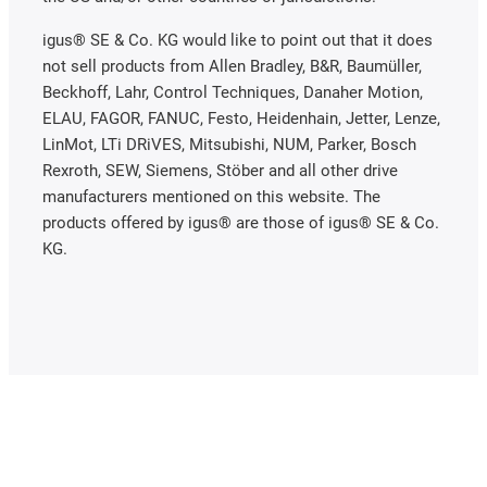
igus® SE & Co. KG would like to point out that it does
not sell products from Allen Bradley, B&R, Baumüller,
Beckhoff, Lahr, Control Techniques, Danaher Motion,
ELAU, FAGOR, FANUC, Festo, Heidenhain, Jetter, Lenze,
LinMot, LTi DRiVES, Mitsubishi, NUM, Parker, Bosch
Rexroth, SEW, Siemens, Stöber and all other drive
manufacturers mentioned on this website. The
products offered by igus® are those of igus® SE & Co.
KG.