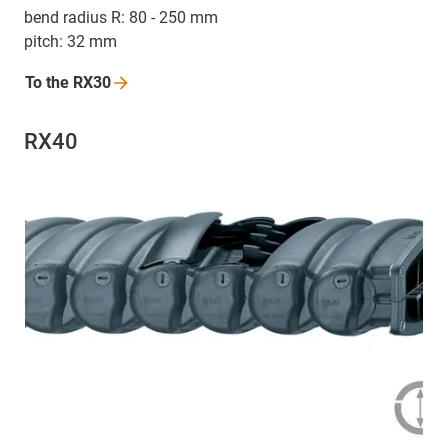
bend radius R: 80 - 250 mm
pitch: 32 mm
To the
RX30
RX40