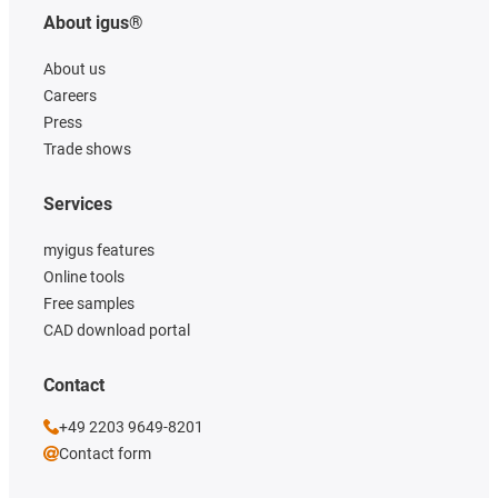
About igus®
About us
Careers
Press
Trade shows
Services
myigus features
Online tools
Free samples
CAD download portal
Contact
+49 2203 9649-8201
Contact form