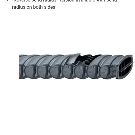
radius on both sides