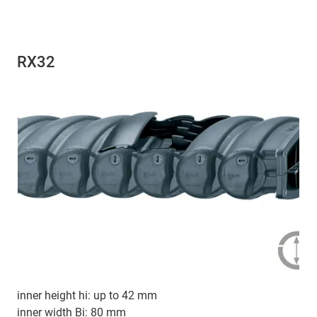
RX32
inner height hi: up to 42 mm
inner width Bi: 80 mm