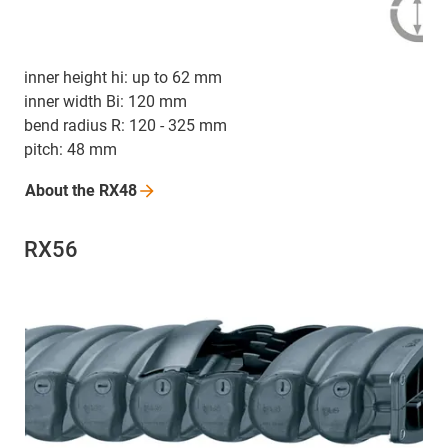
inner height hi: up to 62 mm
inner width Bi: 120 mm
bend radius R: 120 - 325 mm
pitch: 48 mm
About the
RX48
RX56