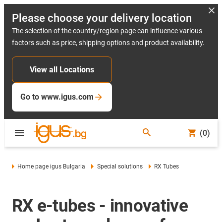
Please choose your delivery location
The selection of the country/region page can influence various
factors such as price, shipping options and product availability.
View all Locations
Go to www.igus.com
(0)
Home page igus Bulgaria
Special solutions
RX Tubes
RX e-tubes - innovative