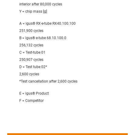
interior after 80,000 cycles
Y = chip mass [g]
A = igus® RX-e-tube RX40.100.100
251,900 cycles
B = igus® e-tube 68.10.100.0
256,132 cycles
C = Test-tube 01
250,907 cycles
D = Test tube 02*
2,600 cycles
*Test cancellation after 2,600 cycles
E = igus® Product
F = Competitor