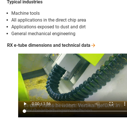
Typical industries
Machine tools
All applications in the direct chip area
Applications exposed to dust and dirt
General mechanical engineering
RX e-tube dimensions and technical
data