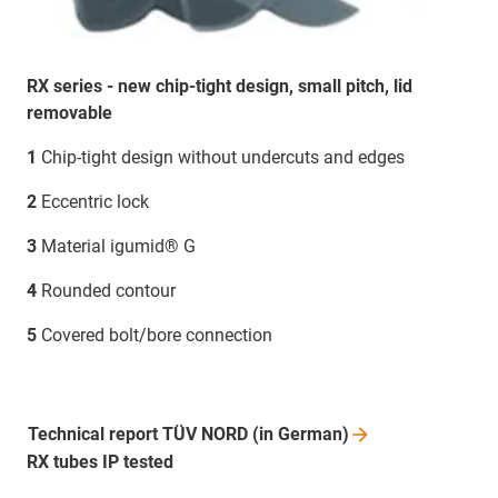
RX series - new chip-tight design, small pitch, lid
removable
1
Chip-tight design without undercuts and edges
2
Eccentric lock
3
Material igumid® G
4
Rounded contour
5
Covered bolt/bore connection
Technical report TÜV NORD (in
German)
RX tubes IP tested