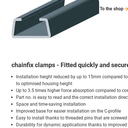
To the
shop
chainfix clamps - Fitted quickly and secur
Installation height reduced by up to 15mm compared t
to optimised housing height
Up to 3.5 times higher force absorption compared to c
Part no. is easy to read and the correct installation direc
Space and time-saving installation
Improved base for easier installation on the C-profile
Easy to install thanks to threaded pins that are screwed
Durability for dynamic applications thanks to improved