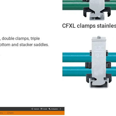
CFXL clamps stainles
 double clamps, triple
bottom and stacker saddles.