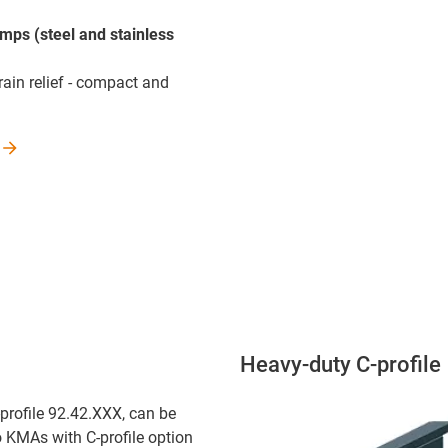
amps (steel and stainless
rain relief - compact and
Heavy-duty C-profile
-profile 92.42.XXX, can be
o KMAs with C-profile option