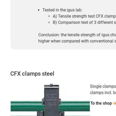
Tested in the igus lab:
A) Tensile strength test CFX clamp
B) Comparison test of 3 different s
Conclusion: the tensile strength of igus ch
higher when compared with conventional st
CFX clamps steel
Single clamps,
clamps incl. 
To the
shop