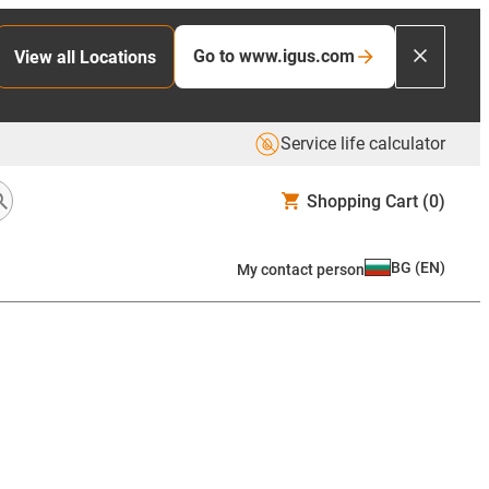
Go to www.igus.com
View all Locations
Service life calculator
Shopping Cart
(0)
BG
(
EN
)
My contact person