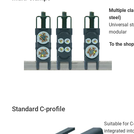
Multiple cl
steel)
Universal st
modular
To the
shop
Standard C-profile
Suitable for C
integrated int