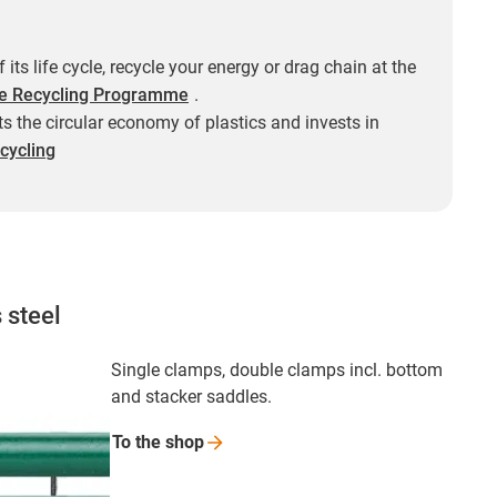
f its life cycle, recycle your energy or drag chain at the
e Recycling Programme
.
s the circular economy of plastics and invests in
cycling
 steel
Single clamps, double clamps incl. bottom
and stacker saddles.
To the
shop