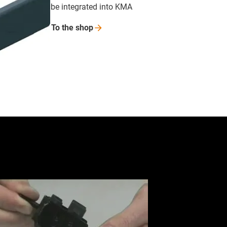
be integrated into KMA
To the
shop