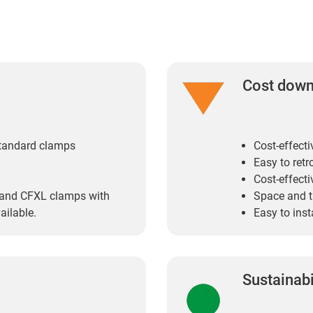
Cost dow
standard clamps
Cost-effect
Easy to retro
Cost-effecti
 and CFXL clamps with
Space and 
ailable.
Easy to inst
Sustainabi