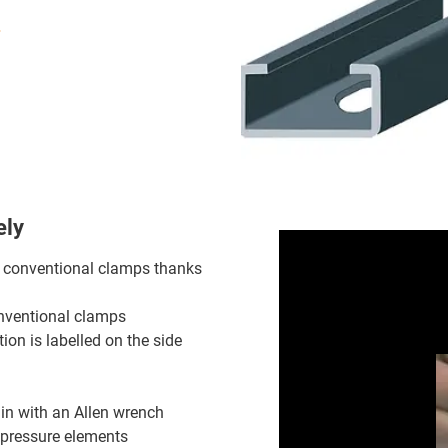
ely
o conventional clamps thanks
onventional clamps
tion is labelled on the side
 in with an Allen wrench
 pressure elements