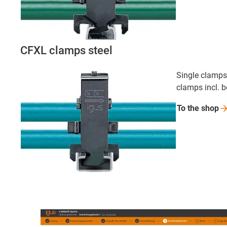
CFXL clamps steel
Single clamps,
clamps incl. 
To the
shop