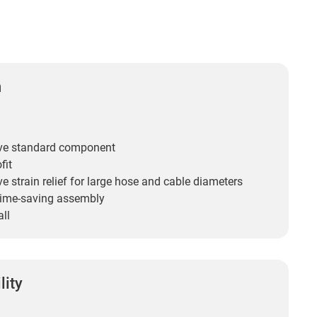
n
ive standard component
fit
ve strain relief for large hose and cable diameters
time-saving assembly
all
lity