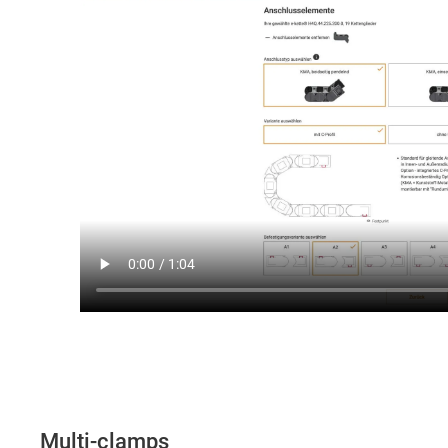
Multi-clamps