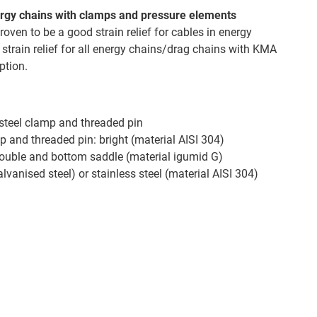
energy chains with clamps and pressure elements
oven to be a good strain relief for cables in energy
 strain relief for all energy chains/drag chains with KMA
ption.
 steel clamp and threaded pin
p and threaded pin: bright (material AISI 304)
double and bottom saddle (material igumid G)
alvanised steel) or stainless steel (material AISI 304)