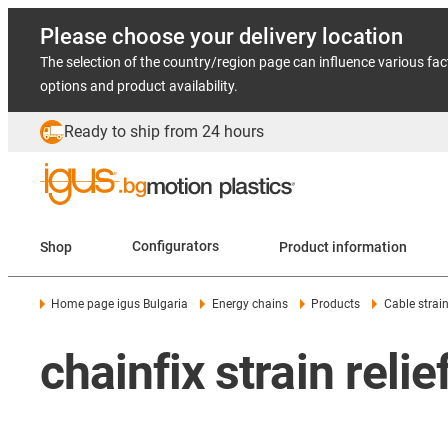
Please choose your delivery location
The selection of the country/region page can influence various fac
options and product availability.
Ready to ship from 24 hours
Shop
Configurators
Product information
Home page igus Bulgaria
Energy chains
Products
Cable strain 
chainfix strain reli