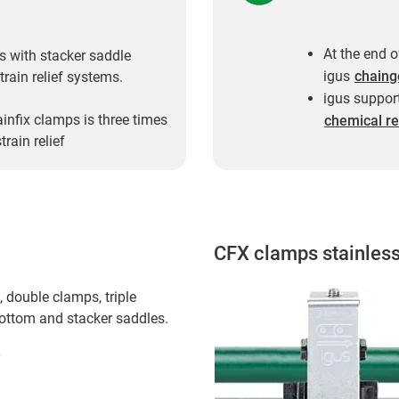
At the end o
s with stacker saddle
igus
chaing
train relief systems.
igus support
ainfix clamps is three times
chemical re
rain relief
CFX clamps stainless
 double clamps, triple
bottom and stacker saddles.