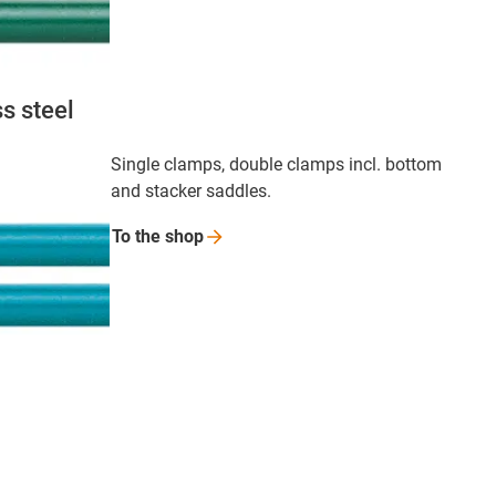
s steel
Single clamps, double clamps incl. bottom
and stacker saddles.
To the
shop