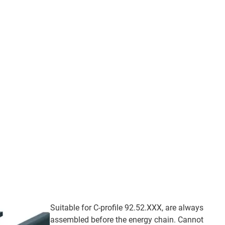
Suitable for C-profile 92.52.XXX, are always
assembled before the energy chain. Cannot