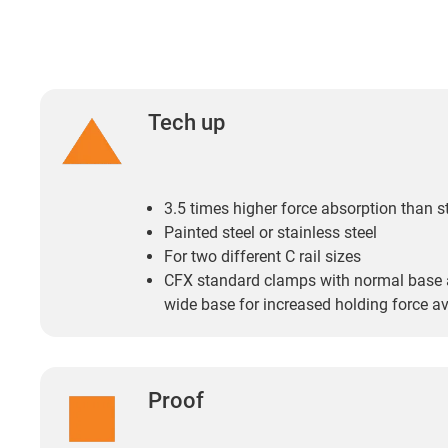
Tech up
3.5 times higher force absorption than 
Painted steel or stainless steel
For two different C rail sizes
CFX standard clamps with normal base
wide base for increased holding force av
Proof