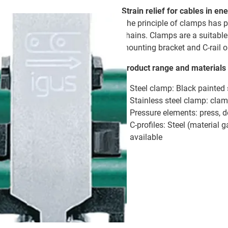
Strain relief for cables in 
The principle of clamps has pr
chains. Clamps are a suitable
mounting bracket and C-rail o
Product range and materials
Steel clamp: Black painted
Stainless steel clamp: clam
Pressure elements: press, 
C-profiles: Steel (material g
available