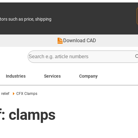
tors such as price, shipping
Download CAD
Industries
Services
Company
relief
CFX Clamps
ef: clamps