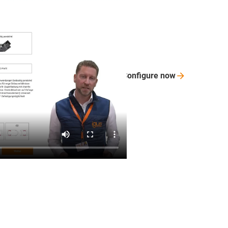
Configure
now