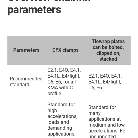
parameters
Tiewrap plates
can be bolted,
Parameters
CFX clamps
clipped on,
stacked
E2.1, E4Q, E4.1,
E4.1L, E4/light,
E2.1, E4Q, E4.1,
Recommended
C6, E6, for all
E4.1L, E4/light,
standard
KMA with C-
C6, E6
profile
Standard for
Standard for
high
many
accelerations,
applications at
loads and
medium and low
demanding
accelerations. For
applications.
unsupported,