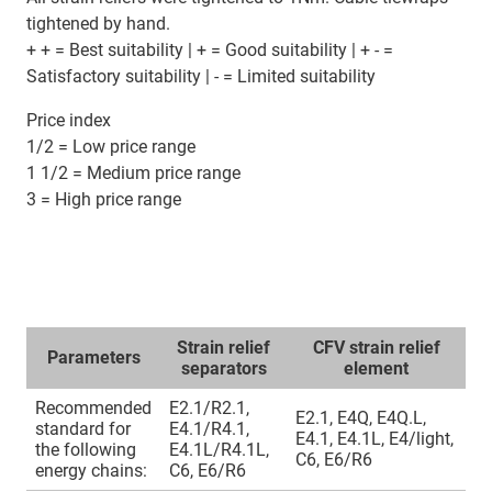
tightened by hand.
+ + = Best suitability | + = Good suitability | + - =
Satisfactory suitability | - = Limited suitability
Price index
1/2 = Low price range
1 1/2 = Medium price range
3 = High price range
Strain relief
CFV strain relief
Parameters
separators
element
Recommended
E2.1/R2.1,
E2.1, E4Q, E4Q.L,
standard for
E4.1/R4.1,
E4.1, E4.1L, E4/light,
the following
E4.1L/R4.1L,
C6, E6/R6
energy chains:
C6, E6/R6