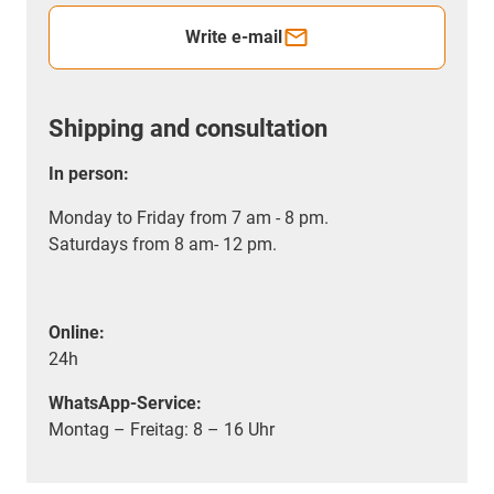
Write e-mail
Shipping and consultation
In person:
Monday to Friday from 7 am - 8 pm.
Saturdays from 8 am- 12 pm.
Online:
24h
WhatsApp-Service:
Montag – Freitag: 8 – 16 Uhr