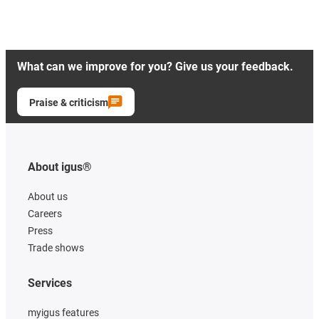
What can we improve for you? Give us your feedback.
Praise & criticism
About igus®
About us
Careers
Press
Trade shows
Services
myigus features