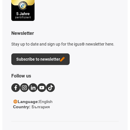
Newsletter
Stay up to date and sign up for the igus® newsletter here.
Subscribe to newsletter
Follow us
Language:
English
Country:
България