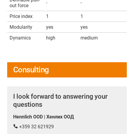
-
-
out force
Price index
1
1
Modularity
yes
yes
Dynamics
high
medium
Consulting
I look forward to answering your
questions
Hennlich OOD | Хенлих ООД
+359 32 621929