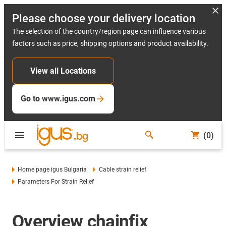
Please choose your delivery location
The selection of the country/region page can influence various
factors such as price, shipping options and product availability.
View all Locations
Go to www.igus.com
(0)
Home page igus Bulgaria
Cable strain relief
Parameters For Strain Relief
Overview chainfix