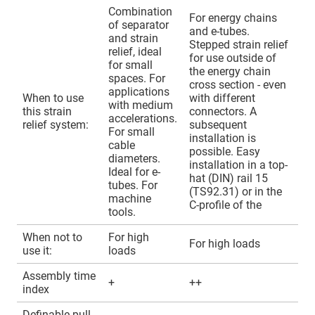
Combination
For energy chains
of separator
and e-tubes.
and strain
Stepped strain relief
relief, ideal
for use outside of
for small
the energy chain
spaces. For
cross section - even
applications
When to use
with different
with medium
this strain
connectors. A
accelerations.
relief system:
subsequent
For small
installation is
cable
possible. Easy
diameters.
installation in a top-
Ideal for e-
hat (DIN) rail 15
tubes. For
(TS92.31) or in the
machine
C-profile of the
tools.
When not to
For high
For high loads
use it:
loads
Assembly time
+
++
index
Definable pull-