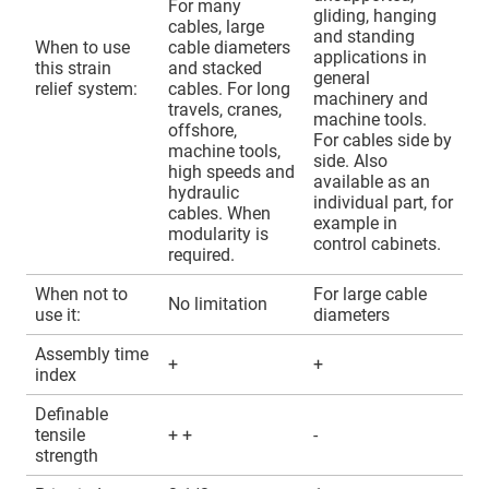
For many
gliding, hanging
cables, large
and standing
When to use
cable diameters
applications in
this strain
and stacked
general
relief system:
cables. For long
machinery and
travels, cranes,
machine tools.
offshore,
For cables side by
machine tools,
side. Also
high speeds and
available as an
hydraulic
individual part, for
cables. When
example in
modularity is
control cabinets.
required.
When not to
For large cable
No limitation
use it:
diameters
Assembly time
+
+
index
Definable
tensile
+ +
-
strength