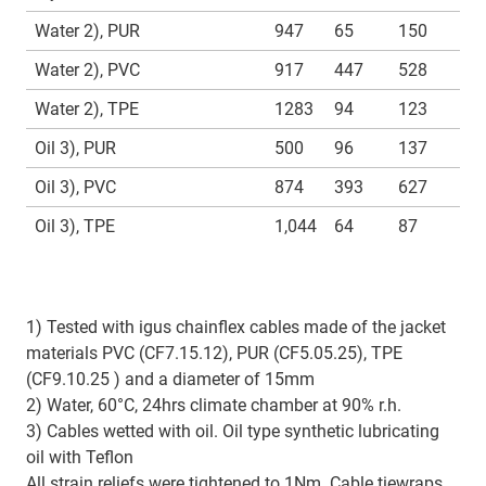
Water 2), PUR
947
65
150
Water 2), PVC
917
447
528
Water 2), TPE
1283
94
123
Oil 3), PUR
500
96
137
Oil 3), PVC
874
393
627
Oil 3), TPE
1,044
64
87
1) Tested with igus chainflex cables made of the jacket
materials PVC (CF7.15.12), PUR (CF5.05.25), TPE
(CF9.10.25 ) and a diameter of 15mm
2) Water, 60°C, 24hrs climate chamber at 90% r.h.
3) Cables wetted with oil. Oil type synthetic lubricating
oil with Teflon
All strain reliefs were tightened to 1Nm. Cable tiewraps