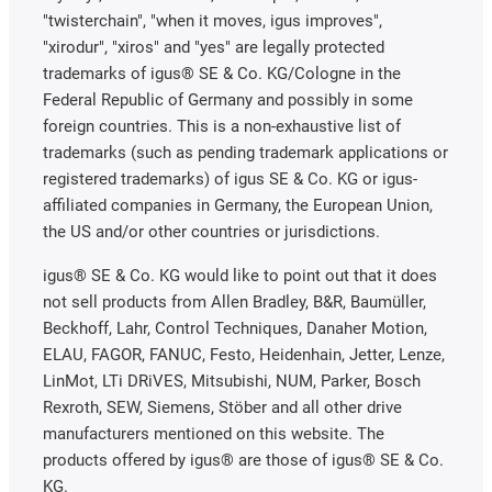
"twisterchain", "when it moves, igus improves",
"xirodur", "xiros" and "yes" are legally protected
trademarks of igus® SE & Co. KG/Cologne in the
Federal Republic of Germany and possibly in some
foreign countries. This is a non-exhaustive list of
trademarks (such as pending trademark applications or
registered trademarks) of igus SE & Co. KG or igus-
affiliated companies in Germany, the European Union,
the US and/or other countries or jurisdictions.
igus® SE & Co. KG would like to point out that it does
not sell products from Allen Bradley, B&R, Baumüller,
Beckhoff, Lahr, Control Techniques, Danaher Motion,
ELAU, FAGOR, FANUC, Festo, Heidenhain, Jetter, Lenze,
LinMot, LTi DRiVES, Mitsubishi, NUM, Parker, Bosch
Rexroth, SEW, Siemens, Stöber and all other drive
manufacturers mentioned on this website. The
products offered by igus® are those of igus® SE & Co.
KG.