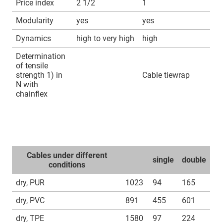
Price index
2 1/2
1
Modularity
yes
yes
Dynamics
high to very high
high
Determination
of tensile
strength 1) in
Cable tiewrap
N with
chainflex
Cables under different
single
double
conditions
dry, PUR
1023
94
165
dry, PVC
891
455
601
dry, TPE
1580
97
224