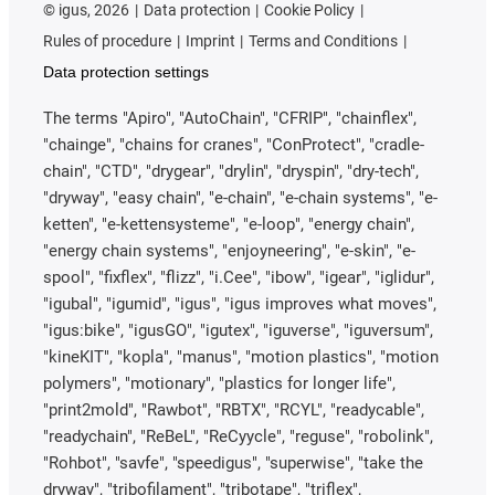
©
igus, 2026
Data protection
Cookie Policy
Rules of procedure
Imprint
Terms and Conditions
Data protection settings
The terms "Apiro", "AutoChain", "CFRIP", "chainflex",
"chainge", "chains for cranes", "ConProtect", "cradle-
chain", "CTD", "drygear", "drylin", "dryspin", "dry-tech",
"dryway", "easy chain", "e-chain", "e-chain systems", "e-
ketten", "e-kettensysteme", "e-loop", "energy chain",
"energy chain systems", "enjoyneering", "e-skin", "e-
spool", "fixflex", "flizz", "i.Cee", "ibow", "igear", "iglidur",
"igubal", "igumid", "igus", "igus improves what moves",
"igus:bike", "igusGO", "igutex", "iguverse", "iguversum",
"kineKIT", "kopla", "manus", "motion plastics", "motion
polymers", "motionary", "plastics for longer life",
"print2mold", "Rawbot", "RBTX", "RCYL", "readycable",
"readychain", "ReBeL", "ReCyycle", "reguse", "robolink",
"Rohbot", "savfe", "speedigus", "superwise", "take the
dryway", "tribofilament", "tribotape", "triflex",