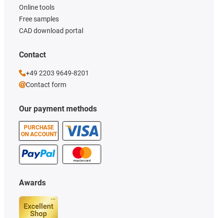
Online tools
Free samples
CAD download portal
Contact
+49 2203 9649-8201
Contact form
Our payment methods
PURCHASE
ON ACCOUNT
Awards