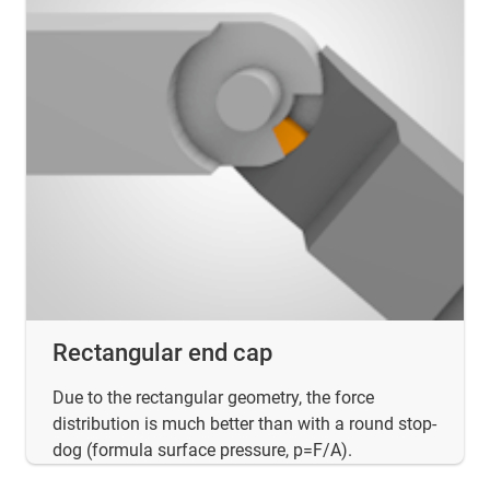
Rectangular end cap
Due to the rectangular geometry, the force
distribution is much better than with a round stop-
dog (formula surface pressure, p=F/A).