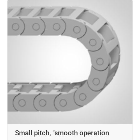
Small pitch, "smooth operation