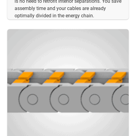
is no need to retrofit interior separations. You save
assembly time and your cables are already
optimally divided in the energy chain.