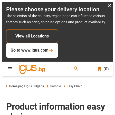
Please choose your delivery location
The selection of the country/region page can influence various
factors such as price, shipping options and product availability.
View all Locations
Go to www.igus.com
(0)
Home page igus Bulgaria
Sample
Easy Chain
Product information easy