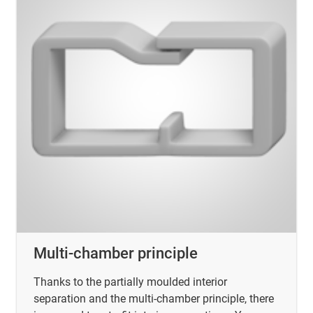
Multi-chamber principle
Thanks to the partially moulded interior
separation and the multi-chamber principle, there