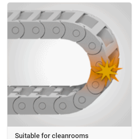
Suitable for cleanrooms