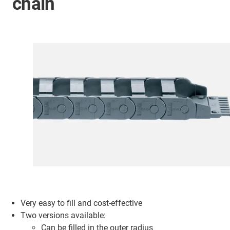
chain
Very easy to fill and cost-effective
Two versions available:
Can be filled in the outer radius