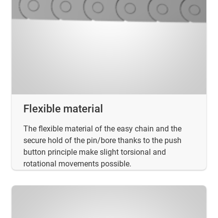
Flexible material
The flexible material of the easy chain and the
secure hold of the pin/bore thanks to the push
button principle make slight torsional and
rotational movements possible.