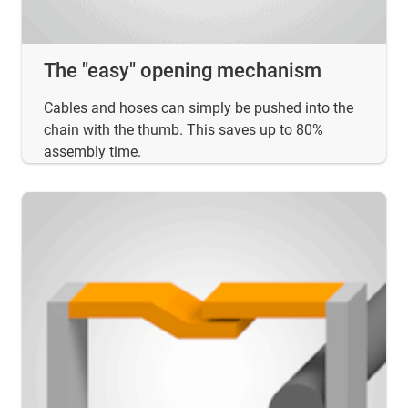
The "easy" opening mechanism
Cables and hoses can simply be pushed into the
chain with the thumb. This saves up to 80%
assembly time.