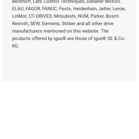
Beckhoff, Lahr, Control Techniques, Danaher Motion,
ELAU, FAGOR, FANUC, Festo, Heidenhain, Jetter, Lenze,
LinMot, LTi DRiVES, Mitsubishi, NUM, Parker, Bosch
Rexroth, SEW, Siemens, Stöber and all other drive
manufacturers mentioned on this website. The
products offered by igus® are those of igus® SE & Co.
KG.