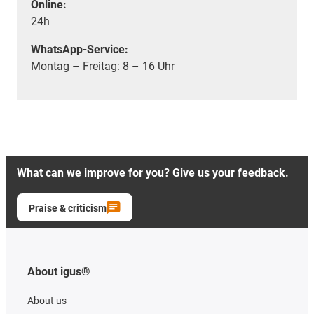
Online:
24h
WhatsApp-Service:
Montag – Freitag: 8 – 16 Uhr
What can we improve for you? Give us your feedback.
Praise & criticism
About igus®
About us