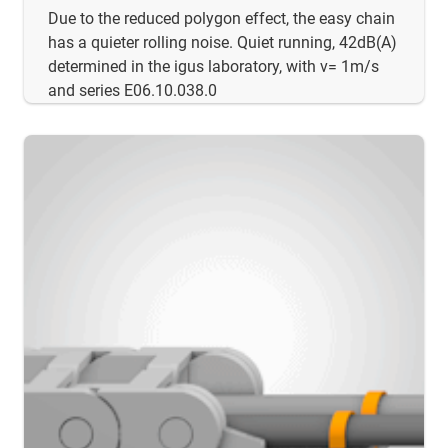
Due to the reduced polygon effect, the easy chain
has a quieter rolling noise. Quiet running, 42dB(A)
determined in the igus laboratory, with v= 1m/s
and series E06.10.038.0