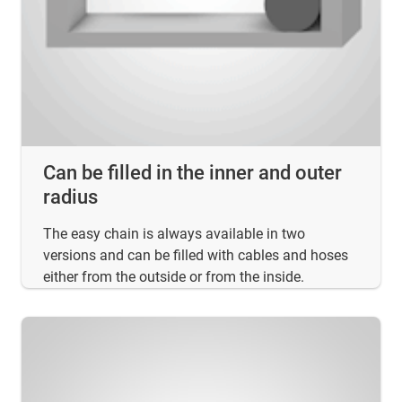
Can be filled in the inner and outer
radius
The easy chain is always available in two
versions and can be filled with cables and hoses
either from the outside or from the inside.