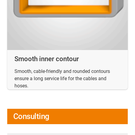
Smooth inner contour
Smooth, cable-friendly and rounded contours
ensure a long service life for the cables and
hoses.
Consulting