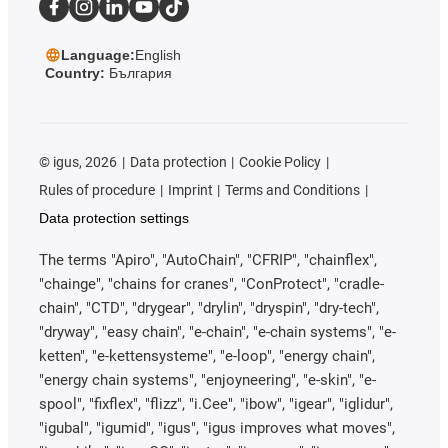
Language:
English
Country:
България
©
igus, 2026
Data protection
Cookie Policy
Rules of procedure
Imprint
Terms and Conditions
Data protection settings
The terms "Apiro", "AutoChain", "CFRIP", "chainflex",
"chainge", "chains for cranes", "ConProtect", "cradle-
chain", "CTD", "drygear", "drylin", "dryspin", "dry-tech",
"dryway", "easy chain", "e-chain", "e-chain systems", "e-
ketten", "e-kettensysteme", "e-loop", "energy chain",
"energy chain systems", "enjoyneering", "e-skin", "e-
spool", "fixflex", "flizz", "i.Cee", "ibow", "igear", "iglidur",
"igubal", "igumid", "igus", "igus improves what moves",