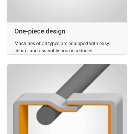
One-piece design
Machines of all types are equipped with easy
chain - and assembly time is reduced.