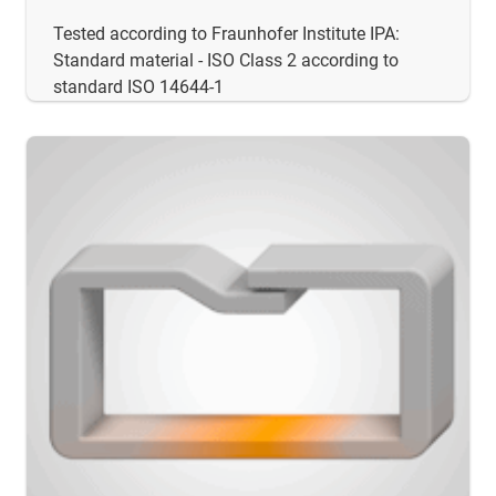
Tested according to Fraunhofer Institute IPA:
Standard material - ISO Class 2 according to
standard ISO 14644-1