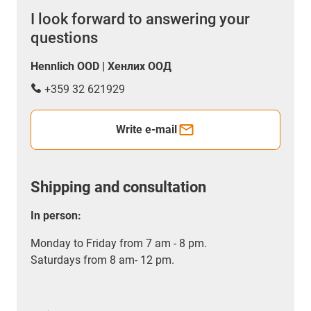
I look forward to answering your
questions
Hennlich OOD | Хенлих ООД
+359 32 621929
Write e-mail
Shipping and consultation
In person:
Monday to Friday from 7 am - 8 pm.
Saturdays from 8 am- 12 pm.