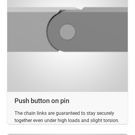
Push button on pin
The chain links are guaranteed to stay securely
together even under high loads and slight torsion.