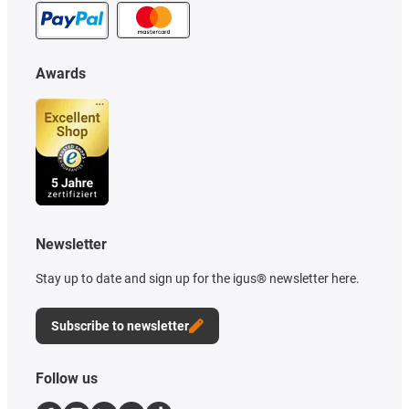
Awards
Newsletter
Stay up to date and sign up for the igus® newsletter here.
Subscribe to newsletter
Follow us