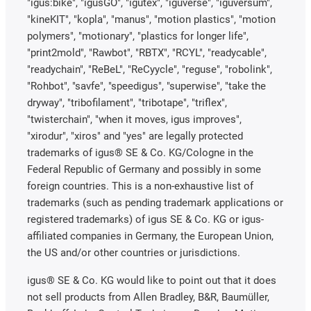
"igus:bike", "igusGO", "igutex", "iguverse", "iguversum",
"kineKIT", "kopla", "manus", "motion plastics", "motion
polymers", "motionary", "plastics for longer life",
"print2mold", "Rawbot", "RBTX", "RCYL", "readycable",
"readychain", "ReBeL", "ReCyycle", "reguse", "robolink",
"Rohbot", "savfe", "speedigus", "superwise", "take the
dryway", "tribofilament", "tribotape", "triflex",
"twisterchain", "when it moves, igus improves",
"xirodur", "xiros" and "yes" are legally protected
trademarks of igus® SE & Co. KG/Cologne in the
Federal Republic of Germany and possibly in some
foreign countries. This is a non-exhaustive list of
trademarks (such as pending trademark applications or
registered trademarks) of igus SE & Co. KG or igus-
affiliated companies in Germany, the European Union,
the US and/or other countries or jurisdictions.
igus® SE & Co. KG would like to point out that it does
not sell products from Allen Bradley, B&R, Baumüller,