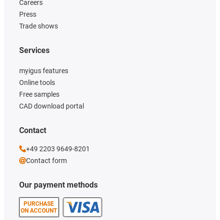
Careers
Press
Trade shows
Services
myigus features
Online tools
Free samples
CAD download portal
Contact
+49 2203 9649-8201
Contact form
Our payment methods
PURCHASE
ON ACCOUNT