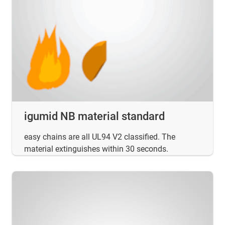
igumid NB material standard
easy chains are all UL94 V2 classified. The
material extinguishes within 30 seconds.