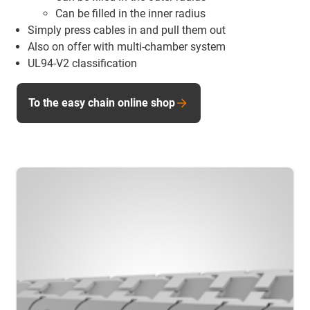
Can be filled in the inner radius
Simply press cables in and pull them out
Also on offer with multi-chamber system
UL94-V2 classification
To the easy chain online shop