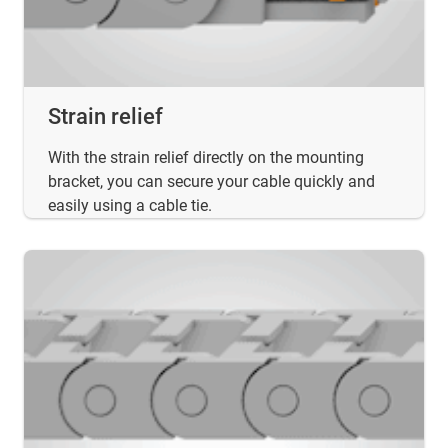
Strain relief
With the strain relief directly on the mounting
bracket, you can secure your cable quickly and
easily using a cable tie.