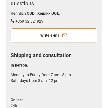
questions
Hennlich OOD | Хенлих ООД
+359 32 621929
Write e-mail
Shipping and consultation
In person:
Monday to Friday from 7 am - 8 pm.
Saturdays from 8 am- 12 pm.
Online:
24h