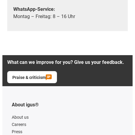
WhatsApp-Service:
Montag – Freitag: 8 – 16 Uhr
What can we improve for you? Give us your feedback.
Praise & criticism
About igus®
About us
Careers
Press