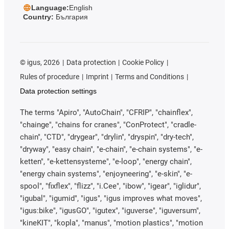
Language:
English
Country:
България
©
igus, 2026
Data protection
Cookie Policy
Rules of procedure
Imprint
Terms and Conditions
Data protection settings
The terms "Apiro", "AutoChain", "CFRIP", "chainflex",
"chainge", "chains for cranes", "ConProtect", "cradle-
chain", "CTD", "drygear", "drylin", "dryspin", "dry-tech",
"dryway", "easy chain", "e-chain", "e-chain systems", "e-
ketten", "e-kettensysteme", "e-loop", "energy chain",
"energy chain systems", "enjoyneering", "e-skin", "e-
spool", "fixflex", "flizz", "i.Cee", "ibow", "igear", "iglidur",
"igubal", "igumid", "igus", "igus improves what moves",
"igus:bike", "igusGO", "igutex", "iguverse", "iguversum",
"kineKIT", "kopla", "manus", "motion plastics", "motion