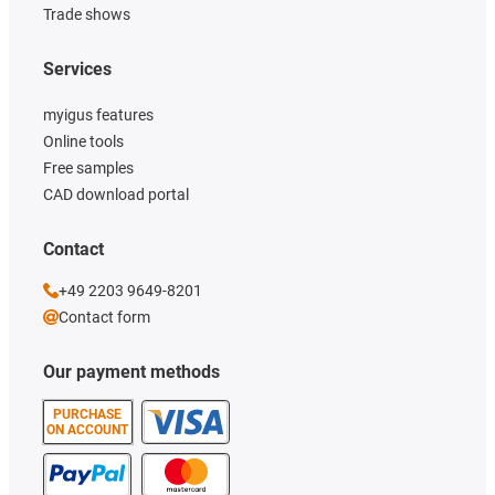
Trade shows
Services
myigus features
Online tools
Free samples
CAD download portal
Contact
+49 2203 9649-8201
Contact form
Our payment methods
PURCHASE
ON ACCOUNT