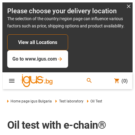
Please choose your delivery location
The selection of the country/region page can influence various
factors such as price, shipping options and product availability.
View all Locations
Go to www.igus.com
(0)
Home page igus Bulgaria
Test laboratory
Oil Test
Oil test with e-chain®