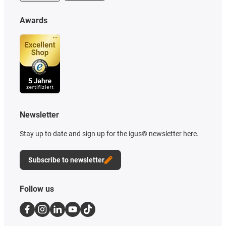
Awards
Newsletter
Stay up to date and sign up for the igus® newsletter here.
Subscribe to newsletter
Follow us