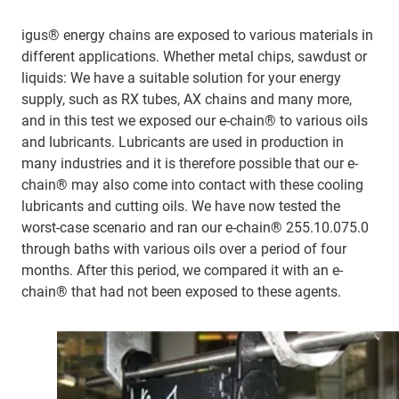
igus® energy chains are exposed to various materials in
different applications. Whether metal chips, sawdust or
liquids: We have a suitable solution for your energy
supply, such as RX tubes, AX chains and many more,
and in this test we exposed our e-chain® to various oils
and lubricants. Lubricants are used in production in
many industries and it is therefore possible that our e-
chain® may also come into contact with these cooling
lubricants and cutting oils. We have now tested the
worst-case scenario and ran our e-chain® 255.10.075.0
through baths with various oils over a period of four
months. After this period, we compared it with an e-
chain® that had not been exposed to these agents.