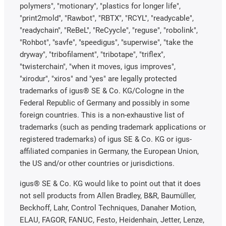
polymers", "motionary", "plastics for longer life",
"print2mold", "Rawbot", "RBTX", "RCYL", "readycable",
"readychain", "ReBeL", "ReCyycle", "reguse", "robolink",
"Rohbot", "savfe", "speedigus", "superwise", "take the
dryway", "tribofilament", "tribotape", "triflex",
"twisterchain", "when it moves, igus improves",
"xirodur", "xiros" and "yes" are legally protected
trademarks of igus® SE & Co. KG/Cologne in the
Federal Republic of Germany and possibly in some
foreign countries. This is a non-exhaustive list of
trademarks (such as pending trademark applications or
registered trademarks) of igus SE & Co. KG or igus-
affiliated companies in Germany, the European Union,
the US and/or other countries or jurisdictions.
igus® SE & Co. KG would like to point out that it does
not sell products from Allen Bradley, B&R, Baumüller,
Beckhoff, Lahr, Control Techniques, Danaher Motion,
ELAU, FAGOR, FANUC, Festo, Heidenhain, Jetter, Lenze,