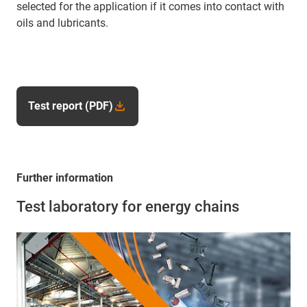
selected for the application if it comes into contact with
oils and lubricants.
Test report (PDF)
Further information
Test laboratory for energy chains