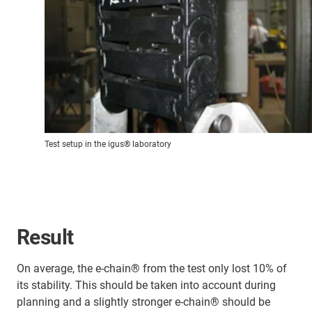
Test setup in the igus® laboratory
Result
On average, the e-chain® from the test only lost 10% of
its stability. This should be taken into account during
planning and a slightly stronger e-chain® should be