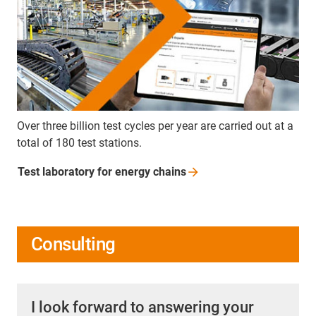
Over three billion test cycles per year are carried out at a
total of 180 test stations.
Test laboratory for energy
chains
Consulting
I look forward to answering your