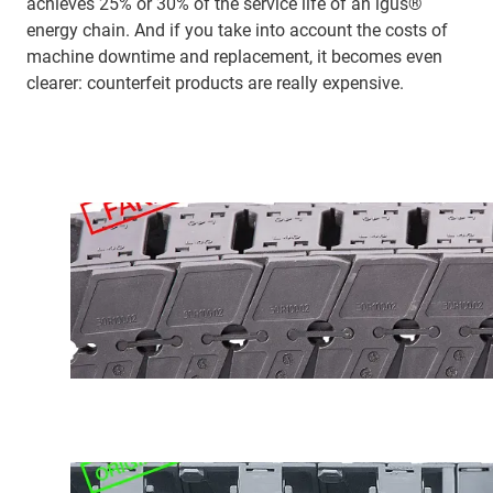
achieves 25% or 30% of the service life of an igus®
energy chain. And if you take into account the costs of
machine downtime and replacement, it becomes even
clearer: counterfeit products are really expensive.