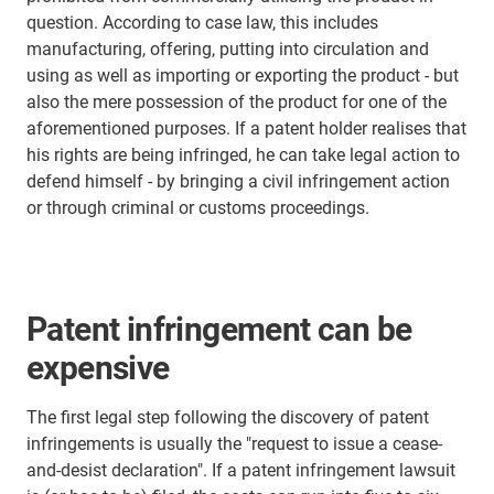
question. According to case law, this includes
manufacturing, offering, putting into circulation and
using as well as importing or exporting the product - but
also the mere possession of the product for one of the
aforementioned purposes. If a patent holder realises that
his rights are being infringed, he can take legal action to
defend himself - by bringing a civil infringement action
or through criminal or customs proceedings.
Patent infringement can be
expensive
The first legal step following the discovery of patent
infringements is usually the "request to issue a cease-
and-desist declaration". If a patent infringement lawsuit