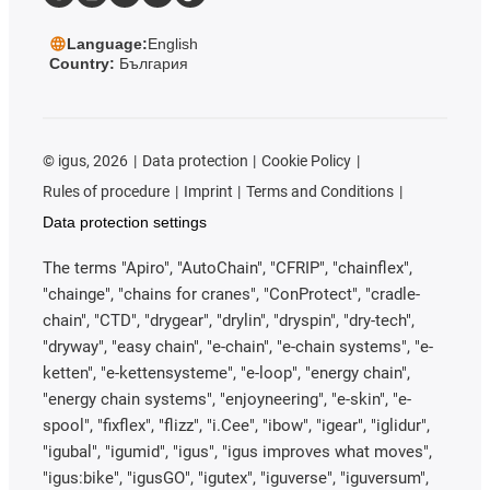
Language:
English
Country:
България
©
igus, 2026
Data protection
Cookie Policy
Rules of procedure
Imprint
Terms and Conditions
Data protection settings
The terms "Apiro", "AutoChain", "CFRIP", "chainflex",
"chainge", "chains for cranes", "ConProtect", "cradle-
chain", "CTD", "drygear", "drylin", "dryspin", "dry-tech",
"dryway", "easy chain", "e-chain", "e-chain systems", "e-
ketten", "e-kettensysteme", "e-loop", "energy chain",
"energy chain systems", "enjoyneering", "e-skin", "e-
spool", "fixflex", "flizz", "i.Cee", "ibow", "igear", "iglidur",
"igubal", "igumid", "igus", "igus improves what moves",
"igus:bike", "igusGO", "igutex", "iguverse", "iguversum",