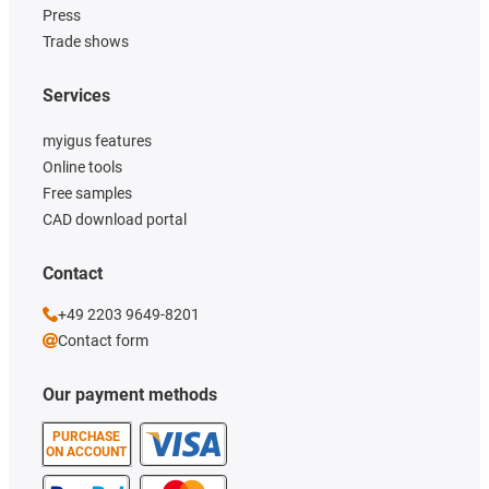
Press
Trade shows
Services
myigus features
Online tools
Free samples
CAD download portal
Contact
+49 2203 9649-8201
Contact form
Our payment methods
PURCHASE
ON ACCOUNT