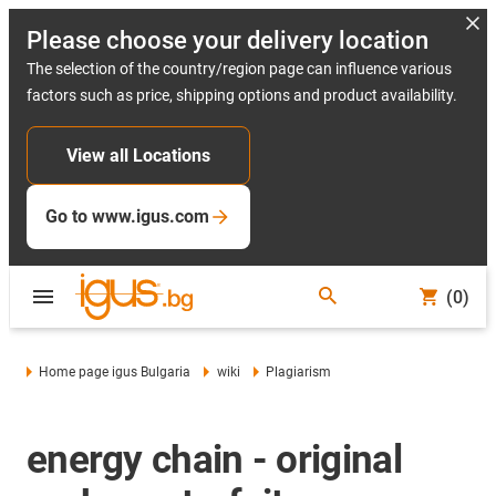
Please choose your delivery location
The selection of the country/region page can influence various
factors such as price, shipping options and product availability.
View all Locations
Go to www.igus.com
(0)
Home page igus Bulgaria
wiki
Plagiarism
energy chain - original