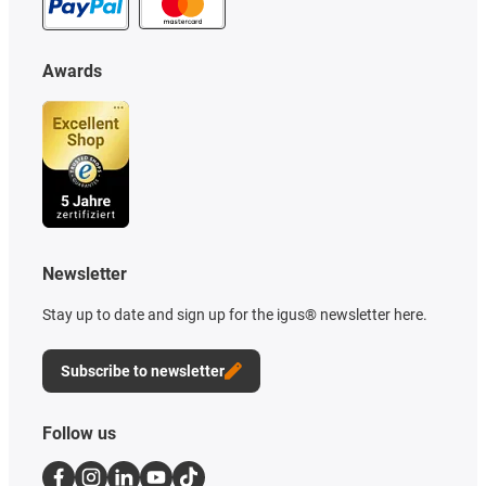
Awards
Newsletter
Stay up to date and sign up for the igus® newsletter here.
Subscribe to newsletter
Follow us