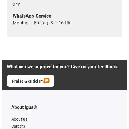
24h
WhatsApp-Service:
Montag – Freitag: 8 – 16 Uhr
What can we improve for you? Give us your feedback.
Praise & criticism
About igus®
About us
Careers