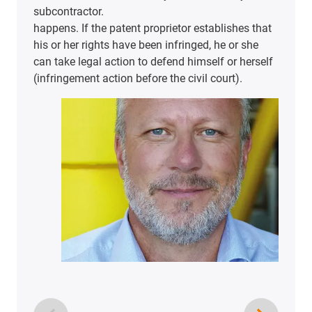
subcontractor.
happens. If the patent proprietor establishes that
his or her rights have been infringed, he or she
can take legal action to defend himself or herself
(infringement action before the civil court).