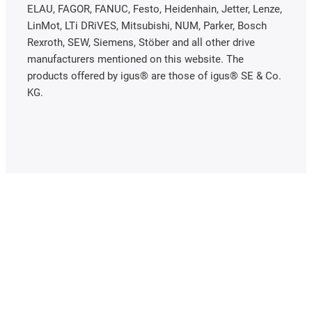
ELAU, FAGOR, FANUC, Festo, Heidenhain, Jetter, Lenze,
LinMot, LTi DRiVES, Mitsubishi, NUM, Parker, Bosch
Rexroth, SEW, Siemens, Stöber and all other drive
manufacturers mentioned on this website. The
products offered by igus® are those of igus® SE & Co.
KG.