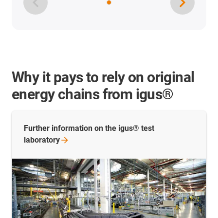
Why it pays to rely on original
energy chains from igus®
Further information on the igus® test
laboratory