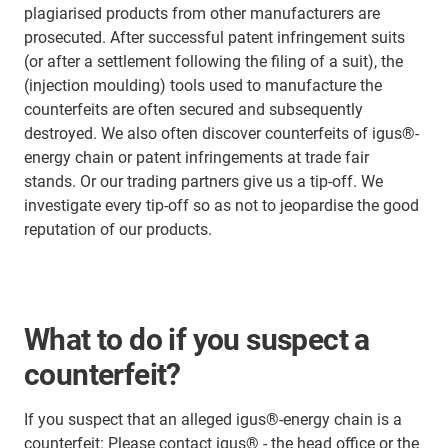
plagiarised products from other manufacturers are
prosecuted. After successful patent infringement suits
(or after a settlement following the filing of a suit), the
(injection moulding) tools used to manufacture the
counterfeits are often secured and subsequently
destroyed. We also often discover counterfeits of igus®-
energy chain or patent infringements at trade fair
stands. Or our trading partners give us a tip-off. We
investigate every tip-off so as not to jeopardise the good
reputation of our products.
What to do if you suspect a
counterfeit?
If you suspect that an alleged igus®-energy chain is a
counterfeit: Please contact igus® - the head office or the