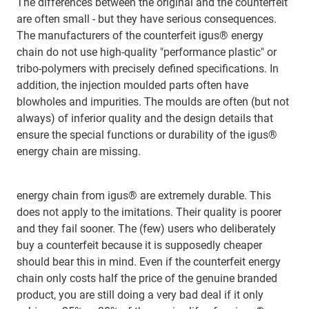
The differences between the original and the counterfeit
are often small - but they have serious consequences.
The manufacturers of the counterfeit igus® energy
chain do not use high-quality "performance plastic" or
tribo-polymers with precisely defined specifications. In
addition, the injection moulded parts often have
blowholes and impurities. The moulds are often (but not
always) of inferior quality and the design details that
ensure the special functions or durability of the igus®
energy chain are missing.
energy chain from igus® are extremely durable. This
does not apply to the imitations. Their quality is poorer
and they fail sooner. The (few) users who deliberately
buy a counterfeit because it is supposedly cheaper
should bear this in mind. Even if the counterfeit energy
chain only costs half the price of the genuine branded
product, you are still doing a very bad deal if it only