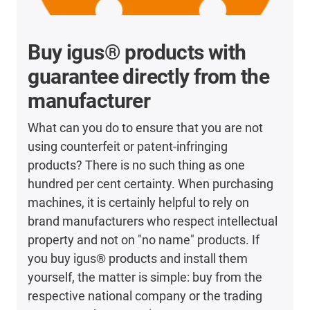
Buy igus® products with
guarantee directly from the
manufacturer
What can you do to ensure that you are not
using counterfeit or patent-infringing
products? There is no such thing as one
hundred per cent certainty. When purchasing
machines, it is certainly helpful to rely on
brand manufacturers who respect intellectual
property and not on "no name" products. If
you buy igus® products and install them
yourself, the matter is simple: buy from the
respective national company or the trading