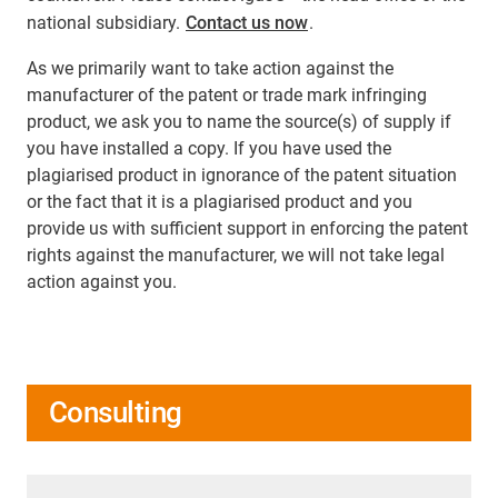
national subsidiary.
Contact us now
.
As we primarily want to take action against the
manufacturer of the patent or trade mark infringing
product, we ask you to name the source(s) of supply if
you have installed a copy. If you have used the
plagiarised product in ignorance of the patent situation
or the fact that it is a plagiarised product and you
provide us with sufficient support in enforcing the patent
rights against the manufacturer, we will not take legal
action against you.
Consulting