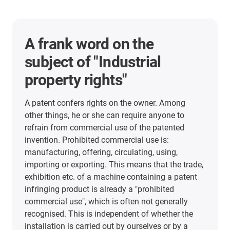
A frank word on the
subject of "Industrial
property rights"
A patent confers rights on the owner. Among
other things, he or she can require anyone to
refrain from commercial use of the patented
invention. Prohibited commercial use is:
manufacturing, offering, circulating, using,
importing or exporting. This means that the trade,
exhibition etc. of a machine containing a patent
infringing product is already a "prohibited
commercial use", which is often not generally
recognised. This is independent of whether the
installation is carried out by ourselves or by a