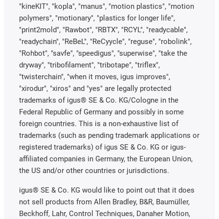
"kineKIT", "kopla", "manus", "motion plastics", "motion
polymers", "motionary", "plastics for longer life",
"print2mold", "Rawbot", "RBTX", "RCYL", "readycable",
"readychain", "ReBeL", "ReCyycle", "reguse", "robolink",
"Rohbot", "savfe", "speedigus", "superwise", "take the
dryway", "tribofilament", "tribotape", "triflex",
"twisterchain", "when it moves, igus improves",
"xirodur", "xiros" and "yes" are legally protected
trademarks of igus® SE & Co. KG/Cologne in the
Federal Republic of Germany and possibly in some
foreign countries. This is a non-exhaustive list of
trademarks (such as pending trademark applications or
registered trademarks) of igus SE & Co. KG or igus-
affiliated companies in Germany, the European Union,
the US and/or other countries or jurisdictions.
igus® SE & Co. KG would like to point out that it does
not sell products from Allen Bradley, B&R, Baumüller,
Beckhoff, Lahr, Control Techniques, Danaher Motion,