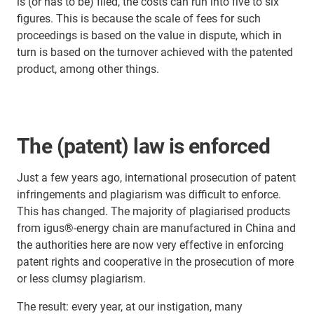
is (or has to be) filed, the costs can run into five to six
figures. This is because the scale of fees for such
proceedings is based on the value in dispute, which in
turn is based on the turnover achieved with the patented
product, among other things.
The (patent) law is enforced
Just a few years ago, international prosecution of patent
infringements and plagiarism was difficult to enforce.
This has changed. The majority of plagiarised products
from igus®-energy chain are manufactured in China and
the authorities here are now very effective in enforcing
patent rights and cooperative in the prosecution of more
or less clumsy plagiarism.
The result: every year, at our instigation, many