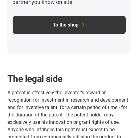
partner you know on site.
To the shop
The legal side
A patent is effectively the inventor's reward or
recognition for investment in research and development
and for inventive talent: for a certain period of time - for
the duration of the patent - the patent holder may
exclusively use his innovation or grant rights of use.
Anyone who infringes this right must expect to be
prohibited from commercially utilising the product in