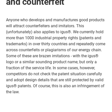
and counterfeit
Anyone who develops and manufactures good products
will attract counterfeiters and imitators. This
(unfortunately) also applies to igus®. We currently hold
more than 1000 industrial property rights (patents and
trademarks) in over thirty countries and repeatedly come
across counterfeits or plagiarisms of our energy chain.
Some of these are brazen imitations - with the igus®
logo or a similar sounding product name, but only a
fraction of the service life. In some cases, however,
competitors do not check the patent situation carefully
and adopt design details that are still protected by valid
igus® patents. Of course, this is also an infringement of
the law.