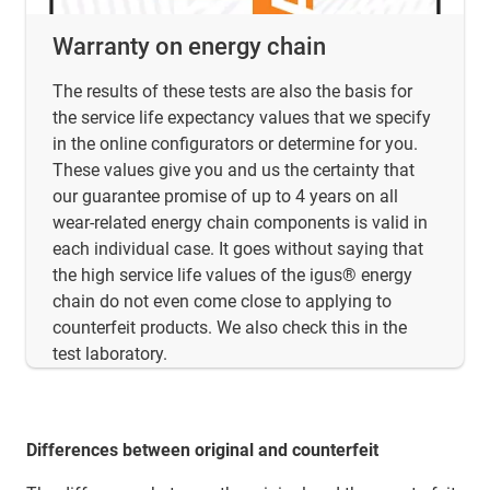
Warranty on energy chain
The results of these tests are also the basis for
the service life expectancy values that we specify
in the online configurators or determine for you.
These values give you and us the certainty that
our guarantee promise of up to 4 years on all
wear-related energy chain components is valid in
each individual case. It goes without saying that
the high service life values of the igus® energy
chain do not even come close to applying to
counterfeit products. We also check this in the
test laboratory.
Differences between original and counterfeit