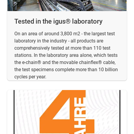
Tested in the igus® laboratory
On an area of around 3,800 m2 - the largest test
laboratory in the industry - all products are
comprehensively tested at more than 110 test
stations. In the laboratory area alone, which tests
the e-chain® and the movable chainflex® cable,
the test specimens complete more than 10 billion
cycles per year.