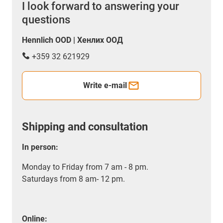
I look forward to answering your
questions
Hennlich OOD | Хенлих ООД
+359 32 621929
Write e-mail
Shipping and consultation
In person:
Monday to Friday from 7 am - 8 pm.
Saturdays from 8 am- 12 pm.
Online: