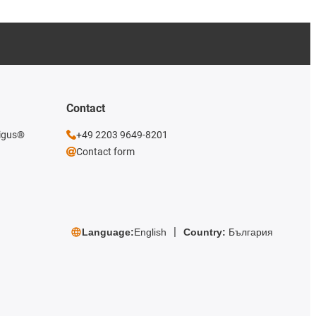
Contact
 igus®
+49 2203 9649-8201
Contact form
Language:
English
Country:
България