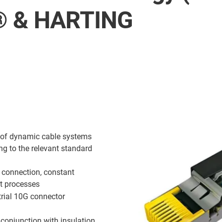
s® & HARTING
s of dynamic cable systems
ng to the relevant standard
g connection, constant
t processes
rial 10G connector
conjunction with insulation