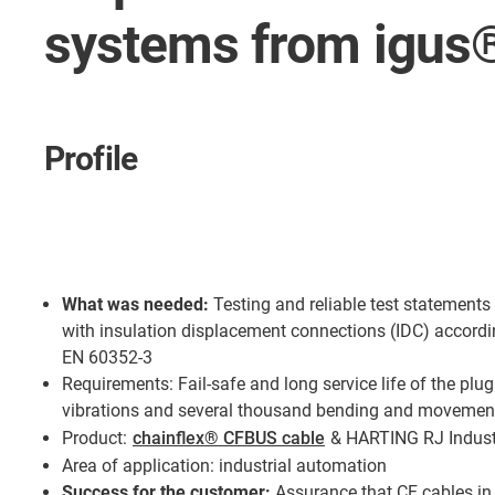
systems from igu
Profile
What was needed:
Testing and reliable test statement
with insulation displacement connections (IDC) accordi
EN 60352-3
Requirements: Fail-safe and long service life of the plu
vibrations and several thousand bending and movemen
Product:
chainflex® CFBUS cable
& HARTING RJ Indust
Area of application: industrial automation
Success for the customer:
Assurance that CF cables in 