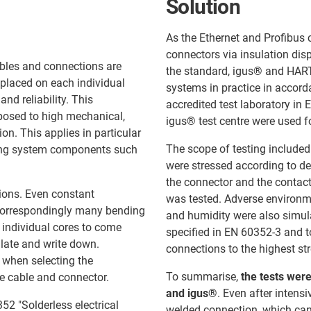
Solution
As the Ethernet and Profibus 
connectors via insulation dis
ables and connections are
the standard, igus® and HART
placed on each individual
systems in practice in accor
and reliability. This
accredited test laboratory in 
xposed to high mechanical,
igus® test centre were used fo
on. This applies in particular
The scope of testing included
oving system components such
were stressed according to def
the connector and the contact
tions. Even constant
was tested. Adverse environm
h correspondingly many bending
and humidity were also simula
individual cores to come
specified in EN 60352-3 and t
ulate and write down.
connections to the highest st
e when selecting the
To summarise,
the tests were
e cable and connector.
and igus®
. Even after inten
52 "Solderless electrical
welded connection, which can b