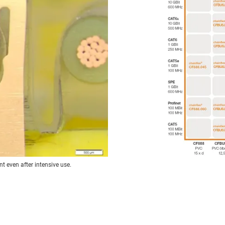
t even after intensive use.