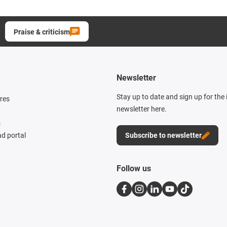
Praise & criticism
Newsletter
Stay up to date and sign up for the
res
newsletter here.
s
d portal
Subscribe to newsletter
Follow us