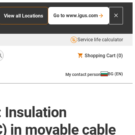
Go to www.igus.com
View all Locations
Service life calculator
Shopping Cart
(0)
BG
(
EN
)
My contact person
 Insulation
) in movable cable