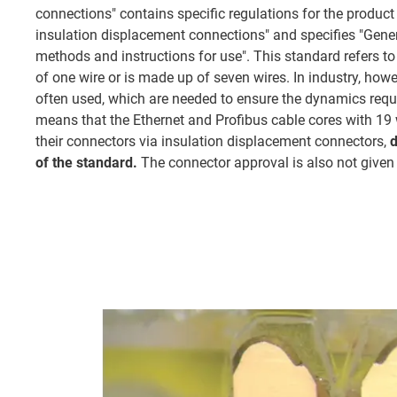
connections" contains specific regulations for the product
insulation displacement connections" and specifies "Gener
methods and instructions for use". This standard refers t
of one wire or is made up of seven wires. In industry, howe
often used, which are needed to ensure the dynamics requ
means that the Ethernet and Profibus cable cores with 19 
their connectors via insulation displacement connectors,
d
of the standard.
The connector approval is also not given