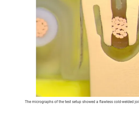
The micrographs of the test setup showed a flawless cold-welded join