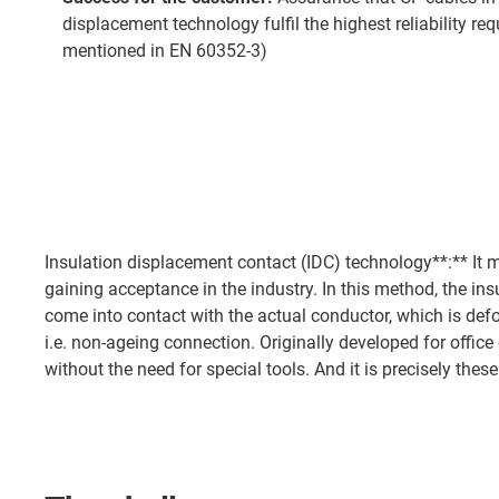
displacement technology fulfil the highest reliability r
mentioned in EN 60352-3)
Insulation displacement contact (IDC) technology**:** It m
gaining acceptance in the industry. In this method, the in
come into contact with the actual conductor, which is deform
i.e. non-ageing connection. Originally developed for offi
without the need for special tools. And it is precisely thes