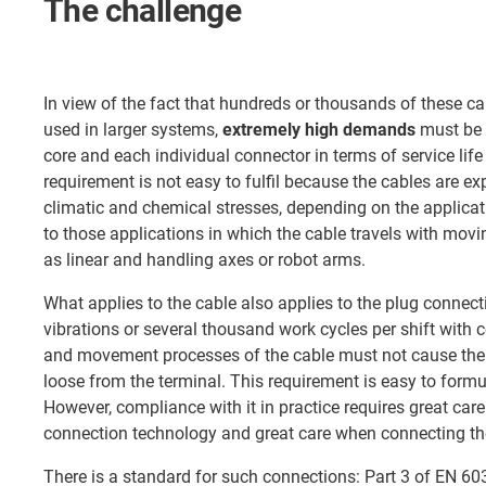
The challenge
In view of the fact that hundreds or thousands of these c
used in larger systems,
extremely high demands
must be 
core and each individual connector in terms of service life 
requirement is not easy to fulfil because the cables are e
climatic and chemical stresses, depending on the applicati
to those applications in which the cable travels with m
as linear and handling axes or robot arms.
What applies to the cable also applies to the plug connec
vibrations or several thousand work cycles per shift wit
and movement processes of the cable must not cause the 
loose from the terminal. This requirement is easy to form
However, compliance with it in practice requires great car
connection technology and great care when connecting th
There is a standard for such connections: Part 3 of EN 603