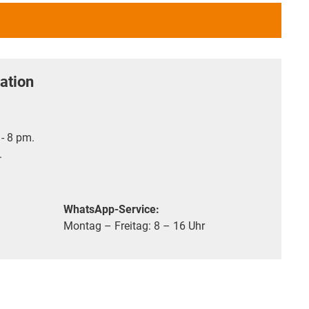
ation
- 8 pm.
.
WhatsApp-Service:
Montag – Freitag: 8 – 16 Uhr