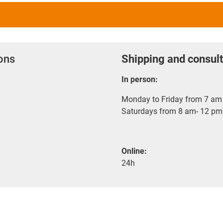
ions
Shipping and consult
In person:
Monday to Friday from 7 am 
Saturdays from 8 am- 12 pm
Online:
24h