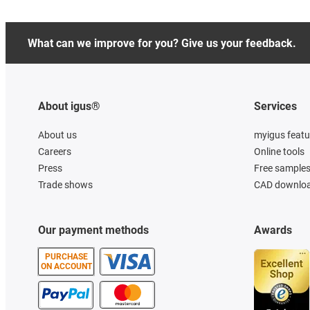
What can we improve for you? Give us your feedback.
About igus®
Services
About us
myigus featu
Careers
Online tools
Press
Free sample
Trade shows
CAD downloa
Our payment methods
Awards
PURCHASE
ON ACCOUNT