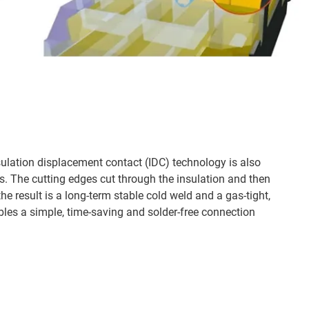
sulation displacement contact (IDC) technology is also
es. The cutting edges cut through the insulation and then
he result is a long-term stable cold weld and a gas-tight,
bles a simple, time-saving and solder-free connection