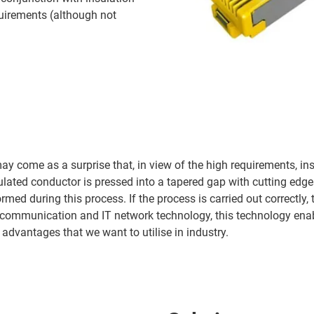
equirements (although not
ay come as a surprise that, in view of the high requirements, in
sulated conductor is pressed into a tapered gap with cutting edg
ed during this process. If the process is carried out correctly, t
ce communication and IT network technology, this technology ena
e advantages that we want to utilise in industry.