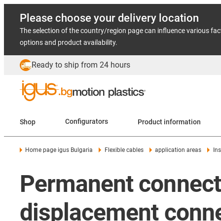
Please choose your delivery location
The selection of the country/region page can influence various fac
options and product availability.
Ready to ship from 24 hours
Shop
Configurators
Product information
Home page igus Bulgaria
Flexible cables
application areas
In
Permanent connectio
displacement conne