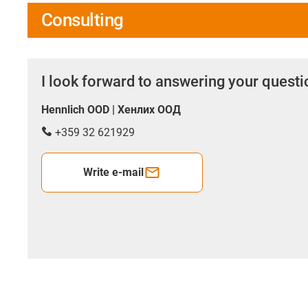
Consulting
I look forward to answering your quest
Hennlich OOD | Хенлих ООД
+359 32 621929
Write e-mail