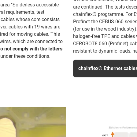
 area "Solderless accessible
are continued. The tests desc
al requirements, test
chainflex® programme. For Et
o cables whose core consists
Profinet the CFBUS.060 serie
ver, cables with 19 wires are
(for use in the wood industry),
ired for moving cables. This
halogen-free TPE and cables
wires, which are connected to
CFROBOT8.060 (Profinet) cable
o not comply with the letters
resistant to dynamic loads, h
 under these conditions.
chainflex® Ethernet cable