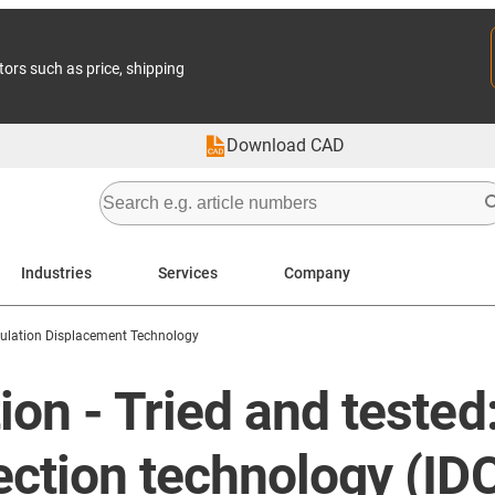
tors such as price, shipping
Download CAD
Industries
Services
Company
sulation Displacement Technology
n - Tried and tested:
ction technology (IDC