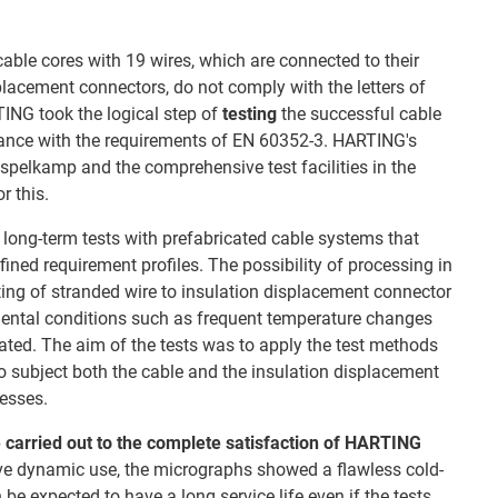
cable cores with 19 wires, which are connected to their
placement connectors, do not comply with the letters of
ING took the logical step of
testing
the successful cable
dance with the requirements of EN 60352-3. HARTING's
Espelkamp and the comprehensive test facilities in the
r this.
 long-term tests with prefabricated cable systems that
ined requirement profiles. The possibility of processing in
ing of stranded wire to insulation displacement connector
ental conditions such as frequent temperature changes
ted. The aim of the tests was to apply the test methods
o subject both the cable and the insulation displacement
resses.
 carried out
to the complete satisfaction of HARTING
sive dynamic use, the micrographs showed a flawless cold-
e expected to have a long service life even if the tests