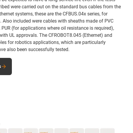
ribed were carried out on the standard bus cables from the
hernet systems, these are the CFBUS.04x series, for
s. Also included were cables with sheaths made of PVC
 PUR (for applications where oil resistance is required),
 with UL approvals. The CFROBOT8.045 (Ethernet) and
s for robotics applications, which are particularly
ave also been successfully tested.
s