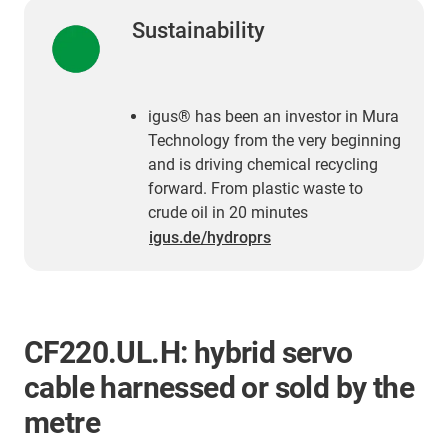
Sustainability
igus® has been an investor in Mura
Technology from the very beginning
and is driving chemical recycling
forward. From plastic waste to
crude oil in 20 minutes
igus.de/hydroprs
CF220.UL.H: hybrid servo
cable harnessed or sold by the
metre