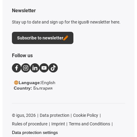
Newsletter
Stay up to date and sign up for the igus® newsletter here.
Subscribe to newsletter
Follow us
Language:
English
Country:
България
©
igus, 2026
Data protection
Cookie Policy
Rules of procedure
Imprint
Terms and Conditions
Data protection settings