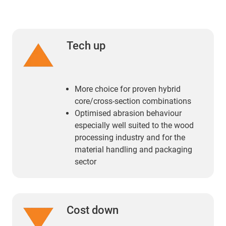
Tech up
More choice for proven hybrid
core/cross-section combinations
Optimised abrasion behaviour
especially well suited to the wood
processing industry and for the
material handling and packaging
sector
Cost down