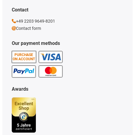
Contact
+49 2203 9649-8201
Contact form
Our payment methods
PURCHASE
ON ACCOUNT
Awards