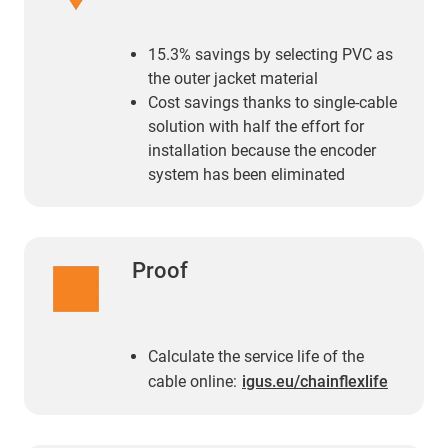
15.3% savings by selecting PVC as
the outer jacket material
Cost savings thanks to single-cable
solution with half the effort for
installation because the encoder
system has been eliminated
Proof
Calculate the service life of the
cable online:
igus.eu/chainflexlife