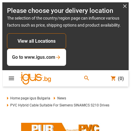
Please choose your delivery location
The selection of the country/region page can influence various
factors such as price, shipping options and product availability.
View all Locations
Go to www.igus.com
(0)
Home page igus Bulgaria
News
PVC Hybrid Cable Suitable For Siemens SINAMICS S210 Drives