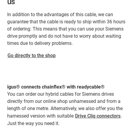
us
In addition to the advantages of this cable, we can
guarantee that the cable is ready to ship within 36 hours
of ordering: This means that you can use your Siemens
drive promptly and do not have to worry about waiting
times due to delivery problems.
Go directly to the shop
igus® connects chainflex® with readycable®
You can order our hybrid cables for Siemens drives
directly from our online shop unharnessed and from a
length of one metre. Alternatively, we also offer you the
harnessed version with suitable
Drive Cliq connectors
.
Just the way you need it.