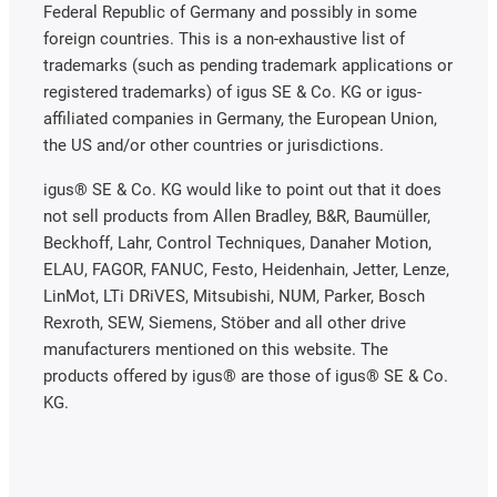
Federal Republic of Germany and possibly in some
foreign countries. This is a non-exhaustive list of
trademarks (such as pending trademark applications or
registered trademarks) of igus SE & Co. KG or igus-
affiliated companies in Germany, the European Union,
the US and/or other countries or jurisdictions.
igus® SE & Co. KG would like to point out that it does
not sell products from Allen Bradley, B&R, Baumüller,
Beckhoff, Lahr, Control Techniques, Danaher Motion,
ELAU, FAGOR, FANUC, Festo, Heidenhain, Jetter, Lenze,
LinMot, LTi DRiVES, Mitsubishi, NUM, Parker, Bosch
Rexroth, SEW, Siemens, Stöber and all other drive
manufacturers mentioned on this website. The
products offered by igus® are those of igus® SE & Co.
KG.