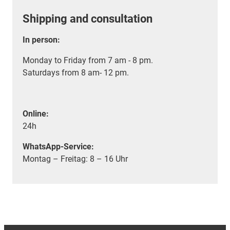
Shipping and consultation
In person:
Monday to Friday from 7 am - 8 pm.
Saturdays from 8 am- 12 pm.
Online:
24h
WhatsApp-Service:
Montag – Freitag: 8 – 16 Uhr