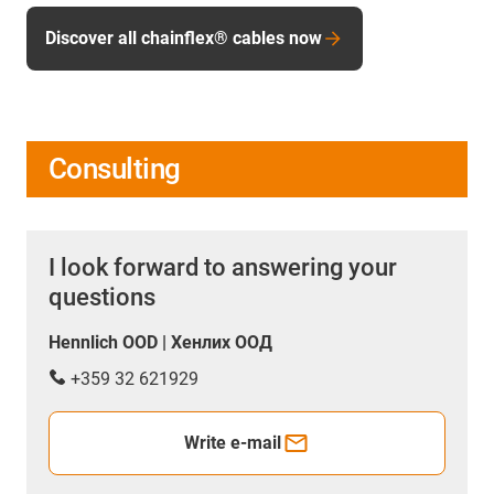
Discover all chainflex® cables now
Consulting
I look forward to answering your
questions
Hennlich OOD | Хенлих ООД
+359 32 621929
Write e-mail