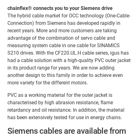
chainflex® connects you to your Siemens drive
The hybrid cable market for OCC technology (One-Cable-
Connection) from Siemens has developed rapidly in
recent years. More and more customers are taking
advantage of the combination of servo cable and
measuring system cable in one cable for SINAMICS
S210 drives. With the CF220.UL.H cable series, igus has
had a cable solution with a high-quality PVC outer jacket
in its product range for years. We are now adding
another design to this family in order to achieve even
more variety for the different motors.
PVC as a working material for the outer jacket is
characterised by high abrasion resistance, flame
retardancy and oil resistance. In addition, the material
has been extensively tested for use in energy chains.
Siemens cables are available from