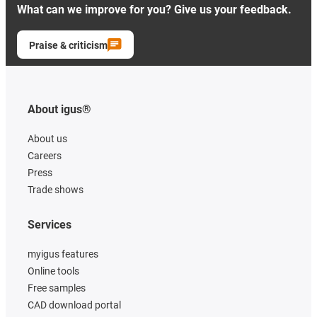
What can we improve for you? Give us your feedback.
Praise & criticism
About igus®
About us
Careers
Press
Trade shows
Services
myigus features
Online tools
Free samples
CAD download portal