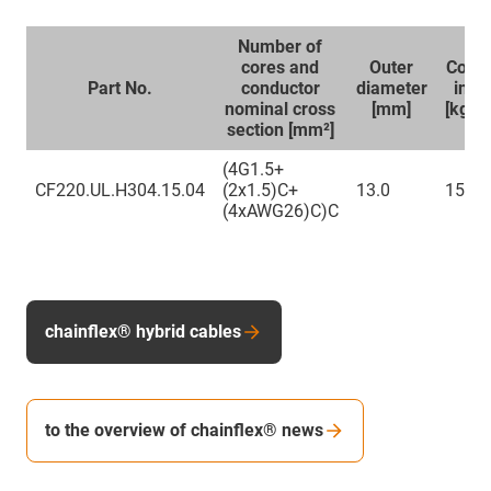
Number of
cores and
Outer
Copp
Part No.
conductor
diameter
inde
nominal cross
[mm]
[kg/k
section [mm²]
(4G1.5+
CF220.UL.H304.15.04
(2x1.5)C+
13.0
159
(4xAWG26)C)C
chainflex® hybrid cables
to the overview of chainflex® news