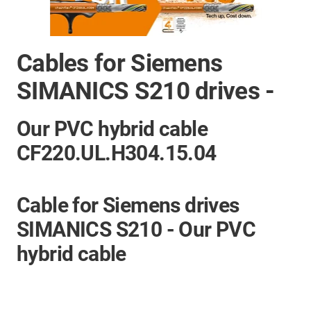
Cables for Siemens
SIMANICS S210 drives -
Our PVC hybrid cable
CF220.UL.H304.15.04
Cable for Siemens drives
SIMANICS S210 - Our PVC
hybrid cable