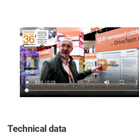
Technical data