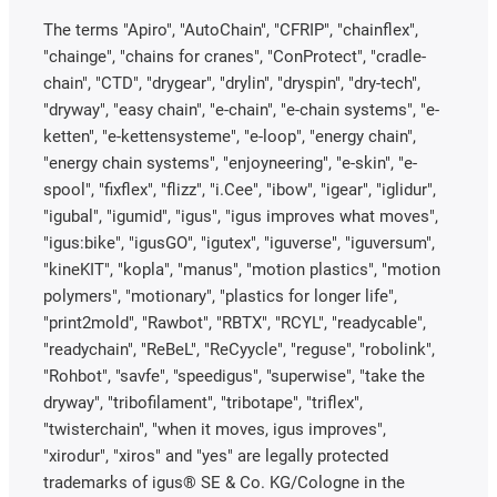
The terms "Apiro", "AutoChain", "CFRIP", "chainflex",
"chainge", "chains for cranes", "ConProtect", "cradle-
chain", "CTD", "drygear", "drylin", "dryspin", "dry-tech",
"dryway", "easy chain", "e-chain", "e-chain systems", "e-
ketten", "e-kettensysteme", "e-loop", "energy chain",
"energy chain systems", "enjoyneering", "e-skin", "e-
spool", "fixflex", "flizz", "i.Cee", "ibow", "igear", "iglidur",
"igubal", "igumid", "igus", "igus improves what moves",
"igus:bike", "igusGO", "igutex", "iguverse", "iguversum",
"kineKIT", "kopla", "manus", "motion plastics", "motion
polymers", "motionary", "plastics for longer life",
"print2mold", "Rawbot", "RBTX", "RCYL", "readycable",
"readychain", "ReBeL", "ReCyycle", "reguse", "robolink",
"Rohbot", "savfe", "speedigus", "superwise", "take the
dryway", "tribofilament", "tribotape", "triflex",
"twisterchain", "when it moves, igus improves",
"xirodur", "xiros" and "yes" are legally protected
trademarks of igus® SE & Co. KG/Cologne in the