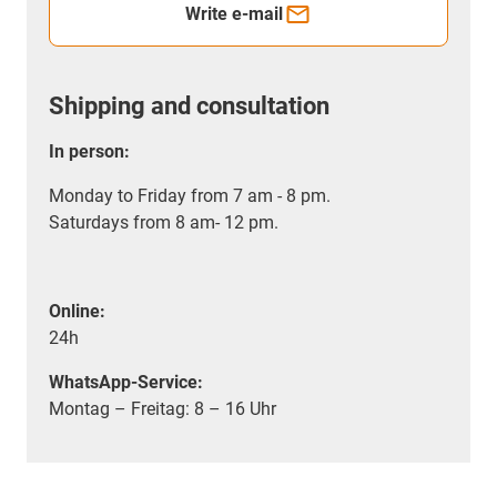
Write e-mail
Shipping and consultation
In person:
Monday to Friday from 7 am - 8 pm.
Saturdays from 8 am- 12 pm.
Online:
24h
WhatsApp-Service:
Montag – Freitag: 8 – 16 Uhr