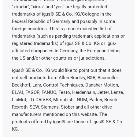
"xirodur", "xiros" and "yes" are legally protected
trademarks of igus® SE & Co. KG/Cologne in the
Federal Republic of Germany and possibly in some
foreign countries. This is a non-exhaustive list of
trademarks (such as pending trademark applications or
registered trademarks) of igus SE & Co. KG or igus-
affiliated companies in Germany, the European Union,
the US and/or other countries or jurisdictions.
igus® SE & Co. KG would like to point out that it does
not sell products from Allen Bradley, B&R, Baumüller,
Beckhoff, Lahr, Control Techniques, Danaher Motion,
ELAU, FAGOR, FANUC, Festo, Heidenhain, Jetter, Lenze,
LinMot, LTi DRiVES, Mitsubishi, NUM, Parker, Bosch
Rexroth, SEW, Siemens, Stöber and all other drive
manufacturers mentioned on this website. The
products offered by igus® are those of igus® SE & Co.
KG.