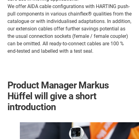
We offer AIDA cable configurations with HARTING push-
pull components in various chainflex® qualities from the
catalogue or with individualised adaptations. In addition,
our extension cables offer further savings potential as
the usual connection sockets (female / female coupler)
can be omitted. All ready-to-connect cables are 100 %
end-tested and labelled with a test seal.
Product Manager Markus
Hüffel will give a short
introduction