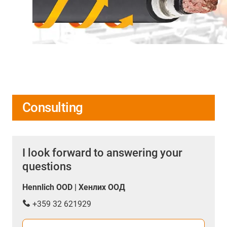
Consulting
I look forward to answering your
questions
Hennlich OOD | Хенлих ООД
+359 32 621929