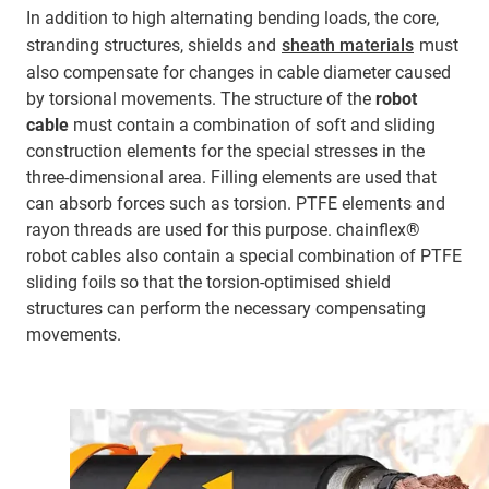
In addition to high alternating bending loads, the core,
stranding structures, shields and
sheath materials
must
also compensate for changes in cable diameter caused
by torsional movements. The structure of the
robot
cable
must contain a combination of soft and sliding
construction elements for the special stresses in the
three-dimensional area. Filling elements are used that
can absorb forces such as torsion. PTFE elements and
rayon threads are used for this purpose. chainflex®
robot cables also contain a special combination of PTFE
sliding foils so that the torsion-optimised shield
structures can perform the necessary compensating
movements.