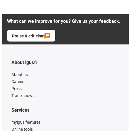
What can we improve for you? Give us your feedback.
Praise & criticism
About igus®
About us
Careers
Press
Trade shows
Services
myigus features
Online tools