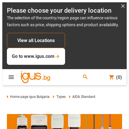
Please choose your delivery location
The selection of the country/region page can influence various
factors such as price, shipping options and product availability.
View all Locations
Go to www.igus.com
(0)
Home page igus Bulgaria
Types
AIDA Standard