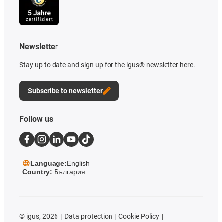
Newsletter
Stay up to date and sign up for the igus® newsletter here.
Subscribe to newsletter
Follow us
Language:
English
Country:
България
©
igus, 2026
Data protection
Cookie Policy