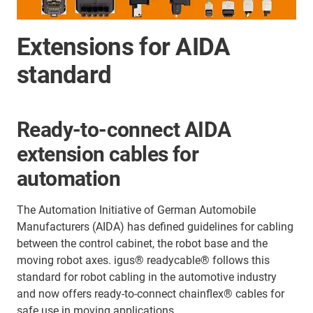
Extensions for AIDA
standard
Ready-to-connect AIDA
extension cables for
automation
The Automation Initiative of German Automobile
Manufacturers (AIDA) has defined guidelines for cabling
between the control cabinet, the robot base and the
moving robot axes. igus® readycable® follows this
standard for robot cabling in the automotive industry
and now offers ready-to-connect chainflex® cables for
safe use in moving applications.