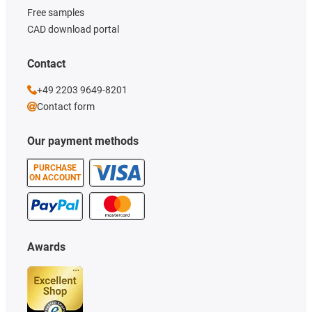
Free samples
CAD download portal
Contact
+49 2203 9649-8201
Contact form
Our payment methods
PURCHASE
ON ACCOUNT
Awards