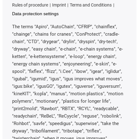
Rules of procedure
Imprint
Terms and Conditions
Data protection settings
The terms "Apiro", "AutoChain", "CFRIP", "chainflex",
"chainge", "chains for cranes", "ConProtect", "cradle-
chain", "CTD", "drygear", "drylin", "dryspin", "dry-tech",
"dryway", "easy chain", "e-chain", "e-chain systems", "e-
ketten", "e-kettensysteme", "e-loop", "energy chain",
"energy chain systems", "enjoyneering", "e-skin", "e-
spool", "fixflex", "flizz", "i.Cee", "ibow", "igear", "iglidur",
"igubal", "igumid", "igus", "igus improves what moves",
"igus:bike", "igusGO", "igutex", "iguverse", "iguversum",
"kineKIT", "kopla", "manus", "motion plastics", "motion
polymers", "motionary", "plastics for longer life",
"print2mold", "Rawbot", "RBTX", "RCYL", "readycable",
"readychain", "ReBeL", "ReCyycle", "reguse", "robolink",
"Rohbot", "savfe", "speedigus", "superwise", "take the
dryway", "tribofilament", "tribotape", "triflex",
"twisterchain", "when it moves, igus improves",