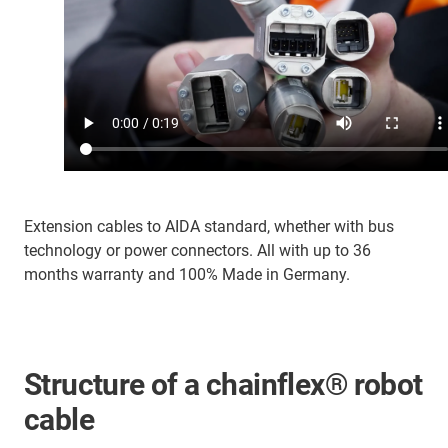
Extension cables to AIDA standard, whether with bus
technology or power connectors. All with up to 36
months warranty and 100% Made in Germany.
Structure of a chainflex® robot
cable