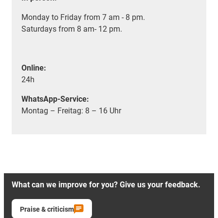
Monday to Friday from 7 am - 8 pm.
Saturdays from 8 am- 12 pm.
Online:
24h
WhatsApp-Service:
Montag – Freitag: 8 – 16 Uhr
What can we improve for you? Give us your feedback.
Praise & criticism