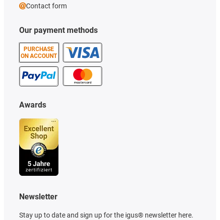
Contact form
Our payment methods
PURCHASE
ON ACCOUNT
Awards
Newsletter
Stay up to date and sign up for the igus® newsletter here.