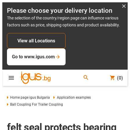
Please choose your delivery location
The selection of the country/region page can influence various
factors such as price, shipping options and product availability.
View all Locations
Go to www.igus.com
(0)
Home page igus Bulgaria
Application examples
Ball Coupling For Trailer Coupling
felt seal protects bearing