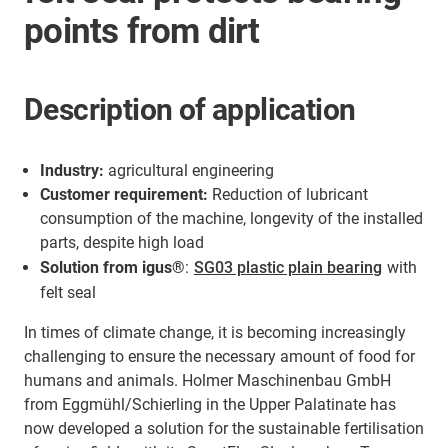
points from dirt
Description of application
Industry:
agricultural engineering
Customer requirement:
Reduction of lubricant
consumption of the machine, longevity of the installed
parts, despite high load
Solution from igus®
:
SG03 plastic plain bearing
with
felt seal
In times of climate change, it is becoming increasingly
challenging to ensure the necessary amount of food for
humans and animals. Holmer Maschinenbau GmbH
from Eggmühl/Schierling in the Upper Palatinate has
now developed a solution for the sustainable fertilisation