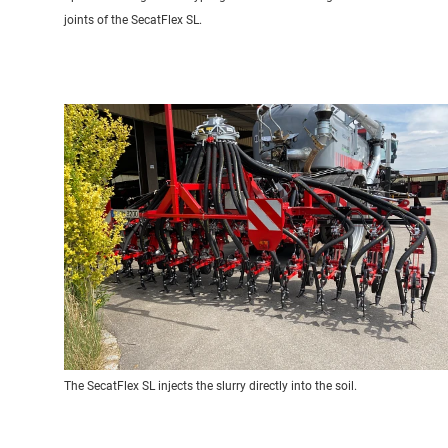
joints of the SecatFlex SL.
The SecatFlex SL injects the slurry directly into the soil.