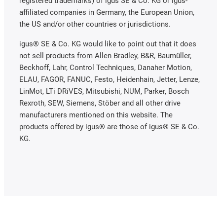
registered trademarks) of igus SE & Co. KG or igus-
affiliated companies in Germany, the European Union,
the US and/or other countries or jurisdictions.
igus® SE & Co. KG would like to point out that it does
not sell products from Allen Bradley, B&R, Baumüller,
Beckhoff, Lahr, Control Techniques, Danaher Motion,
ELAU, FAGOR, FANUC, Festo, Heidenhain, Jetter, Lenze,
LinMot, LTi DRiVES, Mitsubishi, NUM, Parker, Bosch
Rexroth, SEW, Siemens, Stöber and all other drive
manufacturers mentioned on this website. The
products offered by igus® are those of igus® SE & Co.
KG.