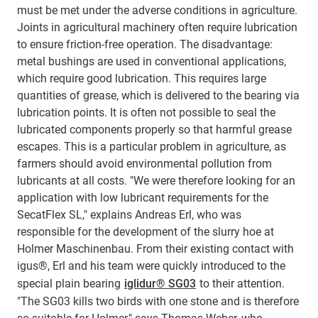
must be met under the adverse conditions in agriculture.
Joints in agricultural machinery often require lubrication
to ensure friction-free operation. The disadvantage:
metal bushings are used in conventional applications,
which require good lubrication. This requires large
quantities of grease, which is delivered to the bearing via
lubrication points. It is often not possible to seal the
lubricated components properly so that harmful grease
escapes. This is a particular problem in agriculture, as
farmers should avoid environmental pollution from
lubricants at all costs. "We were therefore looking for an
application with low lubricant requirements for the
SecatFlex SL," explains Andreas Erl, who was
responsible for the development of the slurry hoe at
Holmer Maschinenbau. From their existing contact with
igus®, Erl and his team were quickly introduced to the
special plain bearing
iglidur® SG03
to their attention.
"The SG03 kills two birds with one stone and is therefore