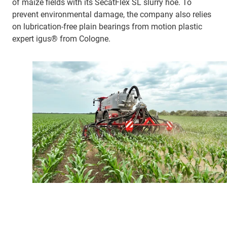
of maize fields with its SecatFlex SL slurry hoe. To
prevent environmental damage, the company also relies
on lubrication-free plain bearings from motion plastic
expert igus® from Cologne.