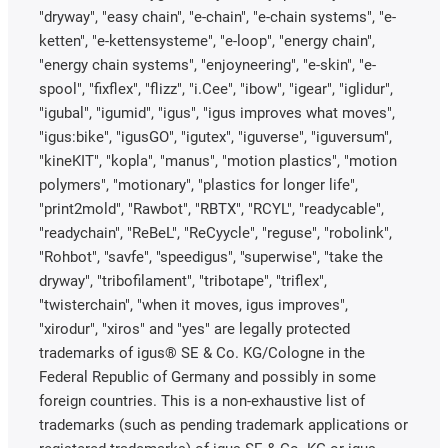
"dryway", "easy chain", "e-chain", "e-chain systems", "e-
ketten", "e-kettensysteme", "e-loop", "energy chain",
"energy chain systems", "enjoyneering", "e-skin", "e-
spool", "fixflex", "flizz", "i.Cee", "ibow", "igear", "iglidur",
"igubal", "igumid", "igus", "igus improves what moves",
"igus:bike", "igusGO", "igutex", "iguverse", "iguversum",
"kineKIT", "kopla", "manus", "motion plastics", "motion
polymers", "motionary", "plastics for longer life",
"print2mold", "Rawbot", "RBTX", "RCYL", "readycable",
"readychain", "ReBeL", "ReCyycle", "reguse", "robolink",
"Rohbot", "savfe", "speedigus", "superwise", "take the
dryway", "tribofilament", "tribotape", "triflex",
"twisterchain", "when it moves, igus improves",
"xirodur", "xiros" and "yes" are legally protected
trademarks of igus® SE & Co. KG/Cologne in the
Federal Republic of Germany and possibly in some
foreign countries. This is a non-exhaustive list of
trademarks (such as pending trademark applications or