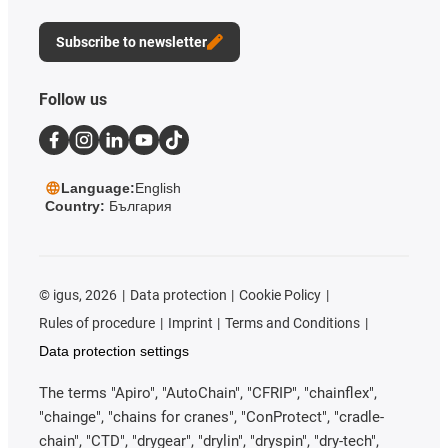
Subscribe to newsletter
Follow us
Language:
English
Country:
България
©
igus, 2026
Data protection
Cookie Policy
Rules of procedure
Imprint
Terms and Conditions
Data protection settings
The terms "Apiro", "AutoChain", "CFRIP", "chainflex",
"chainge", "chains for cranes", "ConProtect", "cradle-
chain", "CTD", "drygear", "drylin", "dryspin", "dry-tech",