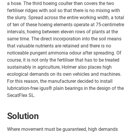
a hose. The third hoeing coulter then covers the two
fertiliser ridges with soil so that there is no mixing with
the slurry. Spread across the entire working width, a total
of ten of these hoeing elements operate at 75-centimetre
intervals, hoeing between eleven rows of plants at the
same time. The direct incorporation into the soil means
that valuable nutrients are retained and there is no
noticeable pungent ammonia odour after spreading. Of
course, it is not only the fertiliser that has to be treated
sustainably in agriculture, Holmer also places high
ecological demands on its own vehicles and machines.
For this reason, the manufacturer decided to install
lubrication-free igus® plain bearings in the design of the
SecatFlex SL.
Solution
Where movement must be guaranteed, high demands