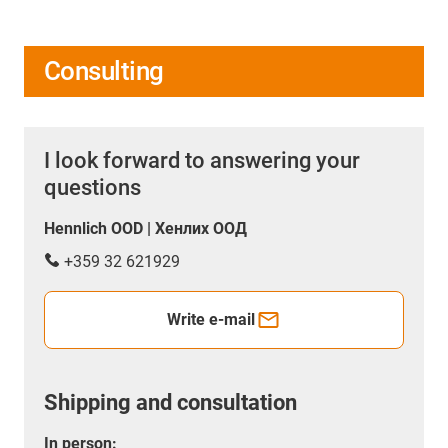
Consulting
I look forward to answering your
questions
Hennlich OOD | Хенлих ООД
+359 32 621929
Write e-mail
Shipping and consultation
In person: