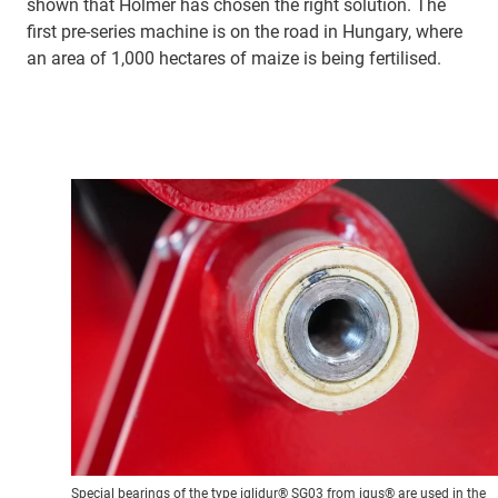
shown that Holmer has chosen the right solution. The
first pre-series machine is on the road in Hungary, where
an area of 1,000 hectares of maize is being fertilised.
Special bearings of the type iglidur® SG03 from igus® are used in the