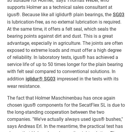
so suitable for Holmer," says Thomas Weber, who
supports Holmer as a technical sales consultant at
igus®. Because like all iglidur® plain bearings, the
SG03
is lubrication-free, as no external lubrication is required.
At the same time, it offers a felt seal, which seals the
bearing points against dirt and dust. This is a great
advantage, especially in agriculture. The joints are often
exposed to extreme loads and must offer a high degree
of reliability. In laboratory tests, igus® has achieved a
service life of up to 50 times longer for the plain bearing
with felt seal compared to conventional solutions. In
addition
iglidur® SG03
impressed in the tests with its
wear resistance.
The fact that Holmer Maschinenbau has once again
chosen igus® components for the SecatFlex SL is due to
the long-standing cooperation between the two
companies. "We've actually always used igus® bushes,"
says Andreas Erl. In the meantime, the practical test has