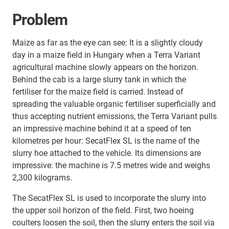
Problem
Maize as far as the eye can see: It is a slightly cloudy
day in a maize field in Hungary when a Terra Variant
agricultural machine slowly appears on the horizon.
Behind the cab is a large slurry tank in which the
fertiliser for the maize field is carried. Instead of
spreading the valuable organic fertiliser superficially and
thus accepting nutrient emissions, the Terra Variant pulls
an impressive machine behind it at a speed of ten
kilometres per hour: SecatFlex SL is the name of the
slurry hoe attached to the vehicle. Its dimensions are
impressive: the machine is 7.5 metres wide and weighs
2,300 kilograms.
The SecatFlex SL is used to incorporate the slurry into
the upper soil horizon of the field. First, two hoeing
coulters loosen the soil, then the slurry enters the soil via