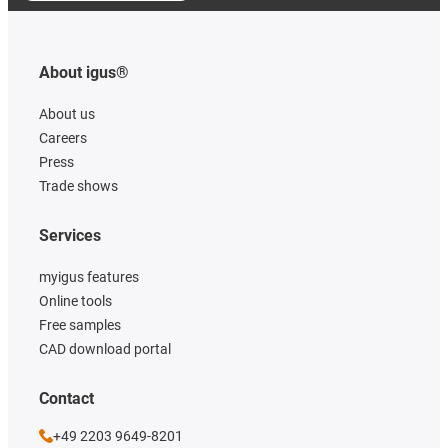
About igus®
About us
Careers
Press
Trade shows
Services
myigus features
Online tools
Free samples
CAD download portal
Contact
+49 2203 9649-8201