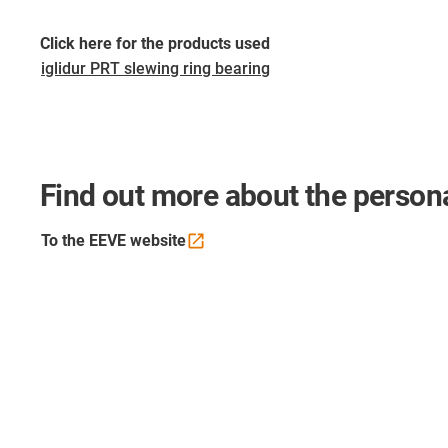
Click here for the products used
iglidur PRT slewing ring bearing
Find out more about the persona
To the EEVE
website