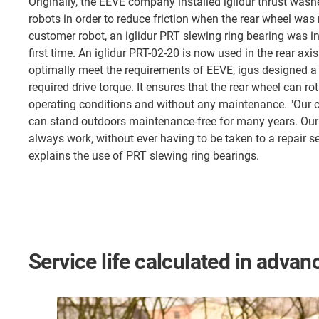
Originally, the EEVE company installed iglidur thrust washer
robots in order to reduce friction when the rear wheel wa
customer robot, an iglidur PRT slewing ring bearing was in
first time. An iglidur PRT-02-20 is now used in the rear axis 
optimally meet the requirements of EEVE, igus designed a
required drive torque. It ensures that the rear wheel can ro
operating conditions and without any maintenance. "Our 
can stand outdoors maintenance-free for many years. Our 
always work, without ever having to be taken to a repair se
explains the use of PRT slewing ring bearings.
Service life calculated in advan