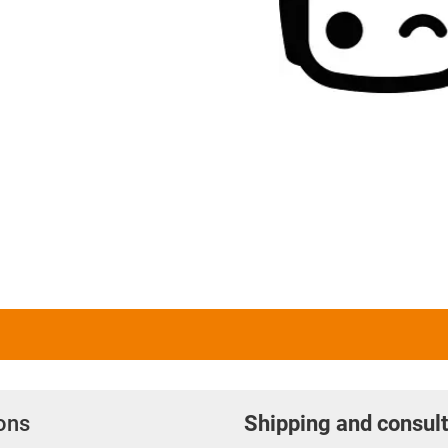
ions
Shipping and consult