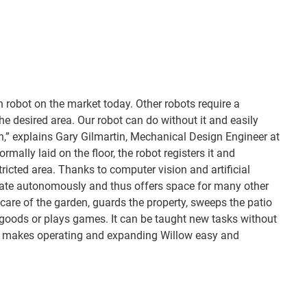
n robot on the market today. Other robots require a
the desired area. Our robot can do without it and easily
n,” explains Gary Gilmartin, Mechanical Design Engineer at
rmally laid on the floor, the robot registers it and
stricted area. Thanks to computer vision and artificial
igate autonomously and thus offers space for many other
care of the garden, guards the property, sweeps the patio
 goods or plays games. It can be taught new tasks without
s makes operating and expanding Willow easy and