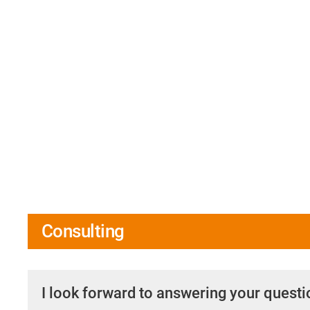
Consulting
I look forward to answering your quest