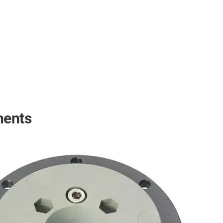
nents