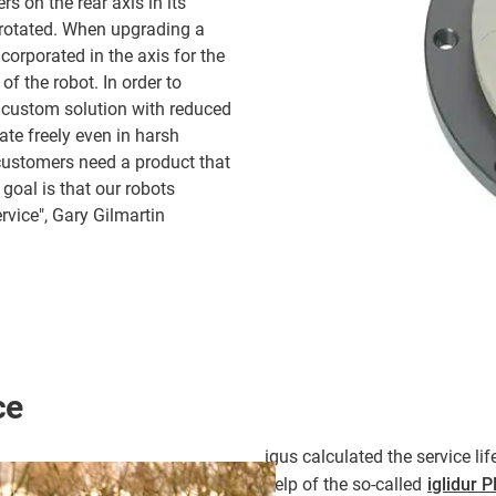
s on the rear axis in its
s rotated. When upgrading a
corporated in the axis for the
of the robot. In order to
 custom solution with reduced
tate freely even in harsh
customers need a product that
goal is that our robots
rvice", Gary Gilmartin
ce
igus calculated the service li
help of the so-called
iglidur 