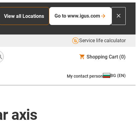
Go to www.igus.com
View all Locations
Service life calculator
Shopping Cart
(0)
BG
(
EN
)
My contact person
r axis