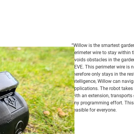
“Willow is the smartest garde
perimeter wire to stay within 
avoids obstacles in the garde
EEVE. This perimeter wire is no
therefore only stays in the re
intelligence, Willow can nav
applications. The robot takes 
with an extension, transports
any programming effort. Thi
feasible for everyone.