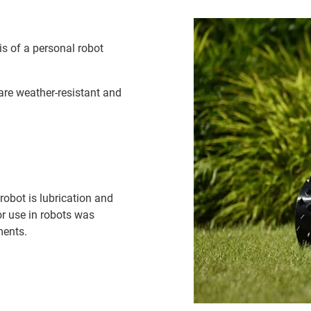
s of a personal robot
are weather-resistant and
robot is lubrication and
or use in robots was
ments.