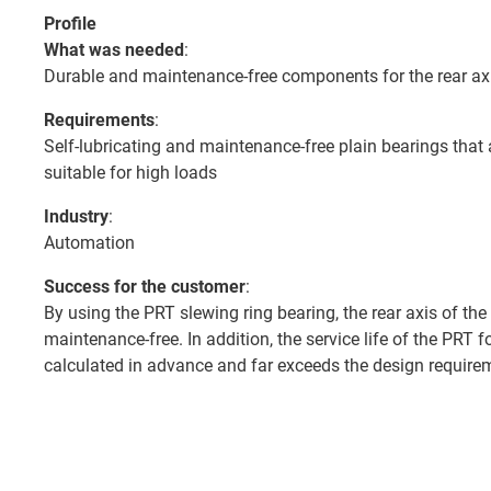
Profile
What was needed
:
Durable and maintenance-free components for the rear axi
Requirements
:
Self-lubricating and maintenance-free plain bearings that 
suitable for high loads
Industry
:
Automation
Success for the customer
:
By using the PRT slewing ring bearing, the rear axis of the 
maintenance-free. In addition, the service life of the PRT f
calculated in advance and far exceeds the design require