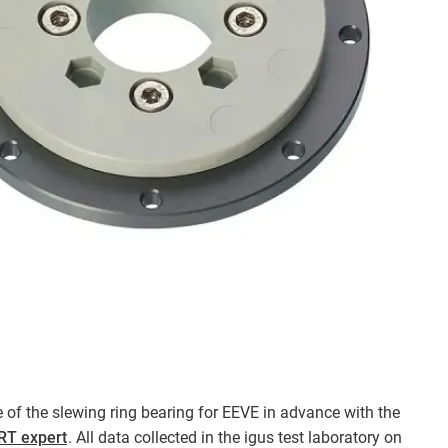
fe of the slewing ring bearing for EEVE in advance with the
PRT expert
. All data collected in the igus test laboratory on