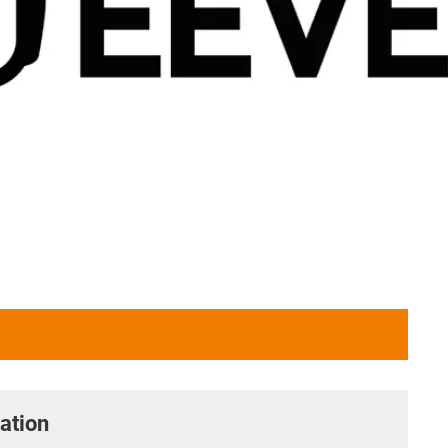
ation