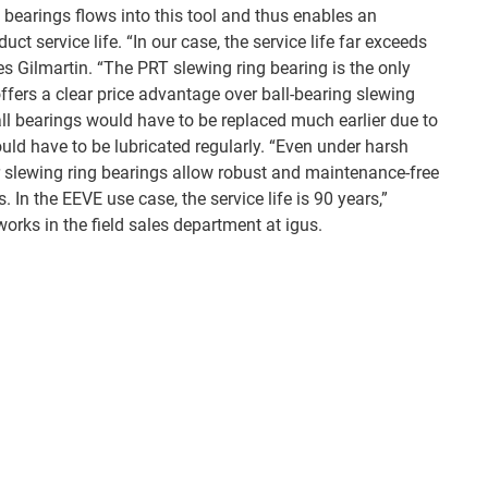
ng bearings flows into this tool and thus enables an
uct service life. “In our case, the service life far exceeds
es Gilmartin. “The PRT slewing ring bearing is the only
ffers a clear price advantage over ball-bearing slewing
ball bearings would have to be replaced much earlier due to
uld have to be lubricated regularly. “Even under harsh
 slewing ring bearings allow robust and maintenance-free
s. In the EEVE use case, the service life is 90 years,”
orks in the field sales department at igus.