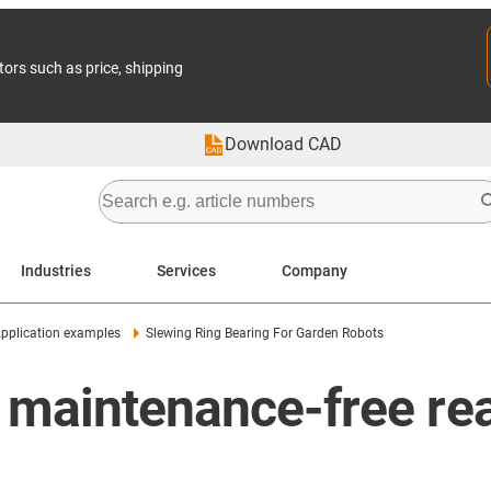
tors such as price, shipping
Download CAD
Industries
Services
Company
pplication examples
Slewing Ring Bearing For Garden Robots
 maintenance-free rea