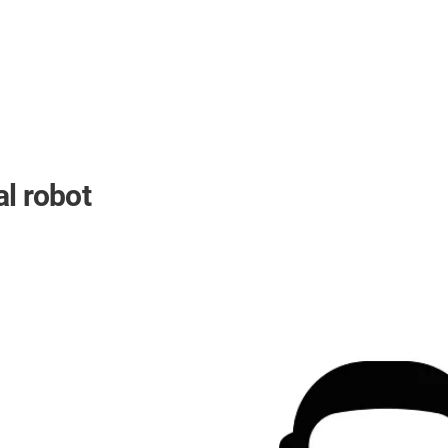
l robot