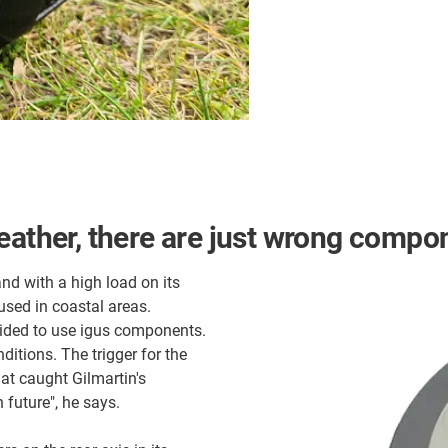
eather, there are just wrong compo
and with a high load on its
used in coastal areas.
ided to use igus components.
ditions. The trigger for the
hat caught Gilmartin's
 future", he says.