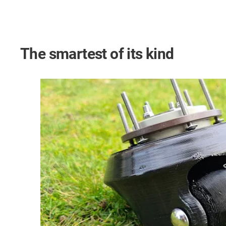
The smartest of its kind