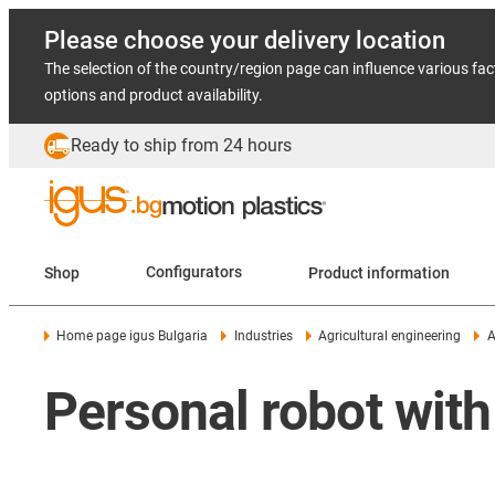
Please choose your delivery location
The selection of the country/region page can influence various fac
options and product availability.
Ready to ship from 24 hours
Shop
Configurators
Product information
Home page igus Bulgaria
Industries
Agricultural engineering
A
Personal robot with