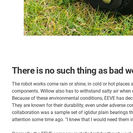
There is no such thing as bad w
The robot works come rain or shine, in cold or hot places 
components. Willow also has to withstand salty air when 
Because of these environmental conditions, EEVE has dec
They are known for their durability, even under adverse con
collaboration was a sample set of iglidur plain bearings t
attention some time ago. "I knew that I would need them in