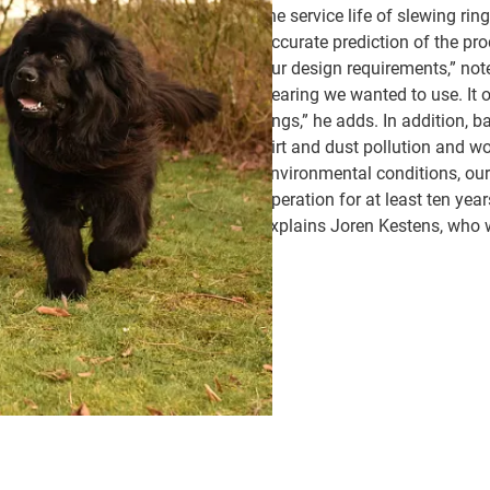
the service life of slewing ri
accurate prediction of the prod
our design requirements,” not
bearing we wanted to use. It o
rings,” he adds. In addition, 
dirt and dust pollution and wo
environmental conditions, our
operation for at least ten year
explains Joren Kestens, who w