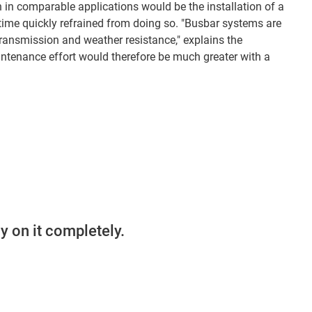
n in comparable applications would be the installation of a
ime quickly refrained from doing so. "Busbar systems are
ransmission and weather resistance," explains the
tenance effort would therefore be much greater with a
y on it completely.