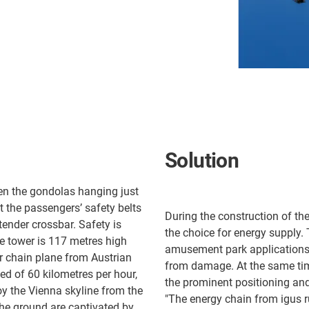
Solution
en the gondolas hanging just
 the passengers’ safety belts
During the construction of th
tender crossbar. Safety is
the choice for energy supply.
he tower is 117 metres high
amusement park applications. 
r chain plane from Austrian
from damage. At the same tim
 of 60 kilometres per hour,
the prominent positioning an
joy the Vienna skyline from the
"The energy chain from igus r
the ground are captivated by