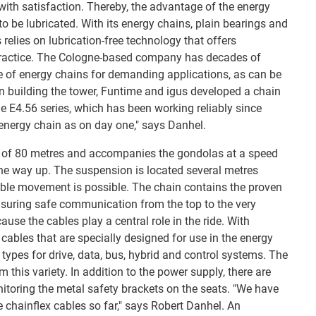
with satisfaction. Thereby, the advantage of the energy
 to be lubricated. With its energy chains, plain bearings and
 relies on lubrication-free technology that offers
practice. The Cologne-based company has decades of
e of energy chains for demanding applications, as can be
n building the tower, Funtime and igus developed a chain
he E4.56 series, which has been working reliably since
 energy chain as on day one," says Danhel.
l of 80 metres and accompanies the gondolas at a speed
he way up. The suspension is located several metres
ible movement is possible. The chain contains the proven
nsuring safe communication from the top to the very
ause the cables play a central role in the ride. With
cables that are specially designed for use in the energy
 types for drive, data, bus, hybrid and control systems. The
 this variety. In addition to the power supply, there are
nitoring the metal safety brackets on the seats. "We have
 chainflex cables so far," says Robert Danhel. An