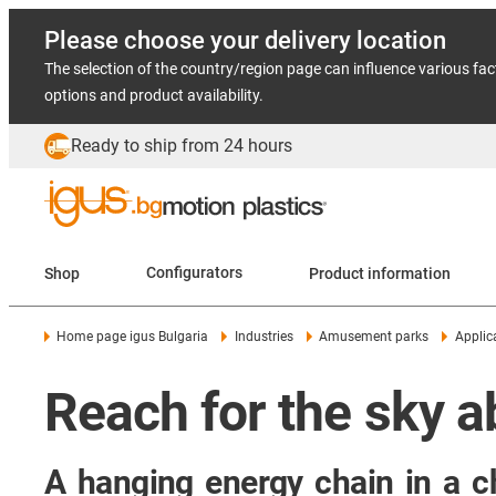
Please choose your delivery location
The selection of the country/region page can influence various fac
options and product availability.
Ready to ship from 24 hours
Shop
Configurators
Product information
Home page igus Bulgaria
Industries
Amusement parks
Applic
Reach for the sky 
A hanging energy chain in a ch