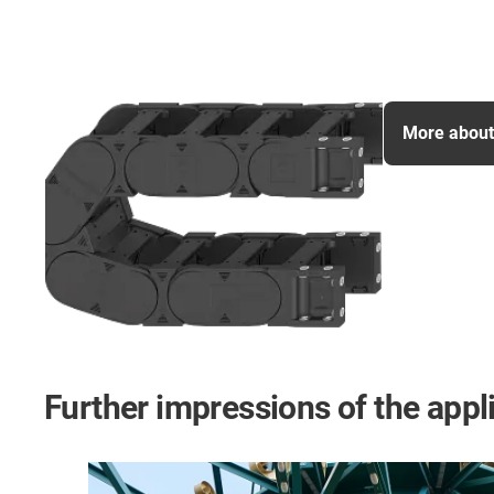
More about 
Further impressions of the appl