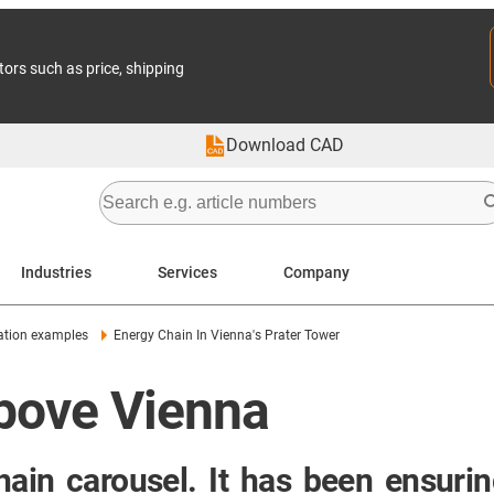
tors such as price, shipping
Download CAD
Industries
Services
Company
ation examples
Energy Chain In Vienna's Prater Tower
above Vienna
ain carousel. It has been ensuring 