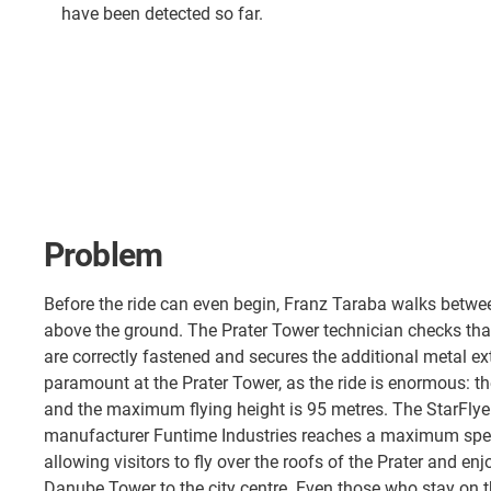
have been detected so far.
Problem
Before the ride can even begin, Franz Taraba walks betwe
above the ground. The Prater Tower technician checks that
are correctly fastened and secures the additional metal ex
paramount at the Prater Tower, as the ride is enormous: t
and the maximum flying height is 95 metres. The StarFlye
manufacturer Funtime Industries reaches a maximum speed
allowing visitors to fly over the roofs of the Prater and en
Danube Tower to the city centre. Even those who stay on 