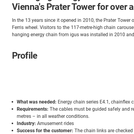
Vienna's Prater Tower for over 
In the 13 years since it opened in 2010, the Prater Tower
Ferris wheel. Visitors to the 117-metre-high chain carouse
hanging energy chain from igus was installed in 2010 and i
Profile
What was needed:
Energy chain series E4.1, chainflex 
Requirements:
The cables must be guided safely and rel
metres – in all weather conditions.
Industry:
Amusement rides
Success for the customer:
The chain links are checked