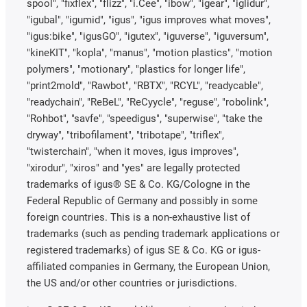
spool", "fixflex", "flizz", "i.Cee", "ibow", "igear", "iglidur",
"igubal", "igumid", "igus", "igus improves what moves",
"igus:bike", "igusGO", "igutex", "iguverse", "iguversum",
"kineKIT", "kopla", "manus", "motion plastics", "motion
polymers", "motionary", "plastics for longer life",
"print2mold", "Rawbot", "RBTX", "RCYL", "readycable",
"readychain", "ReBeL", "ReCyycle", "reguse", "robolink",
"Rohbot", "savfe", "speedigus", "superwise", "take the
dryway", "tribofilament", "tribotape", "triflex",
"twisterchain", "when it moves, igus improves",
"xirodur", "xiros" and "yes" are legally protected
trademarks of igus® SE & Co. KG/Cologne in the
Federal Republic of Germany and possibly in some
foreign countries. This is a non-exhaustive list of
trademarks (such as pending trademark applications or
registered trademarks) of igus SE & Co. KG or igus-
affiliated companies in Germany, the European Union,
the US and/or other countries or jurisdictions.