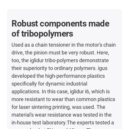
Robust components made
of tribopolymers
Used as a chain tensioner in the motor's chain
drive, the pinion must be very robust. Here,
too, the iglidur tribo-polymers demonstrate
their superiority to ordinary polymers. igus
developed the high-performance plastics
specifically for dynamic industrial
applications. In this case, iglidur i6, which is
more resistant to wear than common plastics
for laser sintering printing, was used. The
material's wear resistance was tested in the
in-house test laboratory.The experts tested a