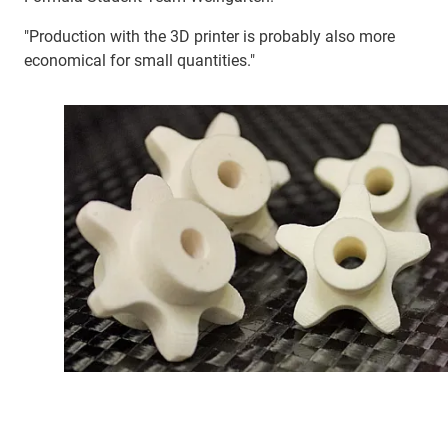
"Production with the 3D printer is probably also more
economical for small quantities."