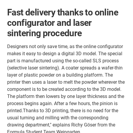
Fast delivery thanks to online
configurator and laser
sintering procedure
Designers not only save time, as the online configurator
makes it easy to design a digital 3D model. The special
part is manufactured using the so-called SLS process
(selective laser sintering). A coater spreads a wafer-thin
layer of plastic powder on a building platform. The
printer then uses a laser to melt the powder wherever the
component is to be created according to the 3D model.
The platform then lowers by one layer thickness and the
process begins again. After a few hours, the pinion is
printed.Thanks to 3D printing, there is no need for the
usual turning and milling with the corresponding
drawing department," explains Richy Göser from the
Formula Student Team Weingarten.