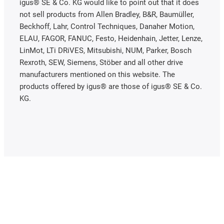
igus® SE & Co. KG would like to point out that it does
not sell products from Allen Bradley, B&R, Baumüller,
Beckhoff, Lahr, Control Techniques, Danaher Motion,
ELAU, FAGOR, FANUC, Festo, Heidenhain, Jetter, Lenze,
LinMot, LTi DRiVES, Mitsubishi, NUM, Parker, Bosch
Rexroth, SEW, Siemens, Stöber and all other drive
manufacturers mentioned on this website. The
products offered by igus® are those of igus® SE & Co.
KG.