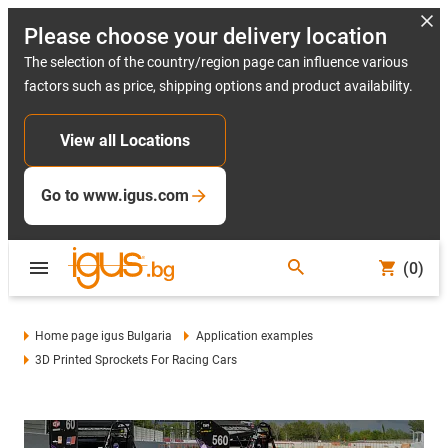
Please choose your delivery location
The selection of the country/region page can influence various
factors such as price, shipping options and product availability.
View all Locations
Go to www.igus.com
(0)
Home page igus Bulgaria
Application examples
3D Printed Sprockets For Racing Cars