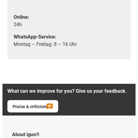
Online:
24h
WhatsApp-Service:
Montag – Freitag: 8 – 16 Uhr
What can we improve for you? Give us your feedback.
Praise & criticism
About igus®