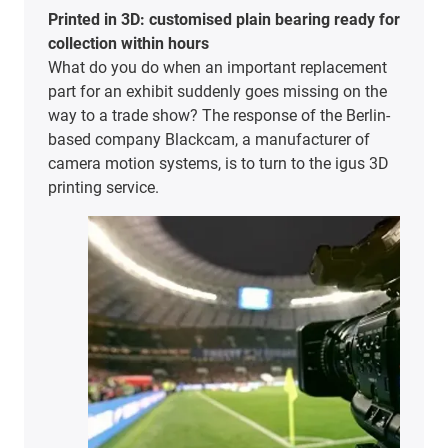
Printed in 3D: customised plain bearing ready for
collection within hours
What do you do when an important replacement
part for an exhibit suddenly goes missing on the
way to a trade show? The response of the Berlin-
based company Blackcam, a manufacturer of
camera motion systems, is to turn to the igus 3D
printing service.