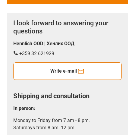
I look forward to answering your
questions
Hennlich OOD | Хенлих ООД
+359 32 621929
Write e-mail
Shipping and consultation
In person:
Monday to Friday from 7 am - 8 pm.
Saturdays from 8 am- 12 pm.