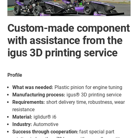
Custom-made component
with assistance from the
igus 3D printing service
Profile
What was needed:
Plastic pinion for engine tuning
Manufacturing process:
igus® 3D printing service
Requirements:
short delivery time, robustness, wear
resistance
Material:
iglidur® i6
Industry:
Automotive
Success through cooperation:
fast special part