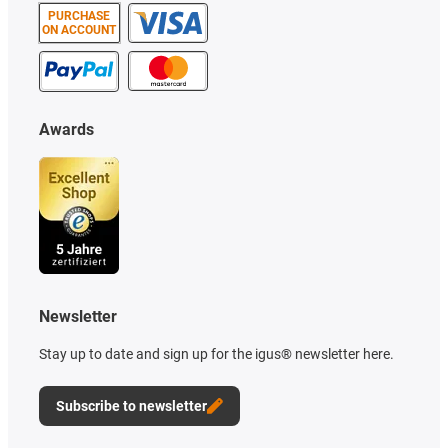
PURCHASE
ON ACCOUNT
Awards
Newsletter
Stay up to date and sign up for the igus® newsletter here.
Subscribe to newsletter