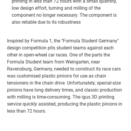
printing in less than 72 hours with a small quantity,
low design effort, turning and milling of the
component no longer necessary. The component is
also reliable due to its robustness
Inspired by Formula 1, the "Formula Student Germany"
design competition pits student teams against each
other in open-wheel car races. One of the parts the
Formula Student team from Weingarten, near
Ravensburg, Germany, needed to construct its race cars
was customised plastic pinions for use as chain
tensioners in the chain drive. Unfortunately, special-size
pinions have long delivery times, and classic production
with milling is time-consuming. The igus 3D printing
service quickly assisted, producing the plastic pinions in
less than 72 hours.