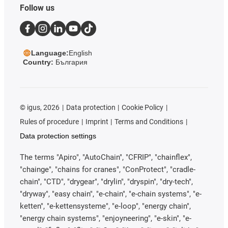
Follow us
Language:
English
Country:
България
©
igus, 2026
Data protection
Cookie Policy
Rules of procedure
Imprint
Terms and Conditions
Data protection settings
The terms "Apiro", "AutoChain", "CFRIP", "chainflex",
"chainge", "chains for cranes", "ConProtect", "cradle-
chain", "CTD", "drygear", "drylin", "dryspin", "dry-tech",
"dryway", "easy chain", "e-chain", "e-chain systems", "e-
ketten", "e-kettensysteme", "e-loop", "energy chain",
"energy chain systems", "enjoyneering", "e-skin", "e-