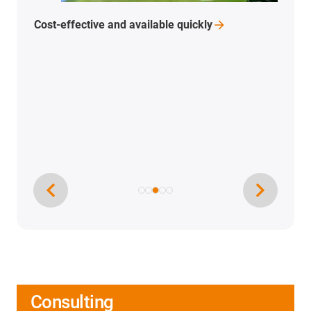
Cost-effective and available
quickly
Consulting