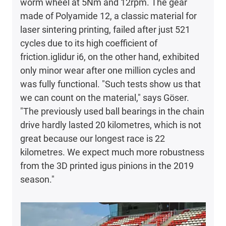
worm wheel at 5Nm and 12rpm. The gear
made of Polyamide 12, a classic material for
laser sintering printing, failed after just 521
cycles due to its high coefficient of
friction.iglidur i6, on the other hand, exhibited
only minor wear after one million cycles and
was fully functional. "Such tests show us that
we can count on the material," says Göser.
"The previously used ball bearings in the chain
drive hardly lasted 20 kilometres, which is not
great because our longest race is 22
kilometres. We expect much more robustness
from the 3D printed igus pinions in the 2019
season."