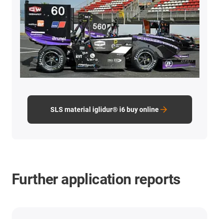
SLS material iglidur® i6 buy online
Further application reports