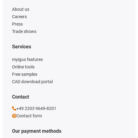
About us
Careers
Press
Trade shows
Services
myigus features
Online tools
Free samples
CAD download portal
Contact
+49 2203 9649-8201
Contact form
Our payment methods