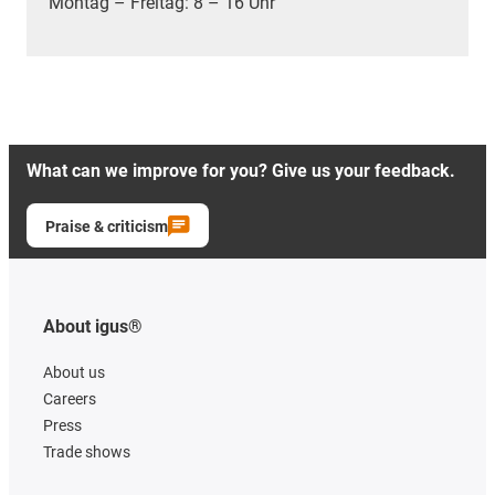
Montag – Freitag: 8 – 16 Uhr
What can we improve for you? Give us your feedback.
Praise & criticism
About igus®
About us
Careers
Press
Trade shows