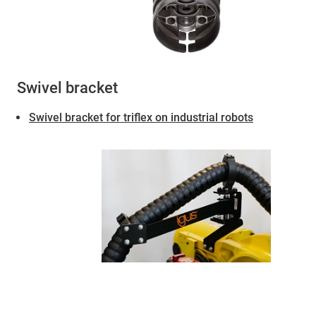
Swivel bracket
Swivel bracket for triflex on industrial robots