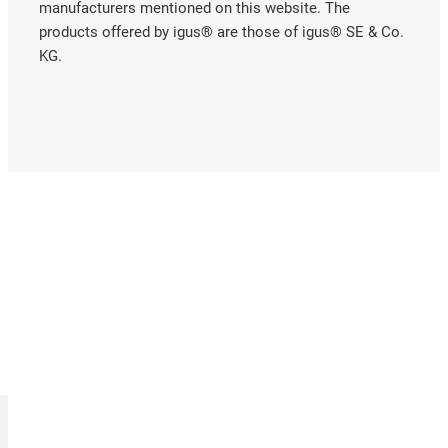
manufacturers mentioned on this website. The
products offered by igus® are those of igus® SE & Co.
KG.