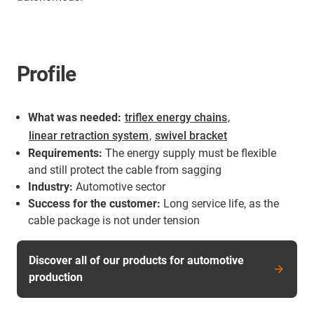
Profile
What was needed:
triflex energy chains
,
linear retraction system
,
swivel bracket
Requirements:
The energy supply must be flexible
and still protect the cable from sagging
Industry:
Automotive sector
Success for the customer:
Long service life, as the
cable package is not under tension
Discover all of our products for automotive
production