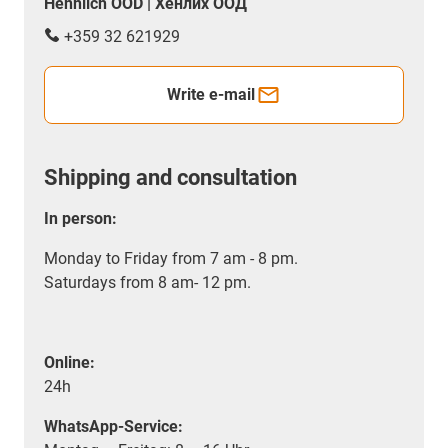
Hennlich OOD | Хенлих ООД
+359 32 621929
Write e-mail
Shipping and consultation
In person:
Monday to Friday from 7 am - 8 pm.
Saturdays from 8 am- 12 pm.
Online:
24h
WhatsApp-Service: