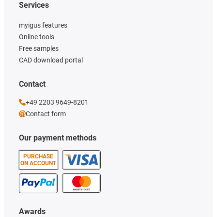
Services
myigus features
Online tools
Free samples
CAD download portal
Contact
+49 2203 9649-8201
Contact form
Our payment methods
PURCHASE
ON ACCOUNT
Awards