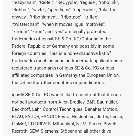
"readychain", "ReBeL", "ReCyycle", "reguse", "robolink",
"Rohbot", "savfe", "speedigus", "superwise", "take the
dryway", "tribofilament", "tribotape", "triflex",
"twisterchain", "when it moves, igus improves",
"xirodur", "xiros" and "yes" are legally protected
trademarks of igus® SE & Co. KG/Cologne in the
Federal Republic of Germany and possibly in some
foreign countries. This is a non-exhaustive list of
trademarks (such as pending trademark applications or
registered trademarks) of igus SE & Co. KG or igus-
affiliated companies in Germany, the European Union,
the US and/or other countries or jurisdictions.
igus® SE & Co. KG would like to point out that it does
not sell products from Allen Bradley, B&R, Baumüller,
Beckhoff, Lahr, Control Techniques, Danaher Motion,
ELAU, FAGOR, FANUC, Festo, Heidenhain, Jetter, Lenze,
LinMot, LTi DRiVES, Mitsubishi, NUM, Parker, Bosch
Rexroth, SEW, Siemens, Stöber and all other drive