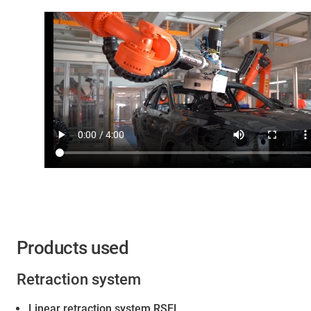
Products used
Retraction system
Linear retraction system RSEL