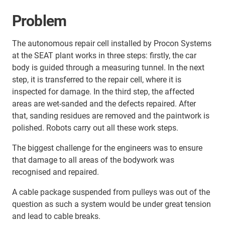
Problem
The autonomous repair cell installed by Procon Systems
at the SEAT plant works in three steps: firstly, the car
body is guided through a measuring tunnel. In the next
step, it is transferred to the repair cell, where it is
inspected for damage. In the third step, the affected
areas are wet-sanded and the defects repaired. After
that, sanding residues are removed and the paintwork is
polished. Robots carry out all these work steps.
The biggest challenge for the engineers was to ensure
that damage to all areas of the bodywork was
recognised and repaired.
A cable package suspended from pulleys was out of the
question as such a system would be under great tension
and lead to cable breaks.