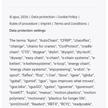
©
igus, 2026
Data protection
Cookie Policy
Rules of procedure
Imprint
Terms and Conditions
Data protection settings
The terms "Apiro", "AutoChain", "CFRIP", "chainflex",
"chainge", "chains for cranes", "ConProtect", "cradle-
chain", "CTD", "drygear", "drylin", "dryspin", "dry-tech",
"dryway", "easy chain", "e-chain", "e-chain systems", "e-
ketten", "e-kettensysteme", "e-loop", "energy chain",
"energy chain systems", "enjoyneering", "e-skin", "e-
spool", "fixflex", "flizz", "i.Cee", "ibow", "igear", "iglidur",
"igubal", "igumid", "igus", "igus improves what moves",
"igus:bike", "igusGO", "igutex", "iguverse", "iguversum",
"kineKIT", "kopla", "manus", "motion plastics", "motion
polymers", "motionary", "plastics for longer life",
"print2mold", "Rawbot", "RBTX", "RCYL", "readycable",