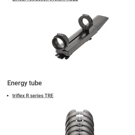
Energy tube
triflex R series TRE