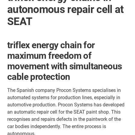
autonomous repair cell at
SEAT
triflex energy chain for
maximum freedom of
movement with simultaneous
cable protection
The Spanish company Procon Systems specialises in
automated systems for production lines, especially in
automotive production. Procon Systems has developed
an automatic repair cell for the SEAT paint shop. This
recognises and repairs defects in the paintwork of the
car bodies independently. The entire process is
autonomous.