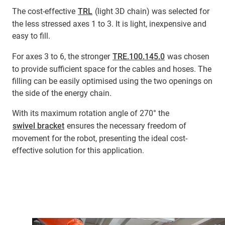
The cost-effective
TRL
(light 3D chain) was selected for
the less stressed axes 1 to 3. It is light, inexpensive and
easy to fill.
For axes 3 to 6, the stronger
TRE.100.145.0
was chosen
to provide sufficient space for the cables and hoses. The
filling can be easily optimised using the two openings on
the side of the energy chain.
With its maximum rotation angle of 270° the
swivel bracket
ensures the necessary freedom of
movement for the robot, presenting the ideal cost-
effective solution for this application.