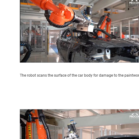
The robot scans the surface of the car body for damage to the paintwo