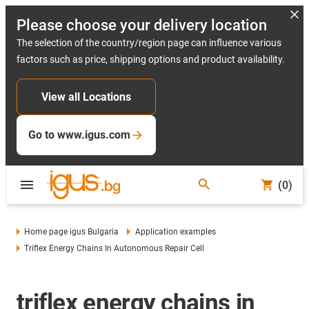
Please choose your delivery location
The selection of the country/region page can influence various
factors such as price, shipping options and product availability.
View all Locations
Go to www.igus.com
(0)
Home page igus Bulgaria
Application examples
Triflex Energy Chains In Autonomous Repair Cell
triflex energy chains in