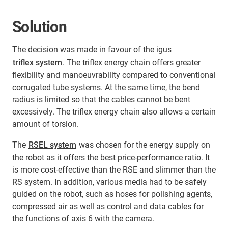
Solution
The decision was made in favour of the igus
triflex system
. The triflex energy chain offers greater
flexibility and manoeuvrability compared to conventional
corrugated tube systems. At the same time, the bend
radius is limited so that the cables cannot be bent
excessively. The triflex energy chain also allows a certain
amount of torsion.
The
RSEL system
was chosen for the energy supply on
the robot as it offers the best price-performance ratio. It
is more cost-effective than the RSE and slimmer than the
RS system. In addition, various media had to be safely
guided on the robot, such as hoses for polishing agents,
compressed air as well as control and data cables for
the functions of axis 6 with the camera.