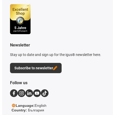
Newsletter
Stay up to date and sign up for the igus® newsletter here.
Subscribe to newsletter
Follow us
Language:
English
Country:
България