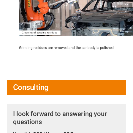
Grinding residues are removed and the car body is polished
Consulting
I look forward to answering your
questions