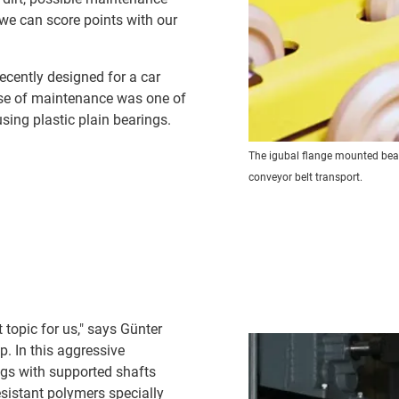
we can score points with our
ecently designed for a car
ease of maintenance was one of
ing plastic plain bearings.
The igubal flange mounted beari
conveyor belt transport.
 topic for us," says Günter
p. In this aggressive
ings with supported shafts
sistant polymers specially