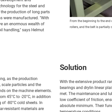
chnology for the steel and
 the production of long parts
ess were manufactured. "With
From the beginning to the end o
ave an enormous wealth of
rollers, and the belt is partially
oil handling," says Helmut
Solution
ng, as the production
With the extensive product ran
 scale particles and the
bearings and drylin linear pla
ands on the machine elements.
met. The maintenance and lubr
om 45°C to -20°C, in addition
low coefficient of friction, e
 of -80°C cold sheets. In
absolute minimum. Their funct
r-resistant materials are
temperature conditions.