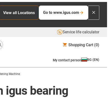
Go to www.igus.com
View all Locations
Service life calculator
Shopping Cart
(0)
BG
(
EN
)
My contact person
htening Machine
h igus bearing