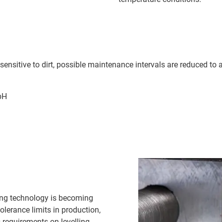
 insensitive to dirt, possible maintenance intervals are reduced 
bH
ling technology is becoming
olerance limits in production,
 requirements on levelling