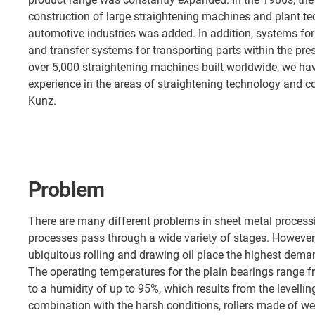
construction of large straightening machines and plant te
automotive industries was added. In addition, systems for
and transfer systems for transporting parts within the pr
over 5,000 straightening machines built worldwide, we h
experience in the areas of straightening technology and c
Kunz.
Problem
There are many different problems in sheet metal processi
processes pass through a wide variety of stages. However,
ubiquitous rolling and drawing oil place the highest dem
The operating temperatures for the plain bearings range fr
to a humidity of up to 95%, which results from the levelling
combination with the harsh conditions, rollers made of wea