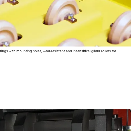
ngs with mounting holes, wear-resistant and insensitive iglidur rollers for