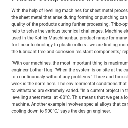
With the help of levelling machines for sheet metal process
the sheet metal that arise during forming or punching can
quality of the products during further processing. Tribo-op
help to solve the various technical challenges. Machine 
used in the Kohler Maschinenbau product range for many 
for linear technology to plastic rollers - we are finding mo
the lubricant-free and corrosion-resistant components," rep
"With our machines, the most important thing is maximum r
engineer Lothar Hug. "When the system is on site at the cu
run continuously without any problems." Three and four-sh
week is the norm here. The environmental conditions that
to withstand are extremely varied. "In a current project in t
levelling sheet metal at -80°C. This means that we get a l
machine. Another example involves special alloys that can
cooling down to 900°C," says the design engineer.