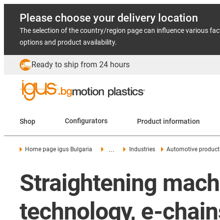
Please choose your delivery location
The selection of the country/region page can influence various fac
options and product availability.
Ready to ship from 24 hours
Shop
Configurators
Product information
...
Home page igus Bulgaria
Industries
Automotive product
Straightening machi
technology, e-chain