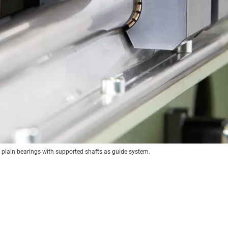
r plain bearings with supported shafts as guide system.