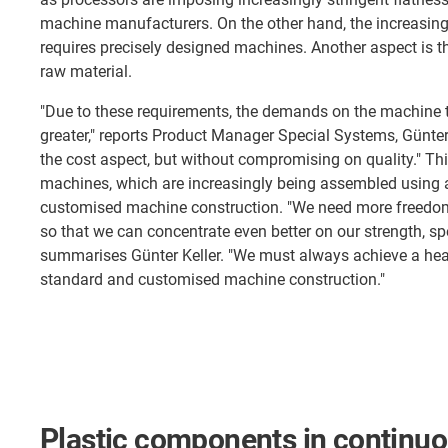
machine manufacturers. On the other hand, the increasing 
requires precisely designed machines. Another aspect is th
raw material.
"Due to these requirements, the demands on the machine
greater," reports Product Manager Special Systems, Günter 
the cost aspect, but without compromising on quality." Th
machines, which are increasingly being assembled using 
customised machine construction. "We need more freedom
so that we can concentrate even better on our strength, sp
summarises Günter Keller. "We must always achieve a he
standard and customised machine construction."
Plastic components in continuo