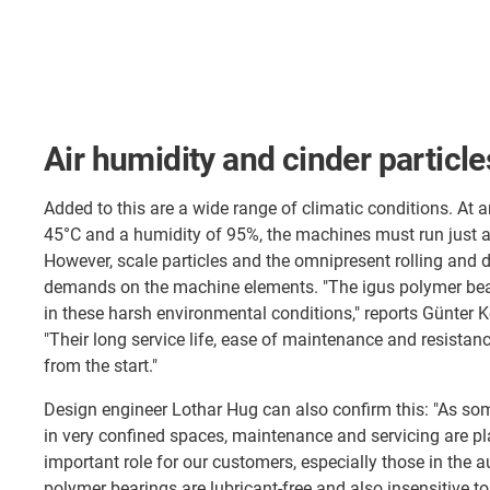
Air humidity and cinder particle
Added to this are a wide range of climatic conditions. At 
45°C and a humidity of 95%, the machines must run just as
However, scale particles and the omnipresent rolling and d
demands on the machine elements. "The igus polymer bea
in these harsh environmental conditions," reports Günter K
"Their long service life, ease of maintenance and resistance
from the start."
Design engineer Lothar Hug can also confirm this: "As so
in very confined spaces, maintenance and servicing are pl
important role for our customers, especially those in the a
polymer bearings are lubricant-free and also insensitive t