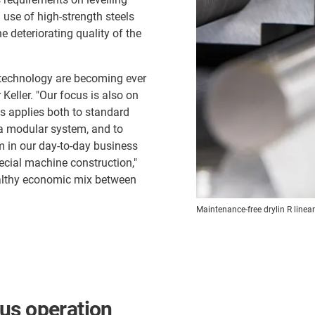
use of high-strength steels
e deteriorating quality of the
 technology are becoming ever
Keller. "Our focus is also on
is applies both to standard
a modular system, and to
 in our day-to-day business
ecial machine construction,"
althy economic mix between
Maintenance-free drylin R linea
us operation