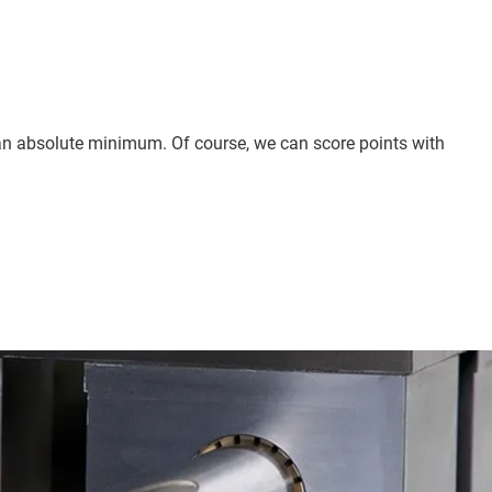
to an absolute minimum. Of course, we can score points with