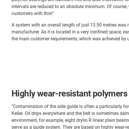
intervals are reduced to an absolute minimum. Of course, 
customers with this!"
A system with an overall length of just 13.50 metres was r
manufacturer. As it is located in a very confined space, 
the main customer requirements, which was achieved by us
Highly wear-resistant polymers
"Contamination of the side guide is often a particularly hot
Keller. Oil drips everywhere and the belt is sometimes dam
environment, for example, eight drylin R linear plain bear
serve as a guide system. They are based on highly wear-re