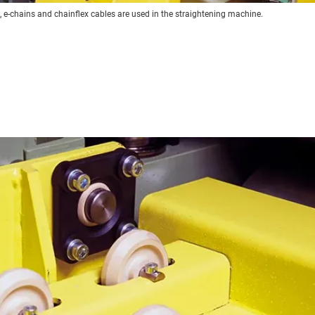
l, e-chains and chainflex cables are used in the straightening machine.