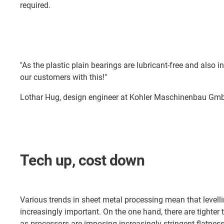
required.
"As the plastic plain bearings are lubricant-free and also
our customers with this!"
Lothar Hug, design engineer at Kohler Maschinenbau Gm
Tech up, cost down
Various trends in sheet metal processing mean that level
increasingly important. On the one hand, there are tighter t
as processors are imposing increasingly stringent flatness