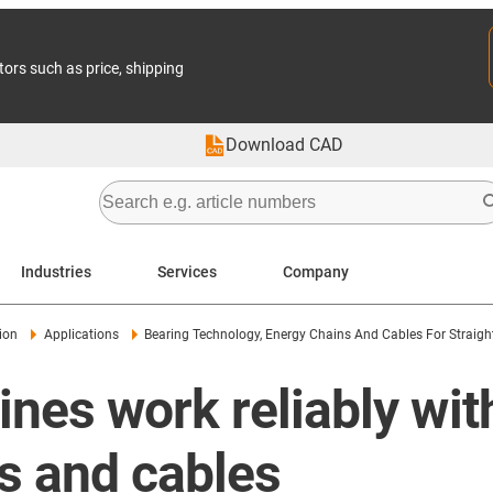
tors such as price, shipping
Download CAD
Industries
Services
Company
ion
Applications
Bearing Technology, Energy Chains And Cables For Straig
nes work reliably wit
s and cables