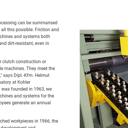
 processing can be summarised
ll this possible. Friction and
machines and systems both
d dirt-resistant, even in
r clutch construction or
ble machines. They meet the
," says Dipl.-Kfm. Helmut
atory at Kohler
 was founded in 1963, we
chines and systems for the
loyees generate an annual
unched workpieces in 1966, the
e development and