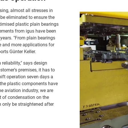
ing, almost all stresses in
 be eliminated to ensure the
timised plastic plain bearings
elements from igus have been
years. "From plain bearings
re and more applications for
orts Günter Keller.
eliability," says design
stomer's premises, it has to
ift operation seven days a
 the plastic components have
he aviation industry, we are
ot of condensation on the
 only be straightened after