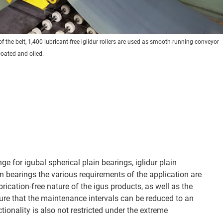
f the belt, 1,400 lubricant-free iglidur rollers are used as smooth-running conveyor
 coated and oiled.
ge for igubal spherical plain bearings, iglidur plain
in bearings the various requirements of the application are
ication-free nature of the igus products, as well as the
nsure that the maintenance intervals can be reduced to an
ionality is also not restricted under the extreme