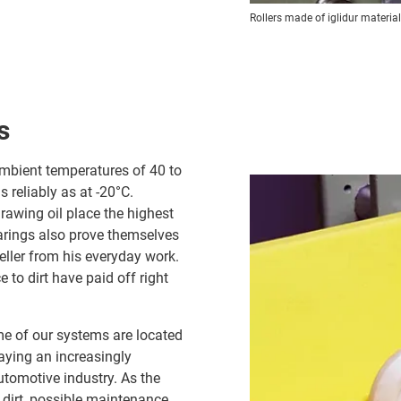
Rollers made of iglidur materia
s
ambient temperatures of 40 to
 reliably as at -20°C.
rawing oil place the highest
rings also prove themselves
eller from his everyday work.
 to dirt have paid off right
me of our systems are located
aying an increasingly
utomotive industry. As the
o dirt, possible maintenance