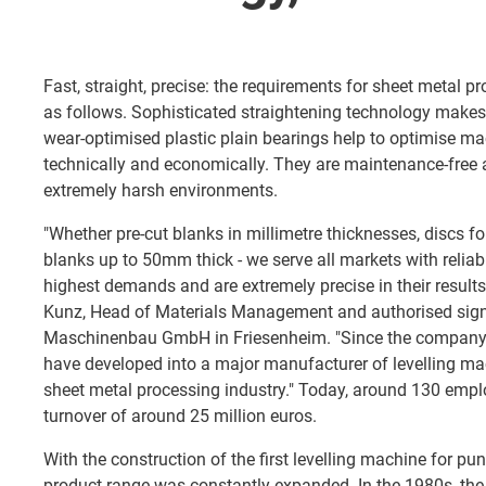
Fast, straight, precise: the requirements for sheet metal
as follows. Sophisticated straightening technology makes a
wear-optimised plastic plain bearings help to optimise 
technically and economically. They are maintenance-free an
extremely harsh environments.
"Whether pre-cut blanks in millimetre thicknesses, discs fo
blanks up to 50mm thick - we serve all markets with relia
highest demands and are extremely precise in their results
Kunz, Head of Materials Management and authorised sign
Maschinenbau GmbH in Friesenheim. "Since the company
have developed into a major manufacturer of levelling ma
sheet metal processing industry." Today, around 130 emp
turnover of around 25 million euros.
With the construction of the first levelling machine for p
product range was constantly expanded. In the 1980s, th