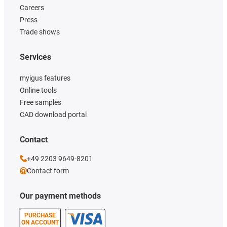
Careers
Press
Trade shows
Services
myigus features
Online tools
Free samples
CAD download portal
Contact
+49 2203 9649-8201
Contact form
Our payment methods
PURCHASE
ON ACCOUNT