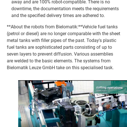
away and are 100% robot-compatible. There is no
downtime, the documentation meets the requirements
and the specified delivery times are adhered to.
**About the robots from Bielomatik:**Vehicle fuel tanks
(petrol or diesel) are no longer comparable with the sheet
metal tanks with filler pipes of the past. Today's plastic
fuel tanks are sophisticated parts consisting of up to
seven layers to prevent diffusion. Various assemblies
are welded to the basic elements. The systems from
Bielomatik Leuze GmbH take on this specialised task.