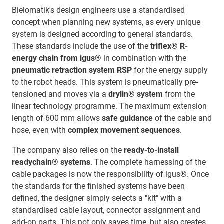
Bielomatik's design engineers use a standardised
concept when planning new systems, as every unique
system is designed according to general standards.
These standards include the use of the
triflex® R-
energy chain from igus®
in combination with the
pneumatic retraction system RSP
for the energy supply
to the robot heads. This system is pneumatically pre-
tensioned and moves via a
drylin® system
from the
linear technology programme. The maximum extension
length of 600 mm allows
safe guidance
of the cable and
hose, even with
complex movement sequences
.
The company also relies on the
ready-to-install
readychain® systems
. The complete harnessing of the
cable packages is now the responsibility of igus®. Once
the standards for the finished systems have been
defined, the designer simply selects a "kit" with a
standardised cable layout, connector assignment and
add-on parts. This not only saves time, but also creates