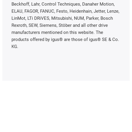
Beckhoff, Lahr, Control Techniques, Danaher Motion,
ELAU, FAGOR, FANUC, Festo, Heidenhain, Jetter, Lenze,
LinMot, LTi DRiVES, Mitsubishi, NUM, Parker, Bosch
Rexroth, SEW, Siemens, Stöber and all other drive
manufacturers mentioned on this website. The
products offered by igus® are those of igus® SE & Co.
KG.