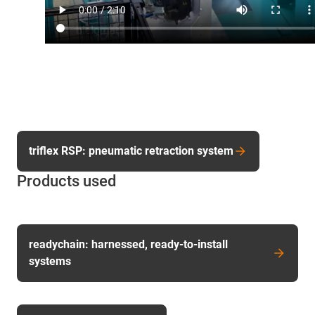
triflex RSP: pneumatic retraction system
Products used
readychain: harnessed, ready-to-install
systems