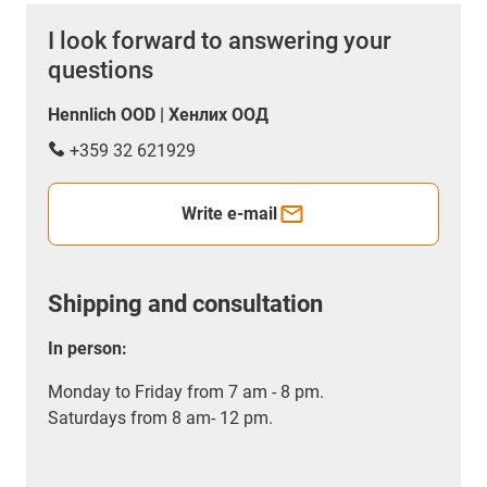
I look forward to answering your
questions
Hennlich OOD | Хенлих ООД
+359 32 621929
Write e-mail
Shipping and consultation
In person:
Monday to Friday from 7 am - 8 pm.
Saturdays from 8 am- 12 pm.