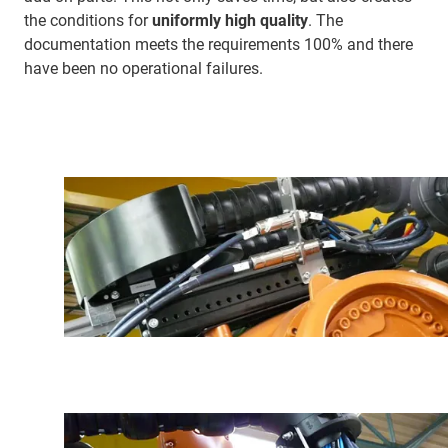
the conditions for
uniformly high quality
. The
documentation meets the requirements 100% and there
have been no operational failures.