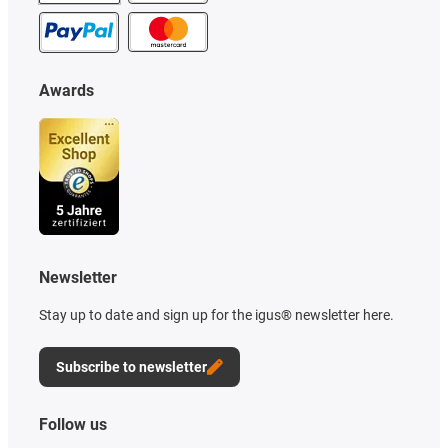
Awards
Newsletter
Stay up to date and sign up for the igus® newsletter here.
Subscribe to newsletter
Follow us