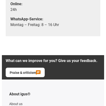
Online:
24h
WhatsApp-Service:
Montag – Freitag: 8 – 16 Uhr
What can we improve for you? Give us your feedback.
Praise & criticism
About igus®
About us