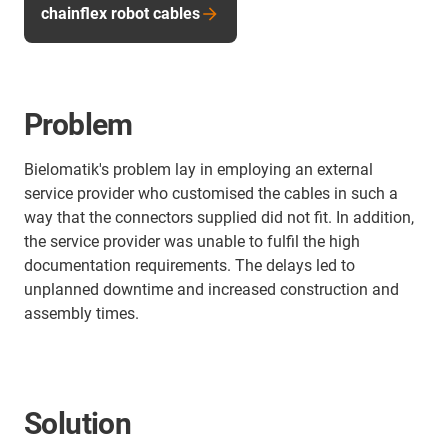
chainflex robot cables
Problem
Bielomatik's problem lay in employing an external
service provider who customised the cables in such a
way that the connectors supplied did not fit. In addition,
the service provider was unable to fulfil the high
documentation requirements. The delays led to
unplanned downtime and increased construction and
assembly times.
Solution