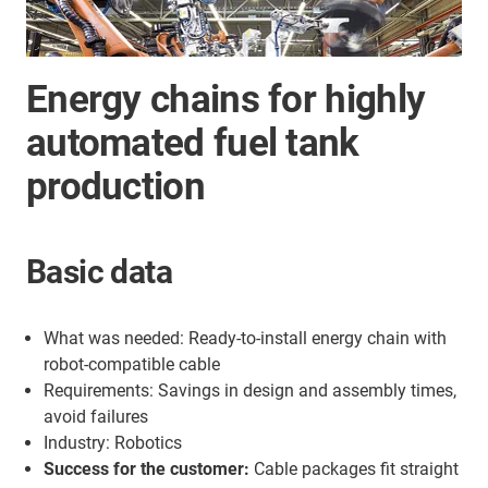
Energy chains for highly
automated fuel tank
production
Basic data
What was needed: Ready-to-install energy chain with
robot-compatible cable
Requirements: Savings in design and assembly times,
avoid failures
Industry: Robotics
Success for the customer:
Cable packages fit straight