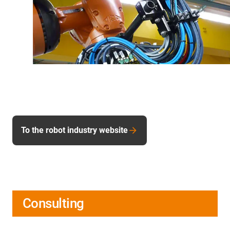
To the robot industry website
Consulting