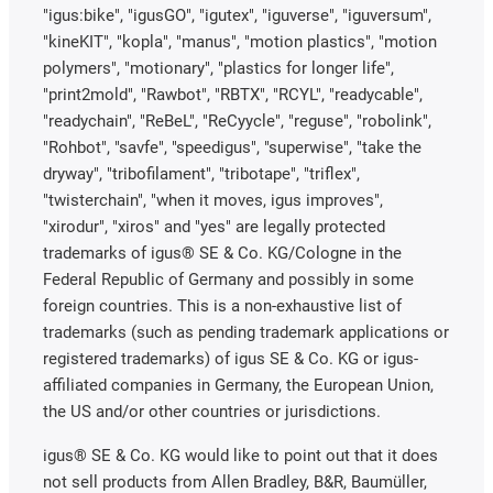
"igus:bike", "igusGO", "igutex", "iguverse", "iguversum",
"kineKIT", "kopla", "manus", "motion plastics", "motion
polymers", "motionary", "plastics for longer life",
"print2mold", "Rawbot", "RBTX", "RCYL", "readycable",
"readychain", "ReBeL", "ReCyycle", "reguse", "robolink",
"Rohbot", "savfe", "speedigus", "superwise", "take the
dryway", "tribofilament", "tribotape", "triflex",
"twisterchain", "when it moves, igus improves",
"xirodur", "xiros" and "yes" are legally protected
trademarks of igus® SE & Co. KG/Cologne in the
Federal Republic of Germany and possibly in some
foreign countries. This is a non-exhaustive list of
trademarks (such as pending trademark applications or
registered trademarks) of igus SE & Co. KG or igus-
affiliated companies in Germany, the European Union,
the US and/or other countries or jurisdictions.
igus® SE & Co. KG would like to point out that it does
not sell products from Allen Bradley, B&R, Baumüller,