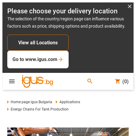
Please choose your delivery location
The selection of the country/region page can influence various
factors such as price, shipping options and product availability.
View all Locations
Go to www.igus.com
(0)
Home page igus Bulgaria
Applications
Energy Chains For Tank Production