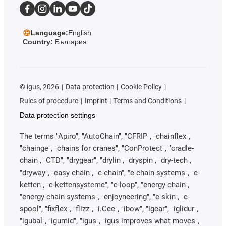
Language:
English
Country:
България
©
igus, 2026
Data protection
Cookie Policy
Rules of procedure
Imprint
Terms and Conditions
Data protection settings
The terms "Apiro", "AutoChain", "CFRIP", "chainflex",
"chainge", "chains for cranes", "ConProtect", "cradle-
chain", "CTD", "drygear", "drylin", "dryspin", "dry-tech",
"dryway", "easy chain", "e-chain", "e-chain systems", "e-
ketten", "e-kettensysteme", "e-loop", "energy chain",
"energy chain systems", "enjoyneering", "e-skin", "e-
spool", "fixflex", "flizz", "i.Cee", "ibow", "igear", "iglidur",
"igubal", "igumid", "igus", "igus improves what moves",