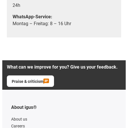
24h
WhatsApp-Service:
Montag – Freitag: 8 – 16 Uhr
What can we improve for you? Give us your feedback.
Praise & criticism
About igus®
About us
Careers