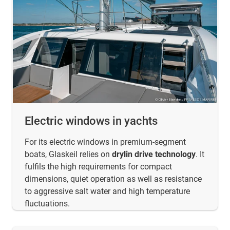
Electric windows in yachts
For its electric windows in premium-segment
boats, Glaskeil relies on
drylin drive technology
. It
fulfils the high requirements for compact
dimensions, quiet operation as well as resistance
to aggressive salt water and high temperature
fluctuations.