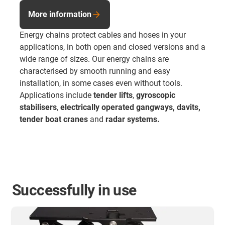
More information
Energy chains protect cables and hoses in your
applications, in both open and closed versions and a
wide range of sizes. Our energy chains are
characterised by smooth running and easy
installation, in some cases even without tools.
Applications include
tender lifts
,
gyroscopic
stabilisers
,
electrically operated gangways, davits,
tender boat cranes
and
radar systems.
Successfully in use