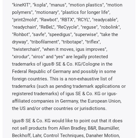
"kineKIT", "kopla", "manus", "motion plastics", "motion
polymers", "motionary", "plastics for longer life",
"print2mold", "Rawbot", "RBTX", "RCYL", "readycable",
"readychain", "ReBeL", "ReCyycle", "reguse", "robolink",
"Rohbot", "savfe", "speedigus", "superwise", "take the
dryway", "tribofilament", "tribotape", "triflex",
"twisterchain", "when it moves, igus improves",
"xirodur", "xiros" and "yes" are legally protected
trademarks of igus® SE & Co. KG/Cologne in the
Federal Republic of Germany and possibly in some
foreign countries. This is a non-exhaustive list of
trademarks (such as pending trademark applications or
registered trademarks) of igus SE & Co. KG or igus-
affiliated companies in Germany, the European Union,
the US and/or other countries or jurisdictions.
igus® SE & Co. KG would like to point out that it does
not sell products from Allen Bradley, B&R, Baumüller,
Beckhoff, Lahr, Control Techniques, Danaher Motion,