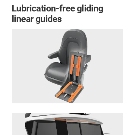
Lubrication-free gliding
linear guides