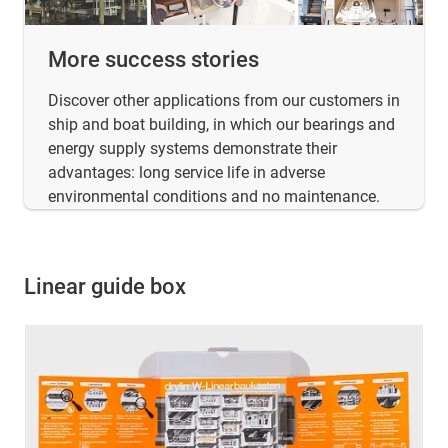
More success stories
Discover other applications from our customers in
ship and boat building, in which our bearings and
energy supply systems demonstrate their
advantages: long service life in adverse
environmental conditions and no maintenance.
Linear guide box