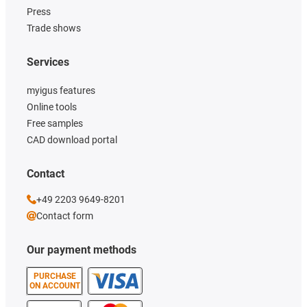
Press
Trade shows
Services
myigus features
Online tools
Free samples
CAD download portal
Contact
+49 2203 9649-8201
Contact form
Our payment methods
PURCHASE
ON ACCOUNT