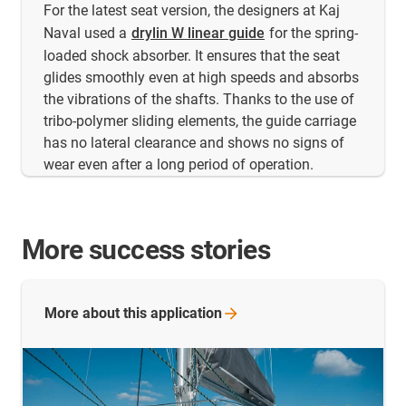
For the latest seat version, the designers at Kaj
Naval used a
drylin W linear guide
for the spring-
loaded shock absorber. It ensures that the seat
glides smoothly even at high speeds and absorbs
the vibrations of the shafts. Thanks to the use of
tribo-polymer sliding elements, the guide carriage
has no lateral clearance and shows no signs of
wear even after a long period of operation.
More success stories
More about this
application