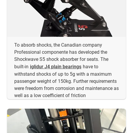
To absorb shocks, the Canadian company
Professional componente has developed the
Shockwave S5 shock absorber for seats. The
built-in
iglidur J4 plain bearings
have to
withstand shocks of up to 5g with a maximum
passenger weight of 150kg. Further requirements
were freedom from corrosion and maintenance as
well as a low coefficient of friction