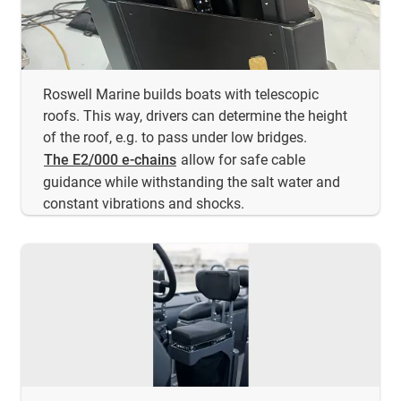
Roswell Marine builds boats with telescopic
roofs. This way, drivers can determine the height
of the roof, e.g. to pass under low bridges.
The E2/000 e-chains
allow for safe cable
guidance while withstanding the salt water and
constant vibrations and shocks.