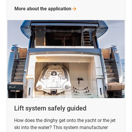
More about the
application
Lift system safely guided
How does the dinghy get onto the yacht or the jet
ski into the water? This system manufacturer