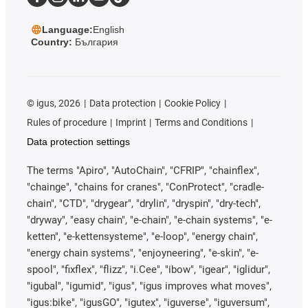
Language:
English
Country:
България
©
igus, 2026
Data protection
Cookie Policy
Rules of procedure
Imprint
Terms and Conditions
Data protection settings
The terms "Apiro", "AutoChain", "CFRIP", "chainflex",
"chainge", "chains for cranes", "ConProtect", "cradle-
chain", "CTD", "drygear", "drylin", "dryspin", "dry-tech",
"dryway", "easy chain", "e-chain", "e-chain systems", "e-
ketten", "e-kettensysteme", "e-loop", "energy chain",
"energy chain systems", "enjoyneering", "e-skin", "e-
spool", "fixflex", "flizz", "i.Cee", "ibow", "igear", "iglidur",
"igubal", "igumid", "igus", "igus improves what moves",
"igus:bike", "igusGO", "igutex", "iguverse", "iguversum",