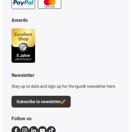
Awards
Newsletter
Stay up to date and sign up for the igus® newsletter here.
Subscribe to newsletter
Follow us