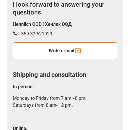
I look forward to answering your
questions
Hennlich OOD | Хенлих ООД
+359 32 621929
Write e-mail
Shipping and consultation
In person:
Monday to Friday from 7 am - 8 pm.
Saturdays from 8 am- 12 pm.
Online: