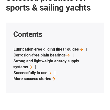
sports & sailing yachts
Contents
Lubrication-free gliding linear
guides
Corrosion-free plain
bearings
Strong and lightweight energy supply
systems
Successfully in
use
More success
stories