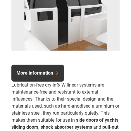
More information
Lubrication-free drylin® W linear systems are
maintenance-free and resistant to external
influences. Thanks to their special design and the
materials used, such as hard-anodised aluminium or
stainless steel, they run particularly quietly. This
makes them suitable for use in
side doors of yachts,
sliding doors,
shock absorber systems
and
pull-out