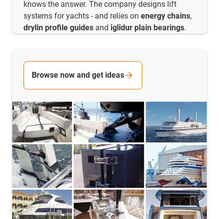
knows the answer. The company designs lift
systems for yachts - and relies on
energy chains
,
drylin profile guides
and
iglidur plain bearings
.
Browse now and get ideas