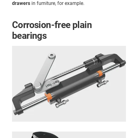
drawers
in furniture, for example.
Corrosion-free plain
bearings