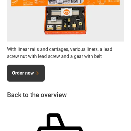
With linear rails and carriages, various liners, a lead
screw nut with lead screw and a gear with belt
Order now
Back to the overview