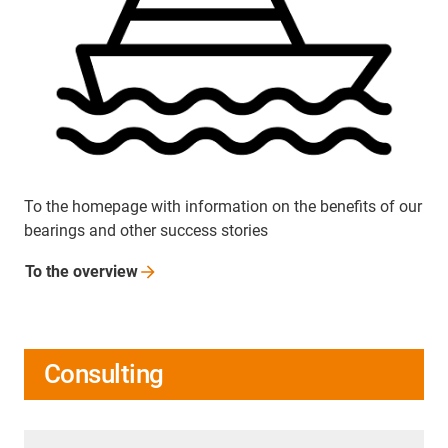
To the homepage with information on the benefits of our
bearings and other success stories
To the
overview
Consulting