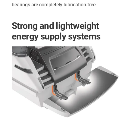
bearings are completely lubrication-free.
Strong and lightweight
energy supply systems