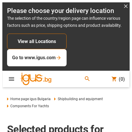
Please choose your delivery location
The selection of the country/region page can influence various
factors such as price, shipping options and product availability.
View all Locations
Go to www.igus.com
(0)
Home page igus Bulgaria
Shipbuilding and equipment
Components For Yachts
Selected products for