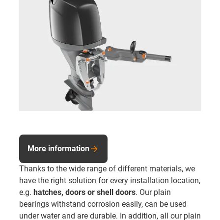
More information
Thanks to the wide range of different materials, we
have the right solution for every installation location,
e.g.
hatches, doors or shell doors
. Our plain
bearings withstand corrosion easily, can be used
under water and are durable. In addition, all our plain