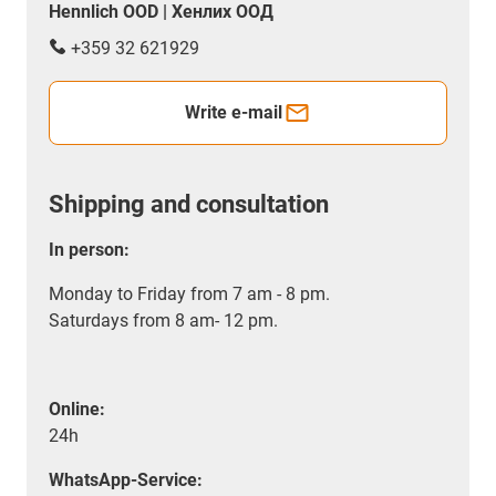
Hennlich OOD | Хенлих ООД
+359 32 621929
Write e-mail
Shipping and consultation
In person:
Monday to Friday from 7 am - 8 pm.
Saturdays from 8 am- 12 pm.
Online:
24h
WhatsApp-Service: