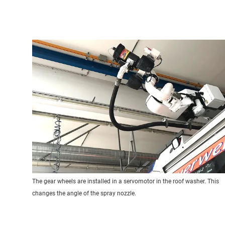
The gear wheels are installed in a servomotor in the roof washer. This
changes the angle of the spray nozzle.