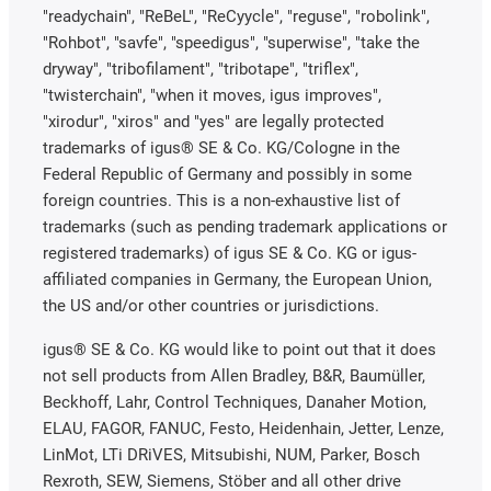
"readychain", "ReBeL", "ReCyycle", "reguse", "robolink",
"Rohbot", "savfe", "speedigus", "superwise", "take the
dryway", "tribofilament", "tribotape", "triflex",
"twisterchain", "when it moves, igus improves",
"xirodur", "xiros" and "yes" are legally protected
trademarks of igus® SE & Co. KG/Cologne in the
Federal Republic of Germany and possibly in some
foreign countries. This is a non-exhaustive list of
trademarks (such as pending trademark applications or
registered trademarks) of igus SE & Co. KG or igus-
affiliated companies in Germany, the European Union,
the US and/or other countries or jurisdictions.
igus® SE & Co. KG would like to point out that it does
not sell products from Allen Bradley, B&R, Baumüller,
Beckhoff, Lahr, Control Techniques, Danaher Motion,
ELAU, FAGOR, FANUC, Festo, Heidenhain, Jetter, Lenze,
LinMot, LTi DRiVES, Mitsubishi, NUM, Parker, Bosch
Rexroth, SEW, Siemens, Stöber and all other drive