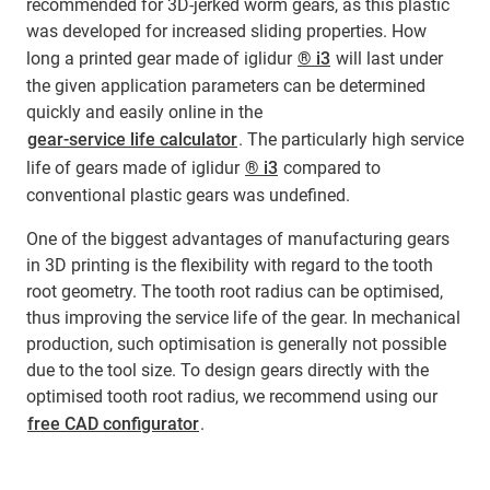
recommended for 3D-jerked worm gears, as this plastic
was developed for increased sliding properties. How
long a printed gear made of iglidur
® i3
will last under
the given application parameters can be determined
quickly and easily online in the
gear-service life calculator
. The particularly high service
life of gears made of iglidur
® i3
compared to
conventional plastic gears was undefined.
One of the biggest advantages of manufacturing gears
in 3D printing is the flexibility with regard to the tooth
root geometry. The tooth root radius can be optimised,
thus improving the service life of the gear. In mechanical
production, such optimisation is generally not possible
due to the tool size. To design gears directly with the
optimised tooth root radius, we recommend using our
free CAD configurator
.