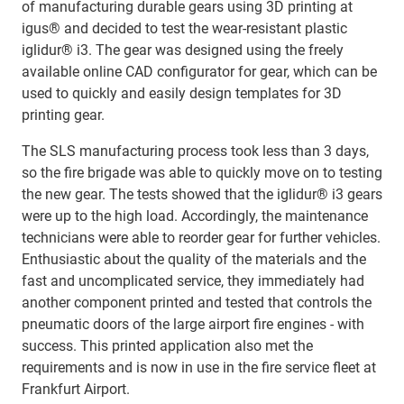
of manufacturing durable gears using 3D printing at
igus® and decided to test the wear-resistant plastic
iglidur® i3. The gear was designed using the freely
available online CAD configurator for gear, which can be
used to quickly and easily design templates for 3D
printing gear.
The SLS manufacturing process took less than 3 days,
so the fire brigade was able to quickly move on to testing
the new gear. The tests showed that the iglidur® i3 gears
were up to the high load. Accordingly, the maintenance
technicians were able to reorder gear for further vehicles.
Enthusiastic about the quality of the materials and the
fast and uncomplicated service, they immediately had
another component printed and tested that controls the
pneumatic doors of the large airport fire engines - with
success. This printed application also met the
requirements and is now in use in the fire service fleet at
Frankfurt Airport.