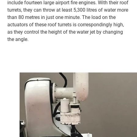
include fourteen large airport fire engines. With their roof
turrets, they can throw at least 5,300 litres of water more
than 80 metres in just one minute. The load on the
actuators of these roof turrets is correspondingly high,
as they control the height of the water jet by changing
the angle.