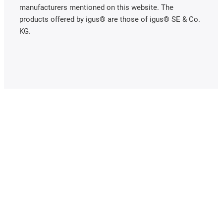
manufacturers mentioned on this website. The
products offered by igus® are those of igus® SE & Co.
KG.