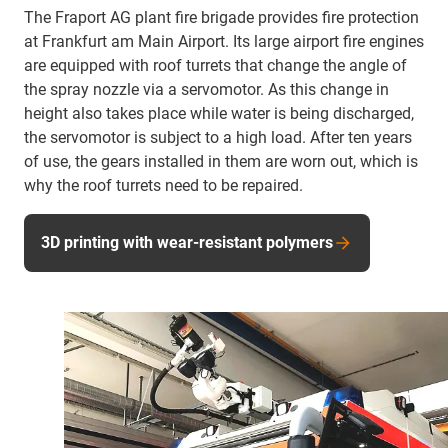
The Fraport AG plant fire brigade provides fire protection
at Frankfurt am Main Airport. Its large airport fire engines
are equipped with roof turrets that change the angle of
the spray nozzle via a servomotor. As this change in
height also takes place while water is being discharged,
the servomotor is subject to a high load. After ten years
of use, the gears installed in them are worn out, which is
why the roof turrets need to be repaired.
3D printing with wear-resistant polymers