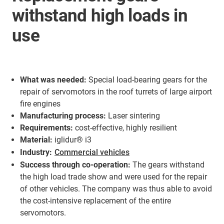
withstand high loads in
use
What was needed:
Special load-bearing gears for the
repair of servomotors in the roof turrets of large airport
fire engines
Manufacturing process:
Laser sintering
Requirements:
cost-effective, highly resilient
Material:
iglidur® i3
Industry:
Commercial vehicles
Success through co-operation:
The gears withstand
the high load trade show and were used for the repair
of other vehicles. The company was thus able to avoid
the cost-intensive replacement of the entire
servomotors.