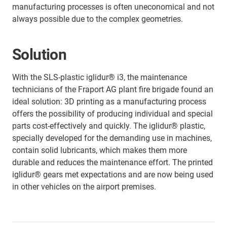
manufacturing processes is often uneconomical and not
always possible due to the complex geometries.
Solution
With the SLS-plastic iglidur® i3, the maintenance
technicians of the Fraport AG plant fire brigade found an
ideal solution: 3D printing as a manufacturing process
offers the possibility of producing individual and special
parts cost-effectively and quickly. The iglidur® plastic,
specially developed for the demanding use in machines,
contain solid lubricants, which makes them more
durable and reduces the maintenance effort. The printed
iglidur® gears met expectations and are now being used
in other vehicles on the airport premises.