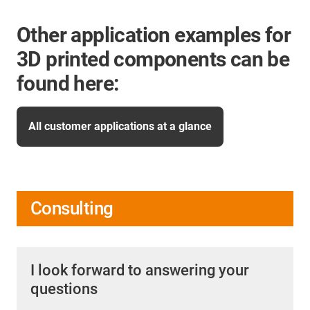
Other application examples for
3D printed components can be
found here:
All customer applications at a glance
Consulting
I look forward to answering your
questions