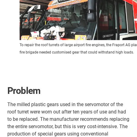
To repair the roof turrets of large airport fire engines, the Fraport AG pla
fire brigade needed customised gear that could withstand high loads.
Problem
The milled plastic gears used in the servomotor of the
roof turret were worn out after ten years of use and had
to be replaced. The manufacturer recommends replacing
the entire servomotor, but this is very cost-intensive. The
production of special gears using conventional