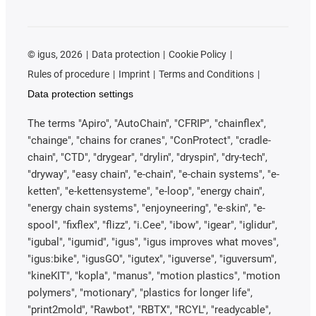
©
igus, 2026
Data protection
Cookie Policy
Rules of procedure
Imprint
Terms and Conditions
Data protection settings
The terms "Apiro", "AutoChain", "CFRIP", "chainflex",
"chainge", "chains for cranes", "ConProtect", "cradle-
chain", "CTD", "drygear", "drylin", "dryspin", "dry-tech",
"dryway", "easy chain", "e-chain", "e-chain systems", "e-
ketten", "e-kettensysteme", "e-loop", "energy chain",
"energy chain systems", "enjoyneering", "e-skin", "e-
spool", "fixflex", "flizz", "i.Cee", "ibow", "igear", "iglidur",
"igubal", "igumid", "igus", "igus improves what moves",
"igus:bike", "igusGO", "igutex", "iguverse", "iguversum",
"kineKIT", "kopla", "manus", "motion plastics", "motion
polymers", "motionary", "plastics for longer life",
"print2mold", "Rawbot", "RBTX", "RCYL", "readycable",