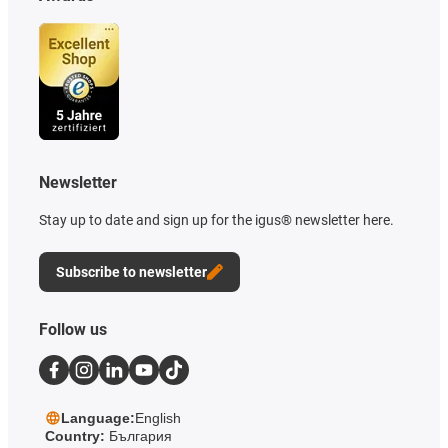
Newsletter
Stay up to date and sign up for the igus® newsletter here.
Subscribe to newsletter
Follow us
Language:
English
Country:
България