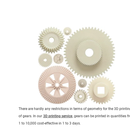
There are hardly any restrictions in terms of geometry for the 3D printin
of gears. In our
3D printing service
, gears can be printed in quantities 
1 to 10,000 cost-effective in 1 to 3 days.