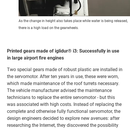
As the change in height also takes place while water is being released,
there is a high load on the gearwheels.
Printed gears made of iglidur® i3: Successfully in use
in large airport fire engines
Two special gears made of robust plastic are installed in
the servomotor. After ten years in use, these were worn,
which made maintenance of the roof turrets necessary.
The vehicle manufacturer advised the maintenance
technicians to replace the entire servomotor - but this
was associated with high costs. Instead of replacing the
complete and otherwise fully functional servomotor, the
design engineers decided to explore new avenues: after
researching the Internet, they discovered the possibility