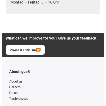
Montag – Freitag: 8 – 16 Uhr
What can we improve for you? Give us your feedback.
Praise & criticism
About igus®
About us
Careers
Press
Trade shows