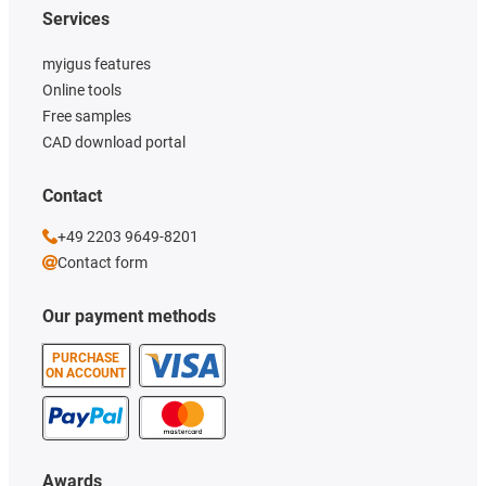
Services
myigus features
Online tools
Free samples
CAD download portal
Contact
+49 2203 9649-8201
Contact form
Our payment methods
PURCHASE
ON ACCOUNT
Awards