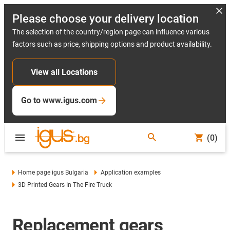
Please choose your delivery location
The selection of the country/region page can influence various
factors such as price, shipping options and product availability.
View all Locations
Go to www.igus.com
(0)
Home page igus Bulgaria
Application examples
3D Printed Gears In The Fire Truck
Replacement gears