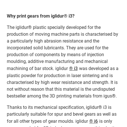
Why print gears from iglidur® i3?
The iglidur® plastic specially developed for the
production of moving machine parts is characterised by
a particularly high abrasion resistance and the
incorporated solid lubricants. They are used for the
production of components by means of injection
moulding, additive manufacturing and mechanical
machining of bar stock. iglidur
® i3
was developed as a
plastic powder for production in laser sintering and is
characterised by high wear resistance and strength. It is
not without reason that this material is the undisputed
bestseller among the 3D printing materials from igus®.
Thanks to its mechanical specification, iglidur® i3 is
particularly suitable for spur and bevel gears as well as
for all other types of gear moulds. iglidur
® i6
is only