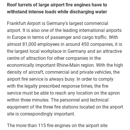
Roof turrets of large airport fire engines have to
withstand intense loads while discharging water
Frankfurt Airport is Germany's largest commercial
airport. It is also one of the leading international airports
in Europe in terms of passenger and cargo traffic. With
almost 81,000 employees in around 450 companies, it is
the largest local workplace in Germany and an attractive
centre of attraction for other companies in the
economically important Rhine-Main region. With the high
density of aircraft, commercial and private vehicles, the
airport fire service is always busy. In order to comply
with the legally prescribed response times, the fire
service must be able to reach any location on the apron
within three minutes. The personnel and technical
equipment of the three fire stations located on the airport
site is correspondingly important.
The more than 115 fire engines on the airport site