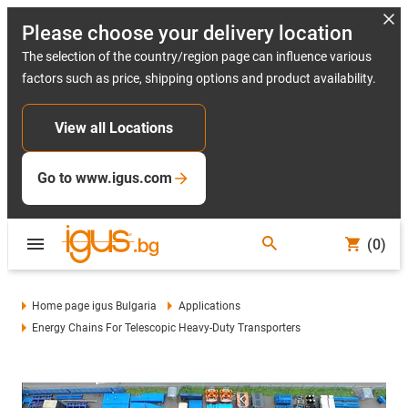
Please choose your delivery location
The selection of the country/region page can influence various
factors such as price, shipping options and product availability.
View all Locations
Go to www.igus.com
(0)
Home page igus Bulgaria
Applications
Energy Chains For Telescopic Heavy-Duty Transporters