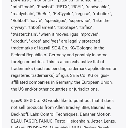
polymers", "motionary", "plastics for longer life",
"print2mold", "Rawbot", "RBTX", "RCYL", "readycable",
"readychain", "ReBeL", "ReCyycle", "reguse", "robolink",
"Rohbot", "savfe", "speedigus", "superwise", "take the
dryway", "tribofilament", "tribotape", "triflex",
"twisterchain", "when it moves, igus improves",
"xirodur", "xiros" and "yes" are legally protected
trademarks of igus® SE & Co. KG/Cologne in the
Federal Republic of Germany and possibly in some
foreign countries. This is a non-exhaustive list of
trademarks (such as pending trademark applications or
registered trademarks) of igus SE & Co. KG or igus-
affiliated companies in Germany, the European Union,
the US and/or other countries or jurisdictions.
igus® SE & Co. KG would like to point out that it does
not sell products from Allen Bradley, B&R, Baumüller,
Beckhoff, Lahr, Control Techniques, Danaher Motion,
ELAU, FAGOR, FANUC, Festo, Heidenhain, Jetter, Lenze,