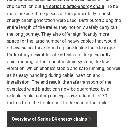
choice fell on our
E4 series plastic-energy chain
. To be
more precise, three pieces of this particularly robust
energy chain generation were used. Distributed along the
entire length of the trailer, they not only safely carry out
the long journey. They also offer significantly more
space for the large number of heavy cables that would
otherwise not have found a place inside the telescope.
Particularly desirable side effects are the pleasantly
quiet running of the modular chain system, the low
vibration, which enables stable and safe running, as well
as its easy handling during cable insertion and
installation. The end result: the safe transport of the
oversized wind blades can now be guaranteed by a
reliable cable routing concept - over a length of 70
metres from the tractor unit to the rear of the trailer.
Overview of Series E4 energy chains