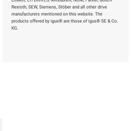
LinMot, LTi DRiVES, Mitsubishi, NUM, Parker, Bosch
Rexroth, SEW, Siemens, Stöber and all other drive
manufacturers mentioned on this website. The
products offered by igus® are those of igus® SE & Co.
KG.