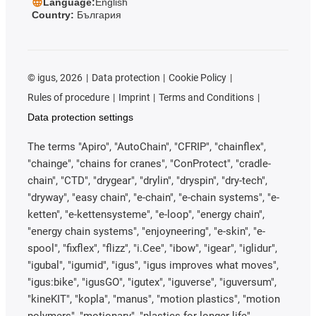
Language:
English
Country:
България
©
igus, 2026
Data protection
Cookie Policy
Rules of procedure
Imprint
Terms and Conditions
Data protection settings
The terms "Apiro", "AutoChain", "CFRIP", "chainflex",
"chainge", "chains for cranes", "ConProtect", "cradle-
chain", "CTD", "drygear", "drylin", "dryspin", "dry-tech",
"dryway", "easy chain", "e-chain", "e-chain systems", "e-
ketten", "e-kettensysteme", "e-loop", "energy chain",
"energy chain systems", "enjoyneering", "e-skin", "e-
spool", "fixflex", "flizz", "i.Cee", "ibow", "igear", "iglidur",
"igubal", "igumid", "igus", "igus improves what moves",
"igus:bike", "igusGO", "igutex", "iguverse", "iguversum",
"kineKIT", "kopla", "manus", "motion plastics", "motion