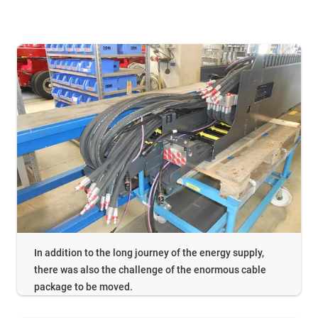
In addition to the long journey of the energy supply,
there was also the challenge of the enormous cable
package to be moved.