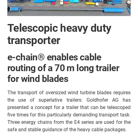
Telescopic heavy duty
transporter
e-chain® enables cable
routing of a 70 m long trailer
for wind blades
The transport of oversized wind turbine blades requires
the use of superlative trailers: Goldhofer AG has
presented a concept for a trailer that can be telescoped
five times for this particularly demanding transport task.
Three energy chains from the E4 series are used for the
safe and stable guidance of the heavy cable packages.