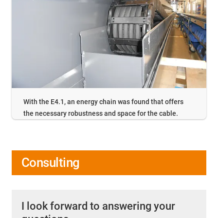
With the E4.1, an energy chain was found that offers
the necessary robustness and space for the cable.
Consulting
I look forward to answering your