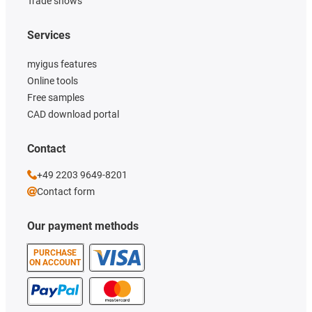
Trade shows
Services
myigus features
Online tools
Free samples
CAD download portal
Contact
+49 2203 9649-8201
Contact form
Our payment methods
PURCHASE
ON ACCOUNT