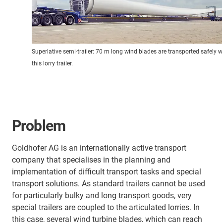
Superlative semi-trailer: 70 m long wind blades are transported safely w
this lorry trailer.
Problem
Goldhofer AG is an internationally active transport
company that specialises in the planning and
implementation of difficult transport tasks and special
transport solutions. As standard trailers cannot be used
for particularly bulky and long transport goods, very
special trailers are coupled to the articulated lorries. In
this case, several wind turbine blades, which can reach