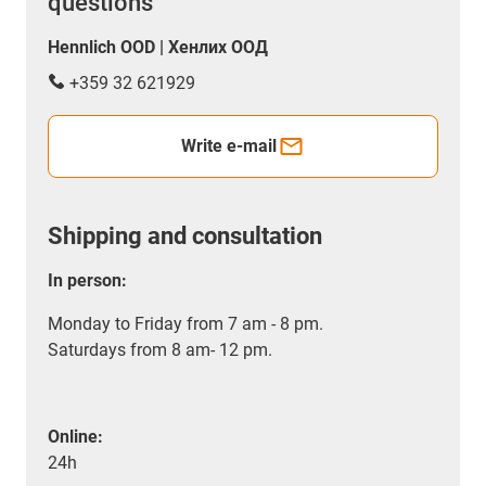
questions
Hennlich OOD | Хенлих ООД
+359 32 621929
Write e-mail
Shipping and consultation
In person:
Monday to Friday from 7 am - 8 pm.
Saturdays from 8 am- 12 pm.
Online:
24h