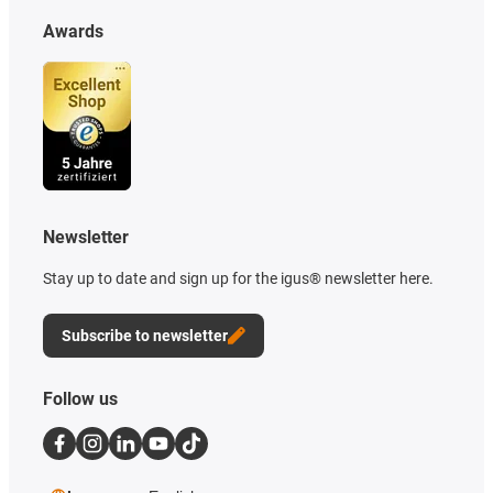
Awards
Newsletter
Stay up to date and sign up for the igus® newsletter here.
Subscribe to newsletter
Follow us