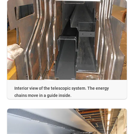
Interior view of the telescopic system. The energy
chains move in a guide inside.