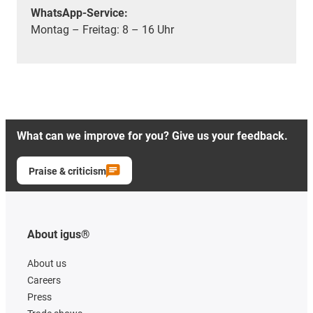
WhatsApp-Service:
Montag – Freitag: 8 – 16 Uhr
What can we improve for you? Give us your feedback.
Praise & criticism
About igus®
About us
Careers
Press