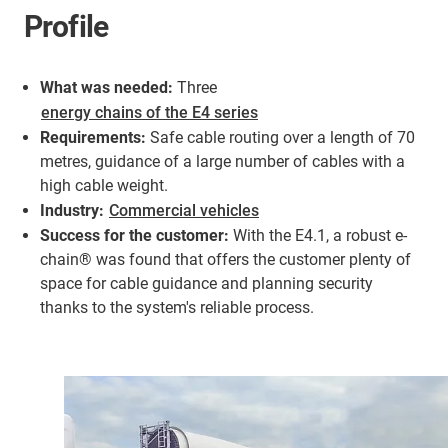
Profile
What was needed:
Three
energy chains of the E4 series
Requirements:
Safe cable routing over a length of 70
metres, guidance of a large number of cables with a
high cable weight.
Industry:
Commercial vehicles
Success for the customer:
With the E4.1, a robust e-
chain® was found that offers the customer plenty of
space for cable guidance and planning security
thanks to the system's reliable process.