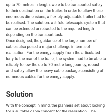
up to 70 metres in length, were to be transported safely
to their destination on the trailer. In order to allow these
enormous dimensions, a flexibly adjustable trailer had to
be realised. The solution: a 5-fold telescopic system that
can be extended or retracted to the required length
depending on the transport task.
Once designed, the guidance of the large number of
cables also posed a major challenge in terms of
realisation. For the energy supply from the articulated
lorry to the rear of the trailer, the system had to be able to
reliably follow the up to 70 metre long journey, robust
and safely allow the heavy cable package consisting of
numerous cables for the energy supply.
Solution
With the concept in mind, the planners set about looking
for a suitable cable concept for the realisation. The