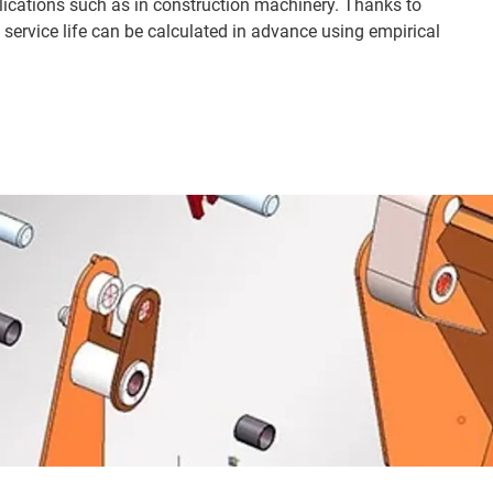
lications such as in construction machinery. Thanks to
e service life can be calculated in advance using empirical