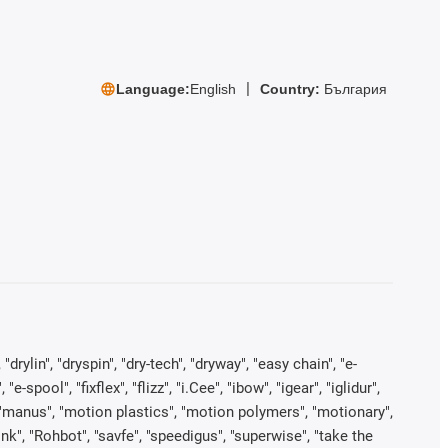
Language:
English
Country:
България
rylin", "dryspin", "dry-tech", "dryway", "easy chain", "e-
pool", "fixflex", "flizz", "i.Cee", "ibow", "igear", "iglidur",
", "manus", "motion plastics", "motion polymers", "motionary",
ink", "Rohbot", "savfe", "speedigus", "superwise", "take the