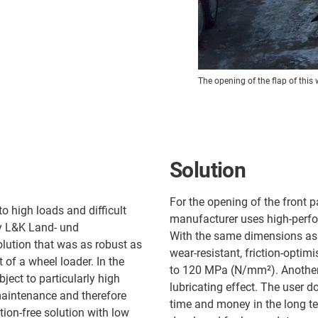
The opening of the flap of this
Solution
For the opening of the front p
o high loads and difficult
manufacturer uses high-perfo
y L&K Land- und
With the same dimensions as t
lution that was as robust as
wear-resistant, friction-optimi
t of a wheel loader. In the
to 120 MPa (N/mm²). Another i
ject to particularly high
lubricating effect. The user d
maintenance and therefore
time and money in the long t
tion-free solution with low