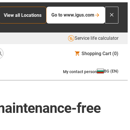
Go to www.igus.com
View all Locations
Service life calculator
Shopping Cart
(0)
BG
(
EN
)
My contact person
 maintenance-free