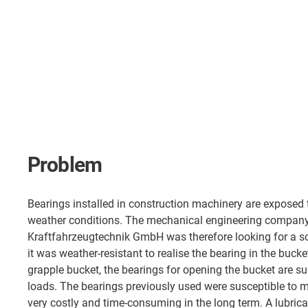
Problem
Bearings installed in construction machinery are exposed t
weather conditions. The mechanical engineering compan
Kraftfahrzeugtechnik GmbH was therefore looking for a so
it was weather-resistant to realise the bearing in the bucke
grapple bucket, the bearings for opening the bucket are sub
loads. The bearings previously used were susceptible to 
very costly and time-consuming in the long term. A lubrica