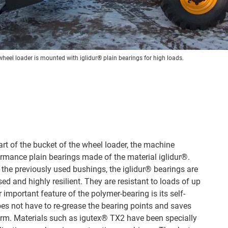
 wheel loader is mounted with iglidur® plain bearings for high loads.
art of the bucket of the wheel loader, the machine
rmance plain bearings made of the material iglidur®.
he previously used bushings, the iglidur® bearings are
sed and highly resilient. They are resistant to loads of up
mportant feature of the polymer-bearing is its self-
oes not have to re-grease the bearing points and saves
erm. Materials such as igutex® TX2 have been specially