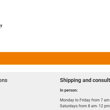
ny
ions
Shipping and consult
In person:
Monday to Friday from 7 am 
Saturdays from 8 am- 12 pm