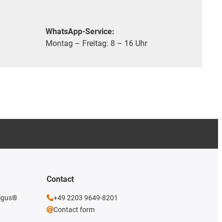
WhatsApp-Service:
Montag – Freitag: 8 – 16 Uhr
Contact
 igus®
+49 2203 9649-8201
Contact form