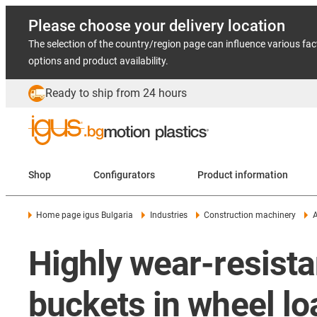
Please choose your delivery location
The selection of the country/region page can influence various fac
options and product availability.
Ready to ship from 24 hours
Shop
Configurators
Product information
Home page igus Bulgaria
Industries
Construction machinery
A
Highly wear-resista
buckets in wheel lo