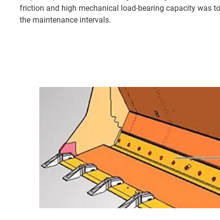
friction and high mechanical load-bearing capacity was to
the maintenance intervals.