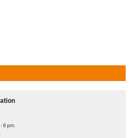
ation
- 8 pm.
.