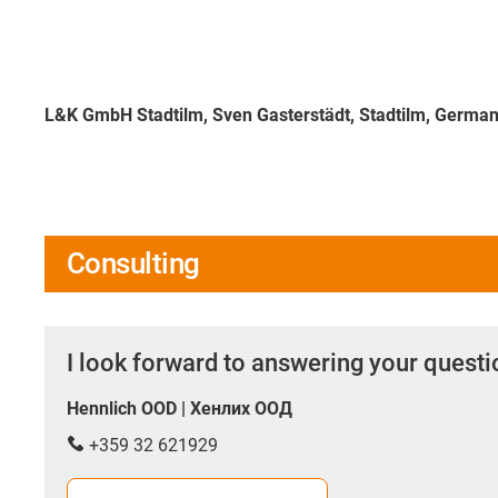
L&K GmbH Stadtilm, Sven Gasterstädt, Stadtilm, Germa
Consulting
I look forward to answering your quest
Hennlich OOD | Хенлих ООД
+359 32 621929