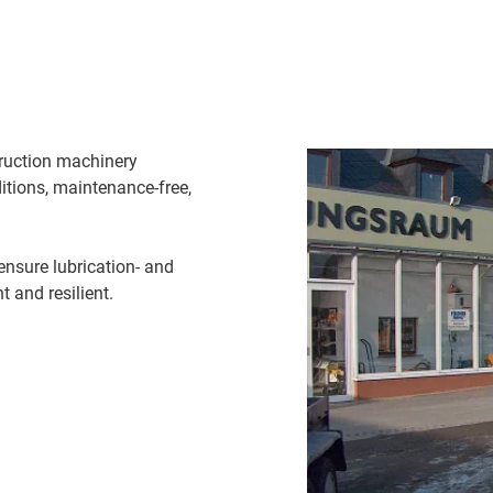
truction machinery
itions, maintenance-free,
ensure lubrication- and
 and resilient.