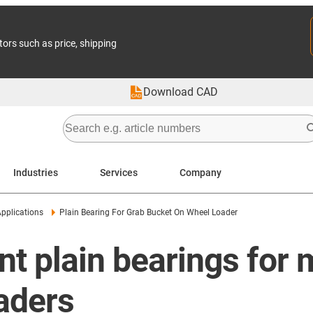
tors such as price, shipping
Download CAD
Industries
Services
Company
pplications
Plain Bearing For Grab Bucket On Wheel Loader
nt plain bearings for
aders