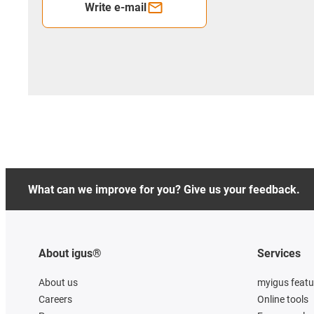
Write e-mail
What can we improve for you? Give us your feedback.
About igus®
Services
About us
myigus featu
Careers
Online tools