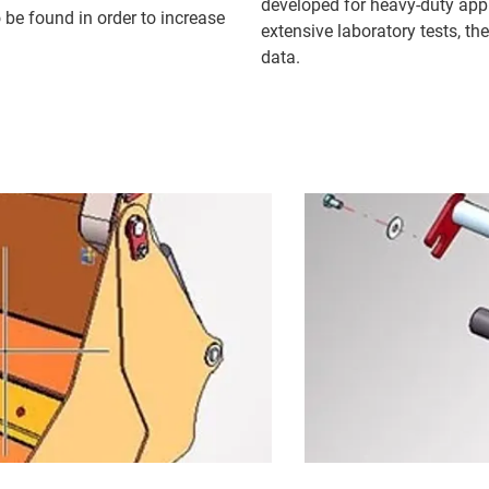
developed for heavy-duty app
 be found in order to increase
extensive laboratory tests, th
data.