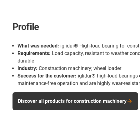
Profile
What was needed:
iglidur® High-load bearing for cons
Requirements:
Load capacity, resistant to weather cond
durable
Industry:
Construction machinery; wheel loader
Success for the customer:
iglidur® high-load bearings 
maintenance-free operation and are highly wear-resistant
Discover all products for construction machinery