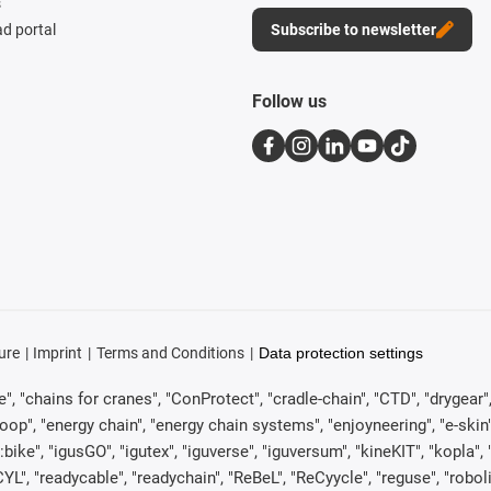
s
d portal
Subscribe to newsletter
Follow us
ure
Imprint
Terms and Conditions
Data protection settings
, "chains for cranes", "ConProtect", "cradle-chain", "CTD", "drygear", "d
p", "energy chain", "energy chain systems", "enjoyneering", "e-skin", "e-s
:bike", "igusGO", "igutex", "iguverse", "iguversum", "kineKIT", "kopla
CYL", "readycable", "readychain", "ReBeL", "ReCyycle", "reguse", "robol