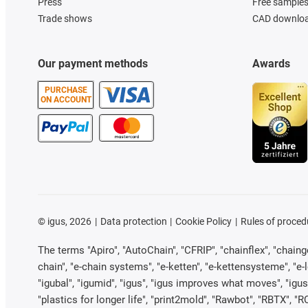
Press
Free sample
Trade shows
CAD downloa
Our payment methods
Awards
PURCHASE
ON ACCOUNT
©
igus, 2026
Data protection
Cookie Policy
Rules of proced
The terms "Apiro", "AutoChain", "CFRIP", "chainflex", "chainge"
chain", "e-chain systems", "e-ketten", "e-kettensysteme", "e-loo
"igubal", "igumid", "igus", "igus improves what moves", "igus
"plastics for longer life", "print2mold", "Rawbot", "RBTX", "R