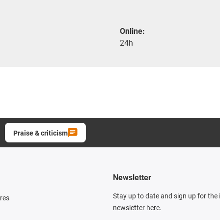
Online:
24h
Praise & criticism
Newsletter
Stay up to date and sign up for the
res
newsletter here.