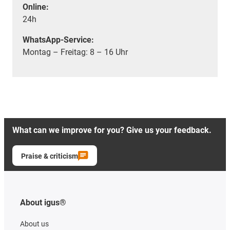
Online:
24h
WhatsApp-Service:
Montag – Freitag: 8 – 16 Uhr
What can we improve for you? Give us your feedback.
Praise & criticism
About igus®
About us