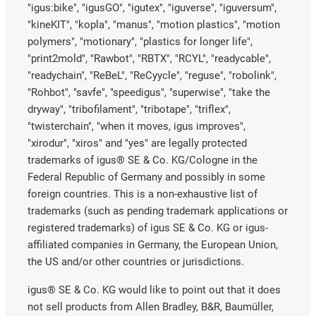
"igus:bike", "igusGO", "igutex", "iguverse", "iguversum",
"kineKIT", "kopla", "manus", "motion plastics", "motion
polymers", "motionary", "plastics for longer life",
"print2mold", "Rawbot", "RBTX", "RCYL", "readycable",
"readychain", "ReBeL", "ReCyycle", "reguse", "robolink",
"Rohbot", "savfe", "speedigus", "superwise", "take the
dryway", "tribofilament", "tribotape", "triflex",
"twisterchain", "when it moves, igus improves",
"xirodur", "xiros" and "yes" are legally protected
trademarks of igus® SE & Co. KG/Cologne in the
Federal Republic of Germany and possibly in some
foreign countries. This is a non-exhaustive list of
trademarks (such as pending trademark applications or
registered trademarks) of igus SE & Co. KG or igus-
affiliated companies in Germany, the European Union,
the US and/or other countries or jurisdictions.
igus® SE & Co. KG would like to point out that it does
not sell products from Allen Bradley, B&R, Baumüller,