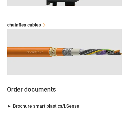
chainflex
cables
Order documents
►
Brochure smart plastics/i.Sense