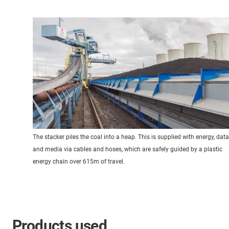
The stacker piles the coal into a heap. This is supplied with energy, data
and media via cables and hoses, which are safely guided by a plastic
energy chain over 615m of travel.
Products used