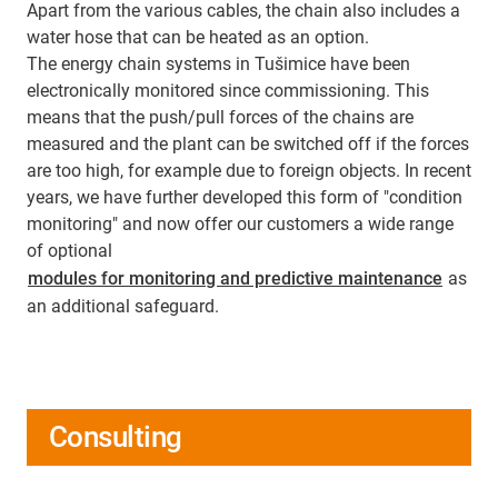
Apart from the various cables, the chain also includes a
water hose that can be heated as an option.
The energy chain systems in Tušimice have been
electronically monitored since commissioning. This
means that the push/pull forces of the chains are
measured and the plant can be switched off if the forces
are too high, for example due to foreign objects. In recent
years, we have further developed this form of "condition
monitoring" and now offer our customers a wide range
of optional
modules for monitoring and predictive maintenance
as
an additional safeguard.
Consulting