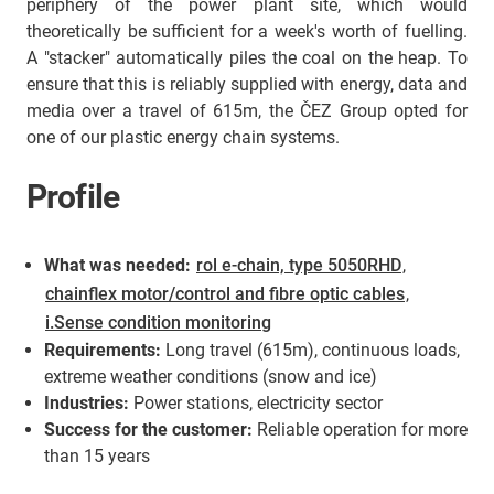
periphery of the power plant site, which would
theoretically be sufficient for a week's worth of fuelling.
A "stacker" automatically piles the coal on the heap. To
ensure that this is reliably supplied with energy, data and
media over a travel of 615m, the ČEZ Group opted for
one of our plastic energy chain systems.
Profile
What was needed:
rol e-chain, type 5050RHD
,
chainflex motor/control and fibre optic cables
,
i.Sense condition monitoring
Requirements:
Long travel (615m), continuous loads,
extreme weather conditions (snow and ice)
Industries:
Power stations, electricity sector
Success for the customer:
Reliable operation for more
than 15 years