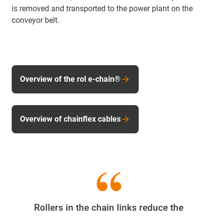
is removed and transported to the power plant on the
conveyor belt.
Overview of the rol e-chain®
Overview of chainflex cables
Rollers in the chain links reduce the