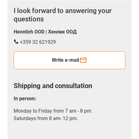
I look forward to answering your
questions
Hennlich OOD | Хенлих ООД
+359 32 621929
Write e-mail
Shipping and consultation
In person:
Monday to Friday from 7 am - 8 pm.
Saturdays from 8 am- 12 pm.