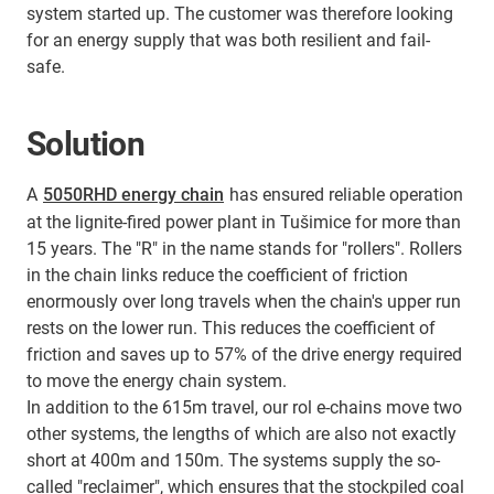
system started up. The customer was therefore looking
for an energy supply that was both resilient and fail-
safe.
Solution
A
5050RHD energy chain
has ensured reliable operation
at the lignite-fired power plant in Tušimice for more than
15 years. The "R" in the name stands for "rollers". Rollers
in the chain links reduce the coefficient of friction
enormously over long travels when the chain's upper run
rests on the lower run. This reduces the coefficient of
friction and saves up to 57% of the drive energy required
to move the energy chain system.
In addition to the 615m travel, our rol e-chains move two
other systems, the lengths of which are also not exactly
short at 400m and 150m. The systems supply the so-
called "reclaimer", which ensures that the stockpiled coal