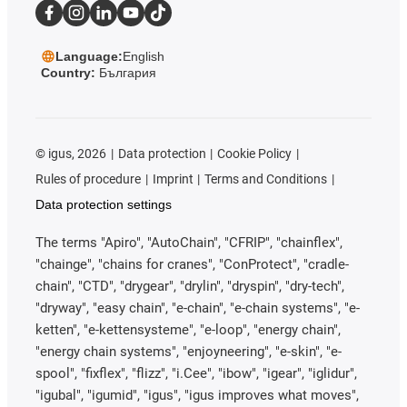
Language:
English
Country:
България
©
igus, 2026
Data protection
Cookie Policy
Rules of procedure
Imprint
Terms and Conditions
Data protection settings
The terms "Apiro", "AutoChain", "CFRIP", "chainflex",
"chainge", "chains for cranes", "ConProtect", "cradle-
chain", "CTD", "drygear", "drylin", "dryspin", "dry-tech",
"dryway", "easy chain", "e-chain", "e-chain systems", "e-
ketten", "e-kettensysteme", "e-loop", "energy chain",
"energy chain systems", "enjoyneering", "e-skin", "e-
spool", "fixflex", "flizz", "i.Cee", "ibow", "igear", "iglidur",
"igubal", "igumid", "igus", "igus improves what moves",