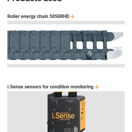
Roller energy chain
5050RHD
i.Sense sensors for condition
monitoring