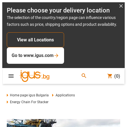
Please choose your delivery location
The selection of the country/region page can influence various
factors such as price, shipping options and product availability.
View all Locations
Go to www.igus.com
(0)
Home page igus Bulgaria
Applications
Energy Chain For Stacker