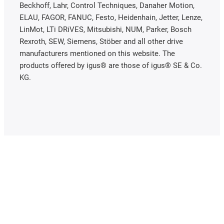
Beckhoff, Lahr, Control Techniques, Danaher Motion,
ELAU, FAGOR, FANUC, Festo, Heidenhain, Jetter, Lenze,
LinMot, LTi DRiVES, Mitsubishi, NUM, Parker, Bosch
Rexroth, SEW, Siemens, Stöber and all other drive
manufacturers mentioned on this website. The
products offered by igus® are those of igus® SE & Co.
KG.