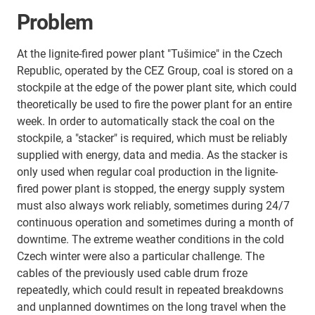
Problem
At the lignite-fired power plant "Tušimice" in the Czech
Republic, operated by the CEZ Group, coal is stored on a
stockpile at the edge of the power plant site, which could
theoretically be used to fire the power plant for an entire
week. In order to automatically stack the coal on the
stockpile, a "stacker" is required, which must be reliably
supplied with energy, data and media. As the stacker is
only used when regular coal production in the lignite-
fired power plant is stopped, the energy supply system
must also always work reliably, sometimes during 24/7
continuous operation and sometimes during a month of
downtime. The extreme weather conditions in the cold
Czech winter were also a particular challenge. The
cables of the previously used cable drum froze
repeatedly, which could result in repeated breakdowns
and unplanned downtimes on the long travel when the