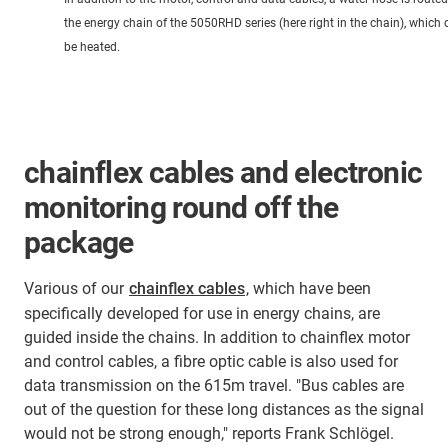
the energy chain of the 5050RHD series (here right in the chain), which 
be heated.
chainflex cables and electronic
monitoring round off the
package
Various of our
chainflex cables
, which have been
specifically developed for use in energy chains, are
guided inside the chains. In addition to chainflex motor
and control cables, a fibre optic cable is also used for
data transmission on the 615m travel. "Bus cables are
out of the question for these long distances as the signal
would not be strong enough," reports Frank Schlögel.