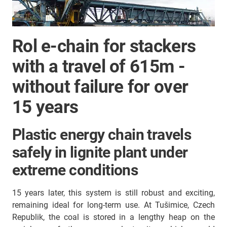
Rol e-chain for stackers
with a travel of 615m -
without failure for over
15 years
Plastic energy chain travels
safely in lignite plant under
extreme conditions
15 years later, this system is still robust and exciting,
remaining ideal for long-term use. At Tušimice, Czech
Republik, the coal is stored in a lengthy heap on the