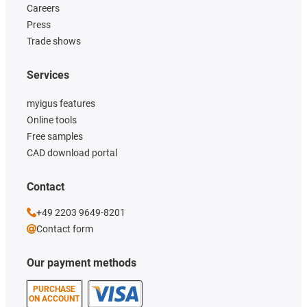
Careers
Press
Trade shows
Services
myigus features
Online tools
Free samples
CAD download portal
Contact
+49 2203 9649-8201
Contact form
Our payment methods
PURCHASE
ON ACCOUNT