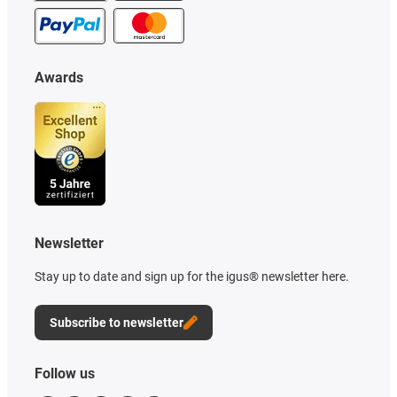
Awards
Newsletter
Stay up to date and sign up for the igus® newsletter here.
Subscribe to newsletter
Follow us