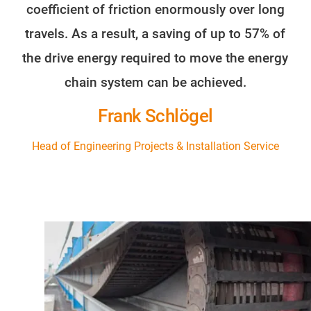
coefficient of friction enormously over long
travels. As a result, a saving of up to 57% of
the drive energy required to move the energy
chain system can be achieved.
Frank Schlögel
Head of Engineering Projects & Installation Service