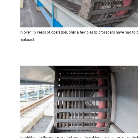
In over 15 years of operation, only a few plastic crossbars have had to 
replaced.
In addition to the motor, control and data cables, a water hose is routed