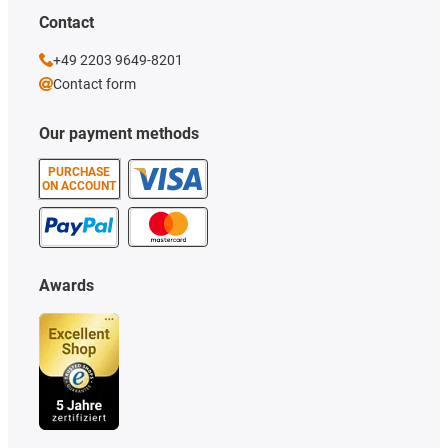
Contact
+49 2203 9649-8201
Contact form
Our payment methods
PURCHASE
ON ACCOUNT
Awards