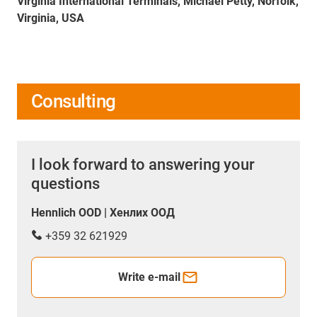
Virginia International Terminals, Michael Petty, Norfolk,
Virginia, USA
Consulting
I look forward to answering your
questions
Hennlich OOD | Хенлих ООД
+359 32 621929
Write e-mail