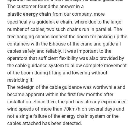
The customer found the answer in a
plastic energy chain
from our company, more
specifically a
guidelok e-chain
, where due to the large
number of cables, two such chains run in parallel. The
free-hanging chains connect the boom for picking up the
containers with the E-house of the crane and guide all
cables safely and reliably. It was important to the
operators that sufficient flexibility was also provided by
the cable guidance system to allow complete movement
of the boom during lifting and lowering without
restricting it.
The redesign of the cable guidance was worthwhile and
became apparent within the first few months after
installation. Since then, the port has already experienced
wind speeds of more than 70km/h on several days and
not a single failure of the energy chain system or the
cables attached has been detected.