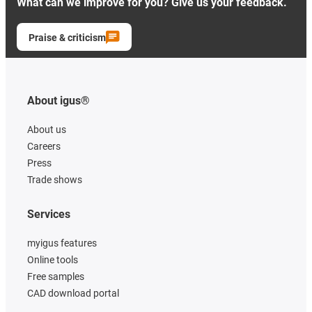
What can we improve for you? Give us your feedback.
Praise & criticism
About igus®
About us
Careers
Press
Trade shows
Services
myigus features
Online tools
Free samples
CAD download portal