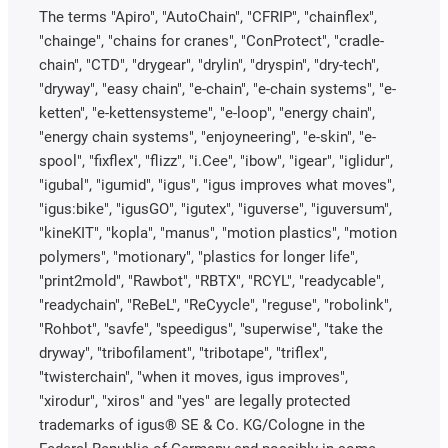
The terms "Apiro", "AutoChain", "CFRIP", "chainflex",
"chainge", "chains for cranes", "ConProtect", "cradle-
chain", "CTD", "drygear", "drylin", "dryspin", "dry-tech",
"dryway", "easy chain", "e-chain", "e-chain systems", "e-
ketten", "e-kettensysteme", "e-loop", "energy chain",
"energy chain systems", "enjoyneering", "e-skin", "e-
spool", "fixflex", "flizz", "i.Cee", "ibow", "igear", "iglidur",
"igubal", "igumid", "igus", "igus improves what moves",
"igus:bike", "igusGO", "igutex", "iguverse", "iguversum",
"kineKIT", "kopla", "manus", "motion plastics", "motion
polymers", "motionary", "plastics for longer life",
"print2mold", "Rawbot", "RBTX", "RCYL", "readycable",
"readychain", "ReBeL", "ReCyycle", "reguse", "robolink",
"Rohbot", "savfe", "speedigus", "superwise", "take the
dryway", "tribofilament", "tribotape", "triflex",
"twisterchain", "when it moves, igus improves",
"xirodur", "xiros" and "yes" are legally protected
trademarks of igus® SE & Co. KG/Cologne in the