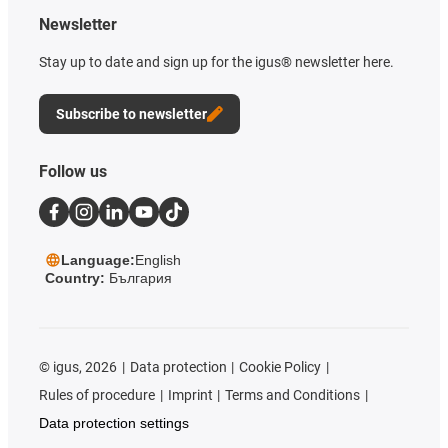
Newsletter
Stay up to date and sign up for the igus® newsletter here.
Subscribe to newsletter
Follow us
Language:
English
Country:
България
©
igus, 2026
Data protection
Cookie Policy
Rules of procedure
Imprint
Terms and Conditions
Data protection settings