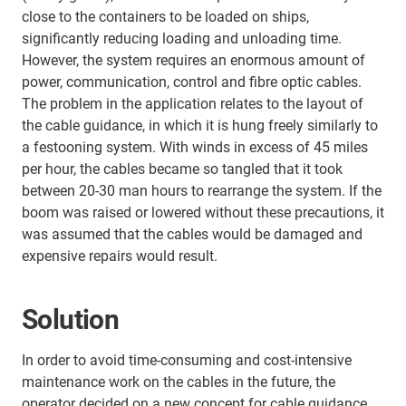
close to the containers to be loaded on ships,
significantly reducing loading and unloading time.
However, the system requires an enormous amount of
power, communication, control and fibre optic cables.
The problem in the application relates to the layout of
the cable guidance, in which it is hung freely similarly to
a festooning system. With winds in excess of 45 miles
per hour, the cables became so tangled that it took
between 20-30 man hours to rearrange the system. If the
boom was raised or lowered without these precautions, it
was assumed that the cables would be damaged and
expensive repairs would result.
Solution
In order to avoid time-consuming and cost-intensive
maintenance work on the cables in the future, the
operator decided on a new concept for cable guidance.