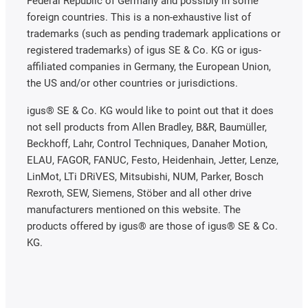
Federal Republic of Germany and possibly in some
foreign countries. This is a non-exhaustive list of
trademarks (such as pending trademark applications or
registered trademarks) of igus SE & Co. KG or igus-
affiliated companies in Germany, the European Union,
the US and/or other countries or jurisdictions.
igus® SE & Co. KG would like to point out that it does
not sell products from Allen Bradley, B&R, Baumüller,
Beckhoff, Lahr, Control Techniques, Danaher Motion,
ELAU, FAGOR, FANUC, Festo, Heidenhain, Jetter, Lenze,
LinMot, LTi DRiVES, Mitsubishi, NUM, Parker, Bosch
Rexroth, SEW, Siemens, Stöber and all other drive
manufacturers mentioned on this website. The
products offered by igus® are those of igus® SE & Co.
KG.