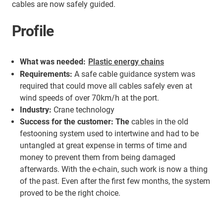
cables are now safely guided.
Profile
What was needed:
Plastic energy chains
Requirements:
A safe cable guidance system was
required that could move all cables safely even at
wind speeds of over 70km/h at the port.
Industry:
Crane technology
Success for the customer: The
cables in the old
festooning system used to intertwine and had to be
untangled at great expense in terms of time and
money to prevent them from being damaged
afterwards. With the e-chain, such work is now a thing
of the past. Even after the first few months, the system
proved to be the right choice.