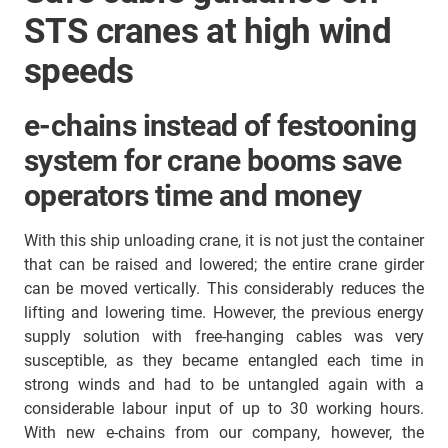
STS cranes at high wind
speeds
e-chains instead of festooning
system for crane booms save
operators time and money
With this ship unloading crane, it is not just the container
that can be raised and lowered; the entire crane girder
can be moved vertically. This considerably reduces the
lifting and lowering time. However, the previous energy
supply solution with free-hanging cables was very
susceptible, as they became entangled each time in
strong winds and had to be untangled again with a
considerable labour input of up to 30 working hours.
With new e-chains from our company, however, the