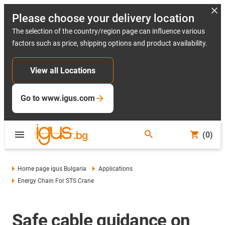
Please choose your delivery location
The selection of the country/region page can influence various
factors such as price, shipping options and product availability.
View all Locations
Go to www.igus.com
(0)
Home page igus Bulgaria
Applications
Energy Chain For STS Crane
Safe cable guidance on