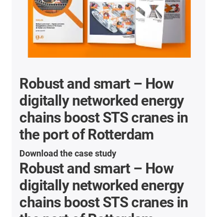
Robust and smart – How
digitally networked energy
chains boost STS cranes in
the port of Rotterdam
Download the case study
Robust and smart – How
digitally networked energy
chains boost STS cranes in