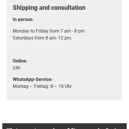
Shipping and consultation
In person:
Monday to Friday from 7 am - 8 pm.
Saturdays from 8 am- 12 pm.
Online:
24h
WhatsApp-Service:
Montag – Freitag: 8 – 16 Uhr