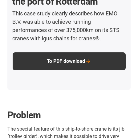
the port of Rotterdam
This case study clearly describes how EMO
B.V. was able to achieve running
performances of over 375,000km on its STS
cranes with igus chains for cranes®.
To PDF download
Problem
The special feature of this ship-to-shore crane is its jib
(trolley girder), which makes it possible to drive very