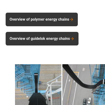
Overview of polymer energy chains
Overview of guidelok energy chains