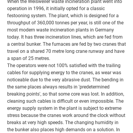
When the Weisweiler waste incineration plant went into
operation in 1996, it initially opted for a classic
festooning system. The plant, which is designed for a
throughput of 360,000 tonnes per year, is still one of the
most modern waste incineration plants in Germany
today. It has three incineration lines, which are fed from
a central bunker. The furnaces are fed by two cranes that
travel on a shared 70 metre long crane runway and have
a span of 25 metres.
The operators were not 100% satisfied with the trailing
cables for supplying energy to the cranes, as wear was
noticeable due to the very abrasive dust. The bending in
the same places always results in 'predetermined
breaking points', so that some core was lost. In addition,
cleaning such cables is difficult or even impossible. The
energy supply system in the plant is subject to extreme
stress because the cranes work around the clock without
breaks at very high speeds. The changing humidity in
the bunker also places high demands on a solution. In