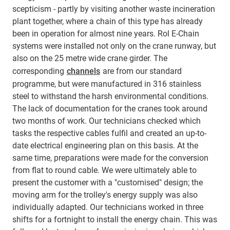
scepticism - partly by visiting another waste incineration
plant together, where a chain of this type has already
been in operation for almost nine years. Rol E-Chain
systems were installed not only on the crane runway, but
also on the 25 metre wide crane girder. The
corresponding
channels
are from our standard
programme, but were manufactured in 316 stainless
steel to withstand the harsh environmental conditions.
The lack of documentation for the cranes took around
two months of work. Our technicians checked which
tasks the respective cables fulfil and created an up-to-
date electrical engineering plan on this basis. At the
same time, preparations were made for the conversion
from flat to round cable. We were ultimately able to
present the customer with a "customised" design; the
moving arm for the trolley's energy supply was also
individually adapted. Our technicians worked in three
shifts for a fortnight to install the energy chain. This was