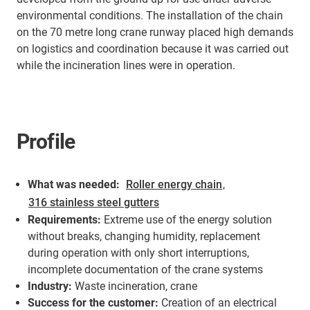
environmental conditions. The installation of the chain
on the 70 metre long crane runway placed high demands
on logistics and coordination because it was carried out
while the incineration lines were in operation.
Profile
What was needed:
Roller energy chain
,
316 stainless steel gutters
Requirements:
Extreme use of the energy solution
without breaks, changing humidity, replacement
during operation with only short interruptions,
incomplete documentation of the crane systems
Industry:
Waste incineration, crane
Success for the customer:
Creation of an electrical