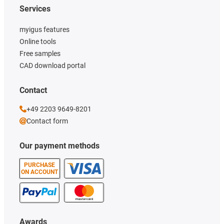
Services
myigus features
Online tools
Free samples
CAD download portal
Contact
+49 2203 9649-8201
Contact form
Our payment methods
PURCHASE
ON ACCOUNT
Awards