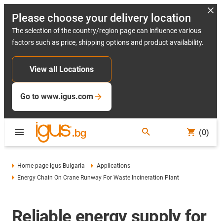
Please choose your delivery location
The selection of the country/region page can influence various
factors such as price, shipping options and product availability.
View all Locations
Go to www.igus.com
(0)
Home page igus Bulgaria
Applications
Energy Chain On Crane Runway For Waste Incineration Plant
Reliable energy supply for