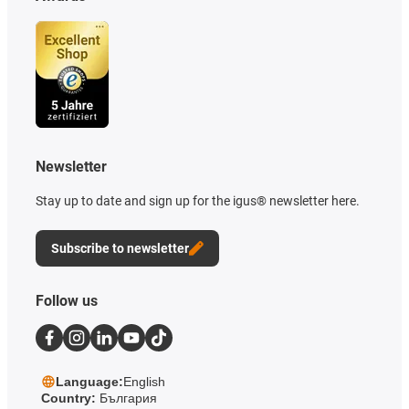
Newsletter
Stay up to date and sign up for the igus® newsletter here.
Subscribe to newsletter
Follow us
Language:
English
Country:
България