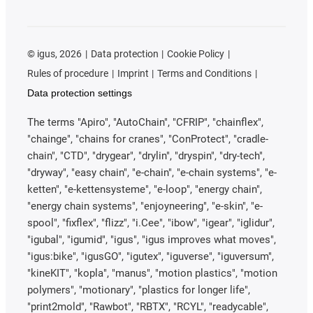
©
igus, 2026
Data protection
Cookie Policy
Rules of procedure
Imprint
Terms and Conditions
Data protection settings
The terms "Apiro", "AutoChain", "CFRIP", "chainflex",
"chainge", "chains for cranes", "ConProtect", "cradle-
chain", "CTD", "drygear", "drylin", "dryspin", "dry-tech",
"dryway", "easy chain", "e-chain", "e-chain systems", "e-
ketten", "e-kettensysteme", "e-loop", "energy chain",
"energy chain systems", "enjoyneering", "e-skin", "e-
spool", "fixflex", "flizz", "i.Cee", "ibow", "igear", "iglidur",
"igubal", "igumid", "igus", "igus improves what moves",
"igus:bike", "igusGO", "igutex", "iguverse", "iguversum",
"kineKIT", "kopla", "manus", "motion plastics", "motion
polymers", "motionary", "plastics for longer life",
"print2mold", "Rawbot", "RBTX", "RCYL", "readycable",