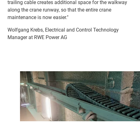
trailing cable creates additional space for the walkway
along the crane runway, so that the entire crane
maintenance is now easier."
Wolfgang Krebs, Electrical and Control Technology
Manager at RWE Power AG