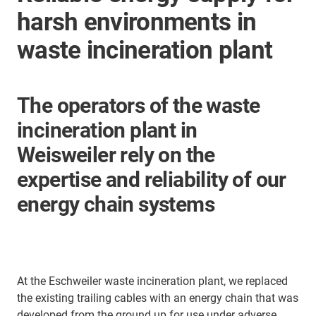
harsh environments in
waste incineration plant
The operators of the waste
incineration plant in
Weisweiler rely on the
expertise and reliability of our
energy chain systems
At the Eschweiler waste incineration plant, we replaced
the existing trailing cables with an energy chain that was
developed from the ground up for use under adverse