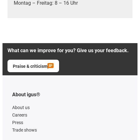
Montag – Freitag: 8 – 16 Uhr
What can we improve for you? Give us your feedback.
Praise & criticism
About igus®
About us
Careers
Press
Trade shows