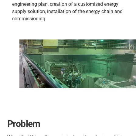
engineering plan, creation of a customised energy
supply solution, installation of the energy chain and
commissioning
Problem