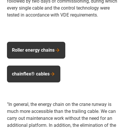
followed by two days of commissioning, during which
every single cable and the control technology were
tested in accordance with VDE requirements.
Roller energy chains
chainflex® cables
"In general, the energy chain on the crane runway is
much more accessible than the trailing cable. We can
carry out maintenance work without the need for an
additional platform. In addition, the elimination of the