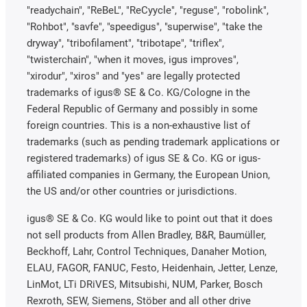
"readychain", "ReBeL", "ReCyycle", "reguse", "robolink",
"Rohbot", "savfe", "speedigus", "superwise", "take the
dryway", "tribofilament", "tribotape", "triflex",
"twisterchain", "when it moves, igus improves",
"xirodur", "xiros" and "yes" are legally protected
trademarks of igus® SE & Co. KG/Cologne in the
Federal Republic of Germany and possibly in some
foreign countries. This is a non-exhaustive list of
trademarks (such as pending trademark applications or
registered trademarks) of igus SE & Co. KG or igus-
affiliated companies in Germany, the European Union,
the US and/or other countries or jurisdictions.
igus® SE & Co. KG would like to point out that it does
not sell products from Allen Bradley, B&R, Baumüller,
Beckhoff, Lahr, Control Techniques, Danaher Motion,
ELAU, FAGOR, FANUC, Festo, Heidenhain, Jetter, Lenze,
LinMot, LTi DRiVES, Mitsubishi, NUM, Parker, Bosch
Rexroth, SEW, Siemens, Stöber and all other drive