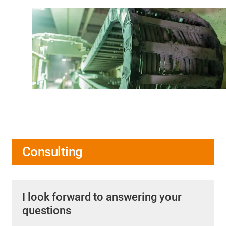
Consulting
I look forward to answering your
questions