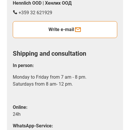
Hennlich OOD | Хенлих ООД
+359 32 621929
Write e-mail
Shipping and consultation
In person:
Monday to Friday from 7 am - 8 pm.
Saturdays from 8 am- 12 pm.
Online:
24h
WhatsApp-Service: