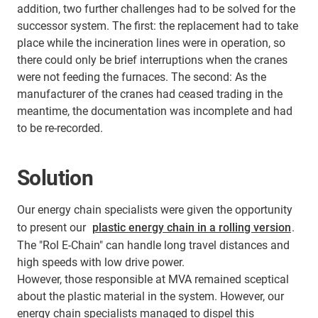
addition, two further challenges had to be solved for the
successor system. The first: the replacement had to take
place while the incineration lines were in operation, so
there could only be brief interruptions when the cranes
were not feeding the furnaces. The second: As the
manufacturer of the cranes had ceased trading in the
meantime, the documentation was incomplete and had
to be re-recorded.
Solution
Our energy chain specialists were given the opportunity
to present our
plastic energy chain in a rolling version
.
The "Rol E-Chain" can handle long travel distances and
high speeds with low drive power.
However, those responsible at MVA remained sceptical
about the plastic material in the system. However, our
energy chain specialists managed to dispel this