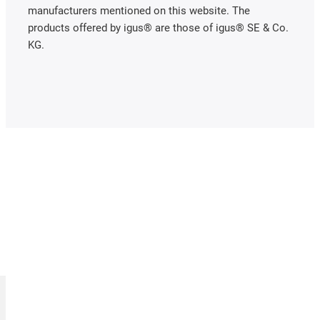
manufacturers mentioned on this website. The
products offered by igus® are those of igus® SE & Co.
KG.