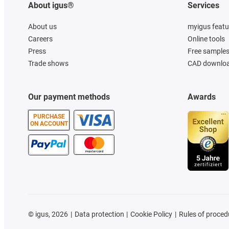
About igus®
Services
About us
myigus featu
Careers
Online tools
Press
Free sample
Trade shows
CAD downloa
Our payment methods
Awards
PURCHASE
ON ACCOUNT
©
igus, 2026
Data protection
Cookie Policy
Rules of proced