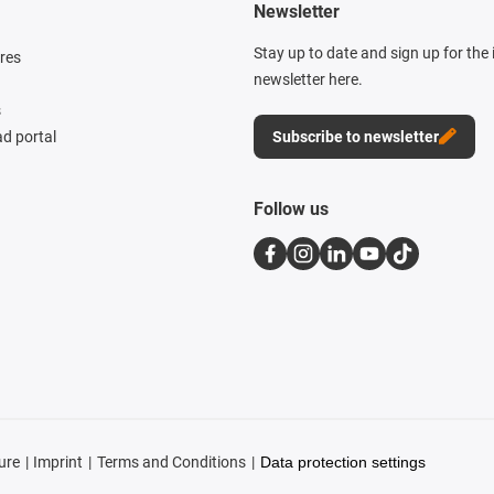
Newsletter
Stay up to date and sign up for the
res
newsletter here.
s
d portal
Subscribe to newsletter
Follow us
ure
Imprint
Terms and Conditions
Data protection settings