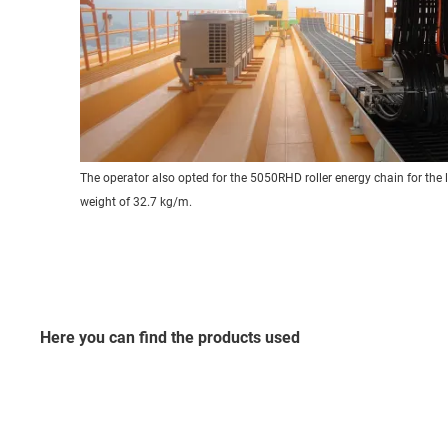
The operator also opted for the 5050RHD roller energy chain for the l
weight of 32.7 kg/m.
Here you can find the products used