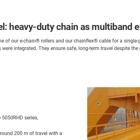
l: heavy-duty chain as multiband e
one of our e-chain® rollers and our chainflex® cable for a single
s were integrated. They ensure safe, long-term travel despite th
e 5050RHD series,
round 200 m of travel with a