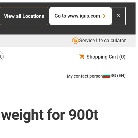
Go to www.igus.com
View all Locations
Service life calculator
Shopping Cart
(0)
BG
(
EN
)
My contact person
weight for 900t