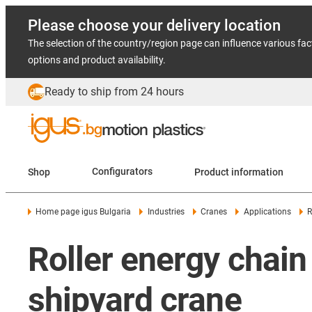
Please choose your delivery location
The selection of the country/region page can influence various fac
options and product availability.
Ready to ship from 24 hours
Shop
Configurators
Product information
Home page igus Bulgaria
Industries
Cranes
Applications
R
Roller energy chai
shipyard crane