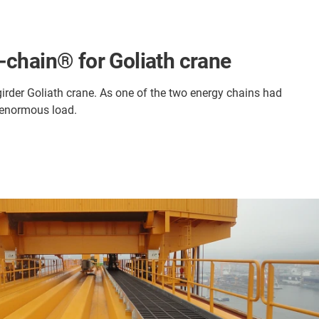
-chain® for Goliath crane
-girder Goliath crane. As one of the two energy chains had
e enormous load.