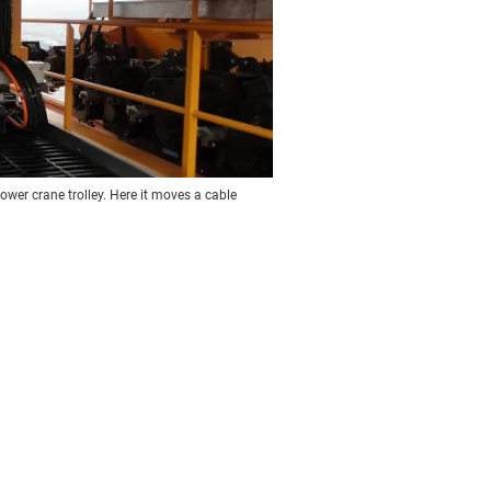
ower crane trolley. Here it moves a cable