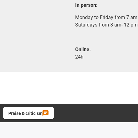
In person:
Monday to Friday from 7 am 
Saturdays from 8 am- 12 pm
Online:
24h
Praise & criticism