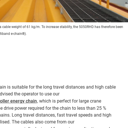
s a cable weight of 61 kg/m. To increase stability, the 5050RHD has therefore been
ltiband e-chain®).
ain is suitable for the long travel distances and high cable
dvised the operator to use our
oller energy chain
, which is perfect for large crane
e drive power required for the chain to less than 25 %
ains. Long travel distances, fast travel speeds and high
alised. The cables also come from our