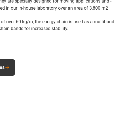
They are specially designed for moving applications and -
sted in our in-house laboratory over an area of 3,800 m2
 of over 60 kg/m, the energy chain is used as a multiband
chain bands for increased stability.
les