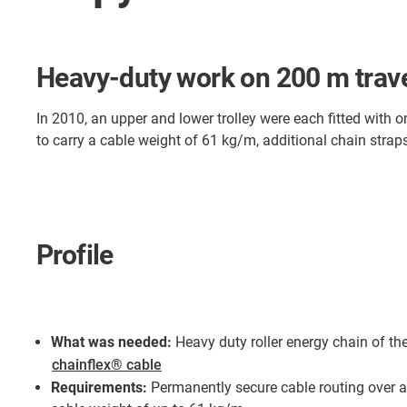
Heavy-duty work on 200 m trave
In 2010, an upper and lower trolley were each fitted with 
to carry a cable weight of 61 kg/m, additional chain strap
Profile
What was needed:
Heavy duty roller energy chain of th
chainflex® cable
Requirements:
Permanently secure cable routing over a