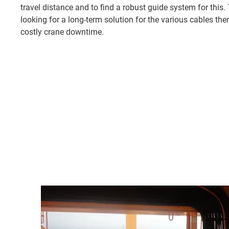
travel distance and to find a robust guide system for this
looking for a long-term solution for the various cables the
costly crane downtime.