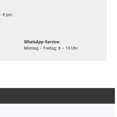
- 8 pm.
.
WhatsApp-Service:
Montag – Freitag: 8 – 16 Uhr