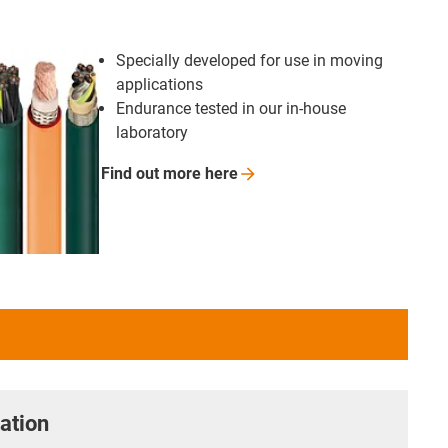
Specially developed for use in moving
applications
Endurance tested in our in-house
laboratory
Find out more
here
ation