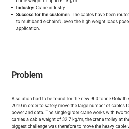
cable weight of up to 61 kg/m.
Industry:
Crane industry
Success for the customer:
The cables have been routed
to multiband e-chain®, even the high weight loads pose
application.
Problem
A solution had to be found for the new 900 tonne Goliath s
2010 in order to safely move the large number of cables fo
power and data. The single-girder crane works with two trol
carries a cable weight of 32.7 kg/m, the crane trolley at 
biggest challenge was therefore to move the heavy cable w