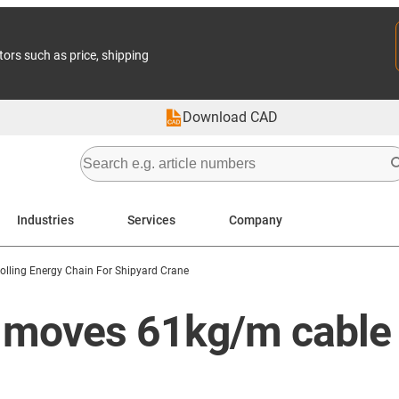
tors such as price, shipping
Download CAD
Industries
Services
Company
olling Energy Chain For Shipyard Crane
n moves 61kg/m cable 