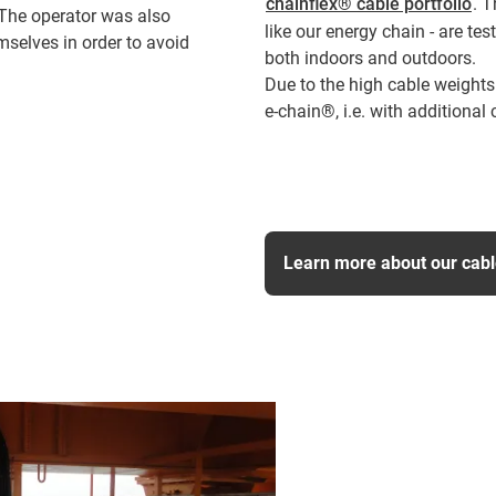
chainflex® cable portfolio
. 
. The operator was also
like our energy chain - are te
mselves in order to avoid
both indoors and outdoors.
Due to the high cable weights
e-chain®, i.e. with additional 
Learn more about our cab