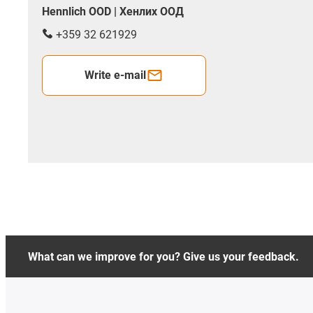
Hennlich OOD | Хенлих ООД
+359 32 621929
Write e-mail
What can we improve for you? Give us your feedback.