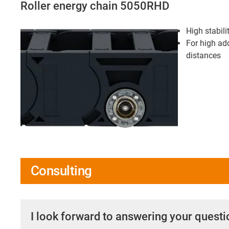
Roller energy chain 5050RHD
High stabili
For high add
distances
Consulting
I look forward to answering your quest