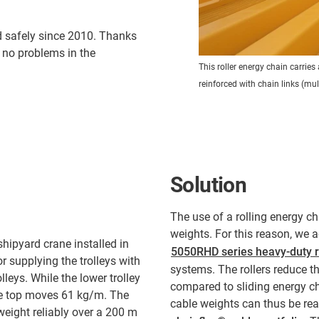
 safely since 2010. Thanks
 no problems in the
This roller energy chain carrie
reinforced with chain links (mu
Solution
The use of a rolling energy ch
weights. For this reason, we a
hipyard crane installed in
5050RHD series heavy-duty r
r supplying the trolleys with
systems. The rollers reduce th
leys. While the lower trolley
compared to sliding energy ch
the top moves 61 kg/m. The
cable weights can thus be re
eight reliably over a 200 m