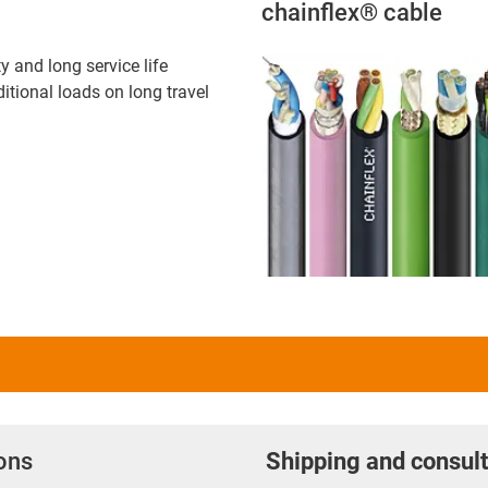
chainflex® cable
ty and long service life
itional loads on long travel
ions
Shipping and consult