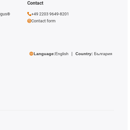
Contact
 igus®
+49 2203 9649-8201
Contact form
Language:
English
Country:
България