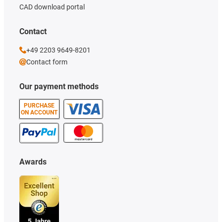
CAD download portal
Contact
+49 2203 9649-8201
Contact form
Our payment methods
PURCHASE
ON ACCOUNT
Awards