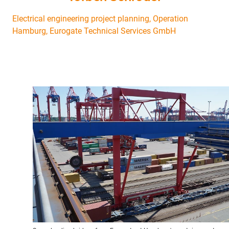
Electrical engineering project planning, Operation
Hamburg, Eurogate Technical Services GmbH