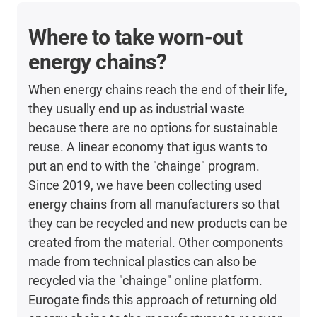
Where to take worn-out
energy chains?
When energy chains reach the end of their life,
they usually end up as industrial waste
because there are no options for sustainable
reuse. A linear economy that igus wants to
put an end to with the "chainge" program.
Since 2019, we have been collecting used
energy chains from all manufacturers so that
they can be recycled and new products can be
created from the material. Other components
made from technical plastics can also be
recycled via the "chainge" online platform.
Eurogate finds this approach of returning old