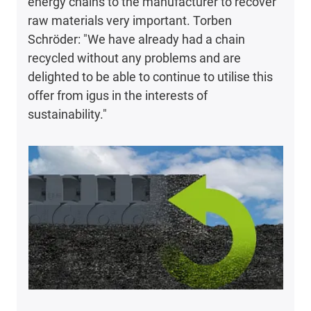
energy chains to the manufacturer to recover
raw materials very important. Torben
Schröder: "We have already had a chain
recycled without any problems and are
delighted to be able to continue to utilise this
offer from igus in the interests of
sustainability."