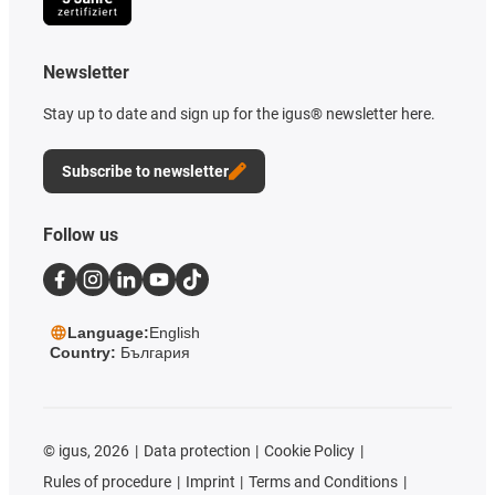
Newsletter
Stay up to date and sign up for the igus® newsletter here.
Subscribe to newsletter
Follow us
Language:
English
Country:
България
©
igus, 2026
Data protection
Cookie Policy
Rules of procedure
Imprint
Terms and Conditions