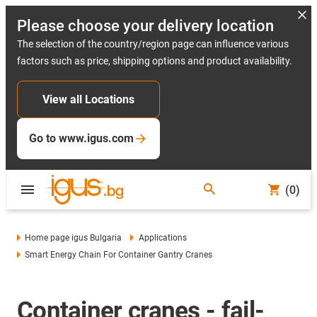
Please choose your delivery location
The selection of the country/region page can influence various
factors such as price, shipping options and product availability.
View all Locations
Go to www.igus.com
(0)
Home page igus Bulgaria
Applications
Smart Energy Chain For Container Gantry Cranes
Container cranes - fail-