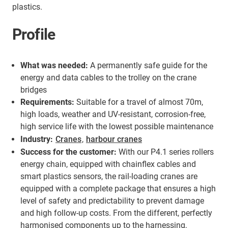
plastics.
Profile
What was needed:
A permanently safe guide for the
energy and data cables to the trolley on the crane
bridges
Requirements:
Suitable for a travel of almost 70m,
high loads, weather and UV-resistant, corrosion-free,
high service life with the lowest possible maintenance
Industry:
Cranes
,
harbour cranes
Success for the customer:
With our P4.1 series rollers
energy chain, equipped with chainflex cables and
smart plastics sensors, the rail-loading cranes are
equipped with a complete package that ensures a high
level of safety and predictability to prevent damage
and high follow-up costs. From the different, perfectly
harmonised components up to the harnessing,