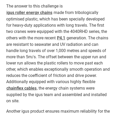
The answer to this challenge is
igus roller energy chains
made from tribologically
optimised plastic, which has been specially developed
for heavy-duty applications with long travels. The first
two cranes were equipped with the 4040RHD series, the
others with the more recent
P4.1
generation. The chains
are resistant to seawater and UV radiation and can
handle long travels of over 1,000 metres and speeds of
more than 5m/s. The offset between the upper run and
lower run allows the plastic rollers to move past each
other, which enables exceptionally smooth operation and
reduces the coefficient of friction and drive power.
Additionally equipped with various highly flexible
chainflex cables
, the energy chain systems were
supplied by the igus team and assembled and installed
on site.
Another igus product ensures maximum reliability for the