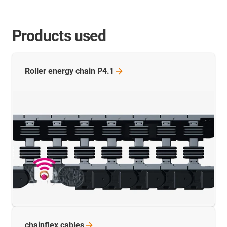
Products used
Roller energy chain
P4.1
chainflex
cables