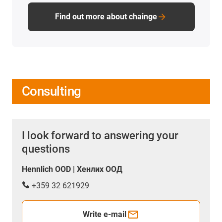
Find out more about chainge
Consulting
I look forward to answering your
questions
Hennlich OOD | Хенлих ООД
+359 32 621929
Write e-mail