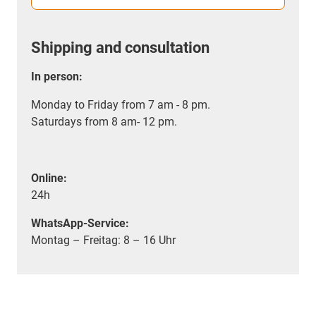
Shipping and consultation
In person:
Monday to Friday from 7 am - 8 pm.
Saturdays from 8 am- 12 pm.
Online:
24h
WhatsApp-Service:
Montag – Freitag: 8 – 16 Uhr