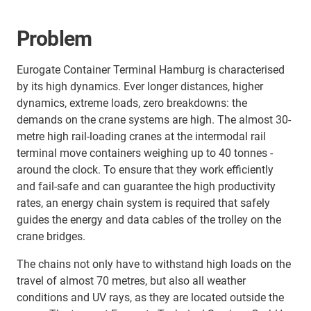
Problem
Eurogate Container Terminal Hamburg is characterised
by its high dynamics. Ever longer distances, higher
dynamics, extreme loads, zero breakdowns: the
demands on the crane systems are high. The almost 30-
metre high rail-loading cranes at the intermodal rail
terminal move containers weighing up to 40 tonnes -
around the clock. To ensure that they work efficiently
and fail-safe and can guarantee the high productivity
rates, an energy chain system is required that safely
guides the energy and data cables of the trolley on the
crane bridges.
The chains not only have to withstand high loads on the
travel of almost 70 metres, but also all weather
conditions and UV rays, as they are located outside the