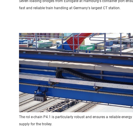
Seven loading bridges from Eurogate at Hamburg's container port ensu
fast and reliable train handling at Germany's largest CT station.
The rol e-chain P4.1 is particularly robust and ensures a reliable energy
supply for the trolley.