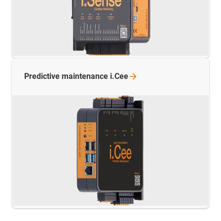
Predictive maintenance
i.Cee