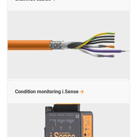
Condition monitoring
i.Sense