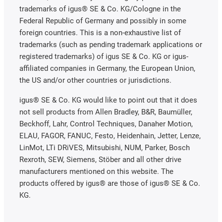
trademarks of igus® SE & Co. KG/Cologne in the
Federal Republic of Germany and possibly in some
foreign countries. This is a non-exhaustive list of
trademarks (such as pending trademark applications or
registered trademarks) of igus SE & Co. KG or igus-
affiliated companies in Germany, the European Union,
the US and/or other countries or jurisdictions.
igus® SE & Co. KG would like to point out that it does
not sell products from Allen Bradley, B&R, Baumüller,
Beckhoff, Lahr, Control Techniques, Danaher Motion,
ELAU, FAGOR, FANUC, Festo, Heidenhain, Jetter, Lenze,
LinMot, LTi DRiVES, Mitsubishi, NUM, Parker, Bosch
Rexroth, SEW, Siemens, Stöber and all other drive
manufacturers mentioned on this website. The
products offered by igus® are those of igus® SE & Co.
KG.