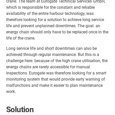
crane. The team at Eurogate Technical Services GmbH,
which is responsible for the constant and reliable
availability of the entire harbour technology, was
therefore looking for a solution to achieve long service
life and prevent unplanned downtimes. The goal: an
energy chain should only have to be replaced once in the
life of the crane.
Long service life and short downtimes can also be
achieved through regular maintenance. But this is a
challenge here: because of the high crane utilisation, the
energy chains are rarely accessible for manual
inspections. Eurogate was therefore looking for a smart
monitoring system that would provide early warning of
malfunctions and make it easier to plan maintenance
work.
Solution