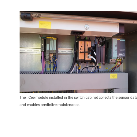
The i.Cee module installed in the switch cabinet collects the sensor dat
and enables predictive maintenance.