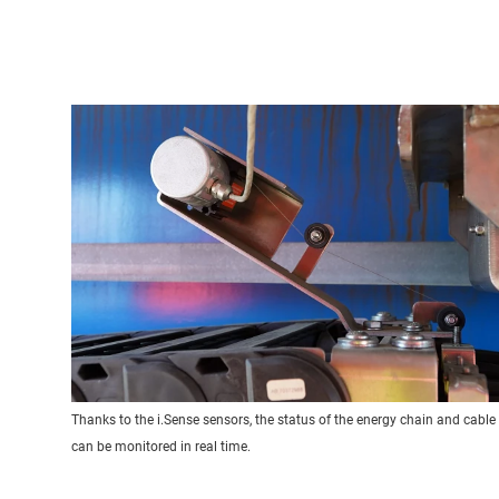
Thanks to the i.Sense sensors, the status of the energy chain and cable
can be monitored in real time.