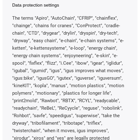
Data protection settings
The terms "Apiro", "AutoChain", "CFRIP", "chainflex",
"chainge", "chains for cranes", "ConProtect", "cradle-
chain", "CTD", "drygear", "drylin", "dryspin", "dry-tech",
"dryway", "easy chain", "e-chain", "e-chain systems", "e-
ketten", "e-kettensysteme", "e-loop", "energy chain",
"energy chain systems", "enjoyneering", "e-skin", "e-
spool", "fixflex", "flizz", "i.Cee", "ibow", "igear", "iglidur",
"igubal", "igumid", "igus", "igus improves what moves",
"igus:bike", "igusGO", "igutex", "iguverse", "iguversum",
"kineKIT", "kopla", "manus", "motion plastics", "motion
polymers", "motionary", "plastics for longer life",
"print2mold", "Rawbot", "RBTX", "RCYL", "readycable",
"readychain", "ReBeL", "ReCyycle", "reguse", "robolink",
"Rohbot", "savfe", "speedigus", "superwise", "take the
dryway", "tribofilament", "tribotape", "triflex",
"twisterchain", "when it moves, igus improves",
"xirodur", "xiros" and "yes" are legally protected