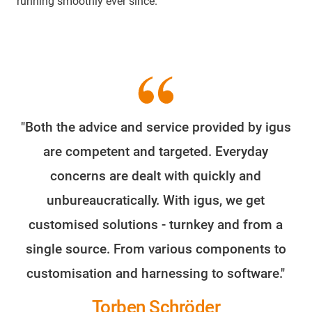
running smoothly ever since.
"Both the advice and service provided by igus
are competent and targeted. Everyday
concerns are dealt with quickly and
unbureaucratically. With igus, we get
customised solutions - turnkey and from a
single source. From various components to
customisation and harnessing to software."
Torben Schröder