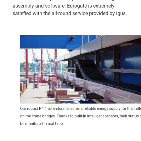
assembly and software: Eurogate is extremely
satisfied with the all-round service provided by igus.
Our robust P4.1 rol e-chain ensures a reliable energy supply for the troll
on the crane bridges. Thanks to built-in intelligent sensors, their status
be monitored in real time.