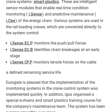
crane systems:
smart plastics
. These are intelligent
sensor modules that enable real-time condition
monitoring (
i.Sense
) and predictive maintenance (
i.Cee
) of the energy chain. Various systems are used in
the rail-loading cranes, which are connected directly to
the system control:
i.Sense EC.P
monitors the push/pull forces
i.Sense EC.B
identifies chain breakages at an early
stage
i.Sense CF.P
monitors tensile forces on the cable
a defined remaining service life
Eurogate is pleased that the implementation of the
monitoring systems in the crane control system was
implemented quickly. In addition, igus organised a
special e-chains and smart plastics training course for
the company's maintenance team. The system has been