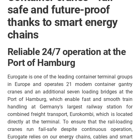
safe and future-proof
thanks to smart energy
chains
Reliable 24/7 operation at the
Port of Hamburg
Eurogate is one of the leading container terminal groups
in Europe and operates 21 modern container gantry
cranes and an additional seven loading bridges at the
Port of Hamburg, which enable fast and smooth train
handling at Germany's largest railway station for
combined freight transport, Eurokombi, which is located
directly at the terminal. To ensure that the rail-loading
cranes run fail-safe despite continuous operation,
Eurogate relies on our energy chains, cables and smart