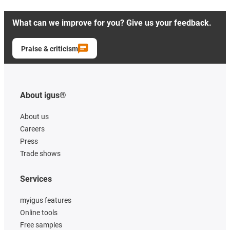
What can we improve for you? Give us your feedback.
Praise & criticism
About igus®
About us
Careers
Press
Trade shows
Services
myigus features
Online tools
Free samples