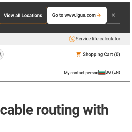
Go to www.igus.com
View all Locations
Service life calculator
Shopping Cart
(0)
BG
(
EN
)
My contact person
 cable routing with