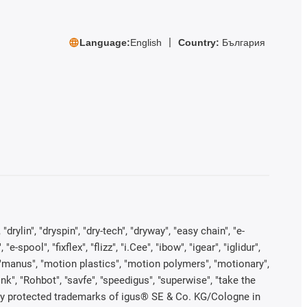
Language:
English
Country:
България
rylin", "dryspin", "dry-tech", "dryway", "easy chain", "e-
pool", "fixflex", "flizz", "i.Cee", "ibow", "igear", "iglidur",
", "manus", "motion plastics", "motion polymers", "motionary",
ink", "Rohbot", "savfe", "speedigus", "superwise", "take the
legally protected trademarks of igus® SE & Co. KG/Cologne in