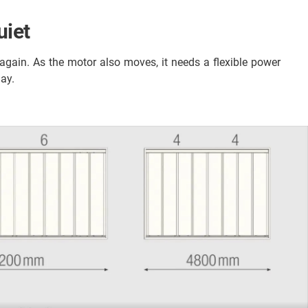
uiet
ain. As the motor also moves, it needs a flexible power
day.