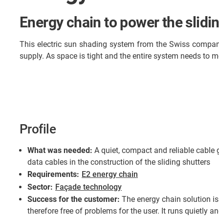
Energy chain to power the slidin
This electric sun shading system from the Swiss compan
supply. As space is tight and the entire system needs to m
Profile
What was needed:
A quiet, compact and reliable cable
data cables in the construction of the sliding shutters
Requirements:
E2 energy chain
Sector:
Façade technology
Success for the customer:
The energy chain solution i
therefore free of problems for the user. It runs quietly 