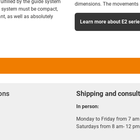
fulfilled by the guide system
dimensions. The movements ar
ly system must be compact,
nt, as well as absolutely
Learn more about E2 serie
ions
Shipping and consult
In person:
Monday to Friday from 7 am 
Saturdays from 8 am- 12 pm