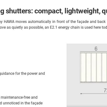
g shutters: compact, lightweight, q
y HAWA moves automatically in front of the façade and back ag
ove as quietly as possible, an E2.1 energy chain is used here to
 guidance for the power and
s maintenance-free and
and unnoticed in the façade