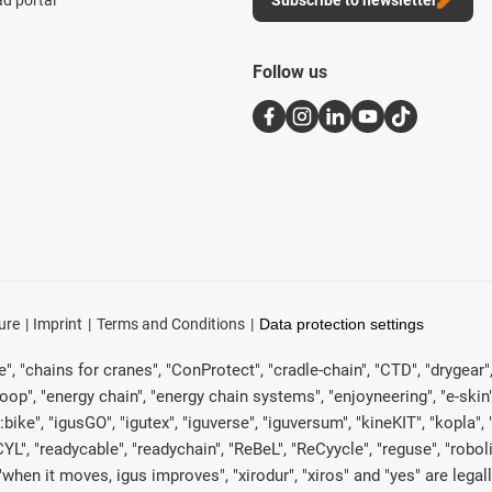
d portal
Subscribe to newsletter
Follow us
ure
Imprint
Terms and Conditions
Data protection settings
, "chains for cranes", "ConProtect", "cradle-chain", "CTD", "drygear", "d
p", "energy chain", "energy chain systems", "enjoyneering", "e-skin", "e-s
:bike", "igusGO", "igutex", "iguverse", "iguversum", "kineKIT", "kopla
CYL", "readycable", "readychain", "ReBeL", "ReCyycle", "reguse", "robol
in", "when it moves, igus improves", "xirodur", "xiros" and "yes" are 