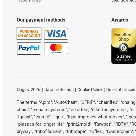
Trade shows
CAD downloa
Our payment methods
Awards
PURCHASE
ON ACCOUNT
©
igus, 2026
Data protection
Cookie Policy
Rules of proced
The terms "Apiro", "AutoChain", "CFRIP", "chainflex", "chainge"
chain", "e-chain systems", "e-ketten", "e-kettensysteme", "e-loo
"igubal", "igumid", "igus", "igus improves what moves", "igus
"plastics for longer life", "print2mold", "Rawbot", "RBTX", "R
dryway", "tribofilament", "tribotape", "triflex", "twistercha