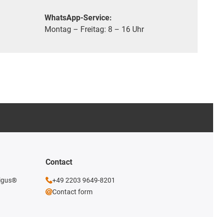
WhatsApp-Service:
Montag – Freitag: 8 – 16 Uhr
Contact
 igus®
+49 2203 9649-8201
Contact form