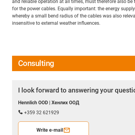
and reliable operation at all times, must therefore also be 
for the power cables. Equally important: the energy supp
whereby a small bend radius of the cables was also releva
insensitive to external weather influences.
Consulting
I look forward to answering your quest
Hennlich OOD | Хенлих ООД
+359 32 621929
Write e-mail