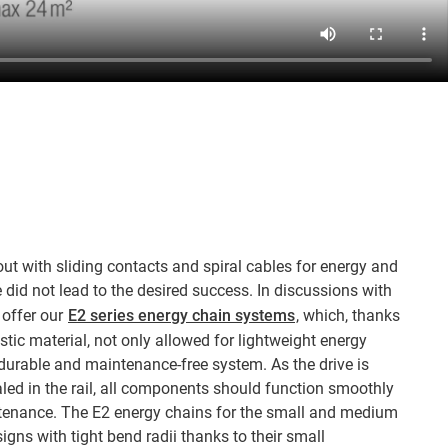
ut with sliding contacts and spiral cables for energy and
 did not lead to the desired success. In discussions with
 offer our
E2 series energy chain systems
, which, thanks
astic material, not only allowed for lightweight energy
durable and maintenance-free system. As the drive is
led in the rail, all components should function smoothly
nance. The E2 energy chains for the small and medium
gns with tight bend radii thanks to their small