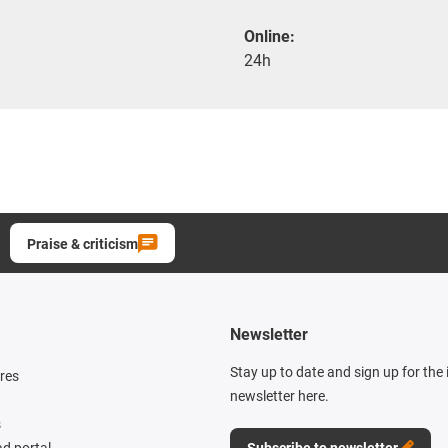
Online:
24h
Praise & criticism
Newsletter
Stay up to date and sign up for the
res
newsletter here.
s