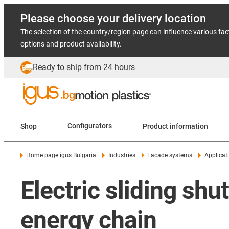
Please choose your delivery location
The selection of the country/region page can influence various fac
options and product availability.
Ready to ship from 24 hours
Shop
Configurators
Product information
Home page igus Bulgaria
Industries
Facade systems
Applicat
Electric sliding sh
energy chain