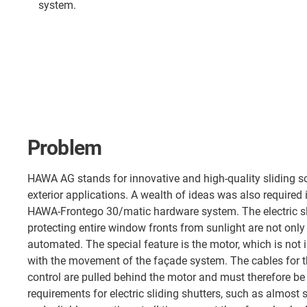
system.
Problem
HAWA AG stands for innovative and high-quality sliding sol
exterior applications. A wealth of ideas was also required
HAWA-Frontego 30/matic hardware system. The electric sl
protecting entire window fronts from sunlight are not onl
automated. The special feature is the motor, which is not i
with the movement of the façade system. The cables for 
control are pulled behind the motor and must therefore 
requirements for electric sliding shutters, such as almos