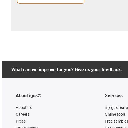
What can we improve for you? Give us your feedback.
About igus®
Services
About us
myigus featu
Careers
Online tools
Press
Free sample