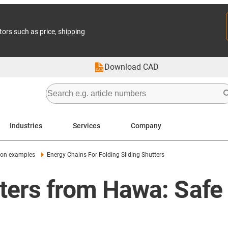
tors such as price, shipping
Download CAD
Industries
Services
Company
ion examples
Energy Chains For Folding Sliding Shutters
utters from Hawa: Safe