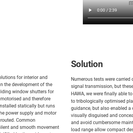
Solution
utions for interior and
Numerous tests were carried o
 in the development of the
signal transmission, but these
iding window shutters for
HAWA, we were finally able to
y motorised and therefore
to tribologically optimised pl
nstalled statically but runs
guidance, but also enabled a 
the power supply and motor
visually disguised and concea
be routed. Common
and avoid cumbersome mainte
t silent and smooth movement
load range allow compact desi