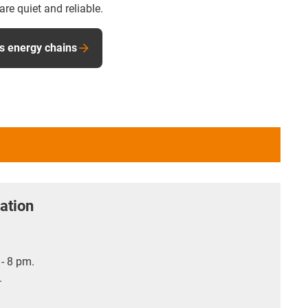
e quiet and reliable.
s energy chains
ation
- 8 pm.
.