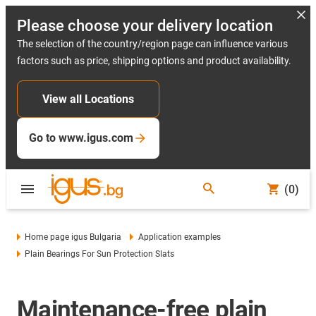
Please choose your delivery location
The selection of the country/region page can influence various
factors such as price, shipping options and product availability.
View all Locations
Go to www.igus.com
(0)
Home page igus Bulgaria
Application examples
Plain Bearings For Sun Protection Slats
Maintenance-free plain