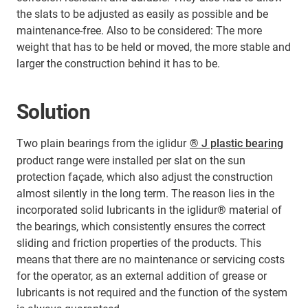
the slats to be adjusted as easily as possible and be
maintenance-free. Also to be considered: The more
weight that has to be held or moved, the more stable and
larger the construction behind it has to be.
Solution
Two plain bearings from the iglidur
® J plastic bearing
product range were installed per slat on the sun
protection façade, which also adjust the construction
almost silently in the long term. The reason lies in the
incorporated solid lubricants in the iglidur® material of
the bearings, which consistently ensures the correct
sliding and friction properties of the products. This
means that there are no maintenance or servicing costs
for the operator, as an external addition of grease or
lubricants is not required and the function of the system