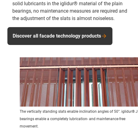
solid lubricants in the iglidur® material of the plain
bearings, no maintenance measures are required and
the adjustment of the slats is almost noiseless.
Discover all facade technology products
The vertically standing slats enable inclination angles of 50°. iglidur® J
bearings enable a completely lubrication- and maintenance-free
movement.