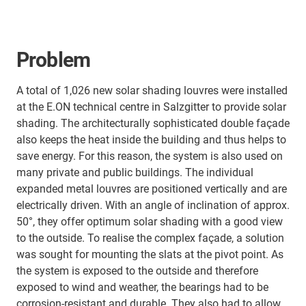
Problem
A total of 1,026 new solar shading louvres were installed
at the E.ON technical centre in Salzgitter to provide solar
shading. The architecturally sophisticated double façade
also keeps the heat inside the building and thus helps to
save energy. For this reason, the system is also used on
many private and public buildings. The individual
expanded metal louvres are positioned vertically and are
electrically driven. With an angle of inclination of approx.
50°, they offer optimum solar shading with a good view
to the outside. To realise the complex façade, a solution
was sought for mounting the slats at the pivot point. As
the system is exposed to the outside and therefore
exposed to wind and weather, the bearings had to be
corrosion-resistant and durable. They also had to allow