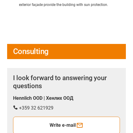
exterior façade provide the building with sun protection.
Consulting
I look forward to answering your
questions
Hennlich OOD | Хенлих ООД
+359 32 621929
Write e-mail