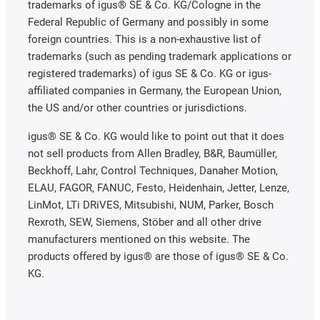
trademarks of igus® SE & Co. KG/Cologne in the
Federal Republic of Germany and possibly in some
foreign countries. This is a non-exhaustive list of
trademarks (such as pending trademark applications or
registered trademarks) of igus SE & Co. KG or igus-
affiliated companies in Germany, the European Union,
the US and/or other countries or jurisdictions.
igus® SE & Co. KG would like to point out that it does
not sell products from Allen Bradley, B&R, Baumüller,
Beckhoff, Lahr, Control Techniques, Danaher Motion,
ELAU, FAGOR, FANUC, Festo, Heidenhain, Jetter, Lenze,
LinMot, LTi DRiVES, Mitsubishi, NUM, Parker, Bosch
Rexroth, SEW, Siemens, Stöber and all other drive
manufacturers mentioned on this website. The
products offered by igus® are those of igus® SE & Co.
KG.