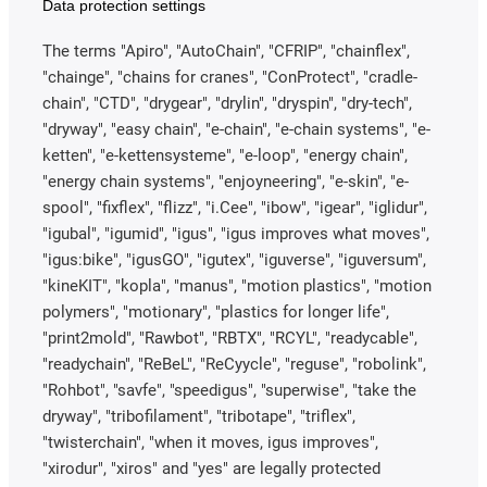
Data protection settings
The terms "Apiro", "AutoChain", "CFRIP", "chainflex",
"chainge", "chains for cranes", "ConProtect", "cradle-
chain", "CTD", "drygear", "drylin", "dryspin", "dry-tech",
"dryway", "easy chain", "e-chain", "e-chain systems", "e-
ketten", "e-kettensysteme", "e-loop", "energy chain",
"energy chain systems", "enjoyneering", "e-skin", "e-
spool", "fixflex", "flizz", "i.Cee", "ibow", "igear", "iglidur",
"igubal", "igumid", "igus", "igus improves what moves",
"igus:bike", "igusGO", "igutex", "iguverse", "iguversum",
"kineKIT", "kopla", "manus", "motion plastics", "motion
polymers", "motionary", "plastics for longer life",
"print2mold", "Rawbot", "RBTX", "RCYL", "readycable",
"readychain", "ReBeL", "ReCyycle", "reguse", "robolink",
"Rohbot", "savfe", "speedigus", "superwise", "take the
dryway", "tribofilament", "tribotape", "triflex",
"twisterchain", "when it moves, igus improves",
"xirodur", "xiros" and "yes" are legally protected