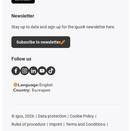
Newsletter
Stay up to date and sign up for the igus® newsletter here.
Subscribe to newsletter
Follow us
Language:
English
Country:
България
©
igus, 2026
Data protection
Cookie Policy
Rules of procedure
Imprint
Terms and Conditions