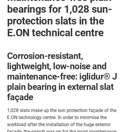
bearings for 1,028 sun-
protection slats in the
E.ON technical centre
Corrosion-resistant,
lightweight, low-noise and
maintenance-free: iglidur® J
plain bearing in external slat
façade
1,028 slats make up the sun protection façade of the
E.ON technology centre. In order to minimise the
workload after the installation of the huge exterior
façade, the search was on for the most maintenance-