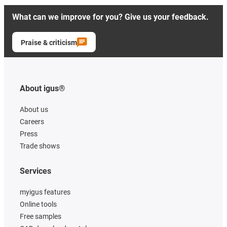
What can we improve for you? Give us your feedback.
Praise & criticism
About igus®
About us
Careers
Press
Trade shows
Services
myigus features
Online tools
Free samples