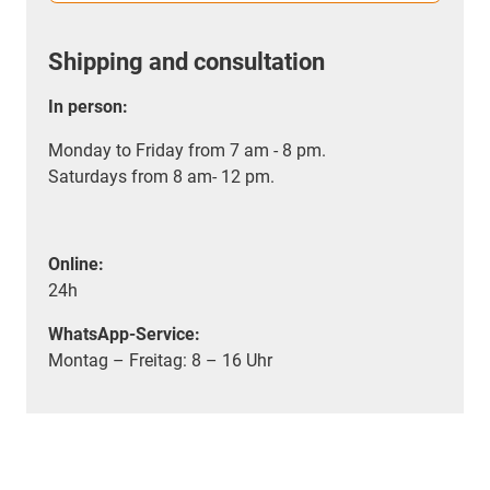
Shipping and consultation
In person:
Monday to Friday from 7 am - 8 pm.
Saturdays from 8 am- 12 pm.
Online:
24h
WhatsApp-Service:
Montag – Freitag: 8 – 16 Uhr