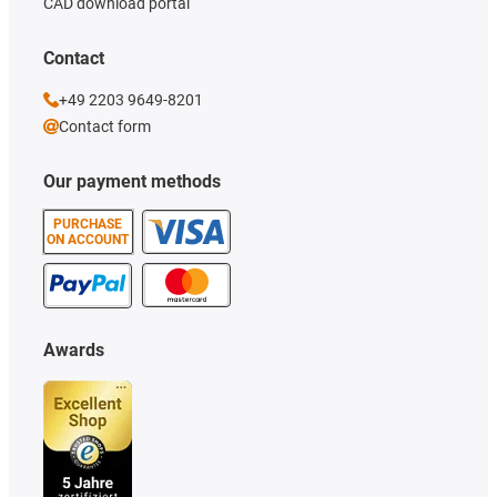
CAD download portal
Contact
+49 2203 9649-8201
Contact form
Our payment methods
PURCHASE
ON ACCOUNT
Awards