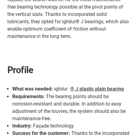
free bearing technology possible at the pivot points of
the vertical slats. Thanks to incorporated solid
lubricants, they opted for iglidur® J bearings, which also
enable optimum coefficient of friction without
maintenance in the long term.
Profile
What was needed:
iglidur
® J plastic plain bearing
Requirements:
The bearing points should be
corrosion-resistant and durable. In addition to easy
adjustment of the louvres, the system should also be
maintenance-free.
Industry:
Façade technology
Success for the customer:
Thanks to the incorporated