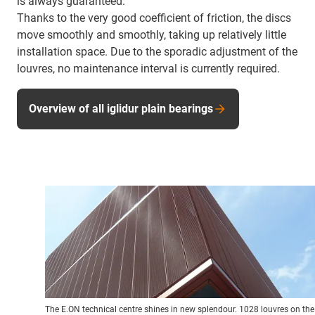
is always guaranteed.
Thanks to the very good coefficient of friction, the discs
move smoothly and smoothly, taking up relatively little
installation space. Due to the sporadic adjustment of the
louvres, no maintenance interval is currently required.
Overview of all iglidur plain bearings
The E.ON technical centre shines in new splendour. 1028 louvres on the