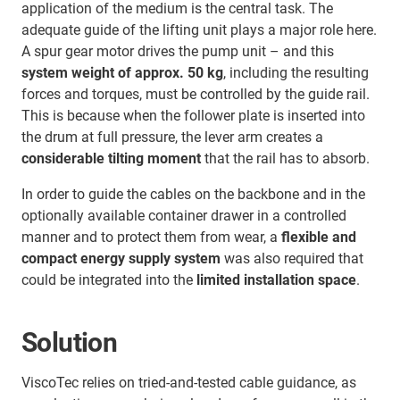
application of the medium is the central task. The
adequate guide of the lifting unit plays a major role here.
A spur gear motor drives the pump unit – and this
system weight of approx. 50 kg
, including the resulting
forces and torques, must be controlled by the guide rail.
This is because when the follower plate is inserted into
the drum at full pressure, the lever arm creates a
considerable tilting moment
that the rail has to absorb.
In order to guide the cables on the backbone and in the
optionally available container drawer in a controlled
manner and to protect them from wear, a
flexible and
compact energy supply system
was also required that
could be integrated into the
limited installation space
.
Solution
ViscoTec relies on tried-and-tested cable guidance, as