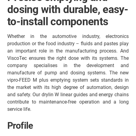
dosing with durable, easy-
to-install components
Whether in the automotive industry, electronics
production or the food industry – fluids and pastes play
an important role in the manufacturing process. And
ViscoTec ensures the right dose with its systems. The
company specialises in the development and
manufacture of pump and dosing systems. The new
vipro-FEED M plus emptying system sets standards in
the market with its high degree of automation, design
and safety. Our drylin W linear guides and energy chains
contribute to maintenance-free operation and a long
service life.
Profile