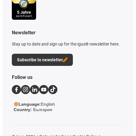
Newsletter
Stay up to date and sign up for the igus® newsletter here.
Subscribe to newsletter
Follow us
Language:
English
Country:
България