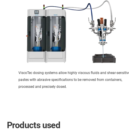
ViscoTec dosing systems allow highly viscous fluids and shear-sensitiv
pastes with abrasive specifications to be removed from containers,
processed and precisely dosed.
Products used