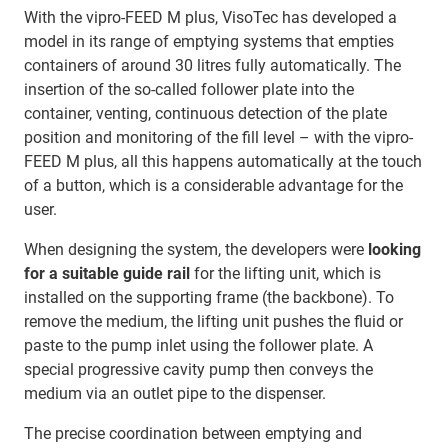
With the vipro-FEED M plus, VisoTec has developed a
model in its range of emptying systems that empties
containers of around 30 litres fully automatically. The
insertion of the so-called follower plate into the
container, venting, continuous detection of the plate
position and monitoring of the fill level – with the vipro-
FEED M plus, all this happens automatically at the touch
of a button, which is a considerable advantage for the
user.
When designing the system, the developers were
looking
for a suitable guide rail
for the lifting unit, which is
installed on the supporting frame (the backbone). To
remove the medium, the lifting unit pushes the fluid or
paste to the pump inlet using the follower plate. A
special progressive cavity pump then conveys the
medium via an outlet pipe to the dispenser.
The precise coordination between emptying and