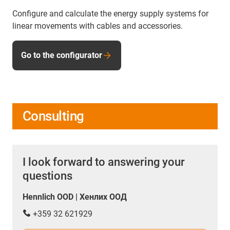
Configure and calculate the energy supply systems for
linear movements with cables and accessories.
Go to the configurator
Consulting
I look forward to answering your
questions
Hennlich OOD | Хенлих ООД
+359 32 621929