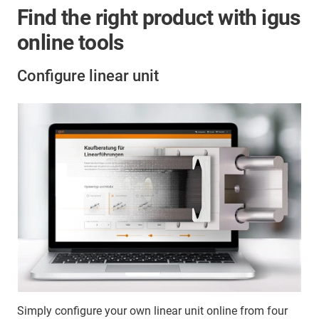
Find the right product with igus
online tools
Configure linear unit
Simply configure your own linear unit online from four