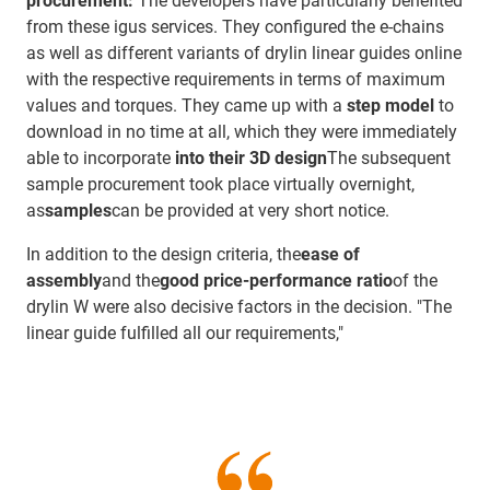
procurement:
The developers have particularly benefited
from these igus services. They configured the e-chains
as well as different variants of drylin linear guides online
with the respective requirements in terms of maximum
values and torques. They came up with a
step model
to
download in no time at all, which they were immediately
able to incorporate
into their 3D design
The subsequent
sample procurement took place virtually overnight,
as
samples
can be provided at very short notice.
In addition to the design criteria, the
ease of
assembly
and the
good price-performance ratio
of the
drylin W were also decisive factors in the decision. "The
linear guide fulfilled all our requirements,"