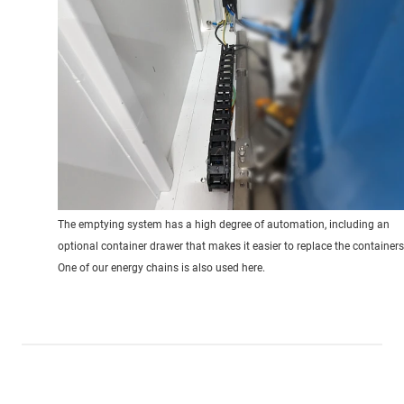
The emptying system has a high degree of automation, including an
optional container drawer that makes it easier to replace the containers
One of our energy chains is also used here.