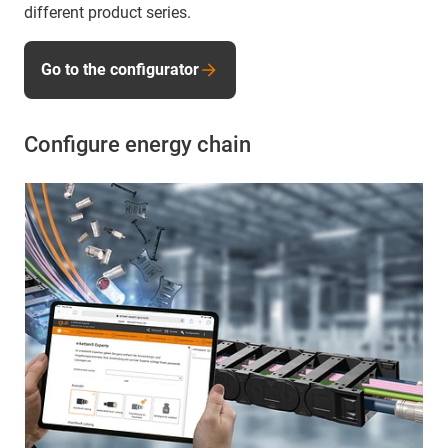
different product series.
Go to the configurator
Configure energy chain