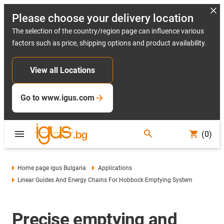
Please choose your delivery location
The selection of the country/region page can influence various
factors such as price, shipping options and product availability.
View all Locations
Go to www.igus.com
(0)
Home page igus Bulgaria
Applications
Linear Guides And Energy Chains For Hobbock Emptying System
Precise emptying and