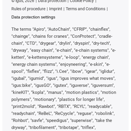
©
igus, 2026
Data protection
Cookie Policy
Rules of procedure
Imprint
Terms and Conditions
Data protection settings
The terms "Apiro", "AutoChain", "CFRIP", "chainflex",
"chainge", "chains for cranes", "ConProtect", "cradle-
chain", "CTD", "drygear", "drylin", "dryspin", "dry-tech",
"dryway", "easy chain", "e-chain", "e-chain systems", "e-
ketten", "e-kettensysteme", "e-loop", "energy chain",
"energy chain systems", "enjoyneering", "e-skin", "e-
spool", "fixflex", "flizz", "i.Cee", "ibow", "igear", "iglidur",
"igubal", "igumid", "igus", "igus improves what moves",
"igus:bike", "igusGO", "igutex", "iguverse", "iguversum",
"kineKIT", "kopla", "manus", "motion plastics", "motion
polymers", "motionary", "plastics for longer life",
"print2mold", "Rawbot", "RBTX", "RCYL", "readycable",
"readychain", "ReBeL", "ReCyycle", "reguse", "robolink",
"Rohbot", "savfe", "speedigus", "superwise", "take the
dryway", "tribofilament", "tribotape", "triflex",