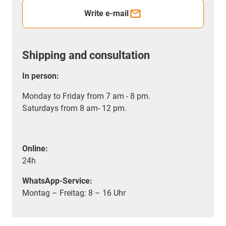
Write e-mail
Shipping and consultation
In person:
Monday to Friday from 7 am - 8 pm.
Saturdays from 8 am- 12 pm.
Online:
24h
WhatsApp-Service:
Montag – Freitag: 8 – 16 Uhr