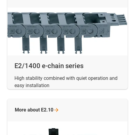
E2/1400 e-chain series
High stability combined with quiet operation and
easy installation
More about
E2.10