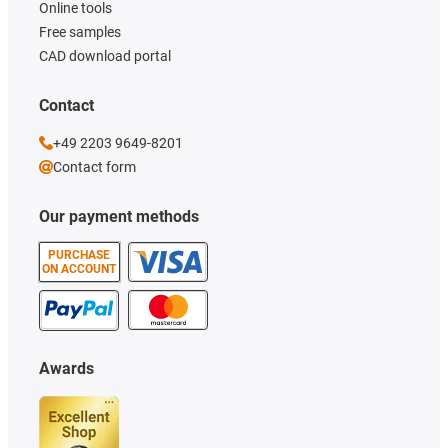
Online tools
Free samples
CAD download portal
Contact
+49 2203 9649-8201
Contact form
Our payment methods
PURCHASE
ON ACCOUNT
Awards