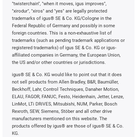
"twisterchain", "when it moves, igus improves",
"xirodur", "xiros" and "yes" are legally protected
trademarks of igus® SE & Co. KG/Cologne in the
Federal Republic of Germany and possibly in some
foreign countries. This is a non-exhaustive list of
trademarks (such as pending trademark applications or
registered trademarks) of igus SE & Co. KG or igus-
affiliated companies in Germany, the European Union,
the US and/or other countries or jurisdictions.
igus® SE & Co. KG would like to point out that it does
not sell products from Allen Bradley, B&R, Baumüller,
Beckhoff, Lahr, Control Techniques, Danaher Motion,
ELAU, FAGOR, FANUC, Festo, Heidenhain, Jetter, Lenze,
LinMot, LTi DRiVES, Mitsubishi, NUM, Parker, Bosch
Rexroth, SEW, Siemens, Stöber and all other drive
manufacturers mentioned on this website. The
products offered by igus® are those of igus® SE & Co.
KG.