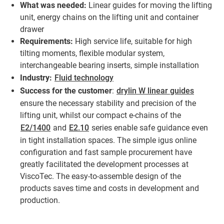
What was needed:
Linear guides for moving the lifting
unit, energy chains on the lifting unit and container
drawer
Requirements:
High service life, suitable for high
tilting moments, flexible modular system,
interchangeable bearing inserts, simple installation
Industry:
Fluid technology
Success for the customer
:
drylin W linear guides
ensure the necessary stability and precision of the
lifting unit, whilst our compact e-chains of the
E2/1400
and
E2.10
series enable safe guidance even
in tight installation spaces. The simple igus online
configuration and fast sample procurement have
greatly facilitated the development processes at
ViscoTec. The easy-to-assemble design of the
products saves time and costs in development and
production.