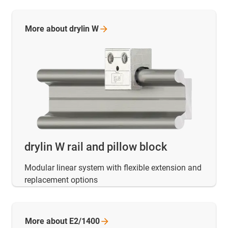
More about drylin
W
drylin W rail and pillow block
Modular linear system with flexible extension and
replacement options
More about
E2/1400