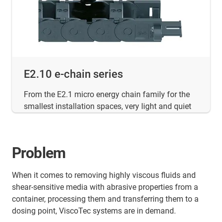
E2.10 e-chain series
From the E2.1 micro energy chain family for the
smallest installation spaces, very light and quiet
Problem
When it comes to removing highly viscous fluids and
shear-sensitive media with abrasive properties from a
container, processing them and transferring them to a
dosing point, ViscoTec systems are in demand.