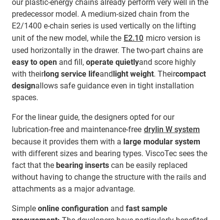
our plastic-energy chains already perform very well in the
predecessor model. A medium-sized chain from the
E2/1400 e-chain series is used vertically on the lifting
unit of the new model, while the
E2.10
micro version is
used horizontally in the drawer. The two-part chains are
easy to open
and fill,
operate quietly
and score highly
with their
long service life
and
light weight
. Their
compact
design
allows safe guidance even in tight installation
spaces.
For the linear guide, the designers opted for our
lubrication-free and maintenance-free
drylin W system
because it provides them with a
large modular system
with different sizes and bearing types. ViscoTec sees the
fact that the
bearing inserts
can be easily replaced
without having to change the structure with the rails and
attachments as a major advantage.
Simple
online configuration
and
fast sample