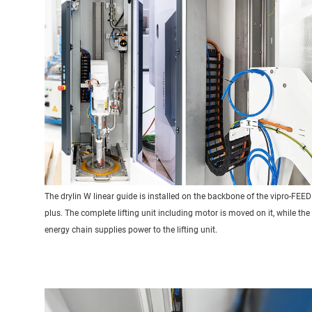
The drylin W linear guide is installed on the backbone of the vipro-FEE
plus. The complete lifting unit including motor is moved on it, while the
energy chain supplies power to the lifting unit.