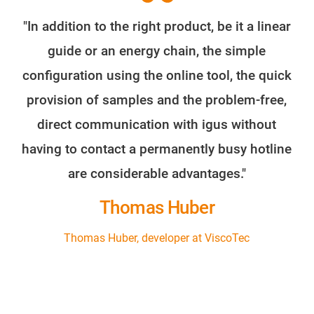
"In addition to the right product, be it a linear
guide or an energy chain, the simple
configuration using the online tool, the quick
provision of samples and the problem-free,
direct communication with igus without
having to contact a permanently busy hotline
are considerable advantages."
Thomas Huber
Thomas Huber, developer at ViscoTec