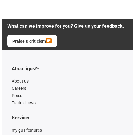
What can we improve for you? Give us your feedback.
Praise & criticism
About igus®
About us
Careers
Press
Trade shows
Services
myigus features