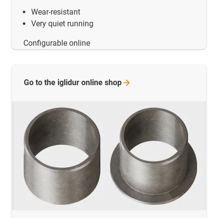
Wear-resistant
Very quiet running
Configurable online
Go to the iglidur online
shop