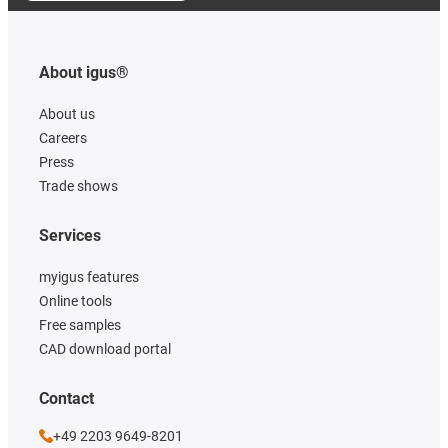
About igus®
About us
Careers
Press
Trade shows
Services
myigus features
Online tools
Free samples
CAD download portal
Contact
+49 2203 9649-8201