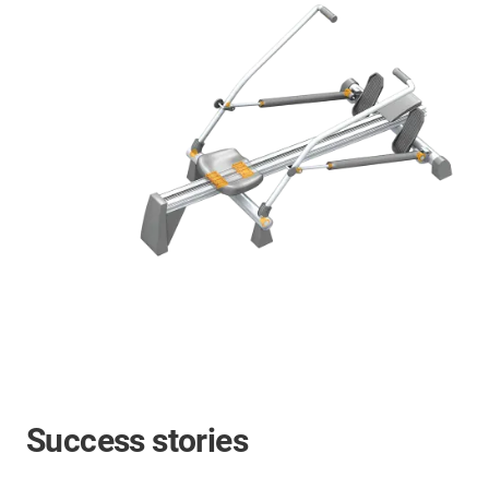
Success stories