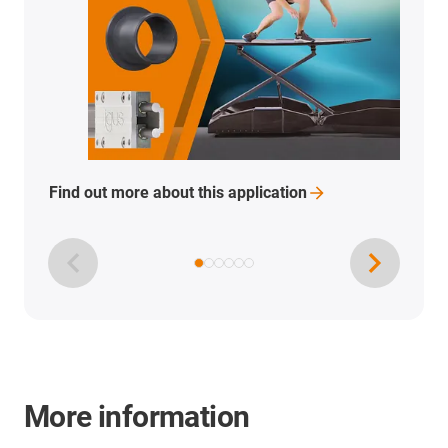
Find out more about this
application
More information