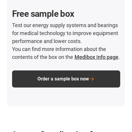
Free sample box
Test our energy supply systems and bearings
for medical technology to improve equipment
performance and lower costs.
You can find more information about the
contents of the box on the
Medibox info page
.
Order a sample box now