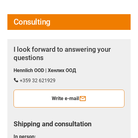
Consulting
I look forward to answering your
questions
Hennlich OOD | Хенлих ООД
+359 32 621929
Write e-mail
Shipping and consultation
In person: