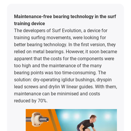
Maintenance-free bearing technology in the surf
training device
The developers of Surf Evolution, a device for
training surfing movements, were looking for
better bearing technology. In the first version, they
relied on metal bearings. However, it soon became
apparent that the costs for the components were
too high and the maintenance of the many
bearing points was too time-consuming. The
solution: dry-operating iglidur bushings, dryspin
lead screws and drylin W linear guides. With them,
maintenance can be minimised and costs
reduced by 70%.