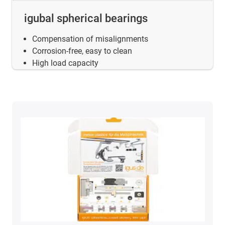
igubal spherical bearings
Compensation of misalignments
Corrosion-free, easy to clean
High load capacity