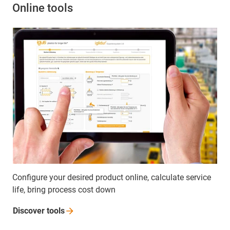
Online tools
Configure your desired product online, calculate service
life, bring process cost down
Discover
tools