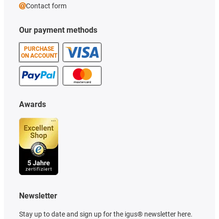
Contact form
Our payment methods
PURCHASE
ON ACCOUNT
Awards
Newsletter
Stay up to date and sign up for the igus® newsletter here.