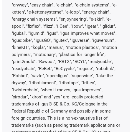
"dryway", "easy chain", "e-chain", "e-chain systems", "e-
ketten", "e-kettensysteme", "e-loop", "energy chain",
"energy chain systems", "enjoyneering", "e-skin", "e-
spool", "fixflex", "flizz", "i.Cee", "ibow", "igear", "iglidur",
"igubal", "igumid", "igus", "igus improves what moves",
"igus:bike", "igusGO", "igutex", "iguverse", "iguversum",
"kineKIT", "kopla", "manus", "motion plastics", "motion
polymers", "motionary", "plastics for longer life",
"print2mold", "Rawbot", "RBTX", "RCYL", "readycable",
"readychain", "ReBeL", "ReCyycle", "reguse", "robolink",
"Rohbot", "savfe", "speedigus", "superwise", "take the
dryway", "tribofilament", "tribotape", "triflex",
"twisterchain", "when it moves, igus improves",
"xirodur", "xiros" and "yes" are legally protected
trademarks of igus® SE & Co. KG/Cologne in the
Federal Republic of Germany and possibly in some
foreign countries. This is a non-exhaustive list of
trademarks (such as pending trademark applications or