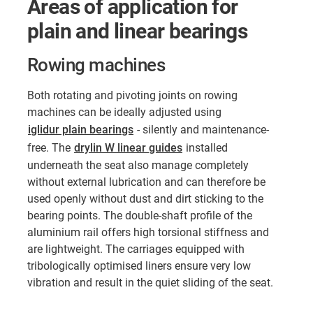
Areas of application for
plain and linear bearings
Rowing machines
Both rotating and pivoting joints on rowing
machines can be ideally adjusted using
iglidur plain bearings
- silently and maintenance-
free. The
drylin W linear guides
installed
underneath the seat also manage completely
without external lubrication and can therefore be
used openly without dust and dirt sticking to the
bearing points. The double-shaft profile of the
aluminium rail offers high torsional stiffness and
are lightweight. The carriages equipped with
tribologically optimised liners ensure very low
vibration and result in the quiet sliding of the seat.