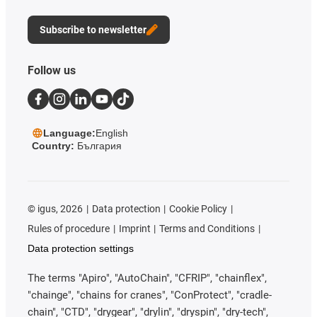
Subscribe to newsletter
Follow us
Language:
English
Country:
България
©
igus, 2026
Data protection
Cookie Policy
Rules of procedure
Imprint
Terms and Conditions
Data protection settings
The terms "Apiro", "AutoChain", "CFRIP", "chainflex",
"chainge", "chains for cranes", "ConProtect", "cradle-
chain", "CTD", "drygear", "drylin", "dryspin", "dry-tech",