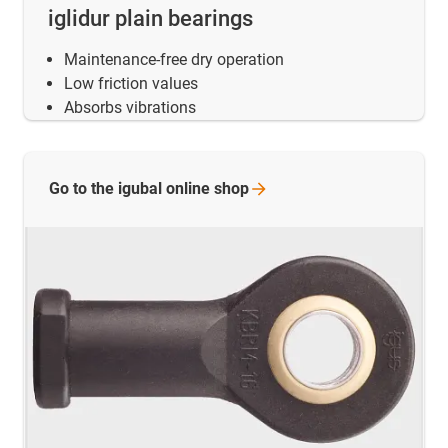
iglidur plain bearings
Maintenance-free dry operation
Low friction values
Absorbs vibrations
Go to the igubal online
shop