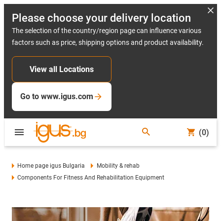
Please choose your delivery location
The selection of the country/region page can influence various
factors such as price, shipping options and product availability.
View all Locations
Go to www.igus.com
(0)
Home page igus Bulgaria
Mobility & rehab
Components For Fitness And Rehabilitation Equipment