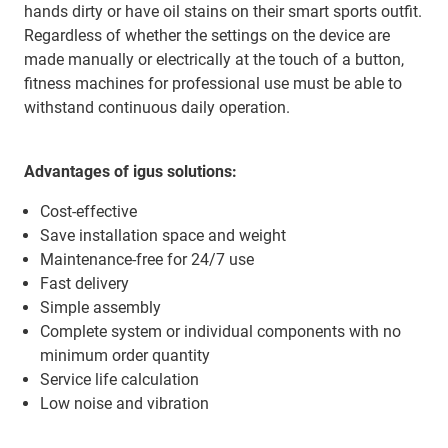
hands dirty or have oil stains on their smart sports outfit.
Regardless of whether the settings on the device are
made manually or electrically at the touch of a button,
fitness machines for professional use must be able to
withstand continuous daily operation.
Advantages of igus solutions:
Cost-effective
Save installation space and weight
Maintenance-free for 24/7 use
Fast delivery
Simple assembly
Complete system or individual components with no
minimum order quantity
Service life calculation
Low noise and vibration