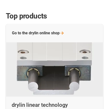
Top products
Go to the drylin online
shop
drylin linear technology