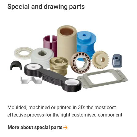
Special and drawing parts
Moulded, machined or printed in 3D: the most cost-
effective process for the right customised component
More about special
parts