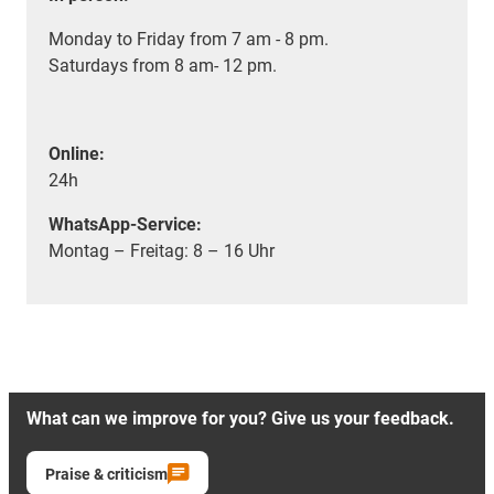
Monday to Friday from 7 am - 8 pm.
Saturdays from 8 am- 12 pm.
Online:
24h
WhatsApp-Service:
Montag – Freitag: 8 – 16 Uhr
What can we improve for you? Give us your feedback.
Praise & criticism