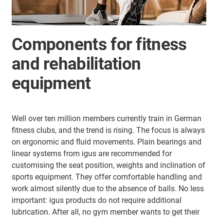
Components for fitness
and rehabilitation
equipment
Well over ten million members currently train in German
fitness clubs, and the trend is rising. The focus is always
on ergonomic and fluid movements. Plain bearings and
linear systems from igus are recommended for
customising the seat position, weights and inclination of
sports equipment. They offer comfortable handling and
work almost silently due to the absence of balls. No less
important: igus products do not require additional
lubrication. After all, no gym member wants to get their