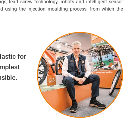
ngs, lead screw technology, robots and intelligent sensor
d using the injection moulding process, from which the
lastic for
implest
sible.