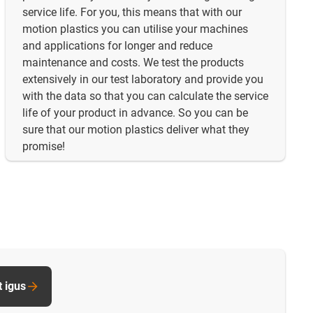
service life. For you, this means that with our
motion plastics you can utilise your machines
and applications for longer and reduce
maintenance and costs. We test the products
extensively in our test laboratory and provide you
with the data so that you can calculate the service
life of your product in advance. So you can be
sure that our motion plastics deliver what they
promise!
t igus