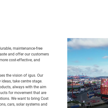
durable, maintenance-free
waste and offer our customers
 more cost-effective, and
es the vision of igus. Our
ideas, take centre stage.
oducts, always with the aim
ducts for movement that are
lutions. We want to bring Cost
ns, cars, solar systems and