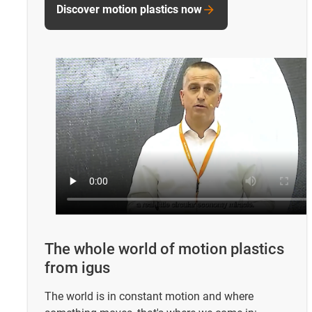
Discover motion plastics now
The whole world of motion plastics
from igus
The world is in constant motion and where