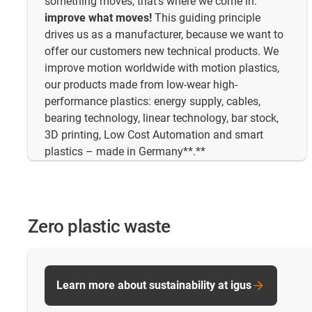
something moves, that's where we come in:
improve what moves!
This guiding principle
drives us as a manufacturer, because we want to
offer our customers new technical products. We
improve motion worldwide with motion plastics,
our products made from low-wear high-
performance plastics: energy supply, cables,
bearing technology, linear technology, bar stock,
3D printing, Low Cost Automation and smart
plastics – made in Germany**.**
Zero plastic waste
Learn more about sustainability at igus