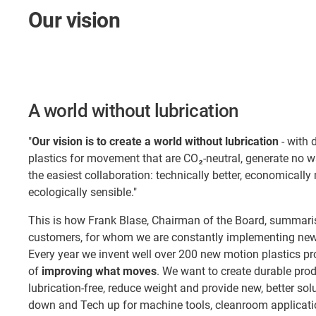
Our vision
A world without lubrication
"
Our vision is to create a world without lubrication
- with 
plastics for movement that are CO₂-neutral, generate no 
the easiest collaboration: technically better, economically
ecologically sensible."
This is how Frank Blase, Chairman of the Board, summaris
customers, for whom we are constantly implementing new 
Every year we invent well over 200 new motion plastics pr
of
improving what moves
. We want to create durable pro
lubrication-free, reduce weight and provide new, better so
down and Tech up for machine tools, cleanroom applicatio