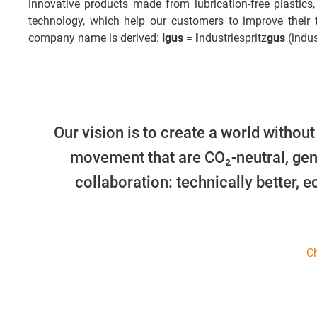
innovative products made from lubrication-free plastics,
technology, which help our customers to improve their
company name is derived:
igus
=
I
ndustriespritz
gus
(indus
Our vision is to create a world without
movement that are CO₂-neutral, gen
collaboration: technically better, 
Ch