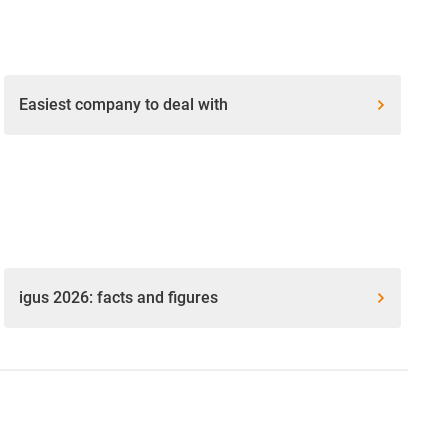
Easiest company to deal with
igus 2026: facts and figures