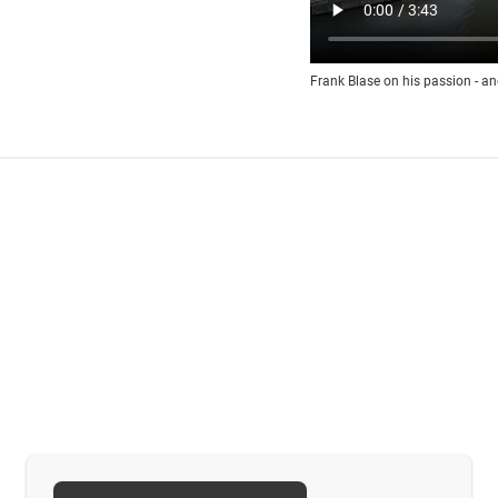
Frank Blase on his passion - an