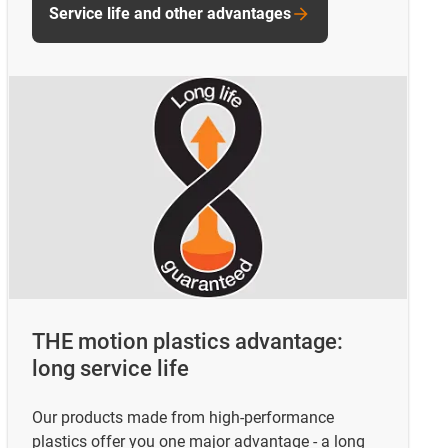
Service life and other advantages
THE motion plastics advantage:
long service life
Our products made from high-performance
plastics offer you one major advantage - a long