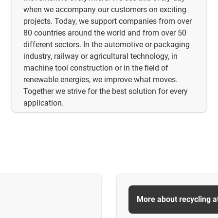
when we accompany our customers on exciting
projects. Today, we support companies from over
80 countries around the world and from over 50
different sectors. In the automotive or packaging
industry, railway or agricultural technology, in
machine tool construction or in the field of
renewable energies, we improve what moves.
Together we strive for the best solution for every
application.
More about recycling a