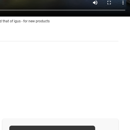
d that of igus - for new products