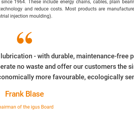
 since 1964. These include energy chains, cables, plain beari
 technology and reduce costs. Most products are manufacture
trial injection moulding).
 lubrication - with durable, maintenance-free p
erate no waste and offer our customers the s
economically more favourable, ecologically sen
Frank Blase
airman of the igus Board