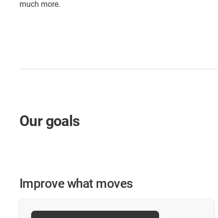
much more.
Our goals
Improve what moves