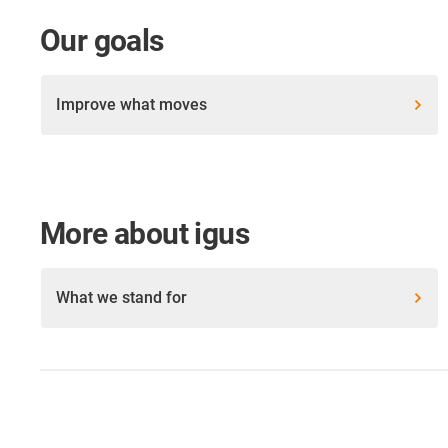
Our goals
Improve what moves
More about igus
What we stand for