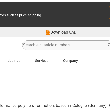
tors such as price, shipping
Download CAD
Industries
Services
Company
formance polymers for motion, based in Cologne (Germany). 