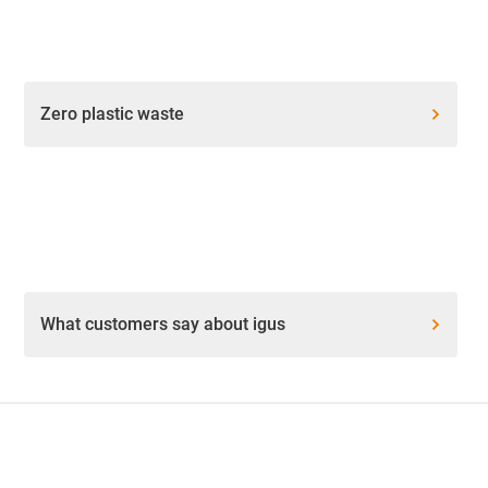
Zero plastic waste
What customers say about igus