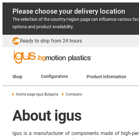
Please choose your delivery location
The selection of the country/region page can influence various fac
options and product availability.
Ready to ship from 24 hours
Shop
Configurators
Product information
Home page igus Bulgaria
Company
About igus
igus is a manufacturer of components made of high-per