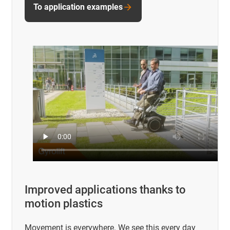
To application examples
Improved applications thanks to
motion plastics
Movement is everywhere. We see this every day