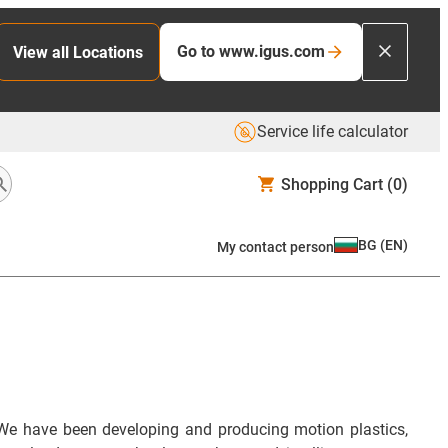
Go to www.igus.com
View all Locations
Service life calculator
Shopping Cart
(0)
BG
(
EN
)
My contact person
We have been developing and producing motion plastics,