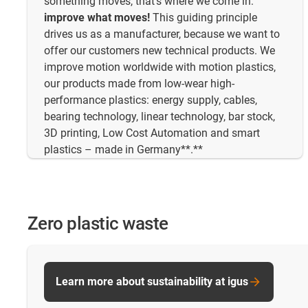
something moves, that's where we come in:
improve what moves!
This guiding principle
drives us as a manufacturer, because we want to
offer our customers new technical products. We
improve motion worldwide with motion plastics,
our products made from low-wear high-
performance plastics: energy supply, cables,
bearing technology, linear technology, bar stock,
3D printing, Low Cost Automation and smart
plastics – made in Germany**.**
Zero plastic waste
Learn more about sustainability at igus