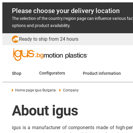
Please choose your delivery location
The selection of the country/region page can influence various fac
options and product availability.
Ready to ship from 24 hours
Shop
Configurators
Product information
Home page igus Bulgaria
Company
About igus
igus is a manufacturer of components made of high-per