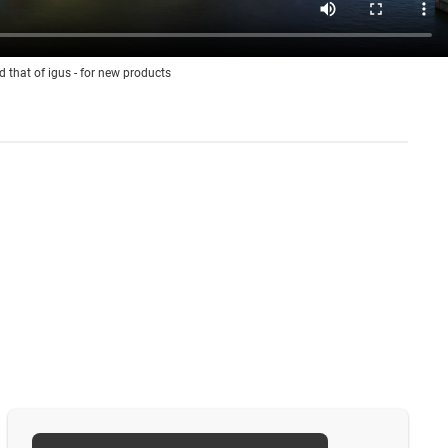
d that of igus - for new products