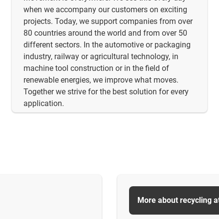
when we accompany our customers on exciting
projects. Today, we support companies from over
80 countries around the world and from over 50
different sectors. In the automotive or packaging
industry, railway or agricultural technology, in
machine tool construction or in the field of
renewable energies, we improve what moves.
Together we strive for the best solution for every
application.
More about recycling a