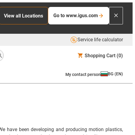
Go to www.igus.com
View all Locations
Service life calculator
Shopping Cart
(0)
BG
(
EN
)
My contact person
We have been developing and producing motion plastics,