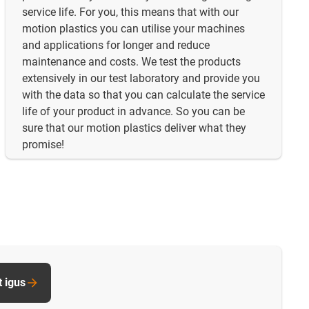
service life. For you, this means that with our
motion plastics you can utilise your machines
and applications for longer and reduce
maintenance and costs. We test the products
extensively in our test laboratory and provide you
with the data so that you can calculate the service
life of your product in advance. So you can be
sure that our motion plastics deliver what they
promise!
t igus