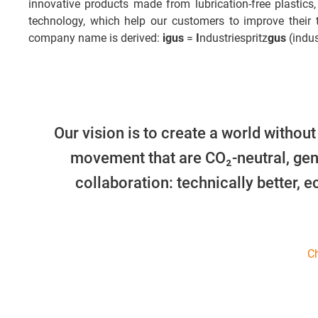
innovative products made from lubrication-free plastics,
technology, which help our customers to improve their
company name is derived:
igus
=
I
ndustriespritz
gus
(indus
Our vision is to create a world without
movement that are CO₂-neutral, gen
collaboration: technically better, 
Ch