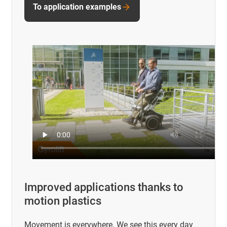
To application examples
Improved applications thanks to
motion plastics
Movement is everywhere. We see this every day