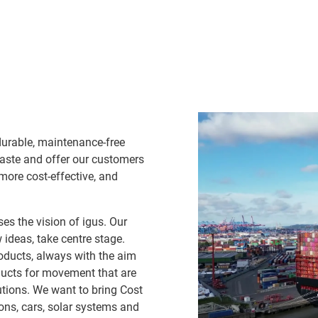
durable, maintenance-free
waste and offer our customers
 more cost-effective, and
es the vision of igus. Our
ideas, take centre stage.
oducts, always with the aim
ducts for movement that are
lutions. We want to bring Cost
ns, cars, solar systems and