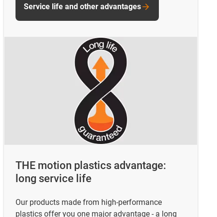
Service life and other advantages
THE motion plastics advantage:
long service life
Our products made from high-performance
plastics offer you one major advantage - a long