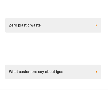
Zero plastic waste
What customers say about igus