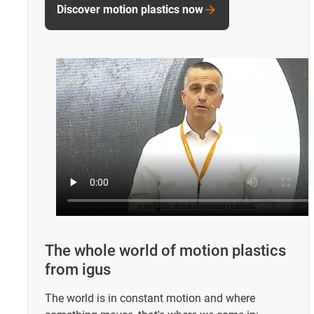
Discover motion plastics now
The whole world of motion plastics
from igus
The world is in constant motion and where