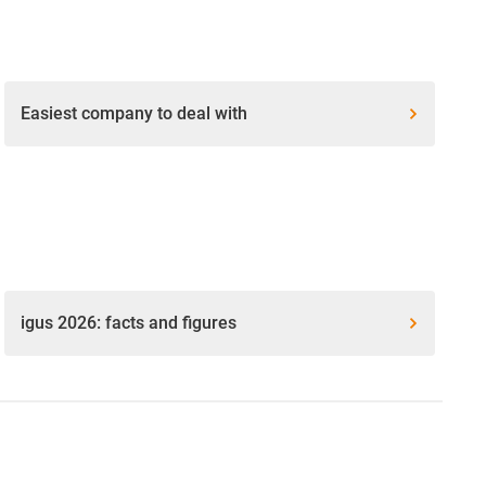
Easiest company to deal with
igus 2026: facts and figures