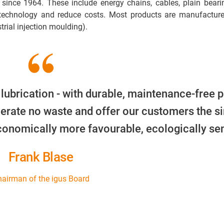
 since 1964. These include energy chains, cables, plain beari
 technology and reduce costs. Most products are manufacture
trial injection moulding).
 lubrication - with durable, maintenance-free p
erate no waste and offer our customers the s
economically more favourable, ecologically sen
Frank Blase
airman of the igus Board