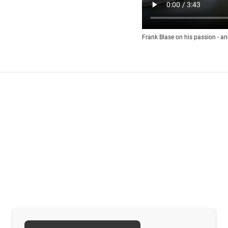
Frank Blase on his passion - an