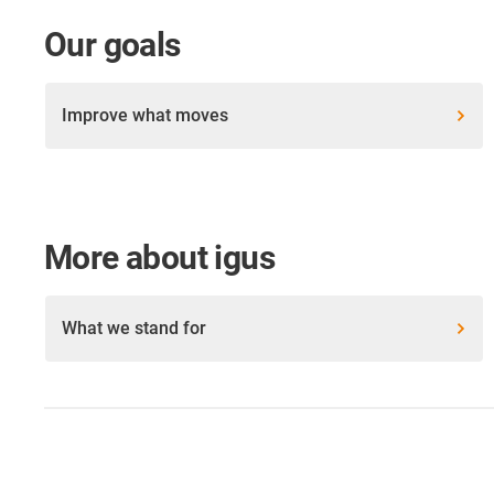
Our goals
Improve what moves
More about igus
What we stand for