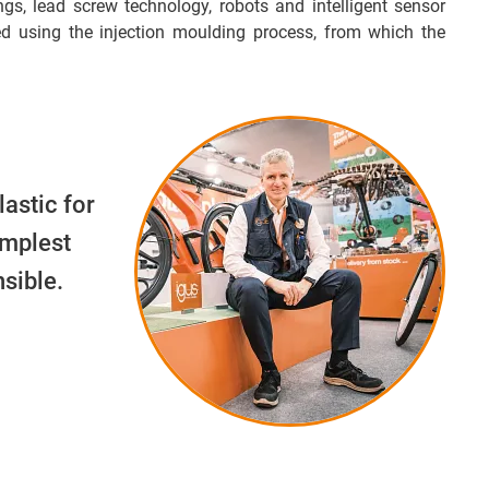
ngs, lead screw technology, robots and intelligent sensor
d using the injection moulding process, from which the
lastic for
implest
sible.