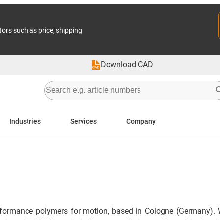
tors such as price, shipping
Download CAD
Industries
Services
Company
formance polymers for motion, based in Cologne (Germany). 