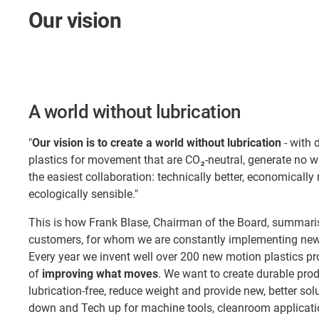
Our vision
A world without lubrication
"
Our vision is to create a world without lubrication
- with 
plastics for movement that are CO₂-neutral, generate no 
the easiest collaboration: technically better, economically
ecologically sensible."
This is how Frank Blase, Chairman of the Board, summaris
customers, for whom we are constantly implementing new 
Every year we invent well over 200 new motion plastics pr
of
improving what moves
. We want to create durable pro
lubrication-free, reduce weight and provide new, better so
down and Tech up for machine tools, cleanroom applicatio