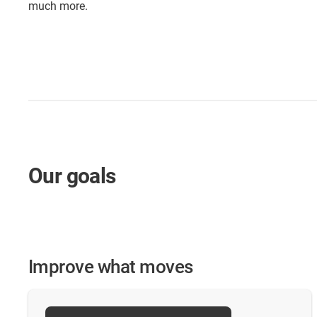
much more.
Our goals
Improve what moves