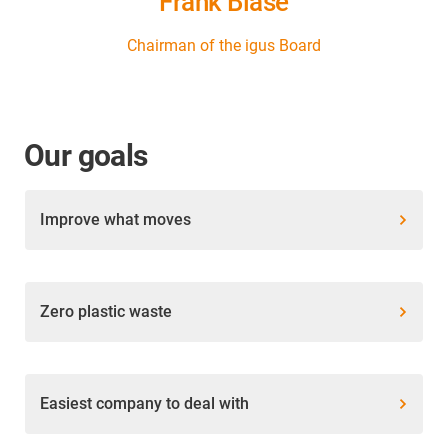
Frank Blase
Chairman of the igus Board
Our goals
Improve what moves
Zero plastic waste
Easiest company to deal with