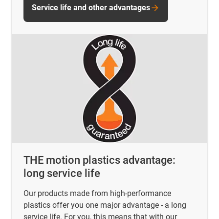
Service life and other advantages
THE motion plastics advantage:
long service life
Our products made from high-performance
plastics offer you one major advantage - a long
service life. For you, this means that with our