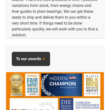
variations from stock, from energy chains and
liner guides to plain bearings. We can get these
ready to ship and deliver them to you within a
very short time. If things need to be done
particularly quickly, we will work with you to find a
solution.
To our awards