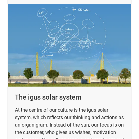
The igus solar system
At the centre of our culture is the igus solar
system, which reflects our thinking and actions as
an organigram. Instead of the sun, our focus is on
the customer, who gives us wishes, motivation