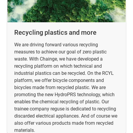
Recycling plastics and more
We are driving forward various recycling
measures to achieve our goal of zero plastic
waste. With Chainge, we have developed a
recycling platform on which technical and
industrial plastics can be recycled. On the RCYL
platform, we offer bicycle components and
bicycles made from recycled plastic. We are
promoting the new HydroPRS technology, which
enables the chemical recycling of plastic. Our
trainee company reguse is dedicated to recycling
discarded electrical appliances. And of course we
also offer various products made from recycled
materials.