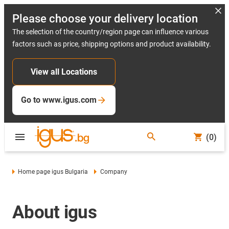
Please choose your delivery location
The selection of the country/region page can influence various
factors such as price, shipping options and product availability.
View all Locations
Go to www.igus.com
(0)
Home page igus Bulgaria
Company
About igus