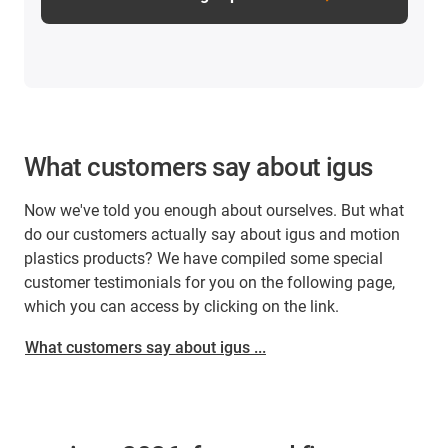
What customers say about igus
Now we've told you enough about ourselves. But what
do our customers actually say about igus and motion
plastics products? We have compiled some special
customer testimonials for you on the following page,
which you can access by clicking on the link.
What customers say about igus ...