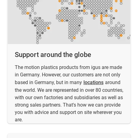
Support around the globe
The motion plastics products from igus are made
in Germany. However, our customers are not only
based in Germany, but in many
locations
around
the world. We are represented in over 80 countries,
with our own factories and subsidiaries as well as
strong sales partners. That's how we can provide
you with advice and support on site wherever you
are.