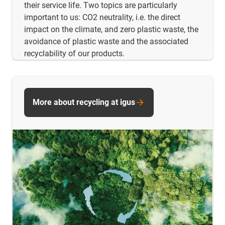
their service life. Two topics are particularly
important to us: CO2 neutrality, i.e. the direct
impact on the climate, and zero plastic waste, the
avoidance of plastic waste and the associated
recyclability of our products.
More about recycling at igus