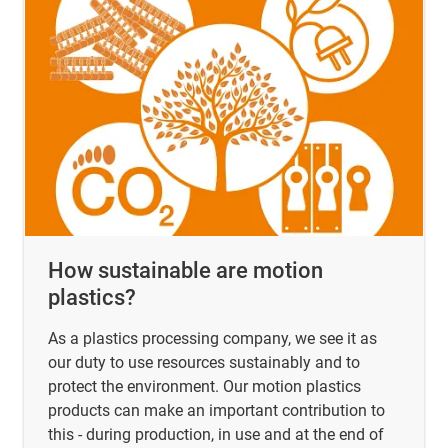
How sustainable are motion
plastics?
As a plastics processing company, we see it as
our duty to use resources sustainably and to
protect the environment. Our motion plastics
products can make an important contribution to
this - during production, in use and at the end of