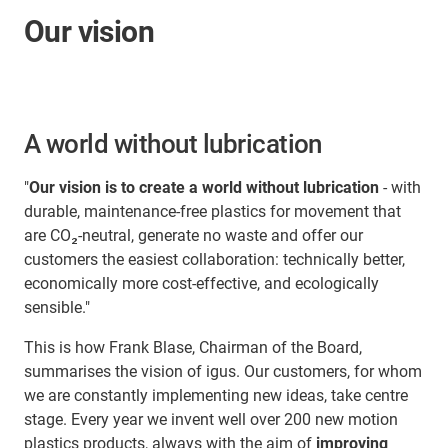
Our vision
A world without lubrication
"
Our vision is to create a world without lubrication
- with
durable, maintenance-free plastics for movement that
are CO₂-neutral, generate no waste and offer our
customers the easiest collaboration: technically better,
economically more cost-effective, and ecologically
sensible."
This is how Frank Blase, Chairman of the Board,
summarises the vision of igus. Our customers, for whom
we are constantly implementing new ideas, take centre
stage. Every year we invent well over 200 new motion
plastics products, always with the aim of
improving