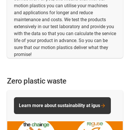
motion plastics you can utilise your machines
and applications for longer and reduce
maintenance and costs. We test the products
extensively in our test laboratory and provide you
with the data so that you can calculate the service
life of your product in advance. So you can be
sure that our motion plastics deliver what they
promise!
Zero plastic waste
Learn more about sustainability at igus