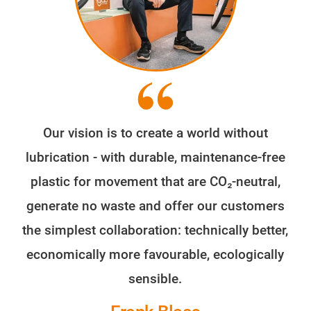
Our vision is to create a world without
lubrication - with durable, maintenance-free
plastic for movement that are CO₂-neutral,
generate no waste and offer our customers
the simplest collaboration: technically better,
economically more favourable, ecologically
sensible.