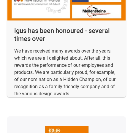
igus has been honoured - several
times over
We have received many awards over the years,
which we are all delighted about. After all, this
rewards the performance of our employees and
products. We are particularly proud, for example,
of our nomination as a Hidden Champion, of our
recognition as a family-friendly company and of
the various design awards.