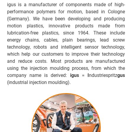
igus is a manufacturer of components made of high-
performance polymers for motion, based in Cologne
(Germany). We have been developing and producing
motion plastics, innovative products made from
lubrication-free plastics, since 1964. These include
energy chains, cables, plain bearings, lead screw
technology, robots and intelligent sensor technology,
which help our customers to improve their technology
and reduce costs. Most products are manufactured
using the injection moulding process, from which the
company name is derived:
igus
=
I
ndustriespritz
gus
(industrial injection moulding).