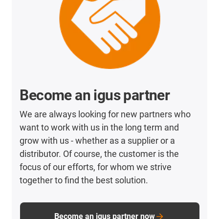
Become an igus partner
We are always looking for new partners who
want to work with us in the long term and
grow with us - whether as a supplier or a
distributor. Of course, the customer is the
focus of our efforts, for whom we strive
together to find the best solution.
Become an igus partner now