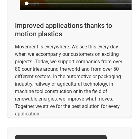
Improved applications thanks to
motion plastics
Movement is everywhere. We see this every day
when we accompany our customers on exciting
projects. Today, we support companies from over
80 countries around the world and from over 50
different sectors. In the automotive or packaging
industry, railway or agricultural technology, in
machine tool construction or in the field of
renewable energies, we improve what moves.
Together we strive for the best solution for every
application.