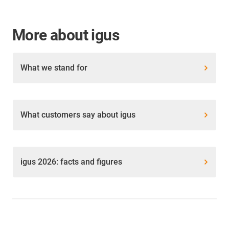
More about igus
What we stand for
What customers say about igus
igus 2026: facts and figures