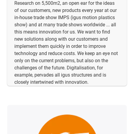
Research on 5,500m2, an open ear for the ideas
of our customers, new products every year at our
in-house trade show IMPS (igus motion plastics
show) and at many trade shows worldwide ... all
this means innovation for us. We want to find
new solutions along with our customers and
implement them quickly in order to improve
technology and reduce costs. We keep an eye not
only on the current problems, but also on the
challenges of the future. Digitalisation, for
example, pervades all igus structures and is
closely intertwined with innovation.