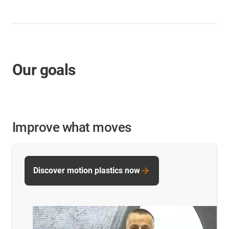
Our goals
Improve what moves
Discover motion plastics now