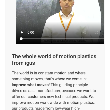
The whole world of motion plastics
from igus
The world is in constant motion and where
something moves, that's where we come in:
improve what moves!
This guiding principle
drives us as a manufacturer, because we want to
offer our customers new technical products. We
improve motion worldwide with motion plastics,
our products made from low-wear high-