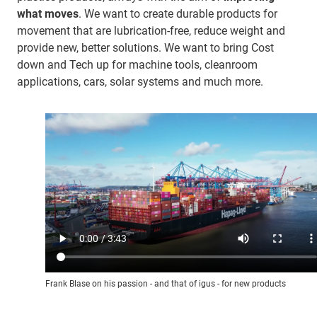
what moves
. We want to create durable products for
movement that are lubrication-free, reduce weight and
provide new, better solutions. We want to bring Cost
down and Tech up for machine tools, cleanroom
applications, cars, solar systems and much more.
Frank Blase on his passion - and that of igus - for new products