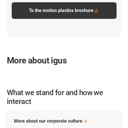
To the motion plastics brochure
More about igus
What we stand for and how we
interact
More about our corporate
culture