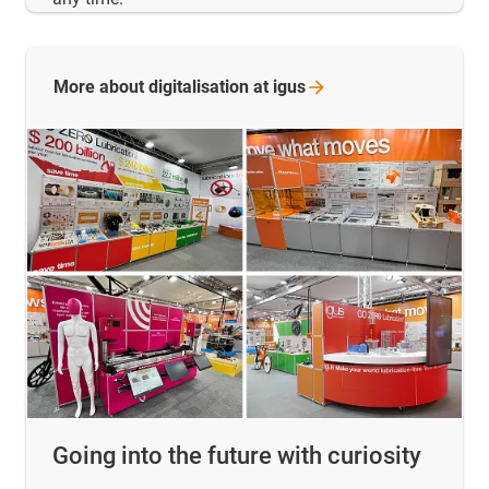
More about digitalisation at
igus
Going into the future with curiosity