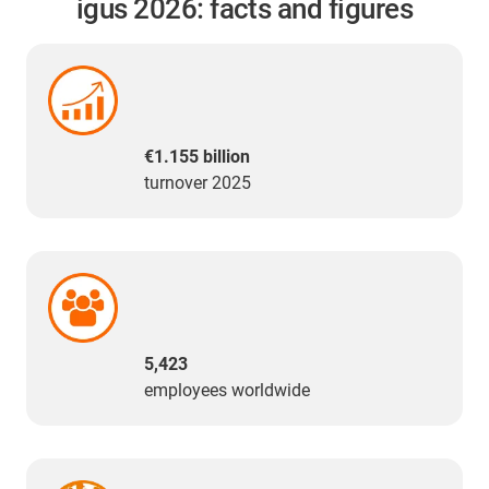
igus 2026: facts and figures
€1.155 billion
turnover 2025
5,423
employees worldwide