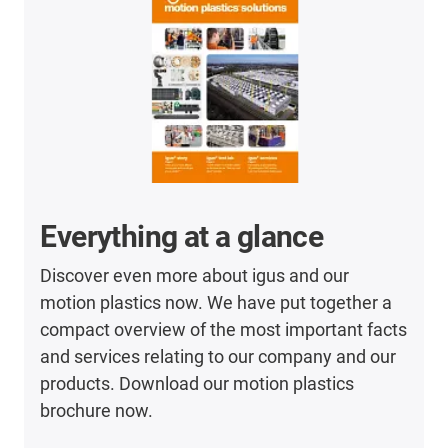
Everything at a glance
Discover even more about igus and our
motion plastics now. We have put together a
compact overview of the most important facts
and services relating to our company and our
products. Download our motion plastics
brochure now.