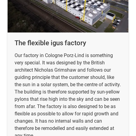
The flexible igus factory
Our factory in Cologne Porz-Lind is something
very special. It was designed by the British
architect Nicholas Grimshaw and follows our
guiding principle that the customer should, like
the sun in a solar system, be the centre of activity.
The building is therefore supported by sun-yellow
pylons that rise high into the sky and can be seen
from afar. The factory is also designed to be as
flexible as possible to allow for rapid growth and
changes. It has no internal walls and can
therefore be remodelled and easily extended at
any time.