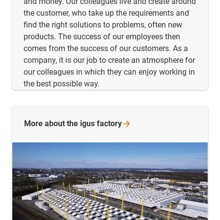
and money. Our colleagues live and create around
the customer, who take up the requirements and
find the right solutions to problems, often new
products. The success of our employees then
comes from the success of our customers. As a
company, it is our job to create an atmosphere for
our colleagues in which they can enjoy working in
the best possible way.
More about the igus
factory