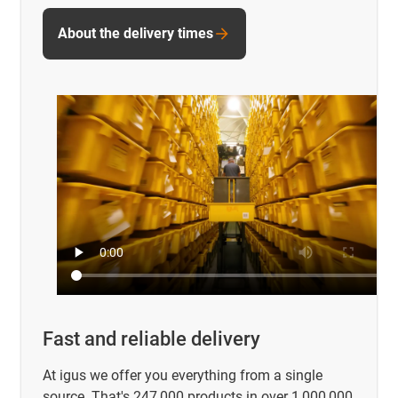
About the delivery times
Fast and reliable delivery
At igus we offer you everything from a single
source. That's 247,000 products in over 1,000,000