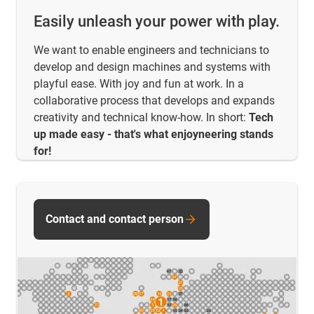
Easily unleash your power with play.
We want to enable engineers and technicians to
develop and design machines and systems with
playful ease. With joy and fun at work. In a
collaborative process that develops and expands
creativity and technical know-how. In short:
Tech
up made easy - that's what enjoyneering stands
for!
Contact and contact person