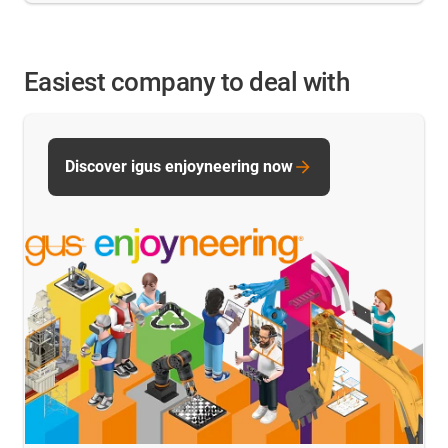
Easiest company to deal with
Discover igus enjoyneering now