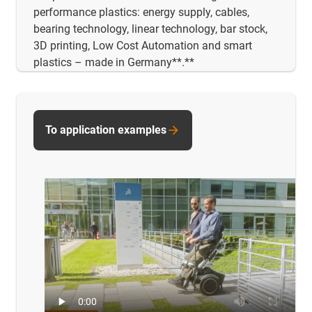
performance plastics: energy supply, cables,
bearing technology, linear technology, bar stock,
3D printing, Low Cost Automation and smart
plastics – made in Germany**.**
To application examples