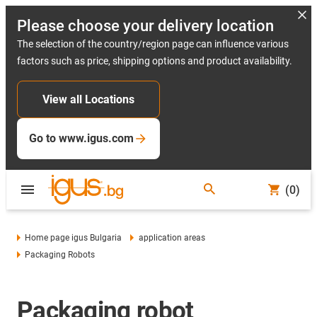
Please choose your delivery location
The selection of the country/region page can influence various
factors such as price, shipping options and product availability.
View all Locations
Go to www.igus.com
(0)
Home page igus Bulgaria
application areas
Packaging Robots
Packaging robot