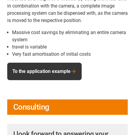
in combination with the camera, a complete image
processing system can be dispensed with, as the camera
is moved to the respective position.
Massive cost savings by eliminating an entire camera
system
travel is variable
Very fast amortisation of initial costs
To the application example
Consulting
I look forward to answering your