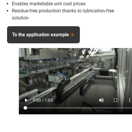
Enables marketable unit cost prices
Residue-free production thanks to lubrication-free
solution
To the application example