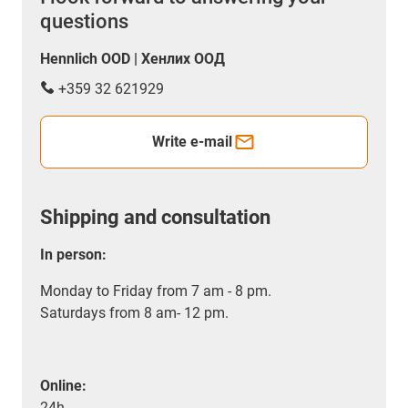
questions
Hennlich OOD | Хенлих ООД
+359 32 621929
Write e-mail
Shipping and consultation
In person:
Monday to Friday from 7 am - 8 pm.
Saturdays from 8 am- 12 pm.
Online:
24h