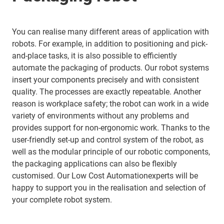
You can realise many different areas of application with
robots. For example, in addition to positioning and pick-
and-place tasks, it is also possible to efficiently
automate the packaging of products. Our robot systems
insert your components precisely and with consistent
quality. The processes are exactly repeatable. Another
reason is workplace safety; the robot can work in a wide
variety of environments without any problems and
provides support for non-ergonomic work. Thanks to the
user-friendly set-up and control system of the robot, as
well as the modular principle of our robotic components,
the packaging applications can also be flexibly
customised. Our Low Cost Automationexperts will be
happy to support you in the realisation and selection of
your complete robot system.