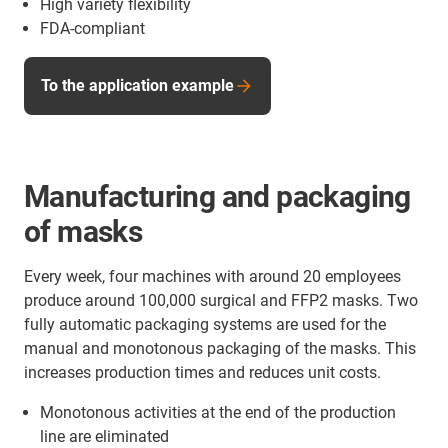
High variety flexibility
FDA-compliant
To the application example
Manufacturing and packaging
of masks
Every week, four machines with around 20 employees
produce around 100,000 surgical and FFP2 masks. Two
fully automatic packaging systems are used for the
manual and monotonous packaging of the masks. This
increases production times and reduces unit costs.
Monotonous activities at the end of the production
line are eliminated