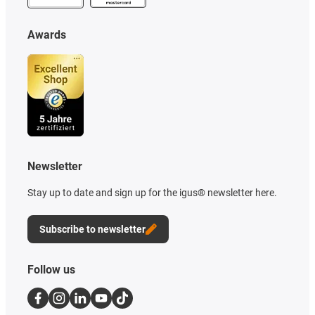
Awards
Newsletter
Stay up to date and sign up for the igus® newsletter here.
Subscribe to newsletter
Follow us