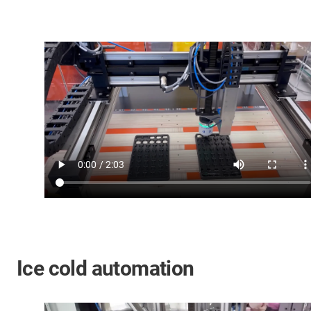
Ice cold automation