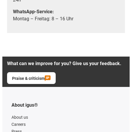
WhatsApp-Service:
Montag – Freitag: 8 – 16 Uhr
What can we improve for you? Give us your feedback.
Praise & criticism
About igus®
About us
Careers
Press