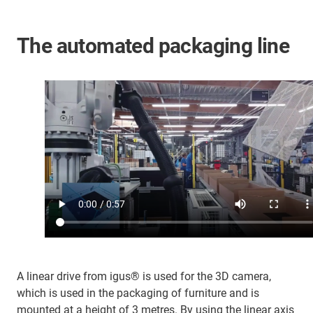
The automated packaging line
A linear drive from igus® is used for the 3D camera,
which is used in the packaging of furniture and is
mounted at a height of 3 metres. By using the linear axis