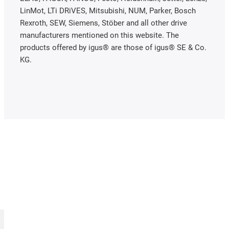
LinMot, LTi DRiVES, Mitsubishi, NUM, Parker, Bosch
Rexroth, SEW, Siemens, Stöber and all other drive
manufacturers mentioned on this website. The
products offered by igus® are those of igus® SE & Co.
KG.