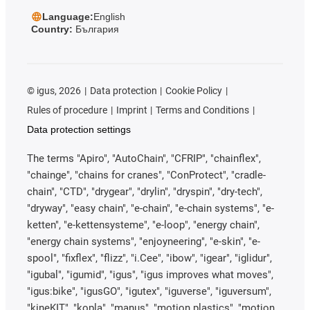
Language:
English
Country:
България
©
igus, 2026
Data protection
Cookie Policy
Rules of procedure
Imprint
Terms and Conditions
Data protection settings
The terms "Apiro", "AutoChain", "CFRIP", "chainflex",
"chainge", "chains for cranes", "ConProtect", "cradle-
chain", "CTD", "drygear", "drylin", "dryspin", "dry-tech",
"dryway", "easy chain", "e-chain", "e-chain systems", "e-
ketten", "e-kettensysteme", "e-loop", "energy chain",
"energy chain systems", "enjoyneering", "e-skin", "e-
spool", "fixflex", "flizz", "i.Cee", "ibow", "igear", "iglidur",
"igubal", "igumid", "igus", "igus improves what moves",
"igus:bike", "igusGO", "igutex", "iguverse", "iguversum",
"kineKIT", "kopla", "manus", "motion plastics", "motion