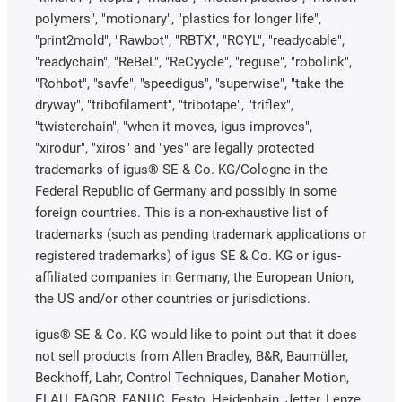
polymers", "motionary", "plastics for longer life",
"print2mold", "Rawbot", "RBTX", "RCYL", "readycable",
"readychain", "ReBeL", "ReCyycle", "reguse", "robolink",
"Rohbot", "savfe", "speedigus", "superwise", "take the
dryway", "tribofilament", "tribotape", "triflex",
"twisterchain", "when it moves, igus improves",
"xirodur", "xiros" and "yes" are legally protected
trademarks of igus® SE & Co. KG/Cologne in the
Federal Republic of Germany and possibly in some
foreign countries. This is a non-exhaustive list of
trademarks (such as pending trademark applications or
registered trademarks) of igus SE & Co. KG or igus-
affiliated companies in Germany, the European Union,
the US and/or other countries or jurisdictions.
igus® SE & Co. KG would like to point out that it does
not sell products from Allen Bradley, B&R, Baumüller,
Beckhoff, Lahr, Control Techniques, Danaher Motion,
ELAU, FAGOR, FANUC, Festo, Heidenhain, Jetter, Lenze,