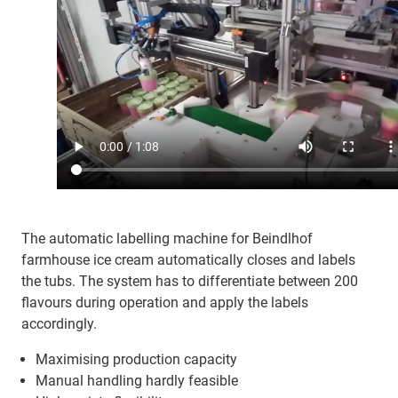
The automatic labelling machine for Beindlhof
farmhouse ice cream automatically closes and labels
the tubs. The system has to differentiate between 200
flavours during operation and apply the labels
accordingly.
Maximising production capacity
Manual handling hardly feasible