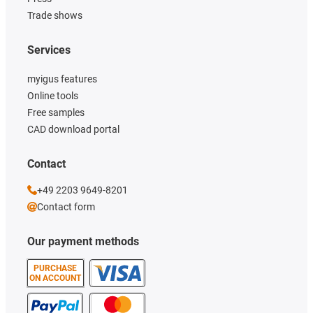
Trade shows
Services
myigus features
Online tools
Free samples
CAD download portal
Contact
+49 2203 9649-8201
Contact form
Our payment methods
PURCHASE
ON ACCOUNT