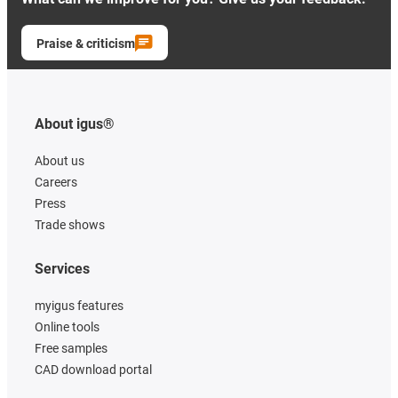
Praise & criticism
About igus®
About us
Careers
Press
Trade shows
Services
myigus features
Online tools
Free samples
CAD download portal