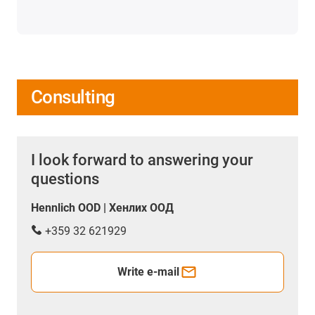
Consulting
I look forward to answering your
questions
Hennlich OOD | Хенлих ООД
+359 32 621929
Write e-mail