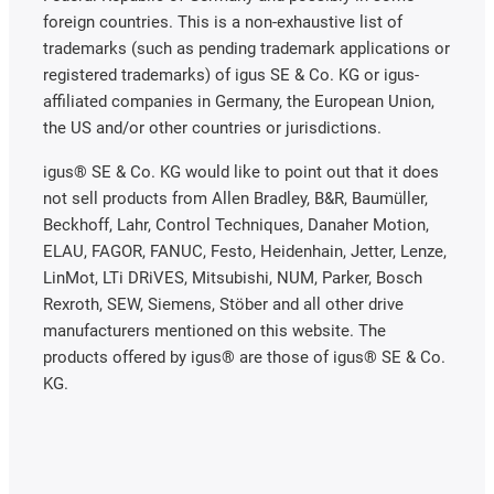
foreign countries. This is a non-exhaustive list of
trademarks (such as pending trademark applications or
registered trademarks) of igus SE & Co. KG or igus-
affiliated companies in Germany, the European Union,
the US and/or other countries or jurisdictions.
igus® SE & Co. KG would like to point out that it does
not sell products from Allen Bradley, B&R, Baumüller,
Beckhoff, Lahr, Control Techniques, Danaher Motion,
ELAU, FAGOR, FANUC, Festo, Heidenhain, Jetter, Lenze,
LinMot, LTi DRiVES, Mitsubishi, NUM, Parker, Bosch
Rexroth, SEW, Siemens, Stöber and all other drive
manufacturers mentioned on this website. The
products offered by igus® are those of igus® SE & Co.
KG.