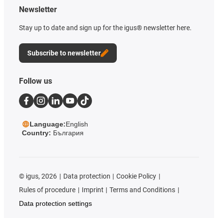
Newsletter
Stay up to date and sign up for the igus® newsletter here.
Subscribe to newsletter
Follow us
Language:
English
Country:
България
©
igus, 2026
Data protection
Cookie Policy
Rules of procedure
Imprint
Terms and Conditions
Data protection settings