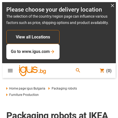
Please choose your delivery location
The selection of the country/region page can influence various
factors such as price, shipping options and product availability.
View all Locations
Go to www.igus.com
(0)
Home page igus Bulgaria
Packaging robots
Furniture Production
Packaging robots at IKEA