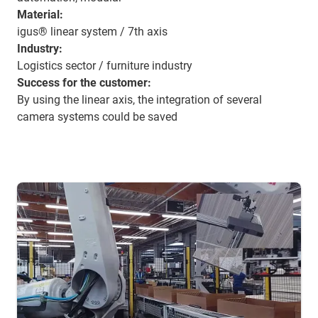
Material:
igus® linear system / 7th axis
Industry:
Logistics sector / furniture industry
Success for the customer:
By using the linear axis, the integration of several
camera systems could be saved