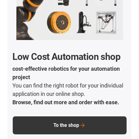
Low Cost Automation shop
cost-effective robotics for your automation
project
You can find the right robot for your individual
application in our online shop.
Browse, find out more and order with ease.
To the shop