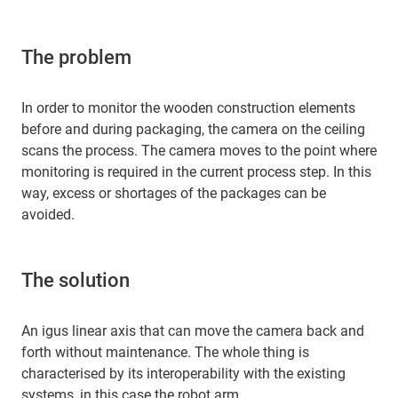
The problem
In order to monitor the wooden construction elements
before and during packaging, the camera on the ceiling
scans the process. The camera moves to the point where
monitoring is required in the current process step. In this
way, excess or shortages of the packages can be
avoided.
The solution
An igus linear axis that can move the camera back and
forth without maintenance. The whole thing is
characterised by its interoperability with the existing
systems, in this case the robot arm.