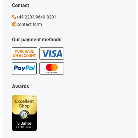
Contact
+49 2203 9649-8201
Contact form
Our payment methods
PURCHASE
ON ACCOUNT
Awards