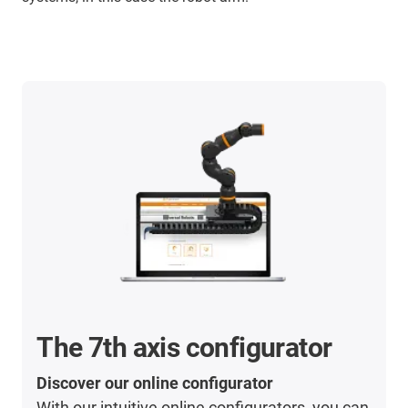
The 7th axis configurator
Discover our online configurator
With our intuitive online configurators, you can