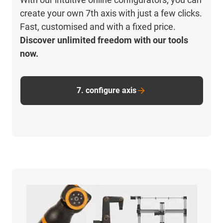
create your own 7th axis with just a few clicks.
Fast, customised and with a fixed price.
Discover unlimited freedom with our tools
now.
7. configure axis