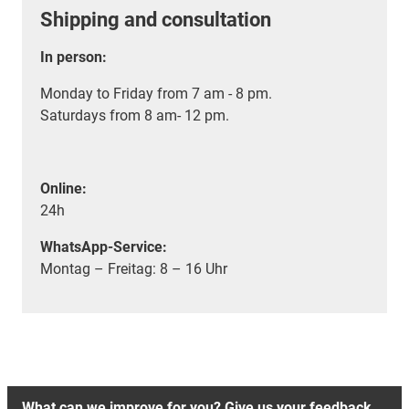
Shipping and consultation
In person:
Monday to Friday from 7 am - 8 pm.
Saturdays from 8 am- 12 pm.
Online:
24h
WhatsApp-Service:
Montag – Freitag: 8 – 16 Uhr
What can we improve for you? Give us your feedback.