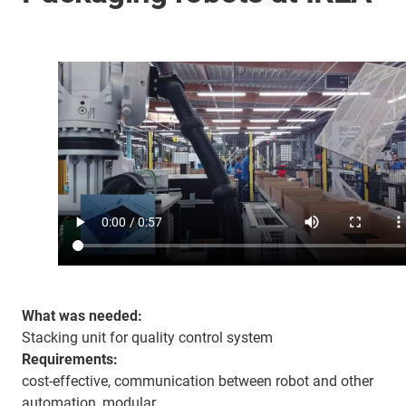
What was needed:
Stacking unit for quality control system
Requirements:
cost-effective, communication between robot and other
automation, modular