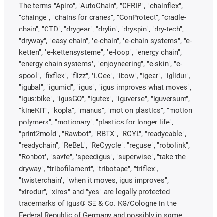
The terms "Apiro", "AutoChain", "CFRIP", "chainflex",
"chainge", "chains for cranes", "ConProtect", "cradle-
chain", "CTD", "drygear", "drylin", "dryspin", "dry-tech",
"dryway", "easy chain", "e-chain", "e-chain systems", "e-
ketten", "e-kettensysteme", "e-loop", "energy chain",
"energy chain systems", "enjoyneering", "e-skin", "e-
spool", "fixflex", "flizz", "i.Cee", "ibow", "igear", "iglidur",
"igubal", "igumid", "igus", "igus improves what moves",
"igus:bike", "igusGO", "igutex", "iguverse", "iguversum",
"kineKIT", "kopla", "manus", "motion plastics", "motion
polymers", "motionary", "plastics for longer life",
"print2mold", "Rawbot", "RBTX", "RCYL", "readycable",
"readychain", "ReBeL", "ReCyycle", "reguse", "robolink",
"Rohbot", "savfe", "speedigus", "superwise", "take the
dryway", "tribofilament", "tribotape", "triflex",
"twisterchain", "when it moves, igus improves",
"xirodur", "xiros" and "yes" are legally protected
trademarks of igus® SE & Co. KG/Cologne in the
Federal Republic of Germany and possibly in some