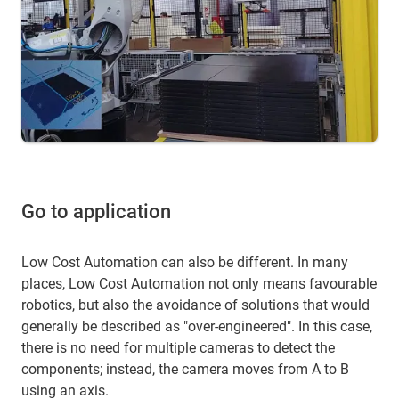
Go to application
Low Cost Automation can also be different. In many
places, Low Cost Automation not only means favourable
robotics, but also the avoidance of solutions that would
generally be described as "over-engineered". In this case,
there is no need for multiple cameras to detect the
components; instead, the camera moves from A to B
using an axis.