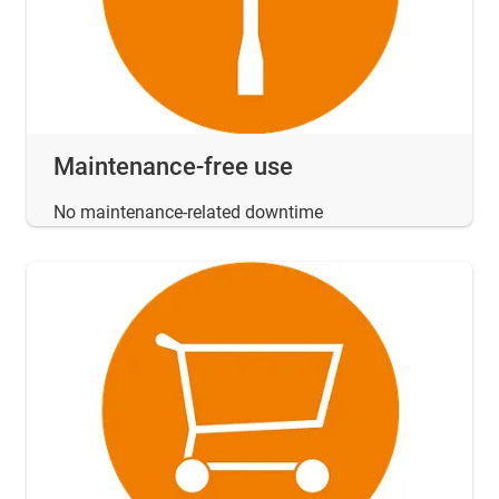
Maintenance-free use
No maintenance-related downtime