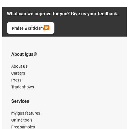
What can we improve for you? Give us your feedback.
Praise & criticism
About igus®
About us
Careers
Press
Trade shows
Services
myigus features
Online tools
Free samples