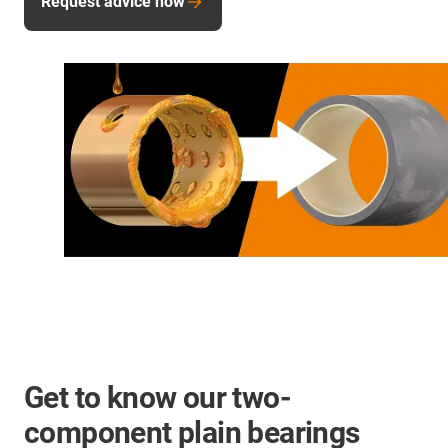
Request advice now
Get to know our two-
component plain bearings