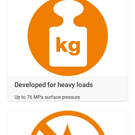
Developed for heavy loads
Up to 76 MPa surface pressure