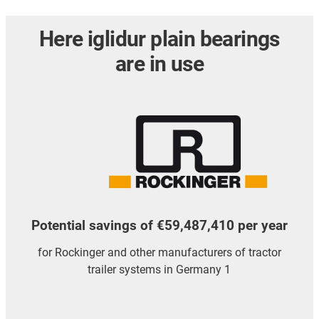
Here iglidur plain bearings
are in use
Potential savings of €59,487,410 per year
for Rockinger and other manufacturers of tractor
trailer systems in Germany 1