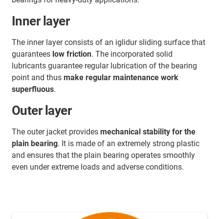
Inner layer
The inner layer consists of an iglidur sliding surface that
guarantees
low friction
. The incorporated solid
lubricants guarantee regular lubrication of the bearing
point and thus
make regular maintenance work
superfluous
.
Outer layer
The outer jacket provides
mechanical stability for the
plain bearing
. It is made of an extremely strong plastic
and ensures that the plain bearing operates smoothly
even under extreme loads and adverse conditions.