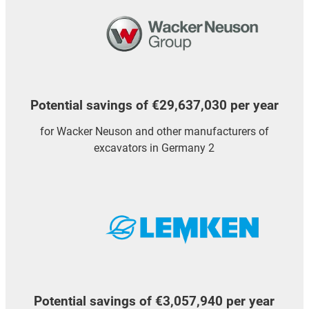
Potential savings of €29,637,030 per year
for Wacker Neuson and other manufacturers of
excavators in Germany 2
Potential savings of €3,057,940 per year