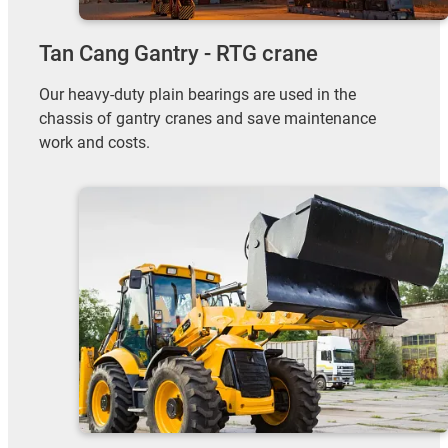
Tan Cang Gantry - RTG crane
Our heavy-duty plain bearings are used in the
chassis of gantry cranes and save maintenance
work and costs.