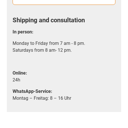
Shipping and consultation
In person:
Monday to Friday from 7 am - 8 pm.
Saturdays from 8 am- 12 pm.
Online:
24h
WhatsApp-Service:
Montag – Freitag: 8 – 16 Uhr