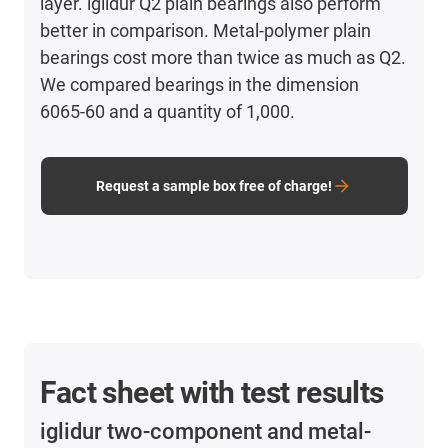
layer. iglidur Q2 plain bearings also perform
better in comparison. Metal-polymer plain
bearings cost more than twice as much as Q2.
We compared bearings in the dimension
6065-60 and a quantity of 1,000.
Request a sample box free of charge!
Fact sheet with test results
iglidur two-component and metal-