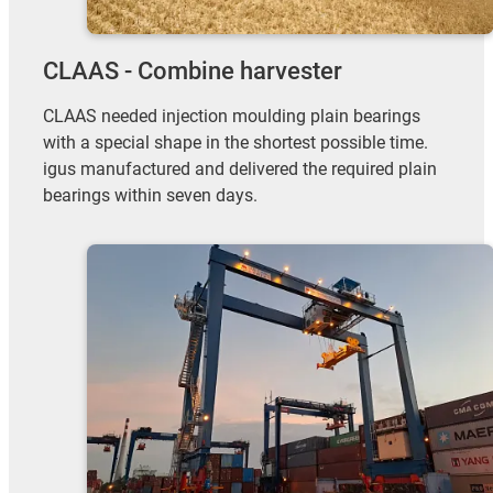
CLAAS - Combine harvester
CLAAS needed injection moulding plain bearings
with a special shape in the shortest possible time.
igus manufactured and delivered the required plain
bearings within seven days.