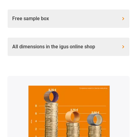
Free sample box
All dimensions in the igus online shop