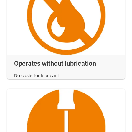
Operates without lubrication
No costs for lubricant