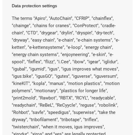
Data protection settings
The terms "Apiro", "AutoChain", "CFRIP", "chainflex",
"chainge", "chains for cranes", "ConProtect", "cradle-
chain", "CTD", "drygear", "drylin", "dryspin", "dry-tech",
"dryway", "easy chain", "e-chain", "e-chain systems", "e-
ketten", "e-kettensysteme", "e-loop", "energy chain",
"energy chain systems", "enjoyneering", "e-skin", "e-
spool", "fixflex", "flizz", "i.Cee", "ibow", "igear", "iglidur",
"igubal", "igumid", "igus", "igus improves what moves",
"igus:bike", "igusGO", "igutex", "iguverse", "iguversum",
"kineKIT", "kopla", "manus", "motion plastics", "motion
polymers", "motionary", "plastics for longer life",
"print2mold", "Rawbot", "RBTX", "RCYL", "readycable",
"readychain", "ReBeL", "ReCyycle", "reguse", "robolink",
"Rohbot", "savfe", "speedigus", "superwise", "take the
dryway", "tribofilament", "tribotape", "triflex",
"twisterchain", "when it moves, igus improves",
"xirodur", "xiros" and "yes" are legally protected