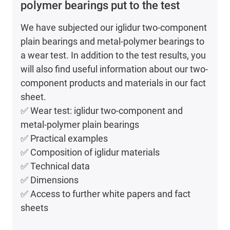
polymer bearings put to the test
We have subjected our iglidur two-component
plain bearings and metal-polymer bearings to
a wear test. In addition to the test results, you
will also find useful information about our two-
component products and materials in our fact
sheet.
✅ Wear test: iglidur two-component and
metal-polymer plain bearings
✅ Practical examples
✅ Composition of iglidur materials
✅ Technical data
✅ Dimensions
✅ Access to further white papers and fact
sheets