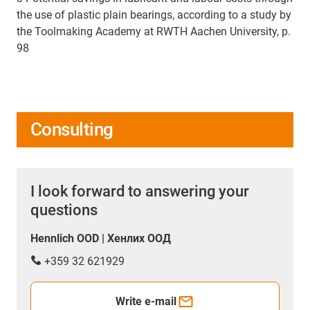
the use of plastic plain bearings, according to a study by
the Toolmaking Academy at RWTH Aachen University, p.
98
Consulting
I look forward to answering your
questions
Hennlich OOD | Хенлих ООД
+359 32 621929
Write e-mail