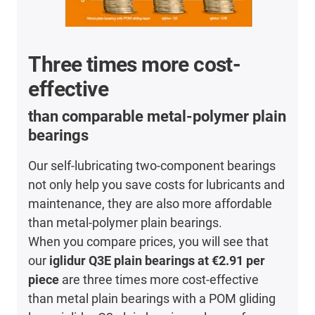
Three times more cost-
effective
than comparable metal-polymer plain
bearings
Our self-lubricating two-component bearings
not only help you save costs for lubricants and
maintenance, they are also more affordable
than metal-polymer plain bearings.
When you compare prices, you will see that
our
iglidur Q3E plain bearings at €2.91 per
piece
are three times more cost-effective
than metal plain bearings with a POM gliding