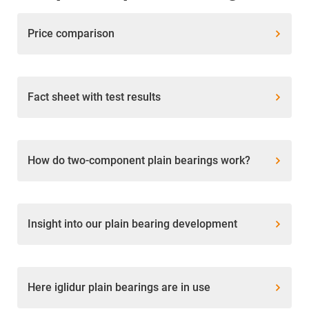
Price comparison
Fact sheet with test results
How do two-component plain bearings work?
Insight into our plain bearing development
Here iglidur plain bearings are in use