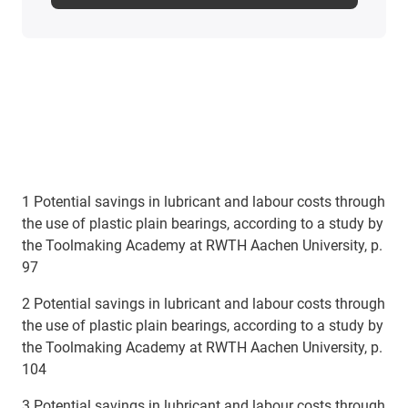
1 Potential savings in lubricant and labour costs through
the use of plastic plain bearings, according to a study by
the Toolmaking Academy at RWTH Aachen University, p.
97
2 Potential savings in lubricant and labour costs through
the use of plastic plain bearings, according to a study by
the Toolmaking Academy at RWTH Aachen University, p.
104
3 Potential savings in lubricant and labour costs through