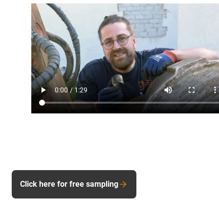
Click here for free sampling