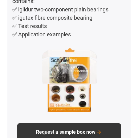
contains:
✅ iglidur two-component plain bearings
✅ igutex fibre composite bearing
✅ Test results
✅ Application examples
Request a sample box now