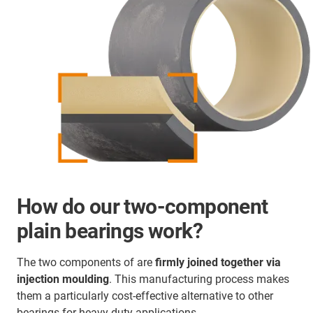
How do our two-component
plain bearings work?
The two components of are
firmly joined together via
injection moulding
. This manufacturing process makes
them a particularly cost-effective alternative to other
bearings for heavy-duty applications.