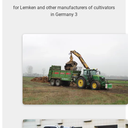
for Lemken and other manufacturers of cultivators
in Germany 3