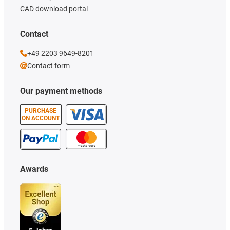
CAD download portal
Contact
+49 2203 9649-8201
Contact form
Our payment methods
PURCHASE
ON ACCOUNT
Awards