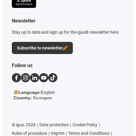
Newsletter
Stay up to date and sign up for the igus® newsletter here.
Subscribe to newsletter
Follow us
Language:
English
Country:
България
©
igus, 2026
Data protection
Cookie Policy
Rules of procedure
Imprint
Terms and Conditions