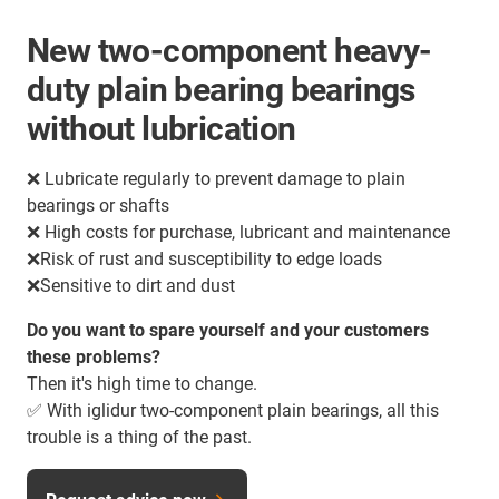
New two-component heavy-
duty plain bearing bearings
without lubrication
❌ Lubricate regularly to prevent damage to plain
bearings or shafts
❌ High costs for purchase, lubricant and maintenance
❌Risk of rust and susceptibility to edge loads
❌Sensitive to dirt and dust
Do you want to spare yourself and your customers
these problems?
Then it's high time to change.
✅ With iglidur two-component plain bearings, all this
trouble is a thing of the past.