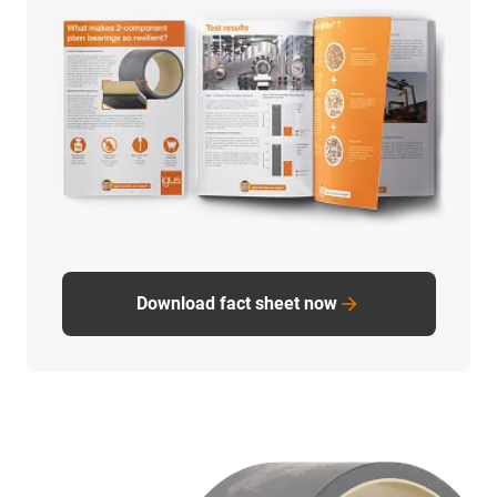
Download fact sheet now