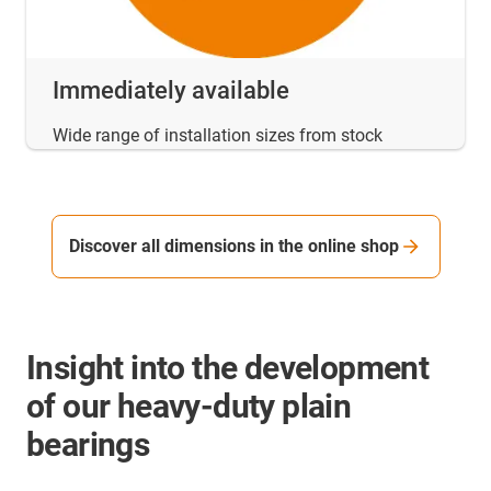
Immediately available
Wide range of installation sizes from stock
Discover all dimensions in the online shop
Insight into the development
of our heavy-duty plain
bearings