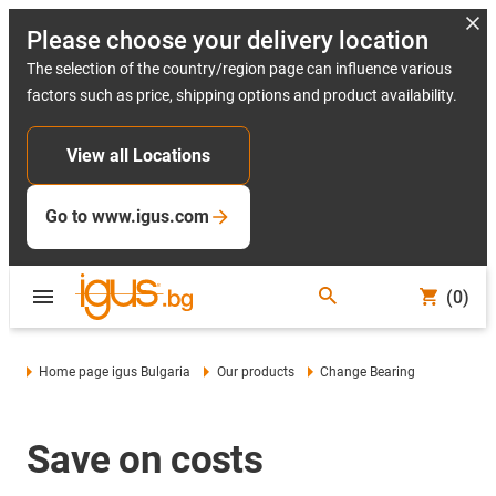
Please choose your delivery location
The selection of the country/region page can influence various
factors such as price, shipping options and product availability.
View all Locations
Go to www.igus.com
(0)
Home page igus Bulgaria
Our products
Change Bearing
Save on costs