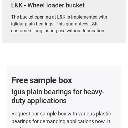
L&K - Wheel loader bucket
The bucket opening at L&K is implemented with
iglidur plain bearings. This guarantees L&K
customers long-lasting use without lubrication.
Free sample box
igus plain bearings for heavy-
duty applications
Request our sample box with various plastic
bearings for demanding applications now. It