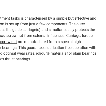
stment tasks is characterised by a simple but effective and
em is set up from just a few components. The outer
es the guide carriage(s) and simultaneously protects the
ead screw nut
from external influences. Carriage, torque
 screw nut
are manufactured from a special high-
 bearings. This guarantees lubrication-free operation with
and optimal wear rates. iglidur® materials for plain bearings
w's thrust bearings.