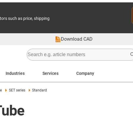
tors such as price, shipping
Download CAD
Industries
Services
Company
le
SET series
Standard
Tube