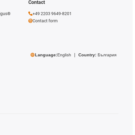
Contact
 igus®
+49 2203 9649-8201
Contact form
Language:
English
Country:
България