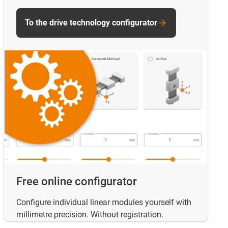
To the drive technology configurator
Free online configurator
Configure individual linear modules yourself with
millimetre precision. Without registration.