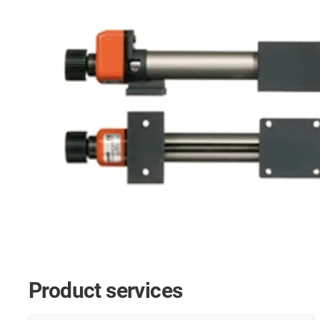
Product services