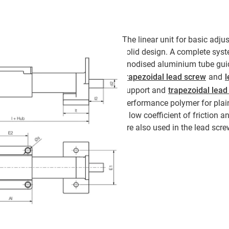
The linear unit for basic adju
solid design. A complete syst
anodised aluminium tube guid
trapezoidal lead screw
and
l
support and
trapezoidal lead
performance polymer for plain
a low coefficient of friction 
are also used in the lead scre