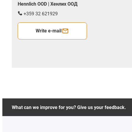
Hennlich OOD | Хенлих ООД
+359 32 621929
Write e-mail
What can we improve for you? Give us your feedback.