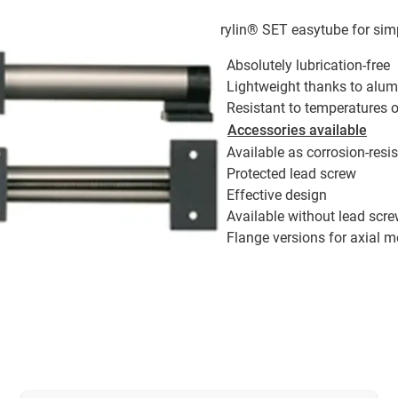
drylin® SET easytube for sim
Absolutely lubrication-free
Lightweight thanks to alum
Resistant to temperatures 
Accessories available
Available as corrosion-resis
Protected lead screw
Effective design
Available without lead scr
Flange versions for axial m