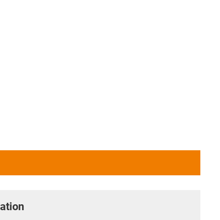
ation