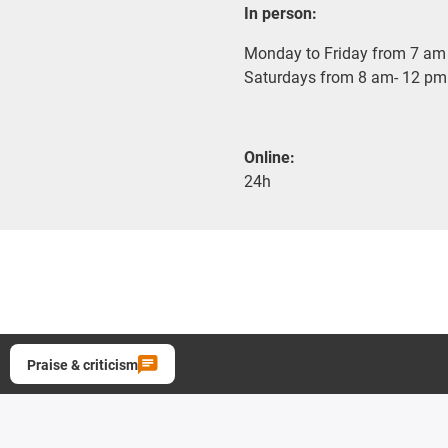
In person:
Monday to Friday from 7 am 
Saturdays from 8 am- 12 pm
Online:
24h
Praise & criticism