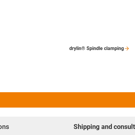
drylin® Spindle
clamping
ions
Shipping and consult