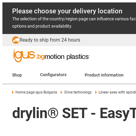
Please choose your delivery location
The selection of the country/region page can influence various fac
options and product availability.
Ready to ship from 24 hours
Shop
Configurators
Product information
Home page igus Bulgaria
Drive technology
Linear axes with spind
drylin® SET - Easy