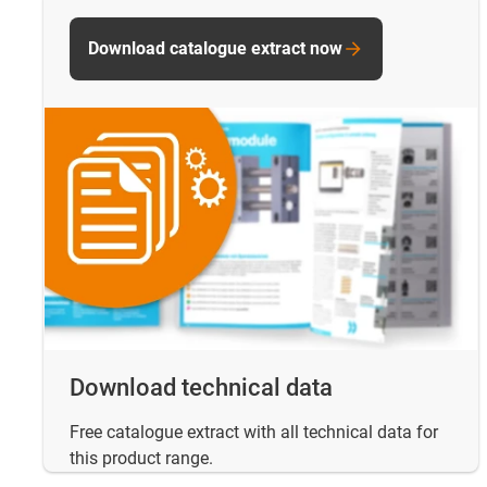
Download catalogue extract now
Download technical data
Free catalogue extract with all technical data for
this product range.