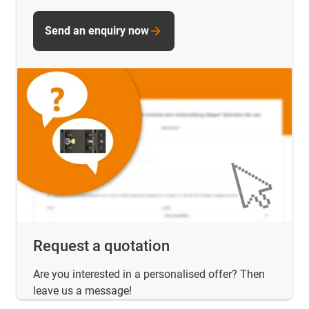
Send an enquiry now
Request a quotation
Are you interested in a personalised offer? Then
leave us a message!