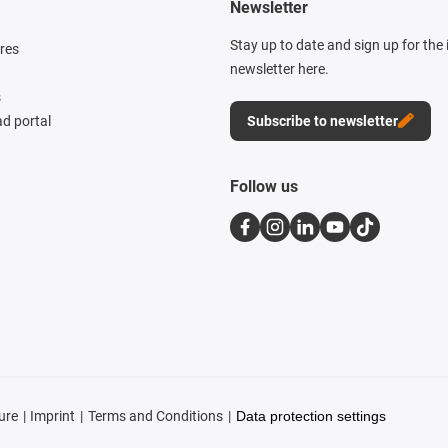
Newsletter
Stay up to date and sign up for the
res
newsletter here.
s
d portal
Subscribe to newsletter
Follow us
ure
Imprint
Terms and Conditions
Data protection settings