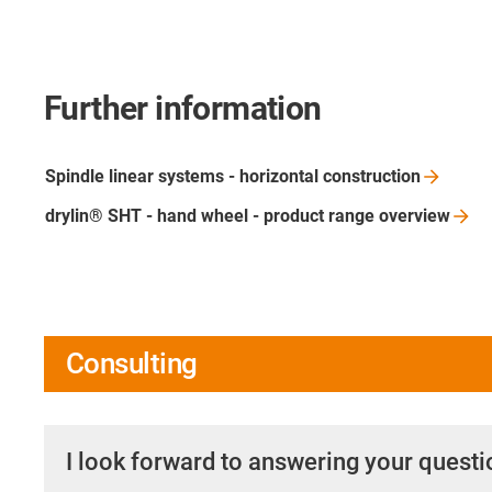
Further information
Spindle linear systems - horizontal
construction
drylin® SHT - hand wheel - product range
overview
Consulting
I look forward to answering your quest