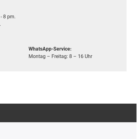
- 8 pm.
.
WhatsApp-Service:
Montag – Freitag: 8 – 16 Uhr