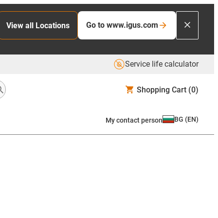
Go to www.igus.com
View all Locations
Service life calculator
Shopping Cart
(0)
BG
(
EN
)
My contact person