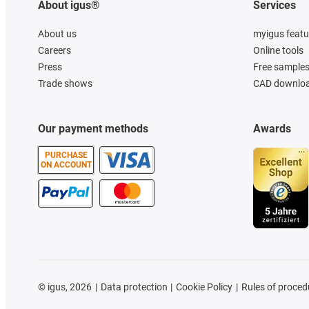
About igus®
Services
About us
myigus featu
Careers
Online tools
Press
Free sample
Trade shows
CAD downloa
Our payment methods
Awards
PURCHASE
ON ACCOUNT
©
igus, 2026
Data protection
Cookie Policy
Rules of proced