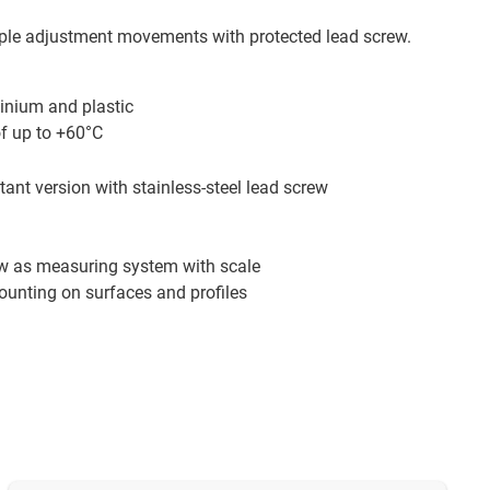
ple adjustment movements with protected lead screw.
inium and plastic
of up to +60°C
tant version with stainless-steel lead screw
ew as measuring system with scale
ounting on surfaces and profiles