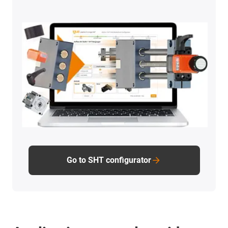
Go to SHT configurator