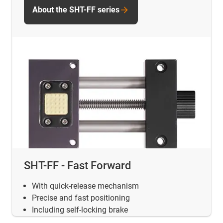
About the SHT-FF series
SHT-FF - Fast Forward
With quick-release mechanism
Precise and fast positioning
Including self-locking brake