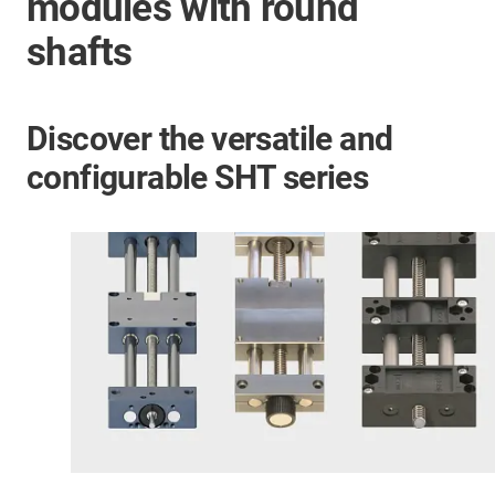
modules with round
shafts
Discover the versatile and
configurable SHT series