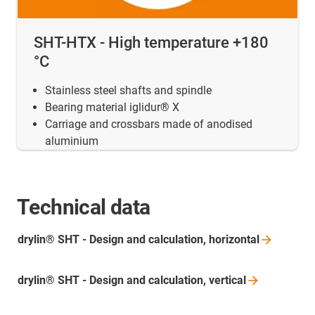
SHT-HTX - High temperature +180
°C
Stainless steel shafts and spindle
Bearing material iglidur® X
Carriage and crossbars made of anodised
aluminium
Technical data
drylin® SHT - Design and calculation,
horizontal
drylin® SHT - Design and calculation,
vertical