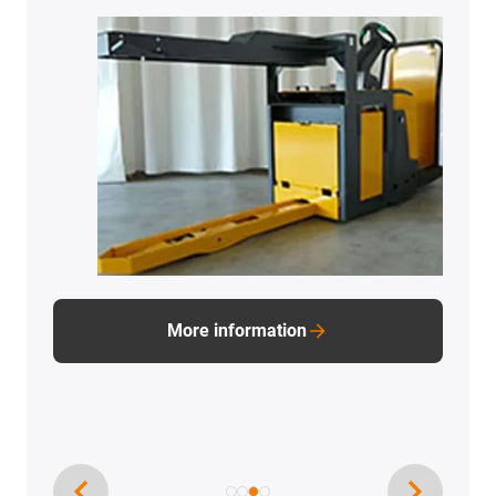
More information