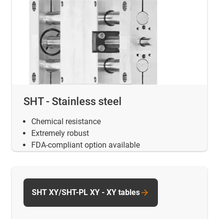
SHT - Stainless steel
Chemical resistance
Extremely robust
FDA-compliant option available
SHT XY/SHT-PL XY - XY tables