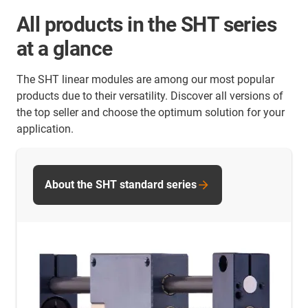
All products in the SHT series
at a glance
The SHT linear modules are among our most popular
products due to their versatility. Discover all versions of
the top seller and choose the optimum solution for your
application.
About the SHT standard series