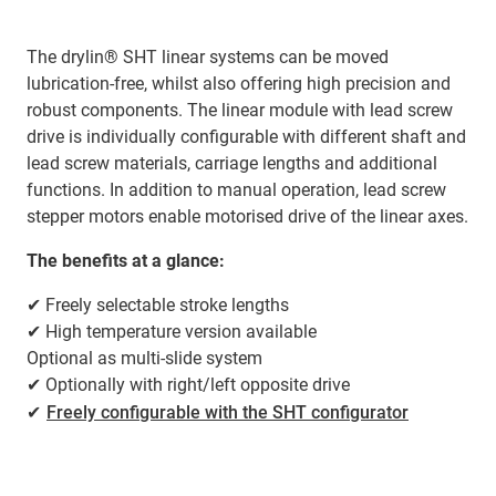
The drylin® SHT linear systems can be moved
lubrication-free, whilst also offering high precision and
robust components. The linear module with lead screw
drive is individually configurable with different shaft and
lead screw materials, carriage lengths and additional
functions. In addition to manual operation, lead screw
stepper motors enable motorised drive of the linear axes.
The benefits at a glance:
✔ Freely selectable stroke lengths
✔ High temperature version available
Optional as multi-slide system
✔ Optionally with right/left opposite drive
✔
Freely configurable with the SHT configurator