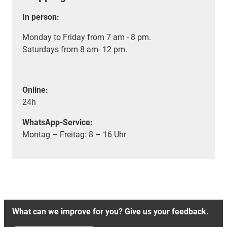
In person:
Monday to Friday from 7 am - 8 pm.
Saturdays from 8 am- 12 pm.
Online:
24h
WhatsApp-Service:
Montag – Freitag: 8 – 16 Uhr
What can we improve for you? Give us your feedback.