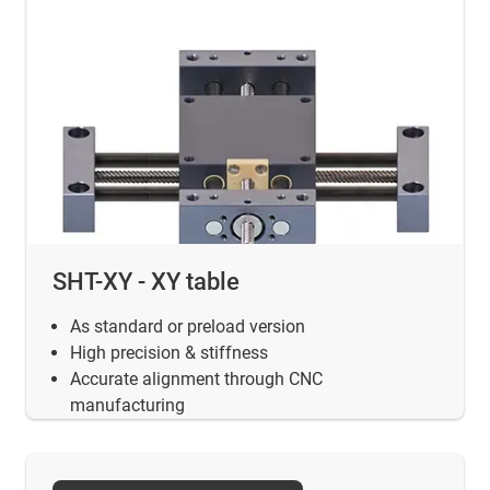
SHT-XY - XY table
As standard or preload version
High precision & stiffness
Accurate alignment through CNC
manufacturing