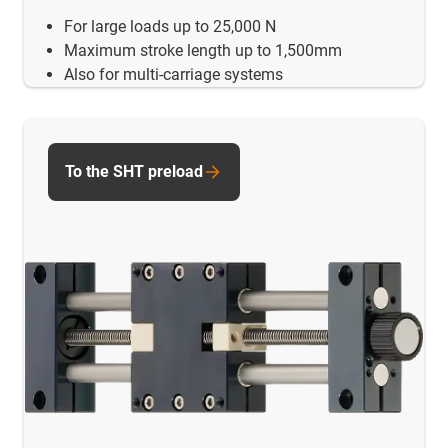
For large loads up to 25,000 N
Maximum stroke length up to 1,500mm
Also for multi-carriage systems
To the SHT preload