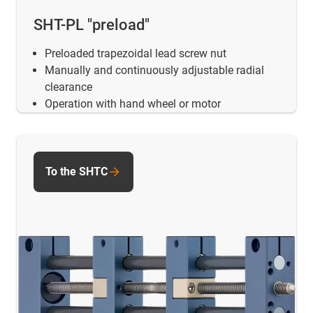
SHT-PL "preload"
Preloaded trapezoidal lead screw nut
Manually and continuously adjustable radial
clearance
Operation with hand wheel or motor
To the SHTC