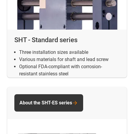
SHT - Standard series
Three installation sizes available
Various materials for shaft and lead screw
Optional FDA-compliant with corrosion-
resistant stainless steel
About the SHT-ES series