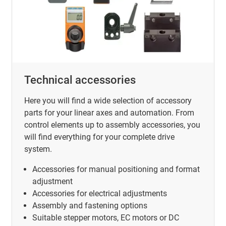
Technical accessories
Here you will find a wide selection of accessory
parts for your linear axes and automation. From
control elements up to assembly accessories, you
will find everything for your complete drive
system.
Accessories for manual positioning and format
adjustment
Accessories for electrical adjustments
Assembly and fastening options
Suitable stepper motors, EC motors or DC