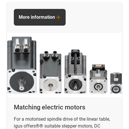
More information
Matching electric motors
For a motorised spindle drive of the linear table,
igus offers®
®
suitable stepper motors, DC