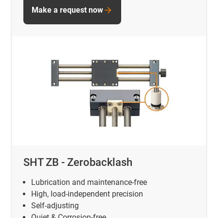
Make a request now
SHT ZB - Zerobacklash
Lubrication and maintenance-free
High, load-independent precision
Self-adjusting
Quiet & Corrosion-free