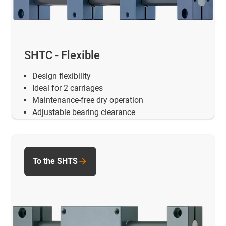
SHTC - Flexible
Design flexibility
Ideal for 2 carriages
Maintenance-free dry operation
Adjustable bearing clearance
To the SHTS