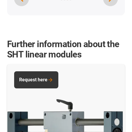
Further information about the
SHT linear modules
Request here