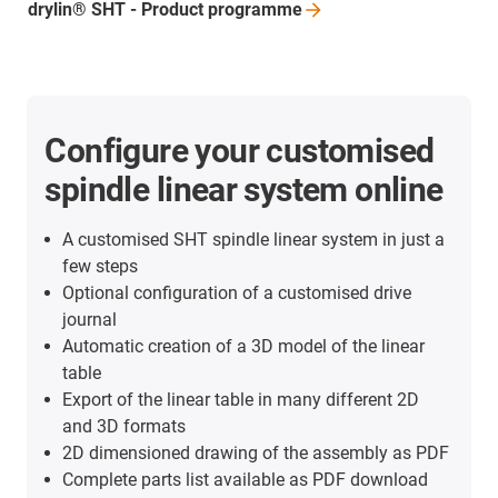
drylin® SHT - Product
programme
Configure your customised
spindle linear system online
A customised SHT spindle linear system in just a
few steps
Optional configuration of a customised drive
journal
Automatic creation of a 3D model of the linear
table
Export of the linear table in many different 2D
and 3D formats
2D dimensioned drawing of the assembly as PDF
Complete parts list available as PDF download