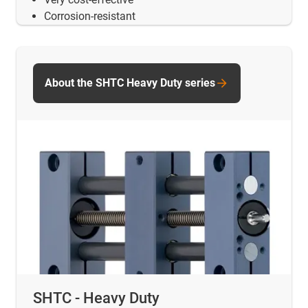
Corrosion-resistant
About the SHTC Heavy Duty series
SHTC - Heavy Duty