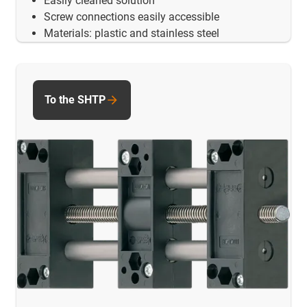
Easily cleaned solution
Screw connections easily accessible
Materials: plastic and stainless steel
To the SHTP