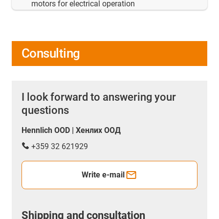
motors for electrical operation
Consulting
I look forward to answering your
questions
Hennlich OOD | Хенлих ООД
+359 32 621929
Write e-mail
Shipping and consultation