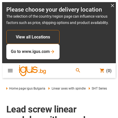
Please choose your delivery location
The selection of the country/region page can influence various
factors such as price, shipping options and product availability.
View all Locations
Go to www.igus.com
(0)
Home page igus Bulgaria
Linear axes with spindle
SHT Series
Lead screw linear