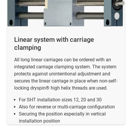
Linear system with carriage
clamping
All long linear carriages can be ordered with an
integrated carriage clamping system. The system
protects against unintentional adjustment and
secures the linear carriage in place when non-self-
locking dryspin® high helix threads are used.
For SHT installation sizes 12, 20 and 30
Also for reverse or multi-carriage configuration
Securing the position especially in vertical
installation position