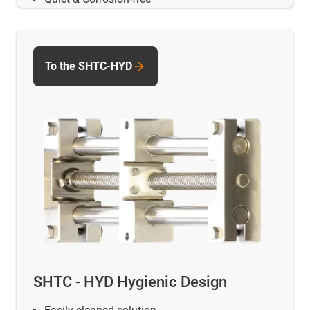
To the SHTC-HYD
SHTC - HYD Hygienic Design