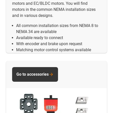
motors and EC/BLDC motors. You will find
motors in the common NEMA installation sizes
and in various designs.
All common installation sizes from NEMA 8 to
NEMA 34 are available
Available ready to connect
With encoder and brake upon request
Matching motor control systems available
Go to accessories