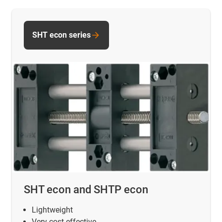
SHT econ series
SHT econ and SHTP econ
Lightweight
Very cost-effective