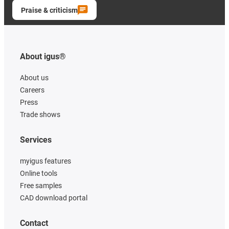
Praise & criticism
About igus®
About us
Careers
Press
Trade shows
Services
myigus features
Online tools
Free samples
CAD download portal
Contact