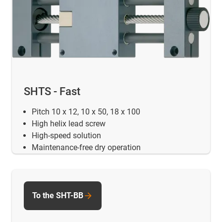
SHTS - Fast
Pitch 10 x 12, 10 x 50, 18 x 100
High helix lead screw
High-speed solution
Maintenance-free dry operation
To the SHT-BB