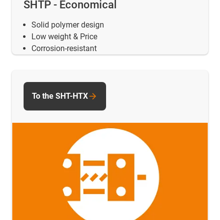
SHTP - Economical
Solid polymer design
Low weight & Price
Corrosion-resistant
To the SHT-HTX