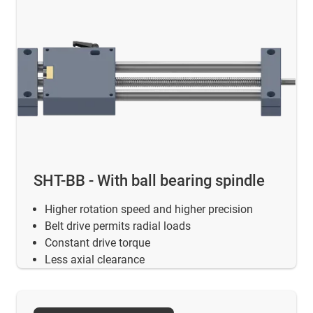
SHT-BB - With ball bearing spindle
Higher rotation speed and higher precision
Belt drive permits radial loads
Constant drive torque
Less axial clearance