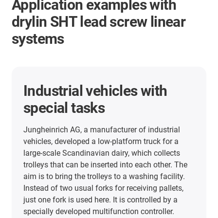
Application examples with
drylin SHT lead screw linear
systems
Industrial vehicles with
special tasks
Jungheinrich AG, a manufacturer of industrial
vehicles, developed a low-platform truck for a
large-scale Scandinavian dairy, which collects
trolleys that can be inserted into each other. The
aim is to bring the trolleys to a washing facility.
Instead of two usual forks for receiving pallets,
just one fork is used here. It is controlled by a
specially developed multifunction controller.