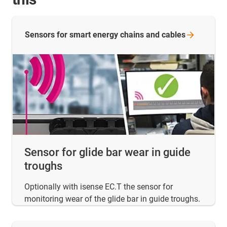
Sensors for smart energy chains and
cables
Sensor for glide bar wear in guide
troughs
Optionally with isense EC.T the sensor for
monitoring wear of the glide bar in guide troughs.