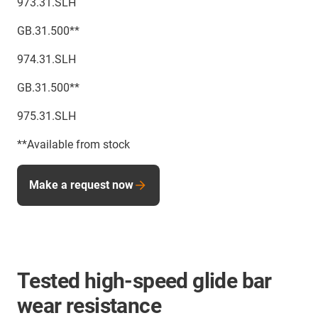
973.31.SLH
GB.31.500**
974.31.SLH
GB.31.500**
975.31.SLH
**Available from stock
Make a request now
Tested high-speed glide bar
wear resistance