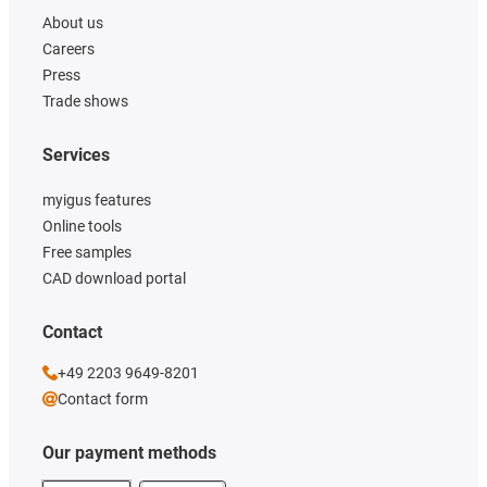
About us
Careers
Press
Trade shows
Services
myigus features
Online tools
Free samples
CAD download portal
Contact
+49 2203 9649-8201
Contact form
Our payment methods