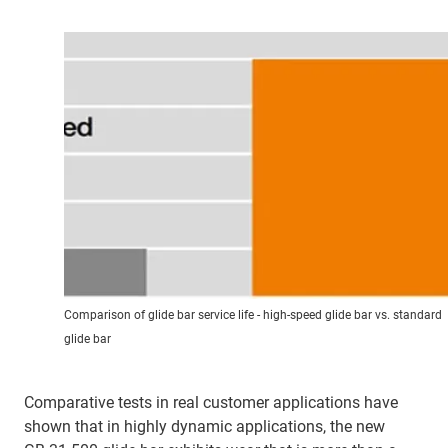
Comparison of glide bar service life - high-speed glide bar vs. standard
glide bar
Comparative tests in real customer applications have
shown that in highly dynamic applications, the new