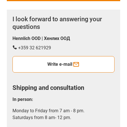
I look forward to answering your
questions
Hennlich OOD | Хенлих ООД
+359 32 621929
Write e-mail
Shipping and consultation
In person:
Monday to Friday from 7 am - 8 pm.
Saturdays from 8 am- 12 pm.