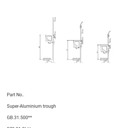
Part No..
Super-Aluminium trough
GB.31.500**