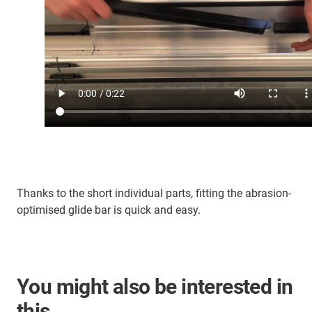
Thanks to the short individual parts, fitting the abrasion-
optimised glide bar is quick and easy.
You might also be interested in
this