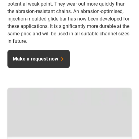
potential weak point. They wear out more quickly than
the abrasion-resistant chains. An abrasion-optimised,
injection-moulded glide bar has now been developed for
these applications. It is significantly more durable at the
same price and will be used in all suitable channel sizes
in future.
Make a request now