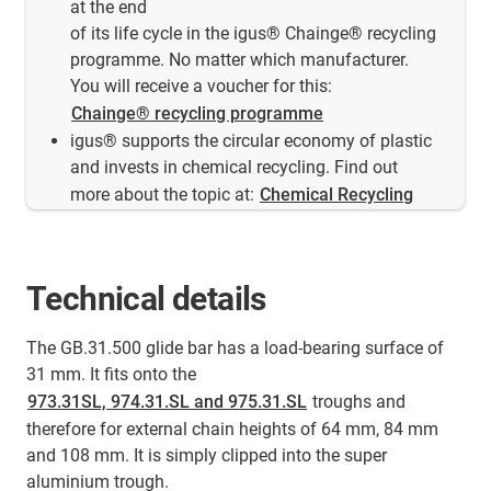
at the end
of its life cycle in the igus® Chainge® recycling
programme. No matter which manufacturer.
You will receive a voucher for this:
Chainge® recycling programme
igus® supports the circular economy of plastic
and invests in chemical recycling. Find out
more about the topic at:
Chemical Recycling
Technical details
The GB.31.500 glide bar has a load-bearing surface of
31 mm. It fits onto the
973.31SL, 974.31.SL and 975.31.SL
troughs and
therefore for external chain heights of 64 mm, 84 mm
and 108 mm. It is simply clipped into the super
aluminium trough.