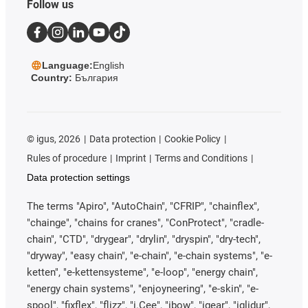
Follow us
Language:
English
Country:
България
©
igus, 2026
Data protection
Cookie Policy
Rules of procedure
Imprint
Terms and Conditions
Data protection settings
The terms "Apiro", "AutoChain", "CFRIP", "chainflex",
"chainge", "chains for cranes", "ConProtect", "cradle-
chain", "CTD", "drygear", "drylin", "dryspin", "dry-tech",
"dryway", "easy chain", "e-chain", "e-chain systems", "e-
ketten", "e-kettensysteme", "e-loop", "energy chain",
"energy chain systems", "enjoyneering", "e-skin", "e-
spool", "fixflex", "flizz", "i.Cee", "ibow", "igear", "iglidur",