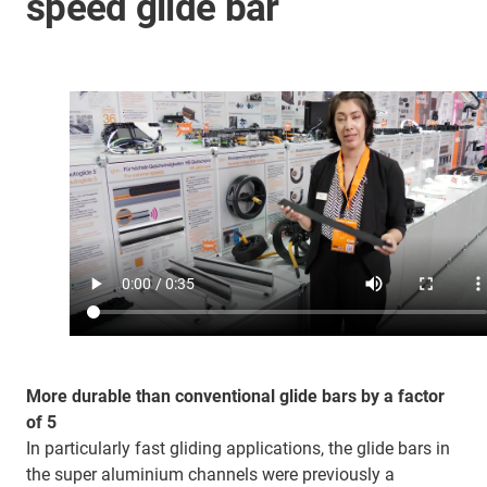
speed glide bar
More durable than conventional glide bars by a factor
of 5
In particularly fast gliding applications, the glide bars in
the super aluminium channels were previously a