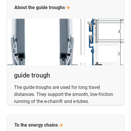
About the guide
troughs
guide trough
The guide troughs are used for long travel
distances. They support the smooth, low-friction
running of the e-chain® and e-tubes.
To the energy
chains