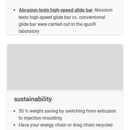
Abrasion tests high-speed glide bar
Abrasion
tests high-speed glide bar vs. conventional
glide bar were carried out in the igus®
laboratory
sustainability
50 % weight saving by switching from extrusion
to injection moulding
Have your energy chain or drag chain recycled