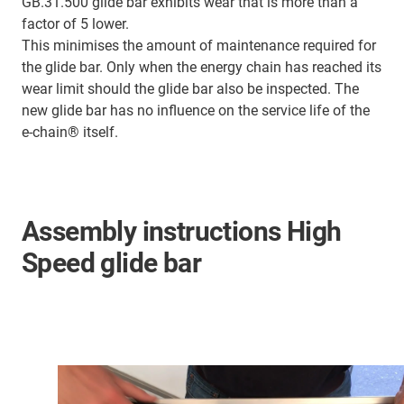
GB.31.500 glide bar exhibits wear that is more than a
factor of 5 lower.
This minimises the amount of maintenance required for
the glide bar. Only when the energy chain has reached its
wear limit should the glide bar also be inspected. The
new glide bar has no influence on the service life of the
e-chain® itself.
Assembly instructions High
Speed glide bar