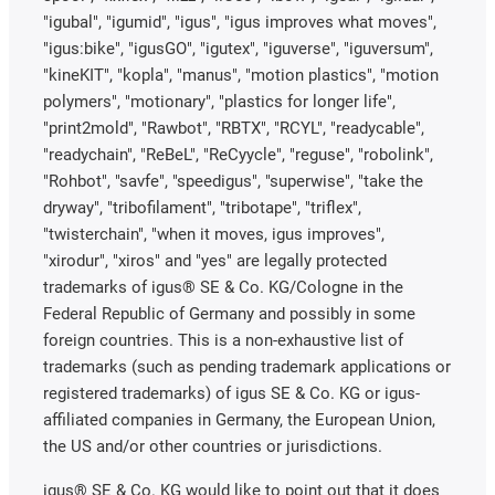
"igubal", "igumid", "igus", "igus improves what moves",
"igus:bike", "igusGO", "igutex", "iguverse", "iguversum",
"kineKIT", "kopla", "manus", "motion plastics", "motion
polymers", "motionary", "plastics for longer life",
"print2mold", "Rawbot", "RBTX", "RCYL", "readycable",
"readychain", "ReBeL", "ReCyycle", "reguse", "robolink",
"Rohbot", "savfe", "speedigus", "superwise", "take the
dryway", "tribofilament", "tribotape", "triflex",
"twisterchain", "when it moves, igus improves",
"xirodur", "xiros" and "yes" are legally protected
trademarks of igus® SE & Co. KG/Cologne in the
Federal Republic of Germany and possibly in some
foreign countries. This is a non-exhaustive list of
trademarks (such as pending trademark applications or
registered trademarks) of igus SE & Co. KG or igus-
affiliated companies in Germany, the European Union,
the US and/or other countries or jurisdictions.
igus® SE & Co. KG would like to point out that it does