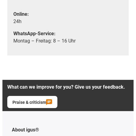
Online:
24h
WhatsApp-Service:
Montag – Freitag: 8 – 16 Uhr
What can we improve for you? Give us your feedback.
Praise & criticism
About igus®