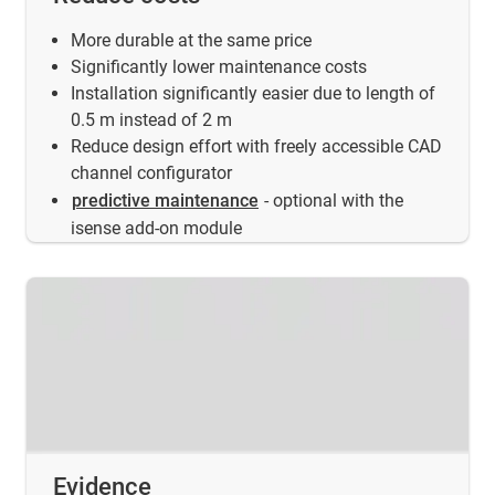
More durable at the same price
Significantly lower maintenance costs
Installation significantly easier due to length of
0.5 m instead of 2 m
Reduce design effort with freely accessible CAD
channel configurator
predictive maintenance
- optional with the
isense add-on module
Evidence