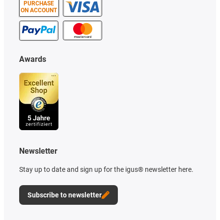
PURCHASE
ON ACCOUNT
Awards
Newsletter
Stay up to date and sign up for the igus® newsletter here.
Subscribe to newsletter