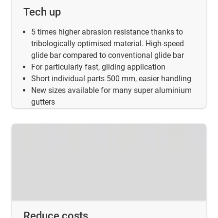
Tech up
5 times higher abrasion resistance thanks to
tribologically optimised material. High-speed
glide bar compared to conventional glide bar
For particularly fast, gliding application
Short individual parts 500 mm, easier handling
New sizes available for many super aluminium
gutters
Reduce costs