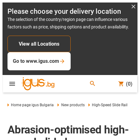
Please choose your delivery location
The selection of the country/region page can influence various
factors such as price, shipping options and product availability.
View all Locations
Go to www.igus.com
(0)
Home page igus Bulgaria
New products
High-Speed Slide Rail
Abrasion-optimised high-