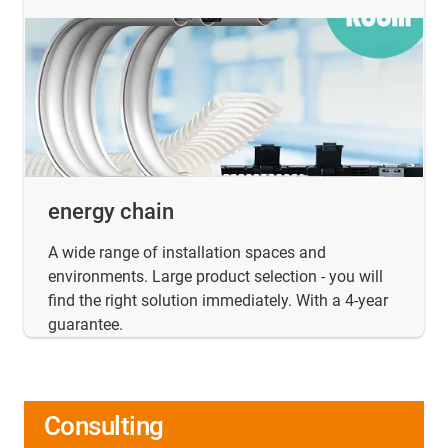
energy chain
A wide range of installation spaces and
environments. Large product selection - you will
find the right solution immediately. With a 4-year
guarantee.
Consulting