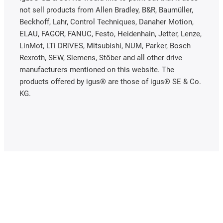
not sell products from Allen Bradley, B&R, Baumüller,
Beckhoff, Lahr, Control Techniques, Danaher Motion,
ELAU, FAGOR, FANUC, Festo, Heidenhain, Jetter, Lenze,
LinMot, LTi DRiVES, Mitsubishi, NUM, Parker, Bosch
Rexroth, SEW, Siemens, Stöber and all other drive
manufacturers mentioned on this website. The
products offered by igus® are those of igus® SE & Co.
KG.