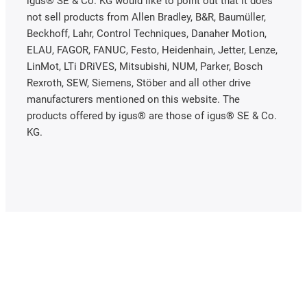
igus® SE & Co. KG would like to point out that it does
not sell products from Allen Bradley, B&R, Baumüller,
Beckhoff, Lahr, Control Techniques, Danaher Motion,
ELAU, FAGOR, FANUC, Festo, Heidenhain, Jetter, Lenze,
LinMot, LTi DRiVES, Mitsubishi, NUM, Parker, Bosch
Rexroth, SEW, Siemens, Stöber and all other drive
manufacturers mentioned on this website. The
products offered by igus® are those of igus® SE & Co.
KG.