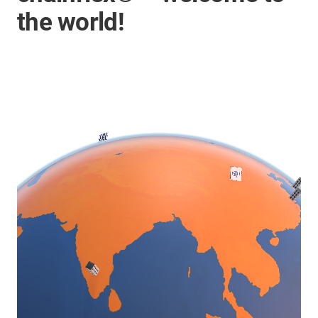
the world!