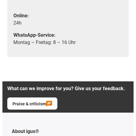
Online:
24h
WhatsApp-Service:
Montag – Freitag: 8 – 16 Uhr
What can we improve for you? Give us your feedback.
Praise & criticism
About igus®