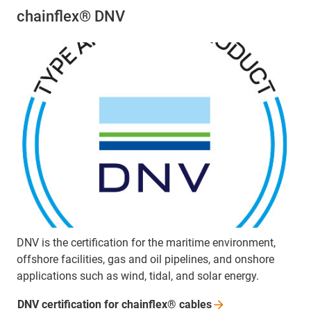
chainflex® DNV
DNV is the certification for the maritime environment,
offshore facilities, gas and oil pipelines, and onshore
applications such as wind, tidal, and solar energy.
DNV certification for chainflex®
cables