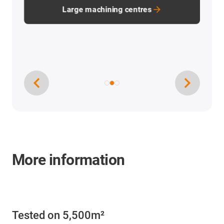
Large machining centres
More information
Tested on 5,500m²