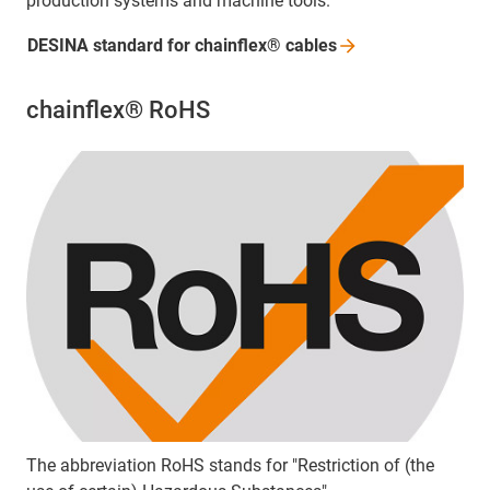
production systems and machine tools.
DESINA standard for chainflex®
cables
chainflex® RoHS
The abbreviation RoHS stands for "Restriction of (the