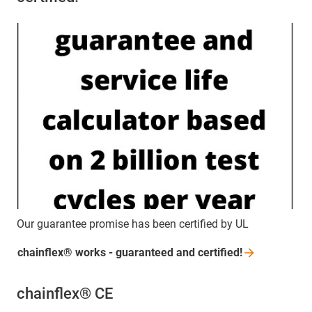
Our guarantee promise has been certified by UL
chainflex® works - guaranteed and
certified!
chainflex® CE