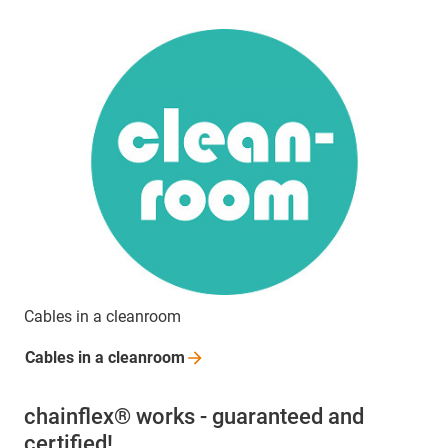
Cables in a cleanroom
Cables in a
cleanroom
chainflex® works - guaranteed and
certified!