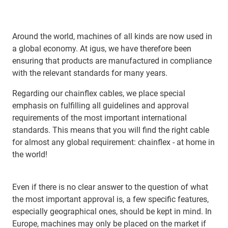
Around the world, machines of all kinds are now used in
a global economy. At igus, we have therefore been
ensuring that products are manufactured in compliance
with the relevant standards for many years.
Regarding our chainflex cables, we place special
emphasis on fulfilling all guidelines and approval
requirements of the most important international
standards. This means that you will find the right cable
for almost any global requirement: chainflex - at home in
the world!
Even if there is no clear answer to the question of what
the most important approval is, a few specific features,
especially geographical ones, should be kept in mind. In
Europe, machines may only be placed on the market if