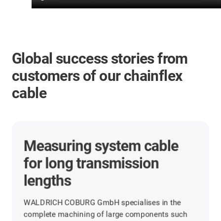
Global success stories from
customers of our chainflex
cable
Measuring system cable
for long transmission
lengths
WALDRICH COBURG GmbH specialises in the
complete machining of large components such