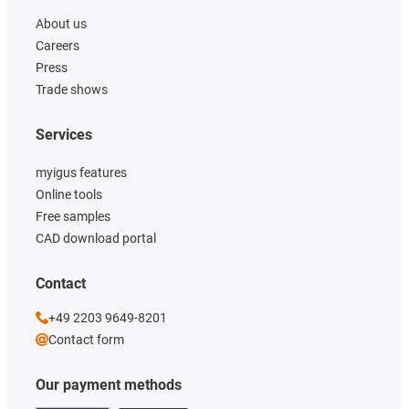
About us
Careers
Press
Trade shows
Services
myigus features
Online tools
Free samples
CAD download portal
Contact
+49 2203 9649-8201
Contact form
Our payment methods