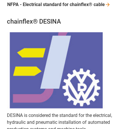
NFPA - Electrical standard for chainflex®
cable
chainflex® DESINA
DESINA is considered the standard for the electrical,
hydraulic and pneumatic installation of automated