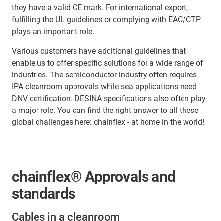
they have a valid CE mark. For international export,
fulfilling the UL guidelines or complying with EAC/CTP
plays an important role.
Various customers have additional guidelines that
enable us to offer specific solutions for a wide range of
industries. The semiconductor industry often requires
IPA cleanroom approvals while sea applications need
DNV certification. DESINA specifications also often play
a major role. You can find the right answer to all these
global challenges here: chainflex - at home in the world!
chainflex® Approvals and
standards
Cables in a cleanroom