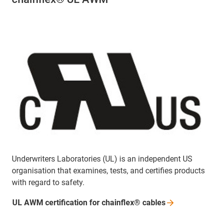
Underwriters Laboratories (UL) is an independent US
organisation that examines, tests, and certifies products
with regard to safety.
UL AWM certification for chainflex®
cables