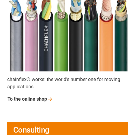
chainflex® works: the world's number one for moving
applications
To the online
shop
Consulting