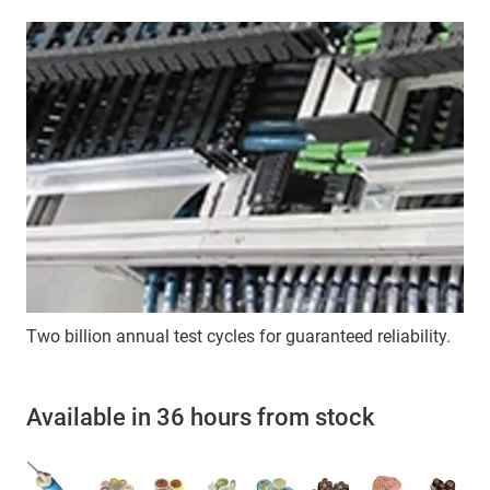
Two billion annual test cycles for guaranteed reliability.
Available in 36 hours from stock