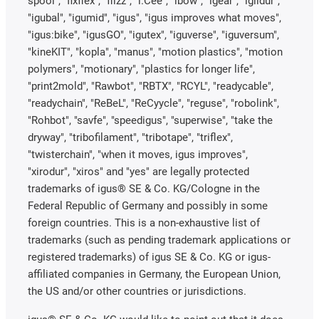
spool", "fixflex", "flizz", "i.Cee", "ibow", "igear", "iglidur",
"igubal", "igumid", "igus", "igus improves what moves",
"igus:bike", "igusGO", "igutex", "iguverse", "iguversum",
"kineKIT", "kopla", "manus", "motion plastics", "motion
polymers", "motionary", "plastics for longer life",
"print2mold", "Rawbot", "RBTX", "RCYL", "readycable",
"readychain", "ReBeL", "ReCyycle", "reguse", "robolink",
"Rohbot", "savfe", "speedigus", "superwise", "take the
dryway", "tribofilament", "tribotape", "triflex",
"twisterchain", "when it moves, igus improves",
"xirodur", "xiros" and "yes" are legally protected
trademarks of igus® SE & Co. KG/Cologne in the
Federal Republic of Germany and possibly in some
foreign countries. This is a non-exhaustive list of
trademarks (such as pending trademark applications or
registered trademarks) of igus SE & Co. KG or igus-
affiliated companies in Germany, the European Union,
the US and/or other countries or jurisdictions.