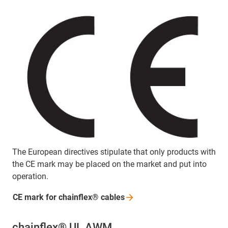
The European directives stipulate that only products with
the CE mark may be placed on the market and put into
operation.
CE mark for chainflex®
cables
chainflex® UL AWM