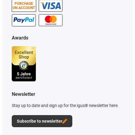
PURCHASE
ON ACCOUNT
Awards
Newsletter
Stay up to date and sign up for the igus® newsletter here.
Subscribe to newsletter