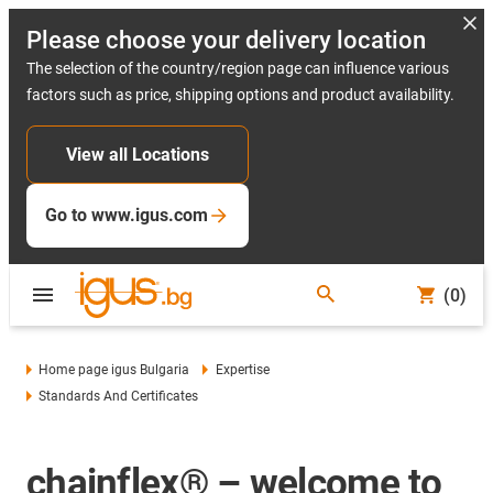
Please choose your delivery location
The selection of the country/region page can influence various
factors such as price, shipping options and product availability.
View all Locations
Go to www.igus.com
(0)
Home page igus Bulgaria
Expertise
Standards And Certificates
chainflex® – welcome to