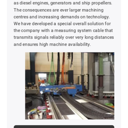
as diesel engines, generators and ship propellers.
The consequences are ever larger machining
centres and increasing demands on technology.
We have developed a special overall solution for
the company with a measuring system cable that
transmits signals reliably over very long distances
and ensures high machine availability.