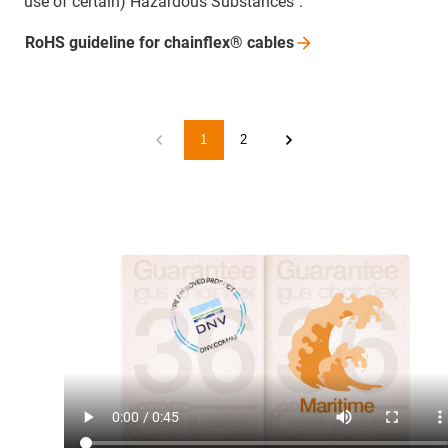
use of certain) Hazardous Substances".
RoHS guideline for chainflex®
cables
1
2