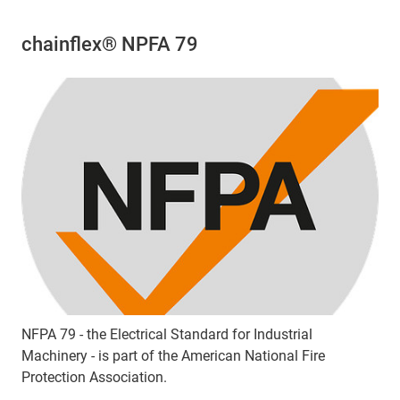
chainflex® NPFA 79
NFPA 79 - the Electrical Standard for Industrial
Machinery - is part of the American National Fire
Protection Association.