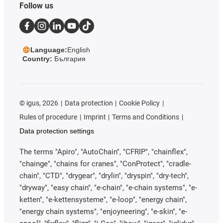
Follow us
Language:
English
Country:
България
©
igus, 2026
Data protection
Cookie Policy
Rules of procedure
Imprint
Terms and Conditions
Data protection settings
The terms "Apiro", "AutoChain", "CFRIP", "chainflex",
"chainge", "chains for cranes", "ConProtect", "cradle-
chain", "CTD", "drygear", "drylin", "dryspin", "dry-tech",
"dryway", "easy chain", "e-chain", "e-chain systems", "e-
ketten", "e-kettensysteme", "e-loop", "energy chain",
"energy chain systems", "enjoyneering", "e-skin", "e-