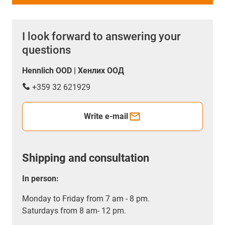
I look forward to answering your
questions
Hennlich OOD | Хенлих ООД
+359 32 621929
Write e-mail
Shipping and consultation
In person:
Monday to Friday from 7 am - 8 pm.
Saturdays from 8 am- 12 pm.