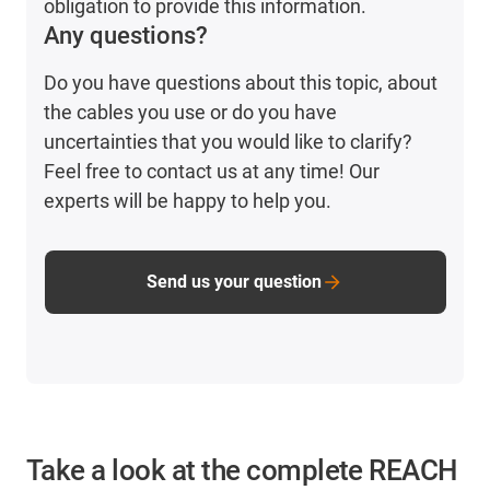
obligation to provide this information.
Any questions?
Do you have questions about this topic, about
the cables you use or do you have
uncertainties that you would like to clarify?
Feel free to contact us at any time! Our
experts will be happy to help you.
Send us your question
Take a look at the complete REACH