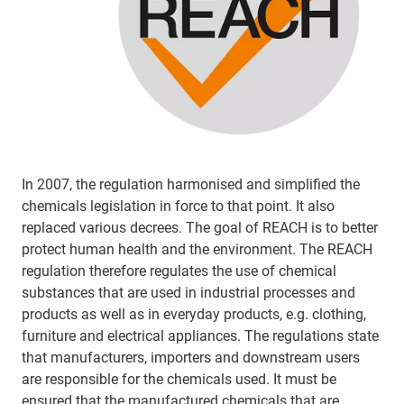
In 2007, the regulation harmonised and simplified the
chemicals legislation in force to that point. It also
replaced various decrees. The goal of REACH is to better
protect human health and the environment. The REACH
regulation therefore regulates the use of chemical
substances that are used in industrial processes and
products as well as in everyday products, e.g. clothing,
furniture and electrical appliances. The regulations state
that manufacturers, importers and downstream users
are responsible for the chemicals used. It must be
ensured that the manufactured chemicals that are