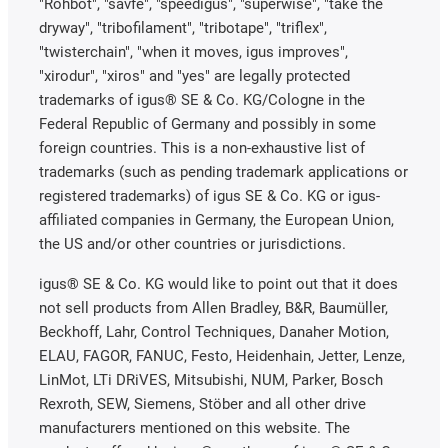
"Rohbot", "savfe", "speedigus", "superwise", "take the
dryway", "tribofilament", "tribotape", "triflex",
"twisterchain", "when it moves, igus improves",
"xirodur", "xiros" and "yes" are legally protected
trademarks of igus® SE & Co. KG/Cologne in the
Federal Republic of Germany and possibly in some
foreign countries. This is a non-exhaustive list of
trademarks (such as pending trademark applications or
registered trademarks) of igus SE & Co. KG or igus-
affiliated companies in Germany, the European Union,
the US and/or other countries or jurisdictions.
igus® SE & Co. KG would like to point out that it does
not sell products from Allen Bradley, B&R, Baumüller,
Beckhoff, Lahr, Control Techniques, Danaher Motion,
ELAU, FAGOR, FANUC, Festo, Heidenhain, Jetter, Lenze,
LinMot, LTi DRiVES, Mitsubishi, NUM, Parker, Bosch
Rexroth, SEW, Siemens, Stöber and all other drive
manufacturers mentioned on this website. The