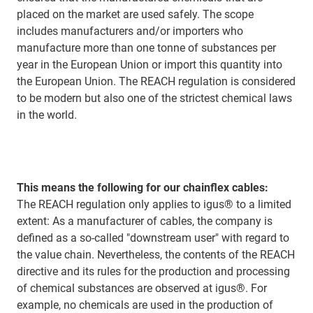
placed on the market are used safely. The scope
includes manufacturers and/or importers who
manufacture more than one tonne of substances per
year in the European Union or import this quantity into
the European Union. The REACH regulation is considered
to be modern but also one of the strictest chemical laws
in the world.
This means the following for our chainflex cables:
The REACH regulation only applies to igus® to a limited
extent: As a manufacturer of cables, the company is
defined as a so-called "downstream user" with regard to
the value chain. Nevertheless, the contents of the REACH
directive and its rules for the production and processing
of chemical substances are observed at igus®. For
example, no chemicals are used in the production of