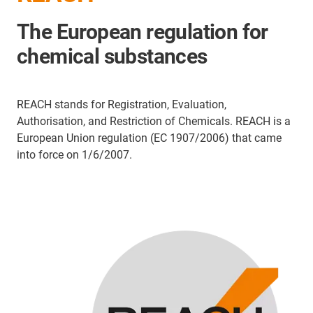
The European regulation for
chemical substances
REACH stands for Registration, Evaluation,
Authorisation, and Restriction of Chemicals. REACH is a
European Union regulation (EC 1907/2006) that came
into force on 1/6/2007.