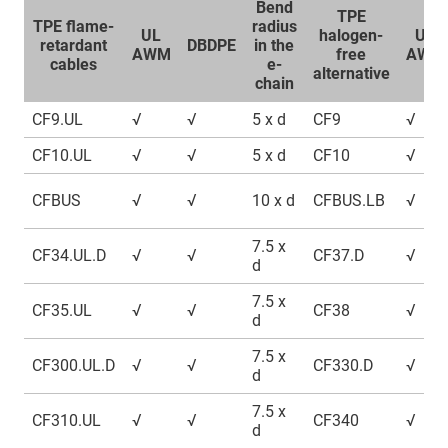
Bend
TPE
TPE flame-
radius
UL
halogen-
UL
retardant
DBDPE
in the
AWM
free
AWM
cables
e-
alternative
chain
CF9.UL
√
√
5 x d
CF9
√
CF10.UL
√
√
5 x d
CF10
√
CFBUS
√
√
10 x d
CFBUS.LB
√
7.5 x
CF34.UL.D
√
√
CF37.D
√
d
7.5 x
CF35.UL
√
√
CF38
√
d
7.5 x
CF300.UL.D
√
√
CF330.D
√
d
7.5 x
CF310.UL
√
√
CF340
√
d