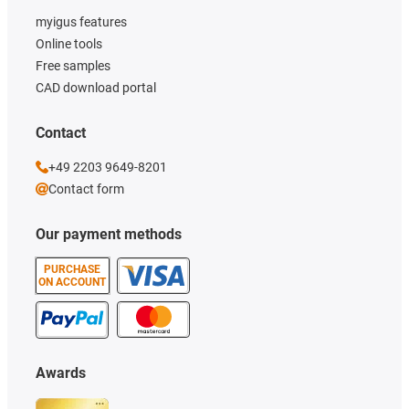
myigus features
Online tools
Free samples
CAD download portal
Contact
+49 2203 9649-8201
Contact form
Our payment methods
PURCHASE
ON ACCOUNT
Awards