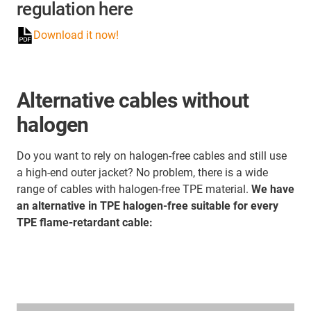
regulation here
Download it now!
Alternative cables without
halogen
Do you want to rely on halogen-free cables and still use
a high-end outer jacket? No problem, there is a wide
range of cables with halogen-free TPE material.
We have
an alternative in TPE halogen-free suitable for every
TPE flame-retardant cable: