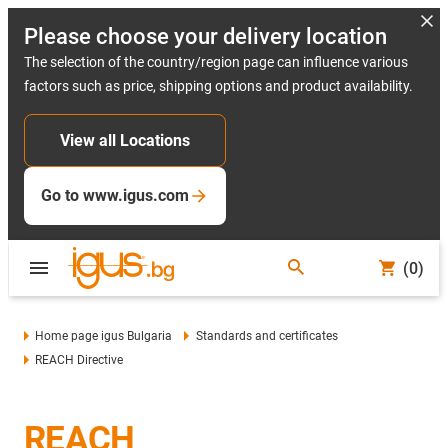
Please choose your delivery location
The selection of the country/region page can influence various
factors such as price, shipping options and product availability.
View all Locations
Go to www.igus.com
(0)
Home page igus Bulgaria
Standards and certificates
REACH Directive
REACH