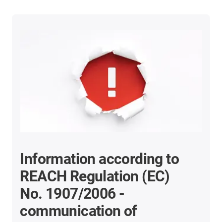
Information according to
REACH Regulation (EC)
No. 1907/2006 -
communication of