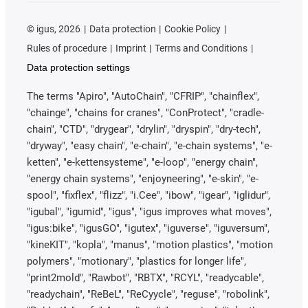
©
igus, 2026
Data protection
Cookie Policy
Rules of procedure
Imprint
Terms and Conditions
Data protection settings
The terms "Apiro", "AutoChain", "CFRIP", "chainflex",
"chainge", "chains for cranes", "ConProtect", "cradle-
chain", "CTD", "drygear", "drylin", "dryspin", "dry-tech",
"dryway", "easy chain", "e-chain", "e-chain systems", "e-
ketten", "e-kettensysteme", "e-loop", "energy chain",
"energy chain systems", "enjoyneering", "e-skin", "e-
spool", "fixflex", "flizz", "i.Cee", "ibow", "igear", "iglidur",
"igubal", "igumid", "igus", "igus improves what moves",
"igus:bike", "igusGO", "igutex", "iguverse", "iguversum",
"kineKIT", "kopla", "manus", "motion plastics", "motion
polymers", "motionary", "plastics for longer life",
"print2mold", "Rawbot", "RBTX", "RCYL", "readycable",
"readychain", "ReBeL", "ReCyycle", "reguse", "robolink",