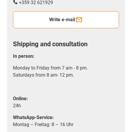
+359 32 621929
Write e-mail
Shipping and consultation
In person:
Monday to Friday from 7 am - 8 pm.
Saturdays from 8 am- 12 pm.
Online:
24h
WhatsApp-Service:
Montag – Freitag: 8 – 16 Uhr