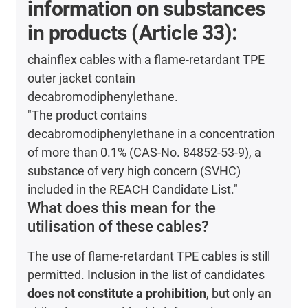
information on substances
in products (Article 33):
chainflex cables with a flame-retardant TPE
outer jacket contain
decabromodiphenylethane.
"The product contains
decabromodiphenylethane in a concentration
of more than 0.1% (CAS-No. 84852-53-9), a
substance of very high concern (SVHC)
included in the REACH Candidate List."
What does this mean for the
utilisation of these cables?
The use of flame-retardant TPE cables is still
permitted. Inclusion in the list of candidates
does not constitute a prohibition
, but only an