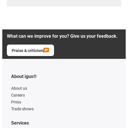
What can we improve for you? Give us your feedback.
Praise & criticism
About igus®
About us
Careers
Press
Trade shows
Services