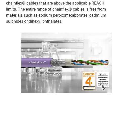
chainflex® cables that are above the applicable REACH
limits. The entire range of chainflex® cables is free from
materials such as sodium peroxometaborates, cadmium
sulphides or dihexyl phthalates.