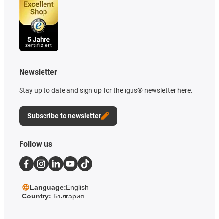
Newsletter
Stay up to date and sign up for the igus® newsletter here.
Subscribe to newsletter
Follow us
Language:
English
Country:
България