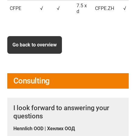
7.5 x
CFPE
√
√
CFPE.ZH
√
d
Go back to overview
Consulting
I look forward to answering your
questions
Hennlich OOD | Хенлих ООД