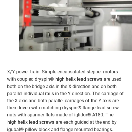
X/Y power train: Simple encapsulated stepper motors
with coupled dryspin®
high helix lead screws
are used
both on the bridge axis in the X-direction and on both
parallel individual rails in the Y-direction. The carriage of
the X-axis and both parallel carriages of the Y-axis are
then driven with matching dryspin® flange lead screw
nuts with spanner flats made of iglidur® A180. The
high helix lead screws
are each guided at the end by
igubal® pillow block and flange mounted bearings.