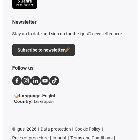
Newsletter
Stay up to date and sign up for the igus® newsletter here.
Subscribe to newsletter
Follow us
Language:
English
Country:
България
©
igus, 2026
Data protection
Cookie Policy
Rules of procedure
Imprint
Terms and Conditions