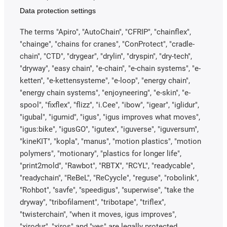
Data protection settings
The terms "Apiro", "AutoChain", "CFRIP", "chainflex",
"chainge", "chains for cranes", "ConProtect", "cradle-
chain", "CTD", "drygear", "drylin", "dryspin", "dry-tech",
"dryway", "easy chain", "e-chain", "e-chain systems", "e-
ketten", "e-kettensysteme", "e-loop", "energy chain",
"energy chain systems", "enjoyneering", "e-skin", "e-
spool", "fixflex", "flizz", "i.Cee", "ibow", "igear", "iglidur",
"igubal", "igumid", "igus", "igus improves what moves",
"igus:bike", "igusGO", "igutex", "iguverse", "iguversum",
"kineKIT", "kopla", "manus", "motion plastics", "motion
polymers", "motionary", "plastics for longer life",
"print2mold", "Rawbot", "RBTX", "RCYL", "readycable",
"readychain", "ReBeL", "ReCyycle", "reguse", "robolink",
"Rohbot", "savfe", "speedigus", "superwise", "take the
dryway", "tribofilament", "tribotape", "triflex",
"twisterchain", "when it moves, igus improves",
"xirodur", "xiros" and "yes" are legally protected