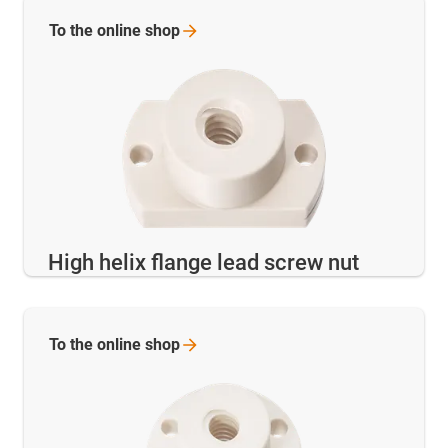
To the online
shop
High helix flange lead screw nut
To the online
shop