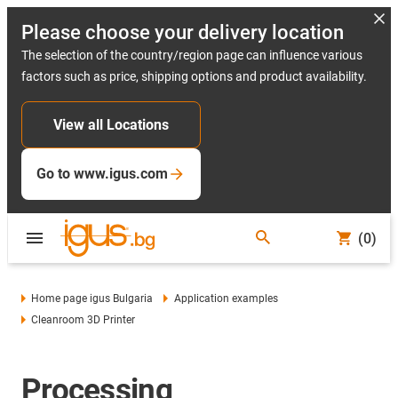
Please choose your delivery location
The selection of the country/region page can influence various
factors such as price, shipping options and product availability.
View all Locations
Go to www.igus.com
(0)
Home page igus Bulgaria
Application examples
Cleanroom 3D Printer
Processing