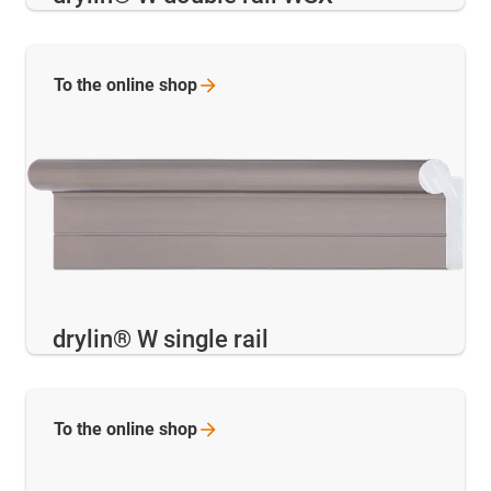
To the online
shop
drylin® W single rail
To the online
shop