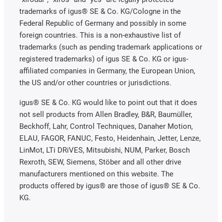
trademarks of igus® SE & Co. KG/Cologne in the
Federal Republic of Germany and possibly in some
foreign countries. This is a non-exhaustive list of
trademarks (such as pending trademark applications or
registered trademarks) of igus SE & Co. KG or igus-
affiliated companies in Germany, the European Union,
the US and/or other countries or jurisdictions.
igus® SE & Co. KG would like to point out that it does
not sell products from Allen Bradley, B&R, Baumüller,
Beckhoff, Lahr, Control Techniques, Danaher Motion,
ELAU, FAGOR, FANUC, Festo, Heidenhain, Jetter, Lenze,
LinMot, LTi DRiVES, Mitsubishi, NUM, Parker, Bosch
Rexroth, SEW, Siemens, Stöber and all other drive
manufacturers mentioned on this website. The
products offered by igus® are those of igus® SE & Co.
KG.