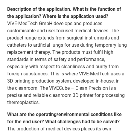
Description of the application. What is the function of
the application? Where is the application used?
VIVE-MedTech GmbH develops and produces
customisable and user-focused medical devices. The
product range extends from surgical instruments and
catheters to artificial lungs for use during temporary lung
replacement therapy. The products must fulfil high
standards in terms of safety and performance,
especially with respect to cleanliness and purity from
foreign substances. This is where VIVE-MedTech uses a
3D printing production system, developed in-house, in
the cleanroom: The VIVECube – Clean Precision is a
precise and reliable cleanroom 3D printer for processing
thermoplastics.
What are the operating/environmental conditions like
for the end user? What challenges had to be solved?
The production of medical devices places its own