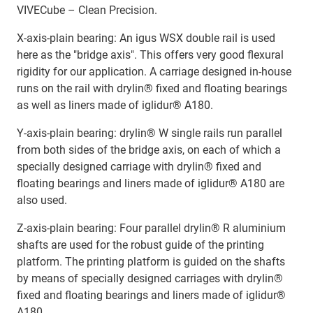
VIVECube – Clean Precision.
X-axis-plain bearing: An igus WSX double rail is used
here as the "bridge axis". This offers very good flexural
rigidity for our application. A carriage designed in-house
runs on the rail with drylin® fixed and floating bearings
as well as liners made of iglidur® A180.
Y-axis-plain bearing: drylin® W single rails run parallel
from both sides of the bridge axis, on each of which a
specially designed carriage with drylin® fixed and
floating bearings and liners made of iglidur® A180 are
also used.
Z-axis-plain bearing: Four parallel drylin® R aluminium
shafts are used for the robust guide of the printing
platform. The printing platform is guided on the shafts
by means of specially designed carriages with drylin®
fixed and floating bearings and liners made of iglidur®
A180.