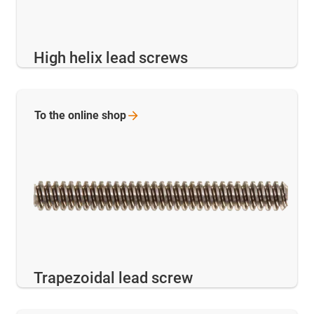
High helix lead screws
To the online
shop
Trapezoidal lead screw