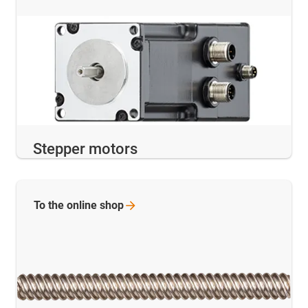
Stepper motors
To the online
shop