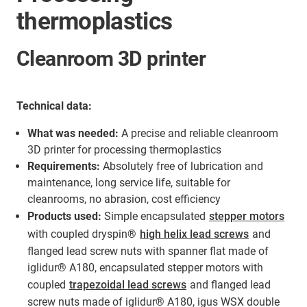
thermoplastics
Cleanroom 3D printer
Technical data:
What was needed:
A precise and reliable cleanroom
3D printer for processing thermoplastics
Requirements:
Absolutely free of lubrication and
maintenance, long service life, suitable for
cleanrooms, no abrasion, cost efficiency
Products used:
Simple encapsulated
stepper motors
with coupled dryspin®
high helix lead screws
and
flanged lead screw nuts with spanner flat made of
iglidur® A180, encapsulated stepper motors with
coupled
trapezoidal lead screws
and flanged lead
screw nuts made of iglidur® A180, igus WSX double