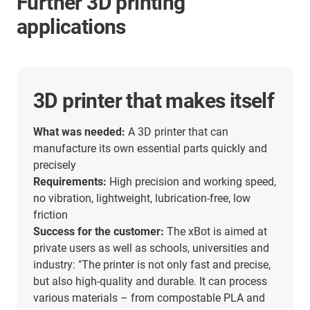
Further 3D printing
applications
3D printer that makes itself
What was needed:
A 3D printer that can
manufacture its own essential parts quickly and
precisely
Requirements:
High precision and working speed,
no vibration, lightweight, lubrication-free, low
friction
Success for the customer:
The xBot is aimed at
private users as well as schools, universities and
industry: "The printer is not only fast and precise,
but also high-quality and durable. It can process
various materials – from compostable PLA and