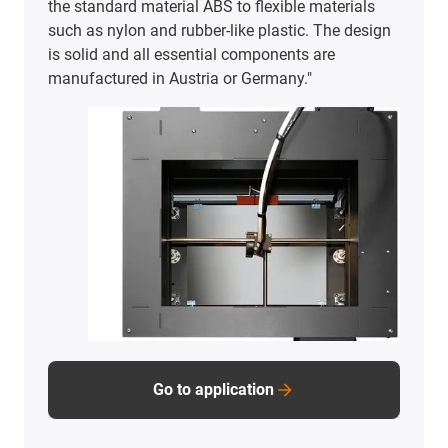
the standard material ABS to flexible materials
such as nylon and rubber-like plastic. The design
is solid and all essential components are
manufactured in Austria or Germany."
Go to application