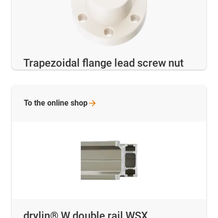
Trapezoidal flange lead screw nut
To the online
shop
drylin® W double rail WSX