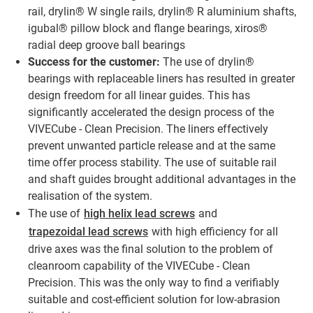
rail, drylin® W single rails, drylin® R aluminium shafts,
igubal® pillow block and flange bearings, xiros®
radial deep groove ball bearings
Success for the customer:
The use of drylin®
bearings with replaceable liners has resulted in greater
design freedom for all linear guides. This has
significantly accelerated the design process of the
VIVECube - Clean Precision. The liners effectively
prevent unwanted particle release and at the same
time offer process stability. The use of suitable rail
and shaft guides brought additional advantages in the
realisation of the system.
The use of
high helix lead screws
and
trapezoidal lead screws
with high efficiency for all
drive axes was the final solution to the problem of
cleanroom capability of the VIVECube - Clean
Precision. This was the only way to find a verifiably
suitable and cost-efficient solution for low-abrasion