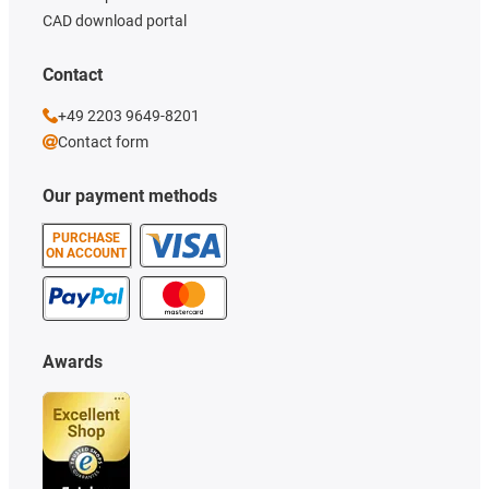
CAD download portal
Contact
+49 2203 9649-8201
Contact form
Our payment methods
PURCHASE
ON ACCOUNT
Awards