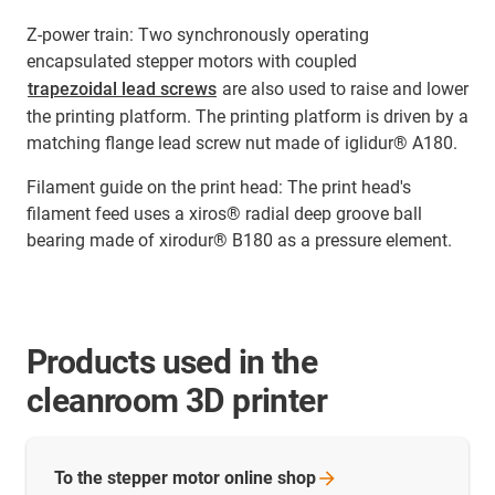
Z-power train: Two synchronously operating
encapsulated stepper motors with coupled
trapezoidal lead screws
are also used to raise and lower
the printing platform. The printing platform is driven by a
matching flange lead screw nut made of iglidur® A180.
Filament guide on the print head: The print head's
filament feed uses a xiros® radial deep groove ball
bearing made of xirodur® B180 as a pressure element.
Products used in the
cleanroom 3D printer
To the stepper motor online
shop