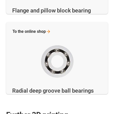
Flange and pillow block bearing
To the online
shop
Radial deep groove ball bearings