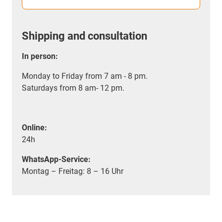
Shipping and consultation
In person:
Monday to Friday from 7 am - 8 pm.
Saturdays from 8 am- 12 pm.
Online:
24h
WhatsApp-Service:
Montag – Freitag: 8 – 16 Uhr