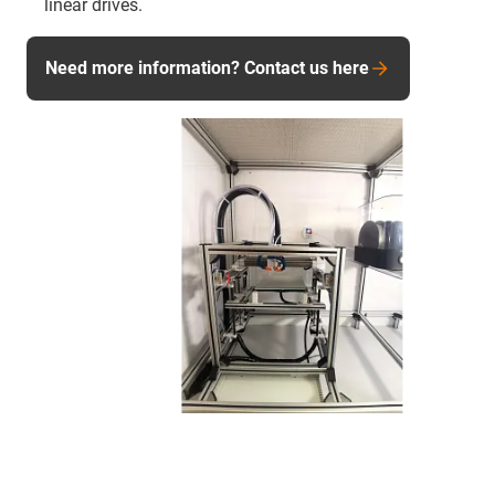
linear drives.
Need more information? Contact us here