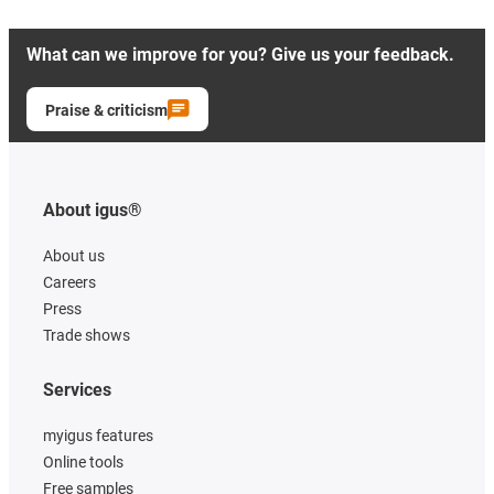
What can we improve for you? Give us your feedback.
Praise & criticism
About igus®
About us
Careers
Press
Trade shows
Services
myigus features
Online tools
Free samples