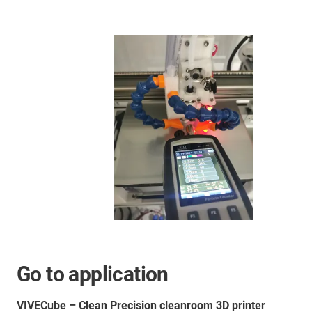
Go to application
VIVECube – Clean Precision cleanroom 3D printer