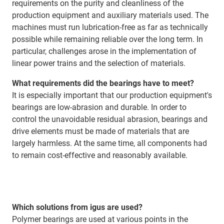
requirements on the purity and cleanliness of the
production equipment and auxiliary materials used. The
machines must run lubrication-free as far as technically
possible while remaining reliable over the long term. In
particular, challenges arose in the implementation of
linear power trains and the selection of materials.
What requirements did the bearings have to meet?
It is especially important that our production equipment's
bearings are low-abrasion and durable. In order to
control the unavoidable residual abrasion, bearings and
drive elements must be made of materials that are
largely harmless. At the same time, all components had
to remain cost-effective and reasonably available.
Which solutions from igus are used?
Polymer bearings are used at various points in the