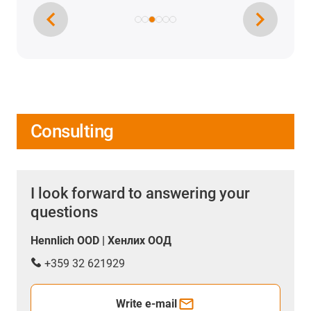
Consulting
I look forward to answering your
questions
Hennlich OOD | Хенлих ООД
+359 32 621929
Write e-mail