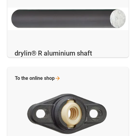
drylin® R aluminium shaft
To the online
shop