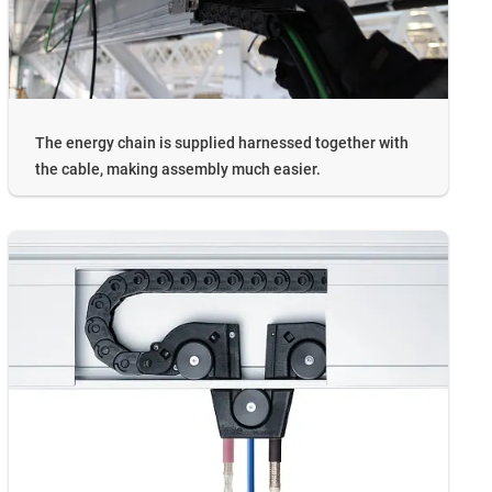
The energy chain is supplied harnessed together with
the cable, making assembly much easier.