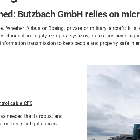
ed: Butzbach GmbH relies on micro
e. Whether Airbus or Boeing, private or military aircraft: It 
ore stringent in highly complex systems, gates are being eq
information transmission to keep people and property safe in e
ntrol cable CF9
was needed that is robust and
 run freely in tight spaces.