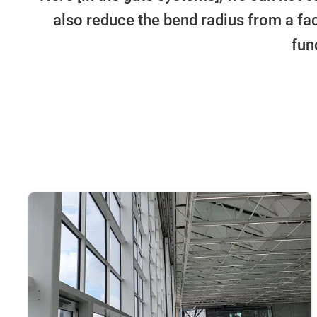
also reduce the bend radius from a fact
fun