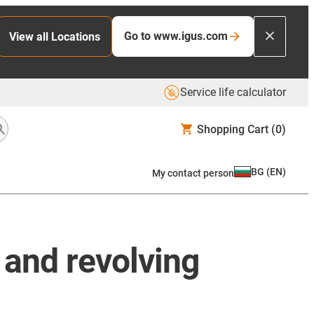
Go to www.igus.com
View all Locations
Service life calculator
Shopping Cart
(0)
BG
(
EN
)
My contact person
c and revolving