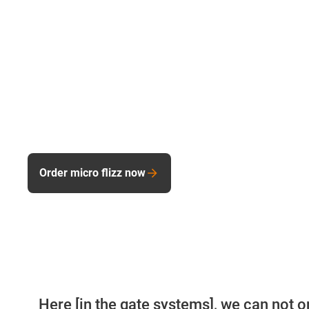
Order micro flizz now
Here [in the gate systems], we can not o