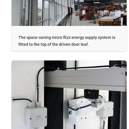
The space-saving micro flizz energy supply system is
fitted to the top of the driven door leaf.