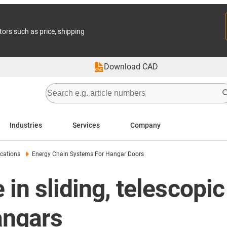
tors such as price, shipping
Download CAD
Industries
Services
Company
cations
Energy Chain Systems For Hangar Doors
 in sliding, telescopi
hangars