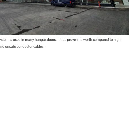
system is used in many hangar doors. It has proven its worth compared to high-
nd unsafe conductor cables.