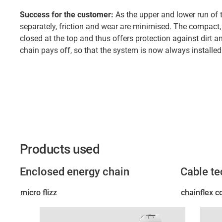
Success for the customer:
As the upper and lower run of 
separately, friction and wear are minimised. The compact
closed at the top and thus offers protection against dirt a
chain pays off, so that the system is now always installed 
Products used
Enclosed energy chain
Cable t
micro flizz
chainflex c