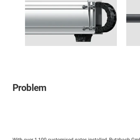
Problem
With over 1,100 customised gates installed, Butzbach Gmb