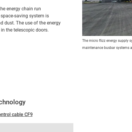
the energy chain run
, space-saving system is
nd dust. The use of the energy
in the telescopic doors.
The micro flizz energy supply 
maintenance busbar systems a
echnology
ontrol cable CF9