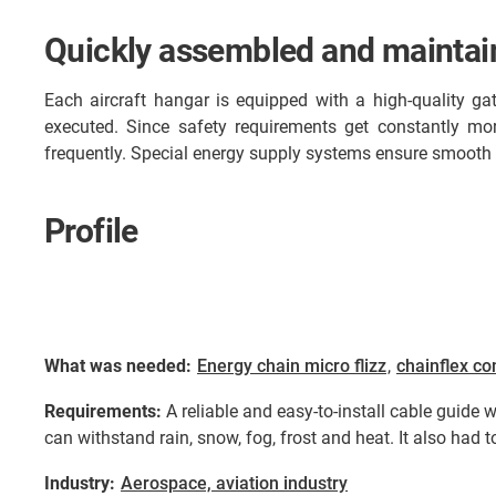
Quickly assembled and maintain
Each aircraft hangar is equipped with a high-quality gat
executed. Since safety requirements get constantly m
frequently. Special energy supply systems ensure smooth 
Profile
What was needed:
Energy chain micro flizz
,
chainflex co
Requirements:
A reliable and easy-to-install cable guide 
can withstand rain, snow, fog, frost and heat. It also had to
Industry:
Aerospace, aviation industry