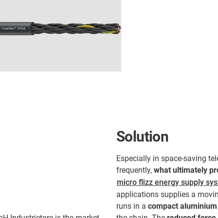
Solution
Especially in space-saving t
frequently,
what ultimately pr
micro flizz energy supply sy
applications supplies a moving
runs in a
compact aluminium 
H Industrietore is the market
the chain. The
reduced force 