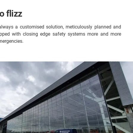
 flizz
is always a customised solution, meticulously planned and
uipped with closing edge safety systems more and more
mergencies.