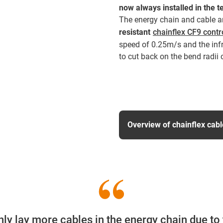
now always installed in the t
The energy chain and cable ar
resistant
chainflex CF9 contr
speed of 0.25m/s and the infr
to cut back on the bend radii 
Overview of chainflex cab
nly lay more cables in the energy chain due to 