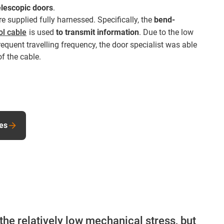
elescopic doors
.
e supplied fully harnessed. Specifically, the
bend-
ol cable
is used
to transmit information
. Due to the low
equent travelling frequency, the door specialist was able
of the cable.
les
the relatively low mechanical stress, but