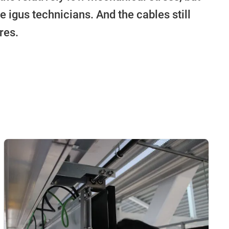
e igus technicians. And the cables still
res.