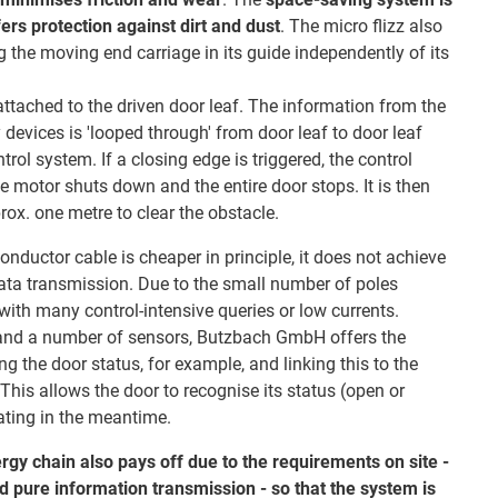
fers protection against dirt and dust
. The micro flizz also
ng the moving end carriage in its guide independently of its
ttached to the driven door leaf. The information from the
 devices is 'looped through' from door leaf to door leaf
rol system. If a closing edge is triggered, the control
e motor shuts down and the entire door stops. It is then
x. one metre to clear the obstacle.
nductor cable is cheaper in principle, it does not achieve
 data transmission. Due to the small number of poles
s with many control-intensive queries or low currents.
and a number of sensors, Butzbach GmbH offers the
g the door status, for example, and linking this to the
his allows the door to recognise its status (open or
ating in the meantime.
ergy chain also pays off due to the requirements on site -
d pure information transmission - so that the system is