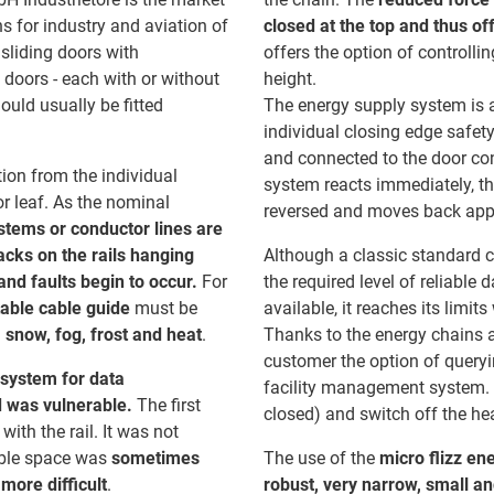
ns for industry and aviation of
closed at the top and thus of
 sliding doors with
offers the option of controlli
 doors - each with or without
height.
ould usually be fitted
The energy supply system is a
individual closing edge safety
and connected to the door cont
ion from the individual
system reacts immediately, th
r leaf. As the nominal
reversed and moves back appro
stems or conductor lines are
racks on the rails hanging
Although a classic standard co
nd faults begin to occur.
For
the required level of reliable
table cable guide
must be
available, it reaches its limit
 snow, fog, frost and heat
.
Thanks to the energy chains 
customer the option of queryin
 system for data
facility management system. T
d was vulnerable.
The first
closed) and switch off the he
with the rail. It was not
lable space was
sometimes
The use of the
micro flizz en
more difficult
.
robust, very narrow, small an