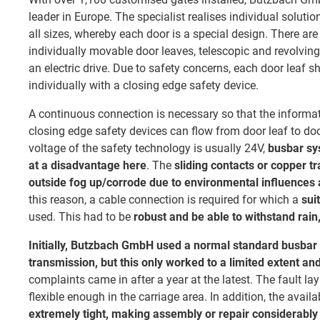
leader in Europe. The specialist realises individual solutio
all sizes, whereby each door is a special design. There are
individually movable door leaves, telescopic and revolving
an electric drive. Due to safety concerns, each door leaf sh
individually with a closing edge safety device.
A continuous connection is necessary so that the informat
closing edge safety devices can flow from door leaf to doo
voltage of the safety technology is usually 24V,
busbar sy
at a disadvantage here
. The
sliding contacts or copper t
outside fog up/corrode due to environmental influences a
this reason, a cable connection is required for which a
sui
used. This had to be
robust and be able to withstand rain,
Initially, Butzbach GmbH used a normal standard busbar
transmission, but this only worked to a limited extent an
complaints came in after a year at the latest. The fault lay 
flexible enough in the carriage area. In addition, the avai
extremely tight, making assembly or repair considerably 