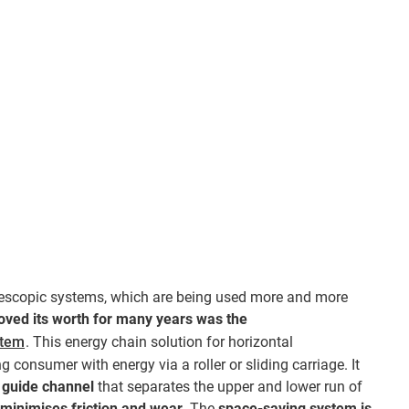
elescopic systems, which are being used more and more
oved its worth for many years was the
stem
. This energy chain solution for horizontal
 consumer with energy via a roller or sliding carriage. It
guide channel
that separates the upper and lower run of
minimises friction and wear
. The
space-saving system is