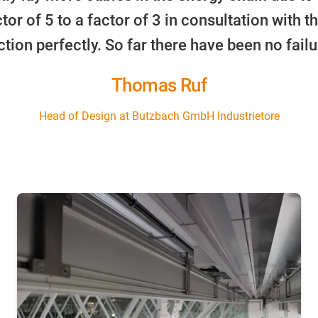
or of 5 to a factor of 3 in consultation with th
ction perfectly. So far there have been no failu
Thomas Ruf
Head of Design at Butzbach GmbH Industrietore