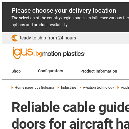
Please choose your delivery location
The selection of the country/region page can influence various fac
options and product availability.
Ready to ship from 24 hours
Shop
Configurators
Product information
Home page igus Bulgaria
Industries
Aviation technology
Appli
Reliable cable guide
doors for aircraft 