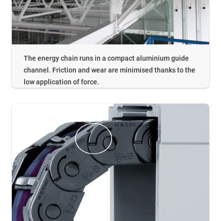
The energy chain runs in a compact aluminium guide
channel. Friction and wear are minimised thanks to the
low application of force.