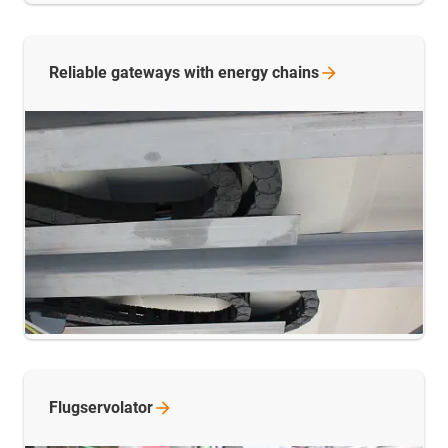
Reliable gateways with energy
chains
Flugservolator