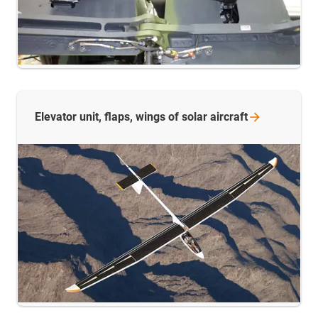
Elevator unit, flaps, wings of solar
aircraft