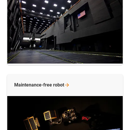
Maintenance-free
robot