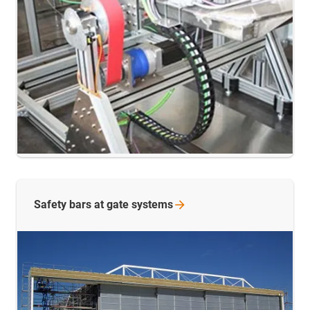
Safety bars at gate
systems