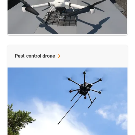
Pest-control
drone