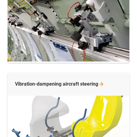
Vibration-dampening aircraft
steering