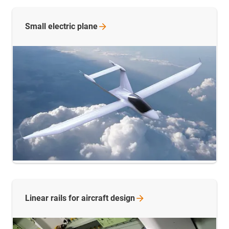
Small electric
plane
Linear rails for aircraft
design