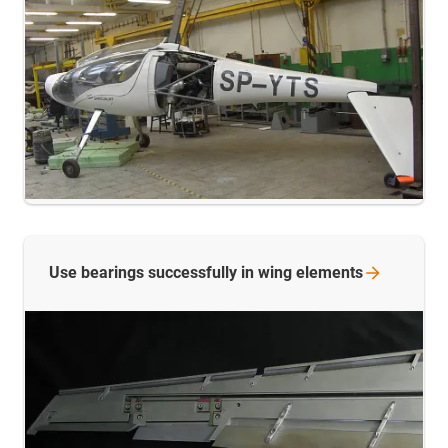
Use bearings successfully in wing
elements