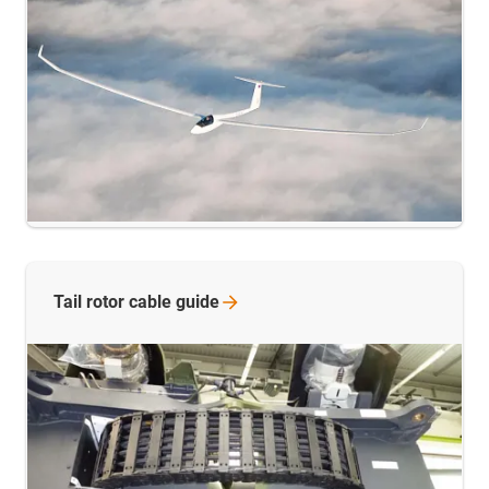
Tail rotor cable
guide