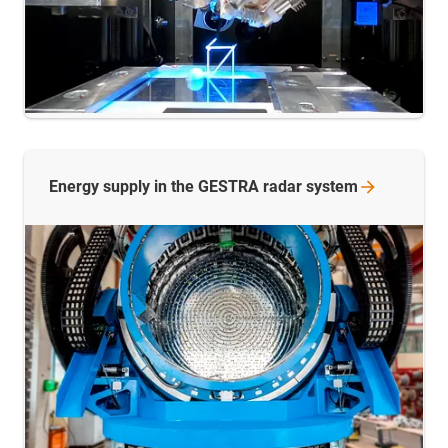
Energy supply in the GESTRA radar
system