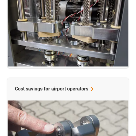
Cost savings for airport
operators