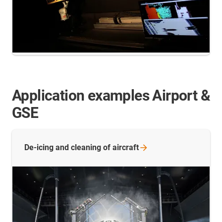
Application examples Airport &
GSE
De-icing and cleaning of
aircraft