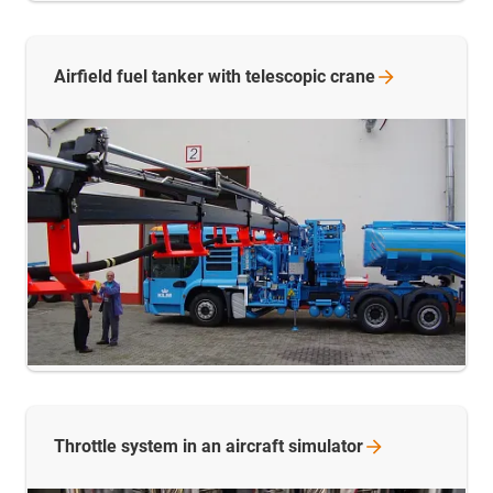
Airfield fuel tanker with telescopic
crane
Throttle system in an aircraft
simulator