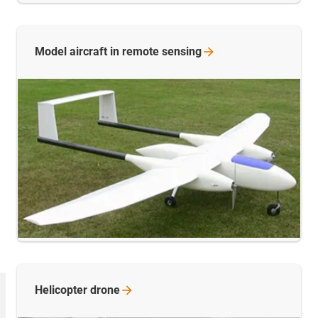
Model aircraft in remote
sensing
Helicopter
drone