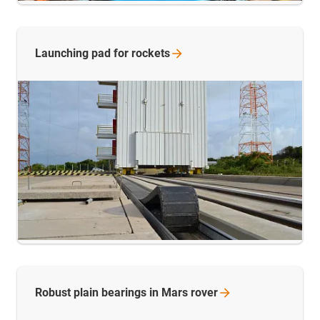
Launching pad for
rockets
Robust plain bearings in Mars
rover