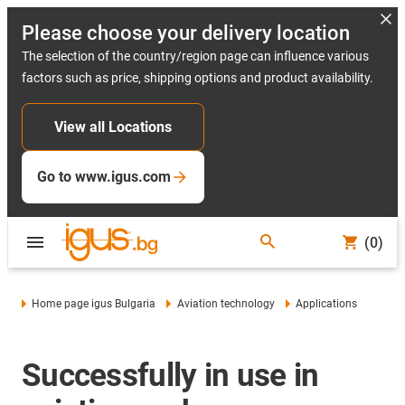
Please choose your delivery location
The selection of the country/region page can influence various
factors such as price, shipping options and product availability.
View all Locations
Go to www.igus.com
(0)
Home page igus Bulgaria
Aviation technology
Applications
Successfully in use in