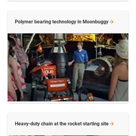
Polymer bearing technology in
Moonbuggy
Heavy-duty chain at the rocket starting
site