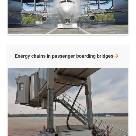
Energy chains in passenger boarding
bridges