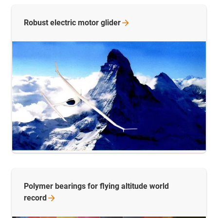
Robust electric motor
glider
Polymer bearings for flying altitude world
record