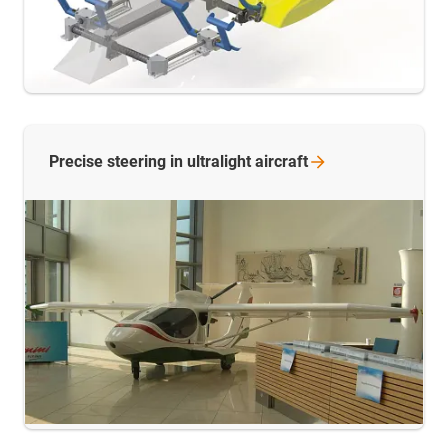
Precise steering in ultralight
aircraft