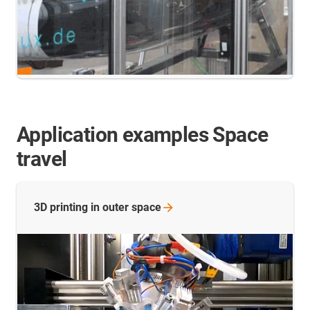
Application examples Space
travel
3D printing in outer
space