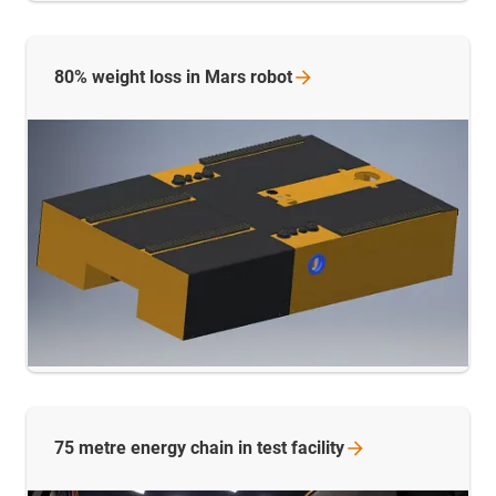
80% weight loss in Mars
robot
75 metre energy chain in test
facility