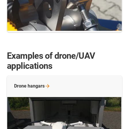
Examples of drone/UAV
applications
Drone
hangars