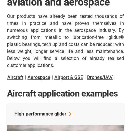
aviation and aerospace
Our products have already been tested thousands of
times in practice and have proven themselves in
numerous applications in the aerospace industry. By
switching from metallic to lubrication-free iglidur®
plastic bearings, tech up and costs can be reduced: with
less weight, longer service life and less maintenance.
Below you will find a selection of already realised
customer applications.
Aircraft
|
Aerospace
|
Airport & GSE
|
Drones/UAV
Aircraft application examples
High-performance
glider