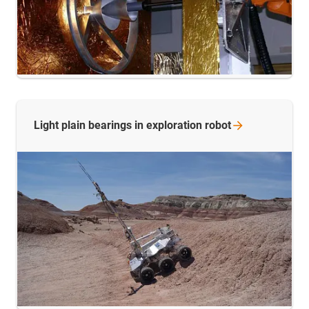
Light plain bearings in exploration
robot