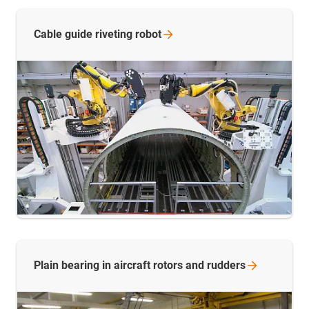
Cable guide riveting
robot
Plain bearing in aircraft rotors and
rudders