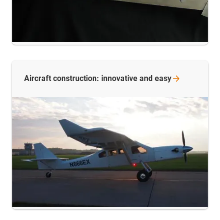
Aircraft construction: innovative and
easy