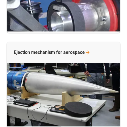
Ejection mechanism for
aerospace