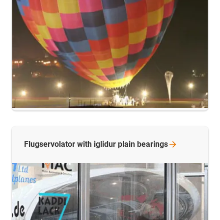
Flugservolator with iglidur plain
bearings