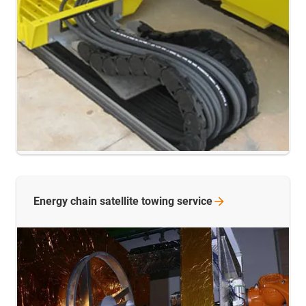
Energy chain satellite towing
service