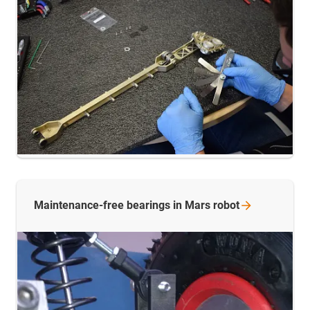
Maintenance-free bearings in Mars
robot