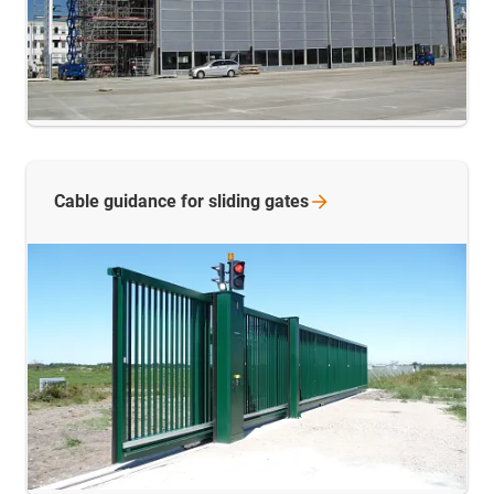
Cable guidance for sliding
gates